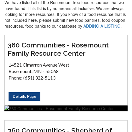
We have listed all of the Rosemount free food resources that we
have found. This list is by no means all inclusive. We are always
looking for more resources. If you know of a food resource that is
not included here, please submit new food pantries, food coupon
resources, food banks to our database by
ADDING A LISTING
.
360 Communities - Rosemount
Family Resource Center
14521 Cimarron Avenue West
Rosemount, MN - 55068
Phone: (651) 322-5113
Details Page
360 Communities - Shepherd of