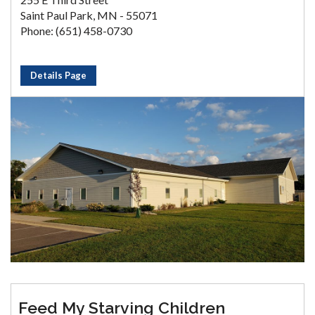
Saint Paul Park, MN - 55071
Phone: (651) 458-0730
Details Page
Feed My Starving Children