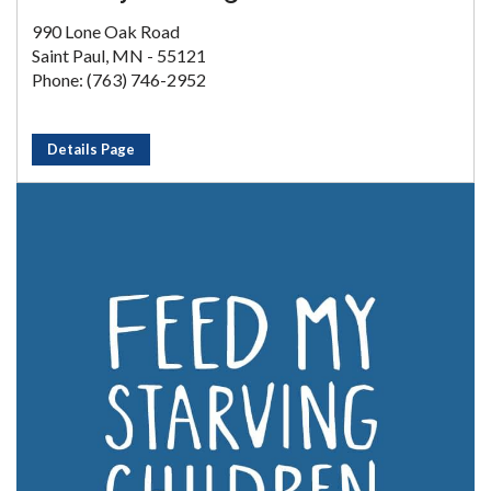
990 Lone Oak Road
Saint Paul, MN - 55121
Phone: (763) 746-2952
Details Page