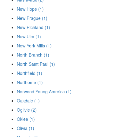
New Hope (1)
New Prague (1)
New Richland (1)
New Ulm (1)
New York Mills (1)
North Branch (1)
North Saint Paul (1)
Northfield (1)
Northome (1)
Norwood Young America (1)
Oakdale (1)
Ogilvie (2)
Oklee (1)
Olivia (1)