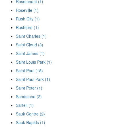
Rosemount (1)
Roseville (1)
Rush City (1)
Rushford (1)
Saint Charles (1)
Saint Cloud (3)
Saint James (1)
Saint Louis Park (1)
Saint Paul (18)
Saint Paul Park (1)
Saint Peter (1)
Sandstone (2)
Sartell (1)
Sauk Centre (2)
Sauk Rapids (1)