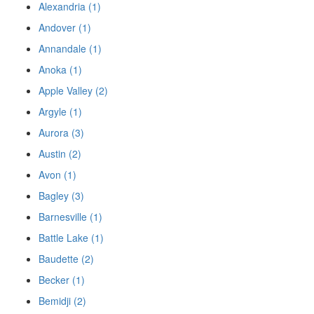
Alexandria (1)
Andover (1)
Annandale (1)
Anoka (1)
Apple Valley (2)
Argyle (1)
Aurora (3)
Austin (2)
Avon (1)
Bagley (3)
Barnesville (1)
Battle Lake (1)
Baudette (2)
Becker (1)
Bemidji (2)