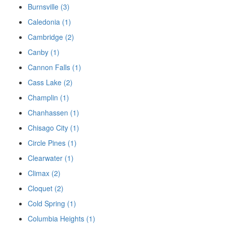
Burnsville (3)
Caledonia (1)
Cambridge (2)
Canby (1)
Cannon Falls (1)
Cass Lake (2)
Champlin (1)
Chanhassen (1)
Chisago City (1)
Circle Pines (1)
Clearwater (1)
Climax (2)
Cloquet (2)
Cold Spring (1)
Columbia Heights (1)