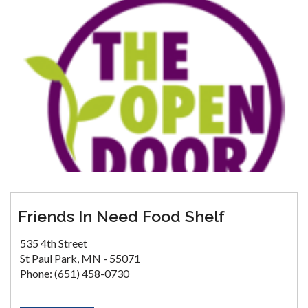
Friends In Need Food Shelf
535 4th Street
St Paul Park, MN - 55071
Phone: (651) 458-0730