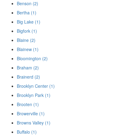
Benson (2)
Bertha (1)
Big Lake (1)
Bigfork (1)
Blaine (2)
Blainew (1)
Bloomington (2)
Braham (2)
Brainerd (2)
Brooklyn Center (1)
Brooklyn Park (1)
Brooten (1)
Browerville (1)
Browns Valley (1)
Buffalo (1)