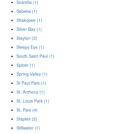
Scandia (1)
Sebeka (1)
Shakopee (1)
Silver Bay (1)
Slayton (3)
Sleepy Eye (1)
South Saint Paul (1)
Spicer (1)
Spring Valley (1)
St Paul Park (1)
St. Anthony (1)
St. Louis Park (1)
St. Paul (4)
Staples (2)
Stillwater (1)