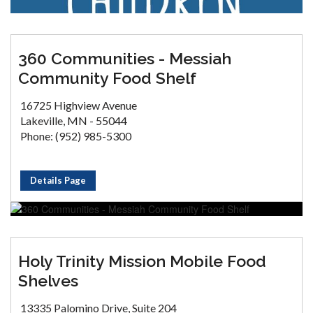
360 Communities - Messiah
Community Food Shelf
16725 Highview Avenue
Lakeville, MN - 55044
Phone: (952) 985-5300
Details Page
Holy Trinity Mission Mobile Food
Shelves
13335 Palomino Drive, Suite 204