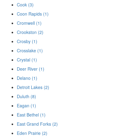
Cook (3)
Coon Rapids (1)
Cromwell (1)
Crookston (2)
Crosby (1)
Crosslake (1)
Crystal (1)
Deer River (1)
Delano (1)
Detroit Lakes (2)
Duluth (8)
Eagan (1)
East Bethel (1)
East Grand Forks (2)
Eden Prairie (2)