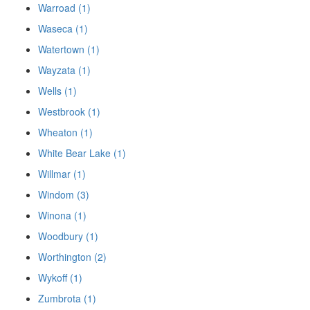
Warroad (1)
Waseca (1)
Watertown (1)
Wayzata (1)
Wells (1)
Westbrook (1)
Wheaton (1)
White Bear Lake (1)
Willmar (1)
Windom (3)
Winona (1)
Woodbury (1)
Worthington (2)
Wykoff (1)
Zumbrota (1)