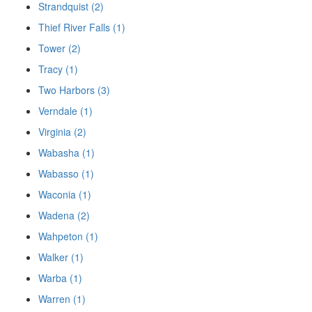
Strandquist (2)
Thief River Falls (1)
Tower (2)
Tracy (1)
Two Harbors (3)
Verndale (1)
Virginia (2)
Wabasha (1)
Wabasso (1)
Waconia (1)
Wadena (2)
Wahpeton (1)
Walker (1)
Warba (1)
Warren (1)