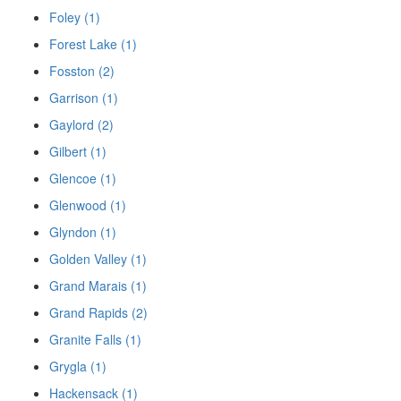
Foley (1)
Forest Lake (1)
Fosston (2)
Garrison (1)
Gaylord (2)
Gilbert (1)
Glencoe (1)
Glenwood (1)
Glyndon (1)
Golden Valley (1)
Grand Marais (1)
Grand Rapids (2)
Granite Falls (1)
Grygla (1)
Hackensack (1)