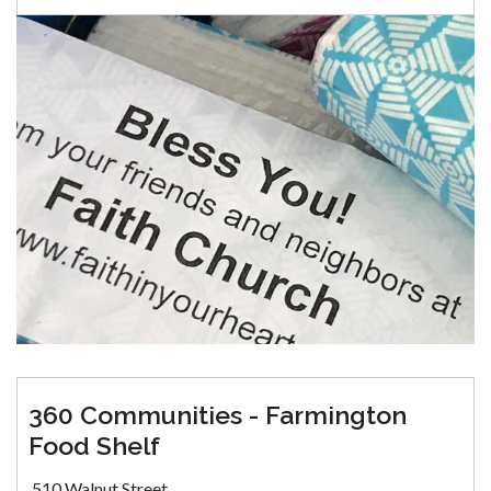
360 Communities - Farmington
Food Shelf
510 Walnut Street