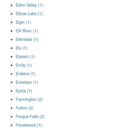
Eden Valley (1)
Elbow Lake (1)
Elgin (1)
Elk River (1)
Ellendale (1)
Ely (1)
Elysian (1)
Emily (1)
Erskine (1)
Excelsior (1)
Eyota (1)
Farmington (2)
Felton (2)
Fergus Falls (2)
Floodwood (1)