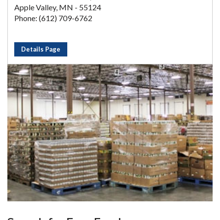
Apple Valley, MN - 55124
Phone: (612) 709-6762
Details Page