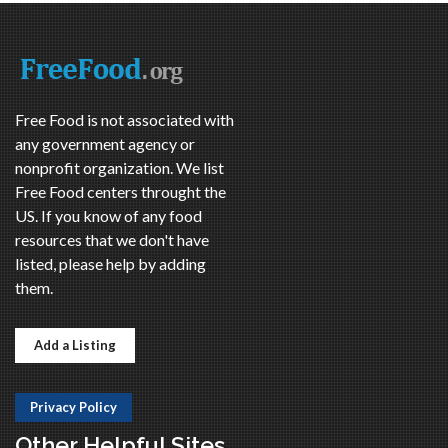
Free Food is not associated with
any government agency or
nonprofit organization. We list
Free Food centers throught the
US. If you know of any food
resources that we don't have
listed, please help by adding
them.
Add a Listing
Privacy Policy
Other Helpful Sites