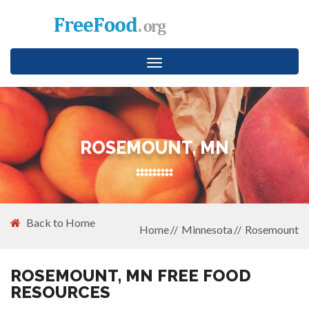
Toggle
navigation
ROSEMOUNT, MN
Back to Home
Home
Minnesota
Rosemount
ROSEMOUNT, MN FREE FOOD
RESOURCES