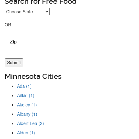
Search for Free Food
OR
Minnesota Cities
Ada (1)
Aitkin (1)
Akeley (1)
Albany (1)
Albert Lea (2)
Alden (1)