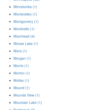
Minnetonka (1)
Montevideo (1)
Montgomery (1)
Monticello (1)
Moorhead (4)
Moose Lake (1)
Mora (1)
Morgan (1)
Morris (1)
Morton (1)
Motley (1)
Mound (1)
Mounds View (1)
Mountain Lake (1)
Nashwauk (2)