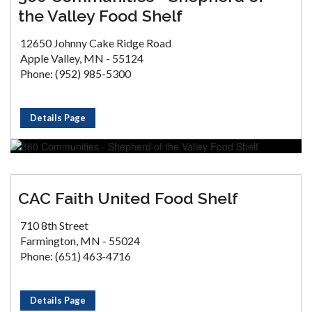
the Valley Food Shelf
12650 Johnny Cake Ridge Road
Apple Valley, MN - 55124
Phone: (952) 985-5300
Details Page
CAC Faith United Food Shelf
710 8th Street
Farmington, MN - 55024
Phone: (651) 463-4716
Details Page