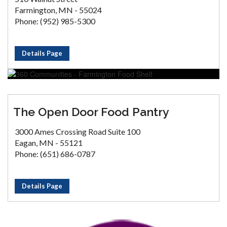
Farmington, MN - 55024
Phone: (952) 985-5300
Details Page
The Open Door Food Pantry
3000 Ames Crossing Road Suite 100
Eagan, MN - 55121
Phone: (651) 686-0787
Details Page