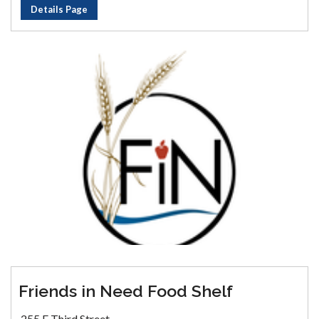
Details Page
Friends in Need Food Shelf
255 E Third Street