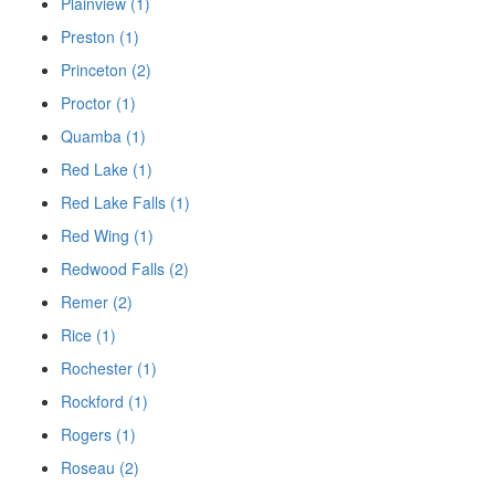
Plainview (1)
Preston (1)
Princeton (2)
Proctor (1)
Quamba (1)
Red Lake (1)
Red Lake Falls (1)
Red Wing (1)
Redwood Falls (2)
Remer (2)
Rice (1)
Rochester (1)
Rockford (1)
Rogers (1)
Roseau (2)