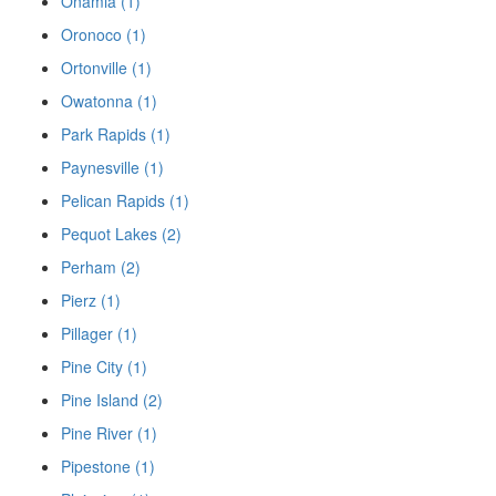
Onamia (1)
Oronoco (1)
Ortonville (1)
Owatonna (1)
Park Rapids (1)
Paynesville (1)
Pelican Rapids (1)
Pequot Lakes (2)
Perham (2)
Pierz (1)
Pillager (1)
Pine City (1)
Pine Island (2)
Pine River (1)
Pipestone (1)