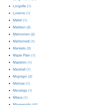
Longville (1)
Luverne (1)
Mabel (1)
Madison (2)
Mahnomen (2)
Mahtomedi (1)
Mankato (3)
Maple Plain (1)
Mapleton (1)
Marshall (1)
Mcgregor (2)
Melrose (1)
Menahga (1)
Milaca (1)
Minneapolis (42)