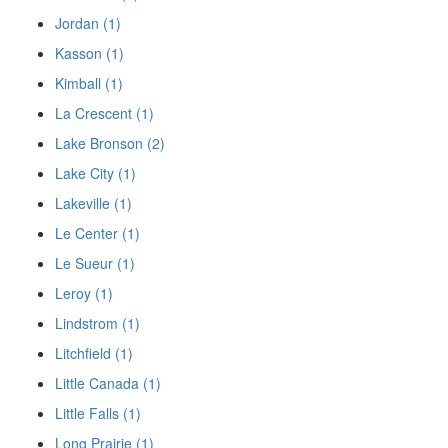
Jordan (1)
Kasson (1)
Kimball (1)
La Crescent (1)
Lake Bronson (2)
Lake City (1)
Lakeville (1)
Le Center (1)
Le Sueur (1)
Leroy (1)
Lindstrom (1)
Litchfield (1)
Little Canada (1)
Little Falls (1)
Long Prairie (1)