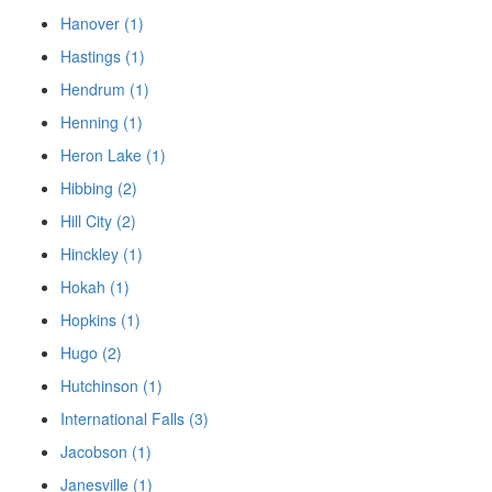
Hanover (1)
Hastings (1)
Hendrum (1)
Henning (1)
Heron Lake (1)
Hibbing (2)
Hill City (2)
Hinckley (1)
Hokah (1)
Hopkins (1)
Hugo (2)
Hutchinson (1)
International Falls (3)
Jacobson (1)
Janesville (1)