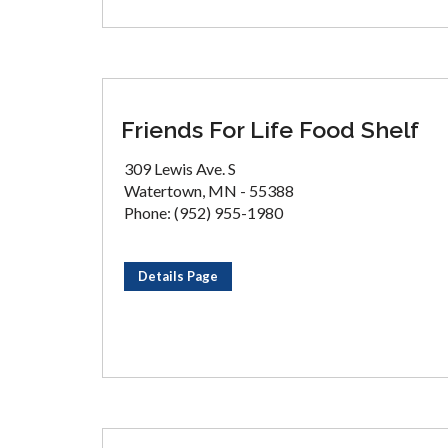
Friends For Life Food Shelf
309 Lewis Ave. S
Watertown, MN - 55388
Phone: (952) 955-1980
Details Page