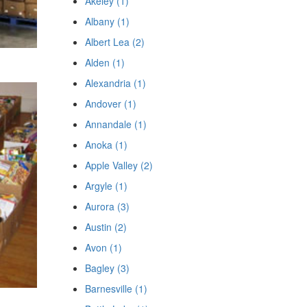
Akeley (1)
Albany (1)
Albert Lea (2)
Alden (1)
Alexandria (1)
Andover (1)
Annandale (1)
Anoka (1)
Apple Valley (2)
Argyle (1)
Aurora (3)
Austin (2)
Avon (1)
Bagley (3)
Barnesville (1)