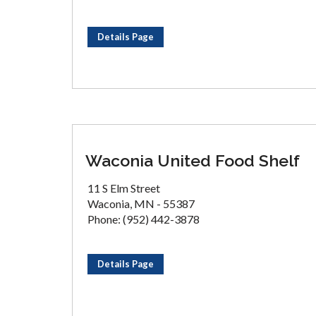
Details Page
Waconia United Food Shelf
11 S Elm Street
Waconia, MN - 55387
Phone: (952) 442-3878
Details Page