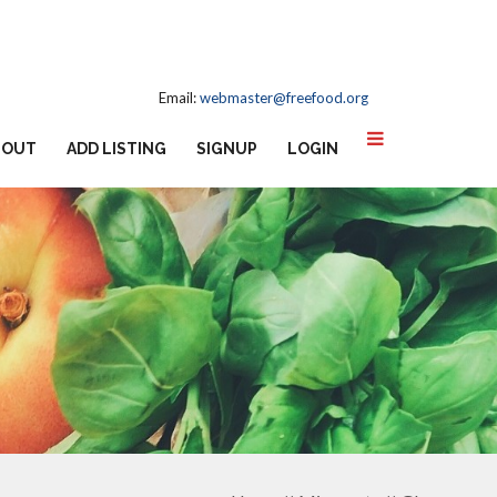
Email:
webmaster@freefood.org
BOUT
ADD LISTING
SIGNUP
LOGIN