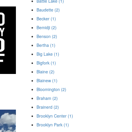
Battle Lake (1)
Baudette (2)
Becker (1)
Bemidji (2)
Benson (2)
Bertha (1)
Big Lake (1)
Bigfork (1)
Blaine (2)
Blainew (1)
Bloomington (2)
Braham (2)
Brainerd (2)
Brooklyn Center (1)
Brooklyn Park (1)