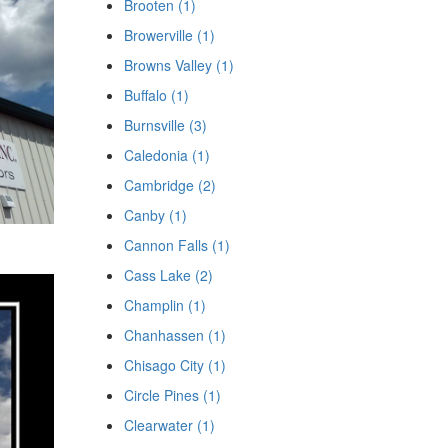
Brooten (1)
Browerville (1)
Browns Valley (1)
Buffalo (1)
Burnsville (3)
Caledonia (1)
Cambridge (2)
Canby (1)
Cannon Falls (1)
Cass Lake (2)
Champlin (1)
Chanhassen (1)
Chisago City (1)
Circle Pines (1)
Clearwater (1)