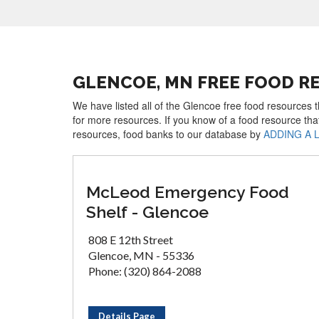
GLENCOE, MN FREE FOOD R
We have listed all of the Glencoe free food resources t
for more resources. If you know of a food resource tha
resources, food banks to our database by
ADDING A 
McLeod Emergency Food
Shelf - Glencoe
808 E 12th Street
Glencoe, MN - 55336
Phone: (320) 864-2088
Details Page