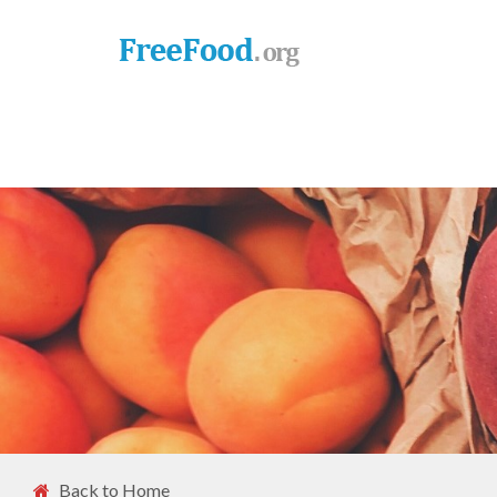
Back to Home