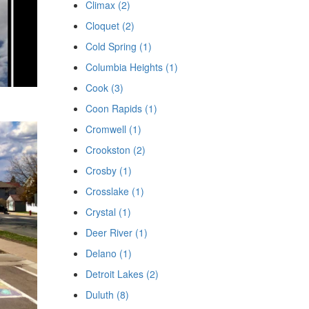
Climax (2)
Cloquet (2)
Cold Spring (1)
Columbia Heights (1)
Cook (3)
Coon Rapids (1)
Cromwell (1)
Crookston (2)
Crosby (1)
Crosslake (1)
Crystal (1)
Deer River (1)
Delano (1)
Detroit Lakes (2)
Duluth (8)