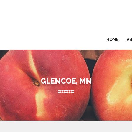
HOME
A
GLENCOE, MN