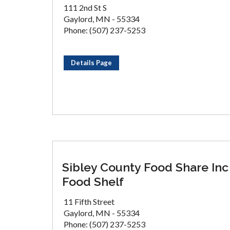
111 2nd St S
Gaylord, MN - 55334
Phone: (507) 237-5253
Details Page
Sibley County Food Share Inc
Food Shelf
11 Fifth Street
Gaylord, MN - 55334
Phone: (507) 237-5253