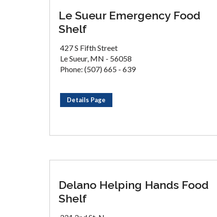
Le Sueur Emergency Food
Shelf
427 S Fifth Street
Le Sueur, MN - 56058
Phone: (507) 665 - 639
Details Page
Delano Helping Hands Food
Shelf