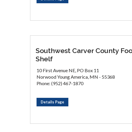
Southwest Carver County Fo
Shelf
10 First Avenue NE, PO Box 11
Norwood Young America, MN - 55368
Phone: (952) 467-1870
Details Page