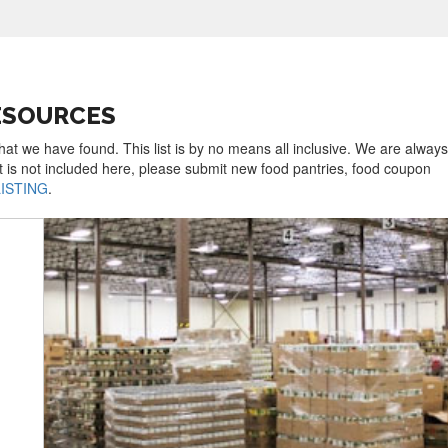
ESOURCES
hat we have found. This list is by no means all inclusive. We are always
t is not included here, please submit new food pantries, food coupon
LISTING
.