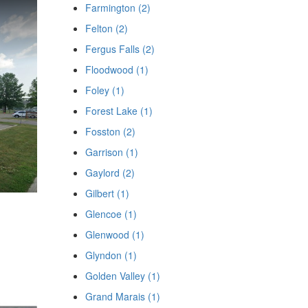
Farmington (2)
Felton (2)
Fergus Falls (2)
Floodwood (1)
Foley (1)
Forest Lake (1)
Fosston (2)
Garrison (1)
Gaylord (2)
Gilbert (1)
Glencoe (1)
Glenwood (1)
Glyndon (1)
Golden Valley (1)
Grand Marais (1)