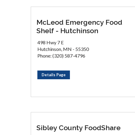
McLeod Emergency Food
Shelf - Hutchinson
498 Hwy 7 E
Hutchinson, MN - 55350
Phone: (320) 587-4796
Details Page
Sibley County FoodShare