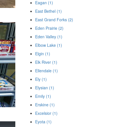
Eagan (1)
East Bethel (1)
East Grand Forks (2)
Eden Prairie (2)
Eden Valley (1)
Elbow Lake (1)
Elgin (1)
Elk River (1)
Ellendale (1)
Ely (1)
Elysian (1)
Emily (1)
Erskine (1)
Excelsior (1)
Eyota (1)