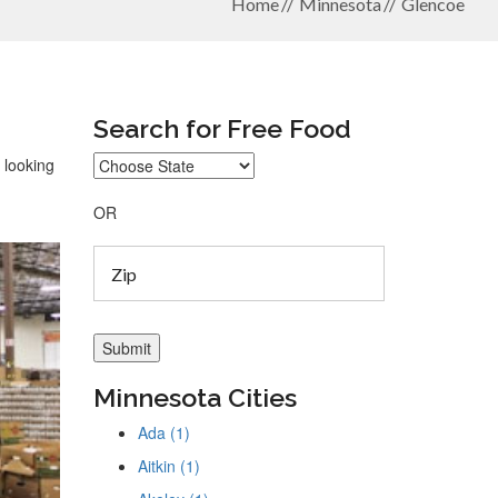
Home
Minnesota
Glencoe
Search for Free Food
 looking
OR
Minnesota Cities
Ada (1)
Aitkin (1)