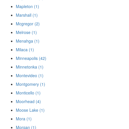
Mapleton (1)
Marshall (1)
Mcgregor (2)
Melrose (1)
Menahga (1)
Milaca (1)
Minneapolis (42)
Minnetonka (1)
Montevideo (1)
Montgomery (1)
Monticello (1)
Moorhead (4)
Moose Lake (1)
Mora (1)
Morgan (1)