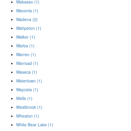
Wabasso (1)
Waconia (1)
Wadena (2)
Wahpeton (1)
Walker (1)
Warba (1)
Warren (1)
Warroad (1)
Waseca (1)
Watertown (1)
Wayzata (1)
Wells (1)
Westbrook (1)
Wheaton (1)
White Bear Lake (1)