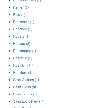
Remer (2)
Rice (1)
Rochester (1)
Rockford (1)
Rogers (1)
Roseau (2)
Rosemount (1)
Roseville (1)
Rush City (1)
Rushford (1)
Saint Charles (1)
Saint Cloud (3)
Saint James (1)
Saint Louis Park (1)