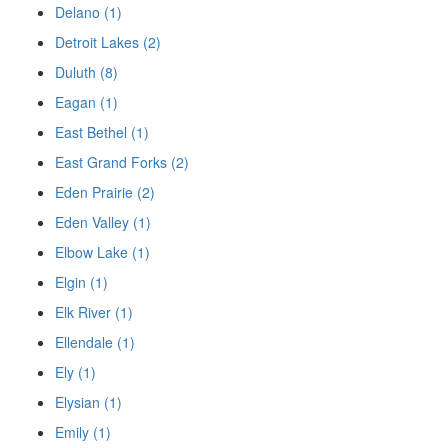
Delano (1)
Detroit Lakes (2)
Duluth (8)
Eagan (1)
East Bethel (1)
East Grand Forks (2)
Eden Prairie (2)
Eden Valley (1)
Elbow Lake (1)
Elgin (1)
Elk River (1)
Ellendale (1)
Ely (1)
Elysian (1)
Emily (1)