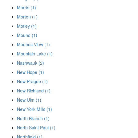
Morris (1)
Morton (1)
Motley (1)
Mound (1)
Mounds View (1)
Mountain Lake (1)
Nashwauk (2)
New Hope (1)
New Prague (1)
New Richland (1)
New Ulm (1)
New York Mills (1)
North Branch (1)
North Saint Paul (1)
Northfield (1)