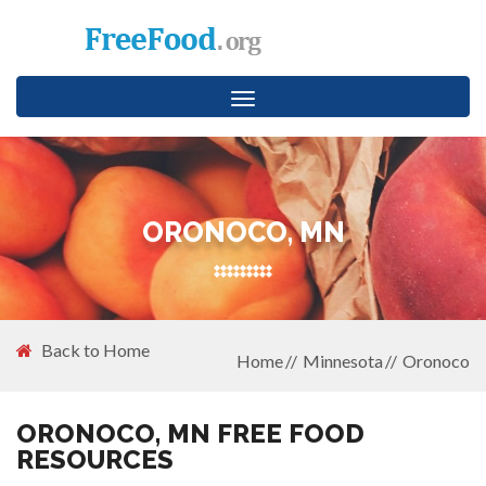
Toggle
navigation
ORONOCO, MN
Back to Home
Home
Minnesota
Oronoco
ORONOCO, MN FREE FOOD
RESOURCES