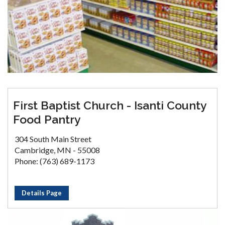
First Baptist Church - Isanti County
Food Pantry
304 South Main Street
Cambridge, MN - 55008
Phone: (763) 689-1173
Details Page