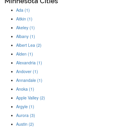
Minnesota Cities
Ada (1)
Aitkin (1)
Akeley (1)
Albany (1)
Albert Lea (2)
Alden (1)
Alexandria (1)
Andover (1)
Annandale (1)
Anoka (1)
Apple Valley (2)
Argyle (1)
Aurora (3)
Austin (2)