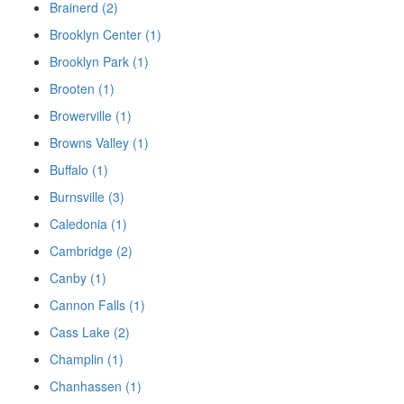
Brainerd (2)
Brooklyn Center (1)
Brooklyn Park (1)
Brooten (1)
Browerville (1)
Browns Valley (1)
Buffalo (1)
Burnsville (3)
Caledonia (1)
Cambridge (2)
Canby (1)
Cannon Falls (1)
Cass Lake (2)
Champlin (1)
Chanhassen (1)