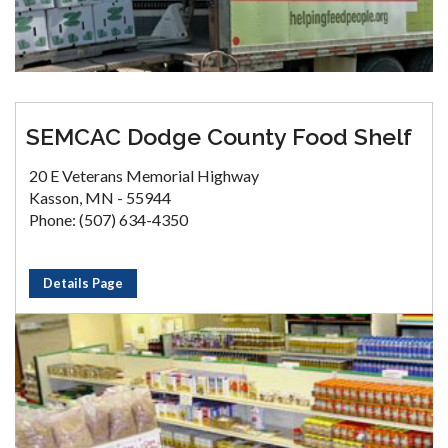
SEMCAC Dodge County Food Shelf
20 E Veterans Memorial Highway
Kasson, MN - 55944
Phone: (507) 634-4350
Details Page