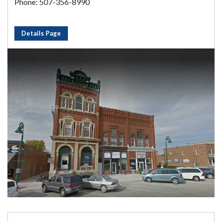
Phone: 507-356-8990
Details Page