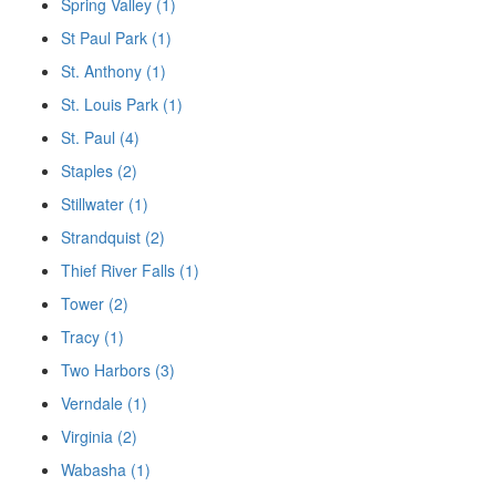
Spring Valley (1)
St Paul Park (1)
St. Anthony (1)
St. Louis Park (1)
St. Paul (4)
Staples (2)
Stillwater (1)
Strandquist (2)
Thief River Falls (1)
Tower (2)
Tracy (1)
Two Harbors (3)
Verndale (1)
Virginia (2)
Wabasha (1)