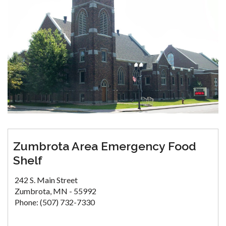
Zumbrota Area Emergency Food
Shelf
242 S. Main Street
Zumbrota, MN - 55992
Phone: (507) 732-7330