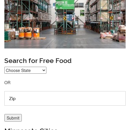
Search for Free Food
OR