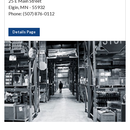
25 E Main Street
Elgin, MN - 55932
Phone: (507) 876-0112
Details Page