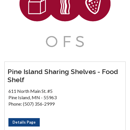
Pine Island Sharing Shelves - Food
Shelf
611 North Main St. #5
Pine Island, MN - 55963
Phone: (507) 356-2999
Details Page