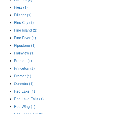
Pierz (1)
Pillager (1)
Pine City (1)
Pine Island (2)
Pine River (1)
Pipestone (1)
Plainview (1)
Preston (1)
Princeton (2)
Proctor (1)
Quamba (1)
Red Lake (1)
Red Lake Falls (1)
Red Wing (1)
Redwood Falls (2)