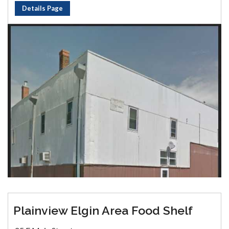
Details Page
Plainview Elgin Area Food Shelf