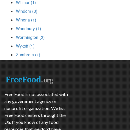
Willmar (1)
Windom (3)
Winona (1)
Woodbury (1)
Worthington (2)
Wykoff (1)
Zumbrota (1)
Free Food is not associated with
any government agency or
nonprofit organization. We list
Free Food centers throught the
US. If you know of any food
resources that we don't have