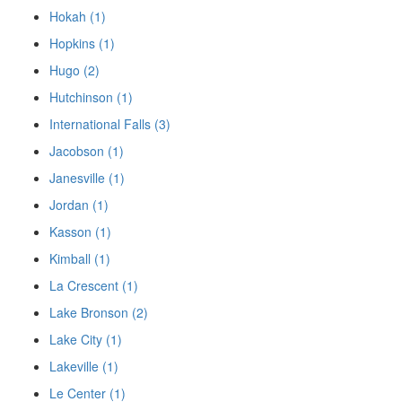
Hokah (1)
Hopkins (1)
Hugo (2)
Hutchinson (1)
International Falls (3)
Jacobson (1)
Janesville (1)
Jordan (1)
Kasson (1)
Kimball (1)
La Crescent (1)
Lake Bronson (2)
Lake City (1)
Lakeville (1)
Le Center (1)