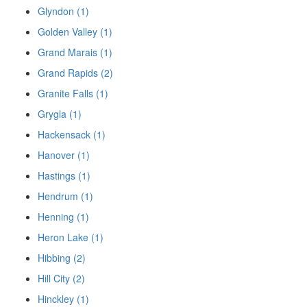
Glyndon (1)
Golden Valley (1)
Grand Marais (1)
Grand Rapids (2)
Granite Falls (1)
Grygla (1)
Hackensack (1)
Hanover (1)
Hastings (1)
Hendrum (1)
Henning (1)
Heron Lake (1)
Hibbing (2)
Hill City (2)
Hinckley (1)