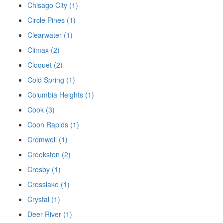
Chisago City (1)
Circle Pines (1)
Clearwater (1)
Climax (2)
Cloquet (2)
Cold Spring (1)
Columbia Heights (1)
Cook (3)
Coon Rapids (1)
Cromwell (1)
Crookston (2)
Crosby (1)
Crosslake (1)
Crystal (1)
Deer River (1)