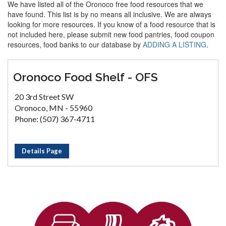
We have listed all of the Oronoco free food resources that we
have found. This list is by no means all inclusive. We are always
looking for more resources. If you know of a food resource that is
not included here, please submit new food pantries, food coupon
resources, food banks to our database by
ADDING A LISTING
.
Oronoco Food Shelf - OFS
20 3rd Street SW
Oronoco, MN - 55960
Phone: (507) 367-4711
Details Page