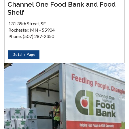
Channel One Food Bank and Food
Shelf
131 35th Street, SE
Rochester, MN - 55904
Phone: (507) 287-2350
Details Page