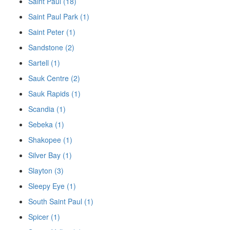
Saint Paul (18)
Saint Paul Park (1)
Saint Peter (1)
Sandstone (2)
Sartell (1)
Sauk Centre (2)
Sauk Rapids (1)
Scandia (1)
Sebeka (1)
Shakopee (1)
Silver Bay (1)
Slayton (3)
Sleepy Eye (1)
South Saint Paul (1)
Spicer (1)