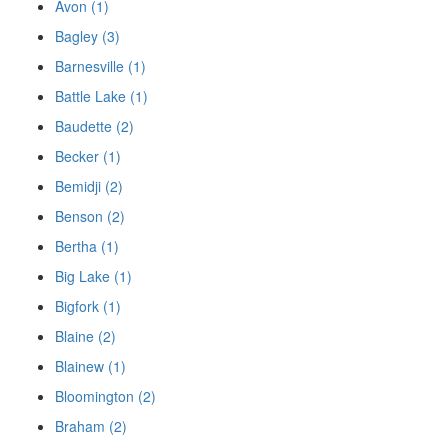
Avon (1)
Bagley (3)
Barnesville (1)
Battle Lake (1)
Baudette (2)
Becker (1)
Bemidji (2)
Benson (2)
Bertha (1)
Big Lake (1)
Bigfork (1)
Blaine (2)
Blainew (1)
Bloomington (2)
Braham (2)