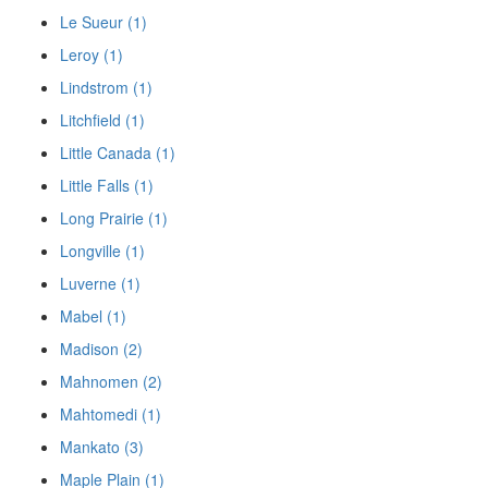
Le Sueur (1)
Leroy (1)
Lindstrom (1)
Litchfield (1)
Little Canada (1)
Little Falls (1)
Long Prairie (1)
Longville (1)
Luverne (1)
Mabel (1)
Madison (2)
Mahnomen (2)
Mahtomedi (1)
Mankato (3)
Maple Plain (1)