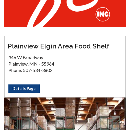
Plainview Elgin Area Food Shelf
346 W Broadway
Plainview, MN - 55964
Phone: 507-534-3802
Details Page