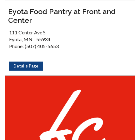
Eyota Food Pantry at Front and
Center
111 Center Ave S
Eyota, MN - 55934
Phone: (507) 405-5653
Details Page