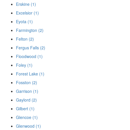
Erskine (1)
Excelsior (1)
Eyota (1)
Farmington (2)
Felton (2)
Fergus Falls (2)
Floodwood (1)
Foley (1)
Forest Lake (1)
Fosston (2)
Garrison (1)
Gaylord (2)
Gilbert (1)
Glencoe (1)
Glenwood (1)