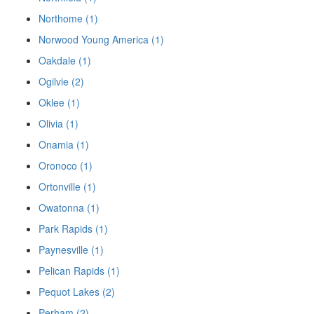
Northome (1)
Norwood Young America (1)
Oakdale (1)
Ogilvie (2)
Oklee (1)
Olivia (1)
Onamia (1)
Oronoco (1)
Ortonville (1)
Owatonna (1)
Park Rapids (1)
Paynesville (1)
Pelican Rapids (1)
Pequot Lakes (2)
Perham (2)