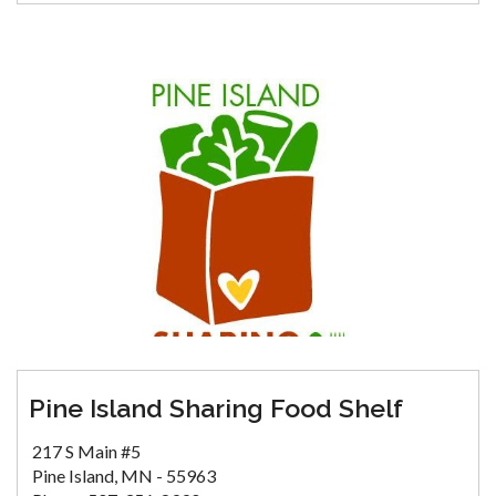
Pine Island Sharing Food Shelf
217 S Main #5
Pine Island, MN - 55963