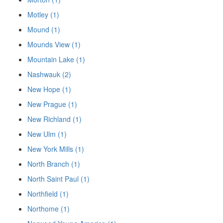
Motley (1)
Mound (1)
Mounds View (1)
Mountain Lake (1)
Nashwauk (2)
New Hope (1)
New Prague (1)
New Richland (1)
New Ulm (1)
New York Mills (1)
North Branch (1)
North Saint Paul (1)
Northfield (1)
Northome (1)