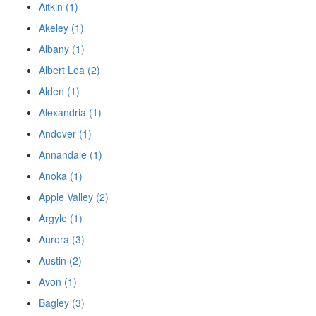
Aitkin (1)
Akeley (1)
Albany (1)
Albert Lea (2)
Alden (1)
Alexandria (1)
Andover (1)
Annandale (1)
Anoka (1)
Apple Valley (2)
Argyle (1)
Aurora (3)
Austin (2)
Avon (1)
Bagley (3)