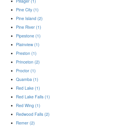
Pillager (1)
Pine City (1)
Pine Island (2)
Pine River (1)
Pipestone (1)
Plainview (1)
Preston (1)
Princeton (2)
Proctor (1)
Quamba (1)
Red Lake (1)
Red Lake Falls (1)
Red Wing (1)
Redwood Falls (2)
Remer (2)