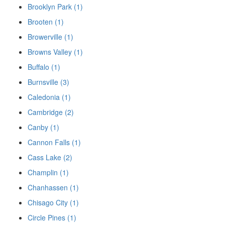
Brooklyn Park (1)
Brooten (1)
Browerville (1)
Browns Valley (1)
Buffalo (1)
Burnsville (3)
Caledonia (1)
Cambridge (2)
Canby (1)
Cannon Falls (1)
Cass Lake (2)
Champlin (1)
Chanhassen (1)
Chisago City (1)
Circle Pines (1)