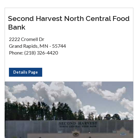
Second Harvest North Central Food
Bank
2222 Cromell Dr
Grand Rapids, MN - 55744
Phone: (218) 326-4420
Details Page