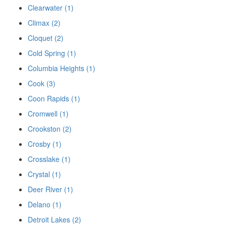
Clearwater (1)
Climax (2)
Cloquet (2)
Cold Spring (1)
Columbia Heights (1)
Cook (3)
Coon Rapids (1)
Cromwell (1)
Crookston (2)
Crosby (1)
Crosslake (1)
Crystal (1)
Deer River (1)
Delano (1)
Detroit Lakes (2)