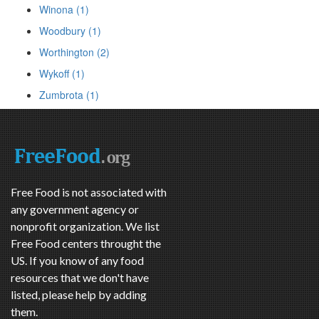
Winona (1)
Woodbury (1)
Worthington (2)
Wykoff (1)
Zumbrota (1)
Free Food is not associated with
any government agency or
nonprofit organization. We list
Free Food centers throught the
US. If you know of any food
resources that we don't have
listed, please help by adding
them.