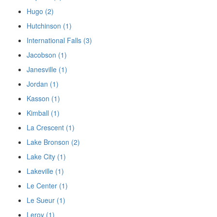
Hugo (2)
Hutchinson (1)
International Falls (3)
Jacobson (1)
Janesville (1)
Jordan (1)
Kasson (1)
Kimball (1)
La Crescent (1)
Lake Bronson (2)
Lake City (1)
Lakeville (1)
Le Center (1)
Le Sueur (1)
Leroy (1)