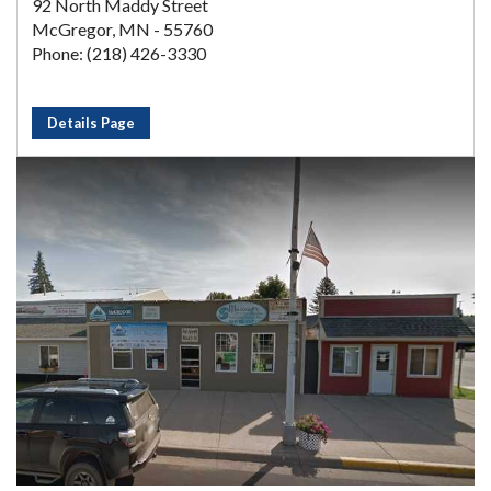
92 North Maddy Street
McGregor, MN - 55760
Phone: (218) 426-3330
Details Page