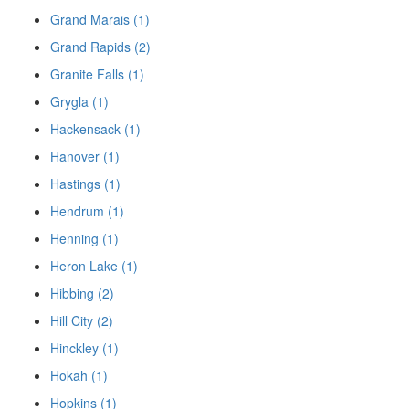
Grand Marais (1)
Grand Rapids (2)
Granite Falls (1)
Grygla (1)
Hackensack (1)
Hanover (1)
Hastings (1)
Hendrum (1)
Henning (1)
Heron Lake (1)
Hibbing (2)
Hill City (2)
Hinckley (1)
Hokah (1)
Hopkins (1)