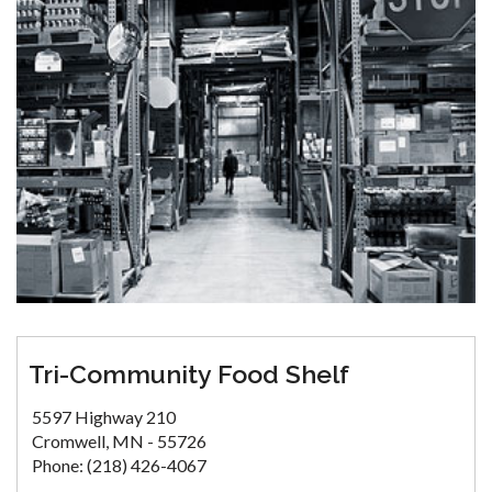
Tri-Community Food Shelf
5597 Highway 210
Cromwell, MN - 55726
Phone: (218) 426-4067