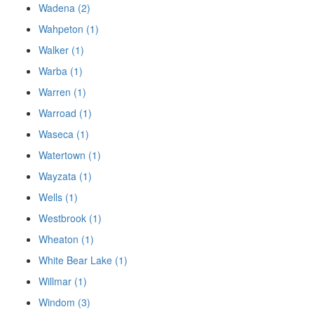
Wadena (2)
Wahpeton (1)
Walker (1)
Warba (1)
Warren (1)
Warroad (1)
Waseca (1)
Watertown (1)
Wayzata (1)
Wells (1)
Westbrook (1)
Wheaton (1)
White Bear Lake (1)
Willmar (1)
Windom (3)