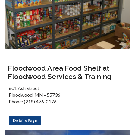
Floodwood Area Food Shelf at
Floodwood Services & Training
601 Ash Street
Floodwood, MN - 55736
Phone: (218) 476-2176
Details Page