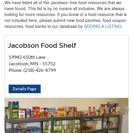
We have listed all of the Jacobson free food resources that we
have found. This list is by no means all inclusive. We are always
looking for more resources. If you know of a food resource that is
not included here, please submit new food pantries, food coupon
resources, food banks to our database by
ADDING A LISTING
.
Jacobson Food Shelf
19942 650th Lane
Jacobson, MN - 55752
Phone: (218) 426-4799
Details Page