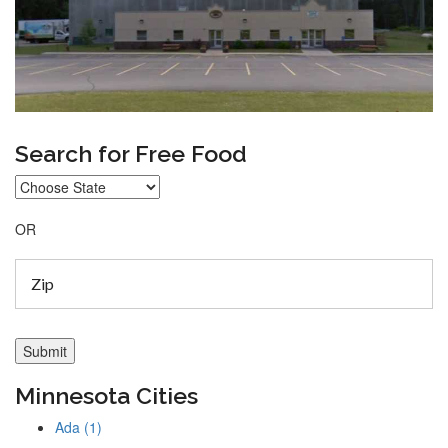
Search for Free Food
OR
Minnesota Cities
Ada (1)