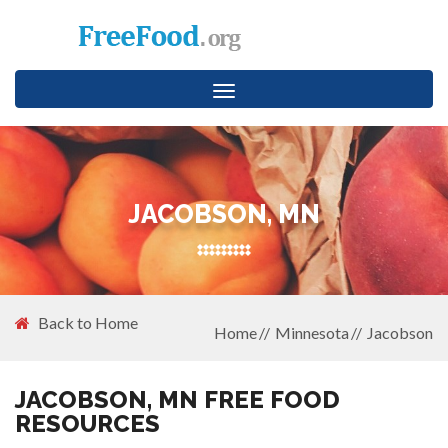
Toggle
navigation
JACOBSON, MN
Back to Home
Home
Minnesota
Jacobson
JACOBSON, MN FREE FOOD
RESOURCES