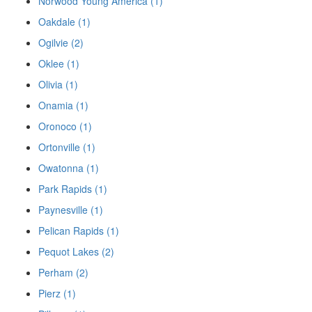
Norwood Young America (1)
Oakdale (1)
Ogilvie (2)
Oklee (1)
Olivia (1)
Onamia (1)
Oronoco (1)
Ortonville (1)
Owatonna (1)
Park Rapids (1)
Paynesville (1)
Pelican Rapids (1)
Pequot Lakes (2)
Perham (2)
Pierz (1)