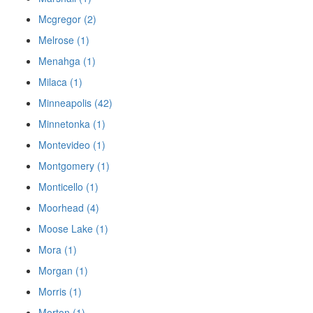
Mcgregor (2)
Melrose (1)
Menahga (1)
Milaca (1)
Minneapolis (42)
Minnetonka (1)
Montevideo (1)
Montgomery (1)
Monticello (1)
Moorhead (4)
Moose Lake (1)
Mora (1)
Morgan (1)
Morris (1)
Morton (1)