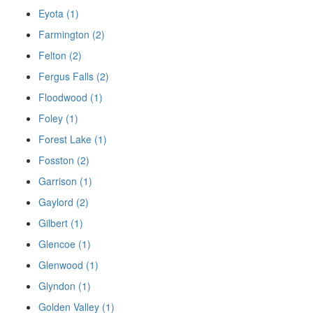
Eyota (1)
Farmington (2)
Felton (2)
Fergus Falls (2)
Floodwood (1)
Foley (1)
Forest Lake (1)
Fosston (2)
Garrison (1)
Gaylord (2)
Gilbert (1)
Glencoe (1)
Glenwood (1)
Glyndon (1)
Golden Valley (1)