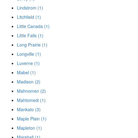
Lindstrom (1)
Litchfield (1)
Little Canada (1)
Little Falls (1)
Long Prairie (1)
Longville (1)
Luverne (1)
Mabel (1)
Madison (2)
Mahnomen (2)
Mahtomedi (1)
Mankato (3)
Maple Plain (1)
Mapleton (1)
Marshall (1)