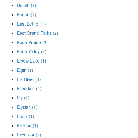
Duluth (8)
Eagan (1)
East Bethel (1)
East Grand Forks (2)
Eden Prairie (2)
Eden Valley (1)
Elbow Lake (1)
Elgin (1)
Elk River (1)
Ellendale (1)
Ely (1)
Elysian (1)
Emily (1)
Erskine (1)
Excelsior (1)