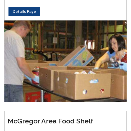
Details Page
McGregor Area Food Shelf