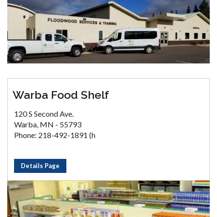
Warba Food Shelf
120 S Second Ave.
Warba, MN - 55793
Phone: 218-492-1891 (h
Details Page