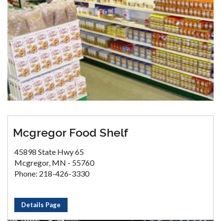
Mcgregor Food Shelf
45898 State Hwy 65
Mcgregor, MN - 55760
Phone: 218-426-3330
Details Page