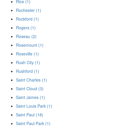
Rice (1)
Rochester (1)
Rockford (1)
Rogers (1)
Roseau (2)
Rosemount (1)
Roseville (1)
Rush City (1)
Rushford (1)
Saint Charles (1)
Saint Cloud (3)
Saint James (1)
Saint Louis Park (1)
Saint Paul (18)
Saint Paul Park (1)