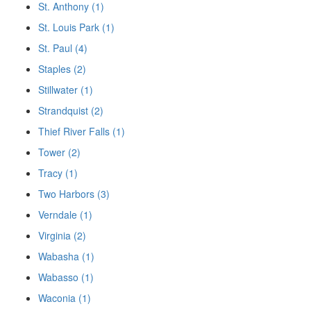
St. Anthony (1)
St. Louis Park (1)
St. Paul (4)
Staples (2)
Stillwater (1)
Strandquist (2)
Thief River Falls (1)
Tower (2)
Tracy (1)
Two Harbors (3)
Verndale (1)
Virginia (2)
Wabasha (1)
Wabasso (1)
Waconia (1)