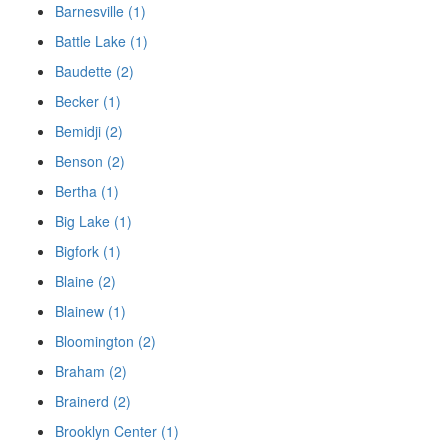
Barnesville (1)
Battle Lake (1)
Baudette (2)
Becker (1)
Bemidji (2)
Benson (2)
Bertha (1)
Big Lake (1)
Bigfork (1)
Blaine (2)
Blainew (1)
Bloomington (2)
Braham (2)
Brainerd (2)
Brooklyn Center (1)