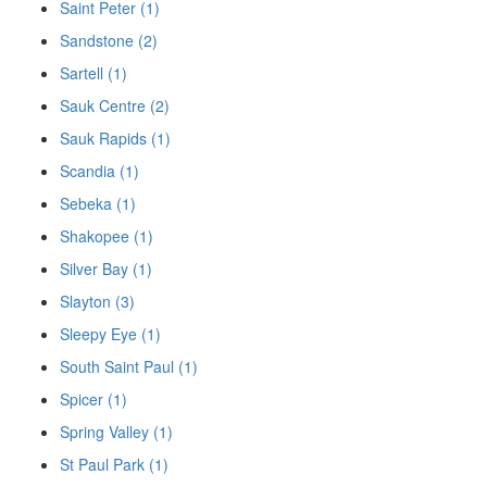
Saint Peter (1)
Sandstone (2)
Sartell (1)
Sauk Centre (2)
Sauk Rapids (1)
Scandia (1)
Sebeka (1)
Shakopee (1)
Silver Bay (1)
Slayton (3)
Sleepy Eye (1)
South Saint Paul (1)
Spicer (1)
Spring Valley (1)
St Paul Park (1)