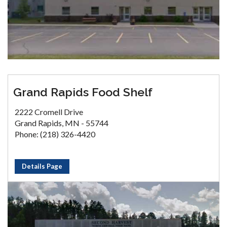
Grand Rapids Food Shelf
2222 Cromell Drive
Grand Rapids, MN - 55744
Phone: (218) 326-4420
Details Page