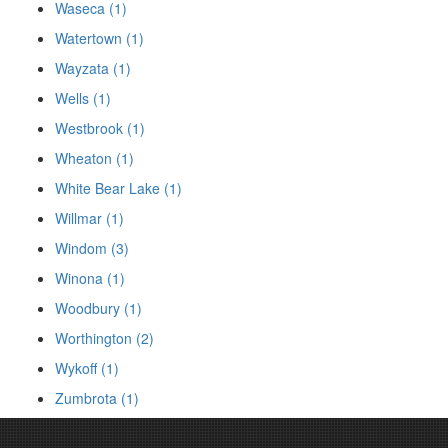
Waseca (1)
Watertown (1)
Wayzata (1)
Wells (1)
Westbrook (1)
Wheaton (1)
White Bear Lake (1)
Willmar (1)
Windom (3)
Winona (1)
Woodbury (1)
Worthington (2)
Wykoff (1)
Zumbrota (1)