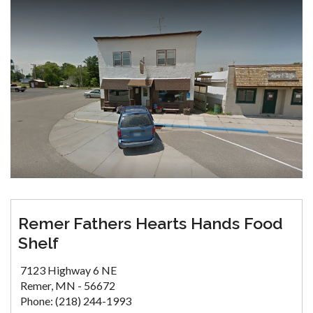
Remer Fathers Hearts Hands Food
Shelf
7123 Highway 6 NE
Remer, MN - 56672
Phone: (218) 244-1993