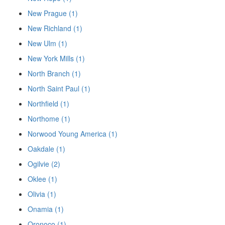
New Prague (1)
New Richland (1)
New Ulm (1)
New York Mills (1)
North Branch (1)
North Saint Paul (1)
Northfield (1)
Northome (1)
Norwood Young America (1)
Oakdale (1)
Ogilvie (2)
Oklee (1)
Olivia (1)
Onamia (1)
Oronoco (1)