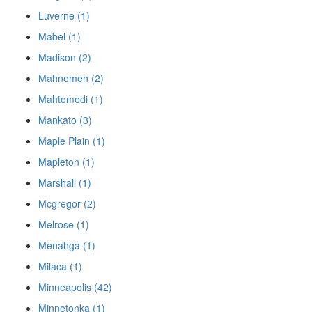
Luverne (1)
Mabel (1)
Madison (2)
Mahnomen (2)
Mahtomedi (1)
Mankato (3)
Maple Plain (1)
Mapleton (1)
Marshall (1)
Mcgregor (2)
Melrose (1)
Menahga (1)
Milaca (1)
Minneapolis (42)
Minnetonka (1)