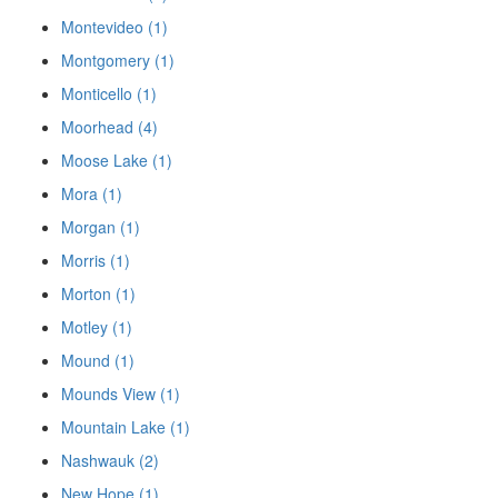
Montevideo (1)
Montgomery (1)
Monticello (1)
Moorhead (4)
Moose Lake (1)
Mora (1)
Morgan (1)
Morris (1)
Morton (1)
Motley (1)
Mound (1)
Mounds View (1)
Mountain Lake (1)
Nashwauk (2)
New Hope (1)