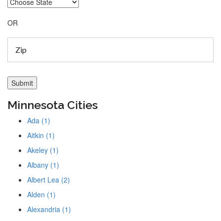
OR
Minnesota Cities
Ada (1)
Aitkin (1)
Akeley (1)
Albany (1)
Albert Lea (2)
Alden (1)
Alexandria (1)