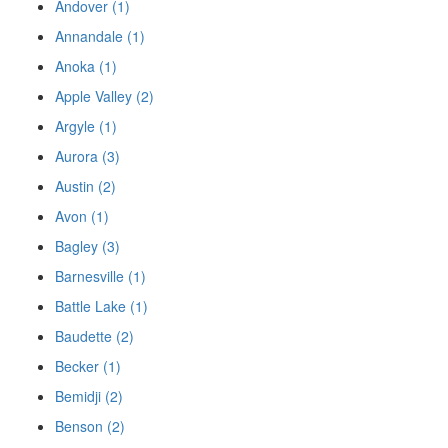
Andover (1)
Annandale (1)
Anoka (1)
Apple Valley (2)
Argyle (1)
Aurora (3)
Austin (2)
Avon (1)
Bagley (3)
Barnesville (1)
Battle Lake (1)
Baudette (2)
Becker (1)
Bemidji (2)
Benson (2)