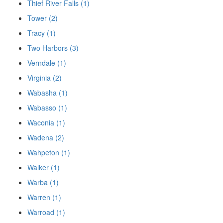
Thief River Falls (1)
Tower (2)
Tracy (1)
Two Harbors (3)
Verndale (1)
Virginia (2)
Wabasha (1)
Wabasso (1)
Waconia (1)
Wadena (2)
Wahpeton (1)
Walker (1)
Warba (1)
Warren (1)
Warroad (1)