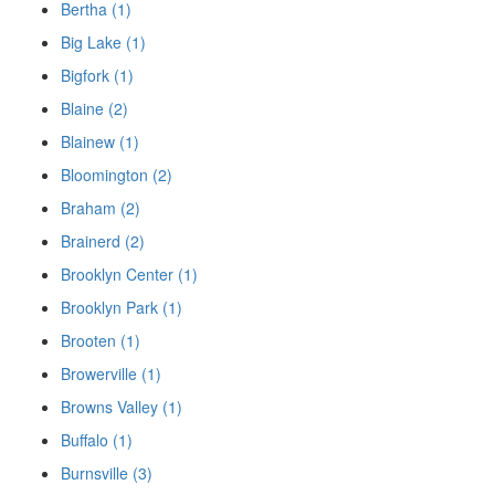
Bertha (1)
Big Lake (1)
Bigfork (1)
Blaine (2)
Blainew (1)
Bloomington (2)
Braham (2)
Brainerd (2)
Brooklyn Center (1)
Brooklyn Park (1)
Brooten (1)
Browerville (1)
Browns Valley (1)
Buffalo (1)
Burnsville (3)