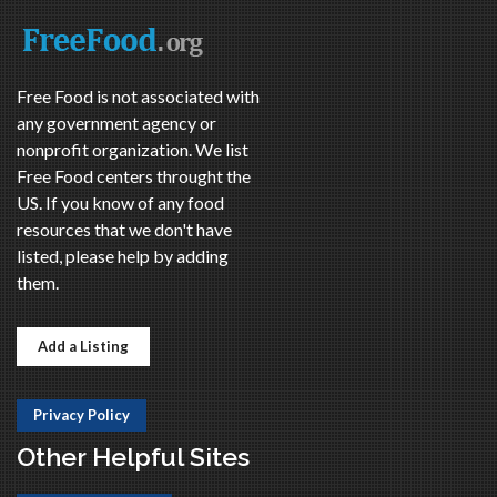
Free Food is not associated with
any government agency or
nonprofit organization. We list
Free Food centers throught the
US. If you know of any food
resources that we don't have
listed, please help by adding
them.
Add a Listing
Privacy Policy
Other Helpful Sites