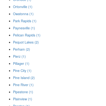
Ortonville (1)
Owatonna (1)
Park Rapids (1)
Paynesville (1)
Pelican Rapids (1)
Pequot Lakes (2)
Perham (2)
Pierz (1)
Pillager (1)
Pine City (1)
Pine Island (2)
Pine River (1)
Pipestone (1)
Plainview (1)
Preston (1)