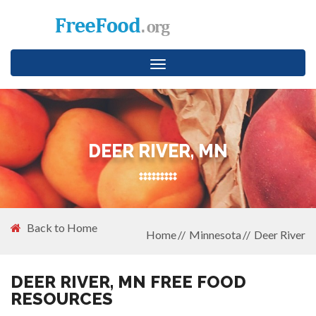
Toggle
navigation
DEER RIVER, MN
Back to Home
Home
Minnesota
Deer River
DEER RIVER, MN FREE FOOD
RESOURCES