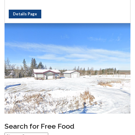
Details Page
Search for Free Food