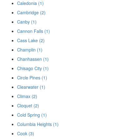
Caledonia (1)
Cambridge (2)
Canby (1)
Cannon Falls (1)
Cass Lake (2)
Champlin (1)
Chanhassen (1)
Chisago City (1)
Circle Pines (1)
Clearwater (1)
Climax (2)
Cloquet (2)
Cold Spring (1)
Columbia Heights (1)
Cook (3)