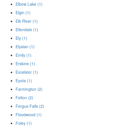
Elbow Lake (1)
Elgin (1)
Elk River (1)
Ellendale (1)
Ely (1)
Elysian (1)
Emily (1)
Erskine (1)
Excelsior (1)
Eyota (1)
Farmington (2)
Felton (2)
Fergus Falls (2)
Floodwood (1)
Foley (1)