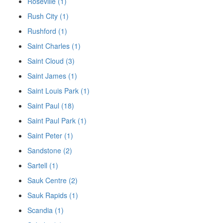
Roseville (1)
Rush City (1)
Rushford (1)
Saint Charles (1)
Saint Cloud (3)
Saint James (1)
Saint Louis Park (1)
Saint Paul (18)
Saint Paul Park (1)
Saint Peter (1)
Sandstone (2)
Sartell (1)
Sauk Centre (2)
Sauk Rapids (1)
Scandia (1)