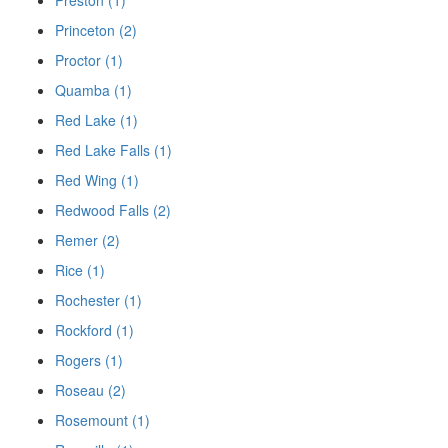
Princeton (2)
Proctor (1)
Quamba (1)
Red Lake (1)
Red Lake Falls (1)
Red Wing (1)
Redwood Falls (2)
Remer (2)
Rice (1)
Rochester (1)
Rockford (1)
Rogers (1)
Roseau (2)
Rosemount (1)