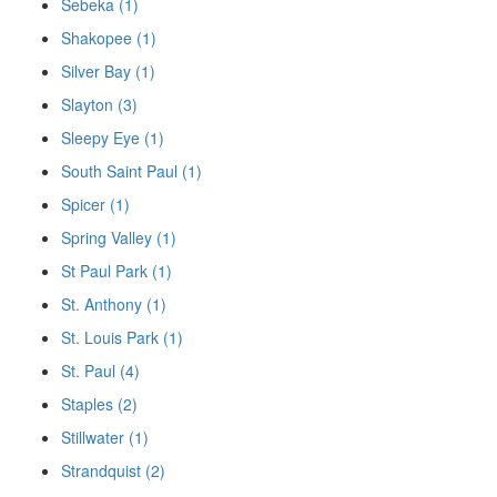
Sebeka (1)
Shakopee (1)
Silver Bay (1)
Slayton (3)
Sleepy Eye (1)
South Saint Paul (1)
Spicer (1)
Spring Valley (1)
St Paul Park (1)
St. Anthony (1)
St. Louis Park (1)
St. Paul (4)
Staples (2)
Stillwater (1)
Strandquist (2)