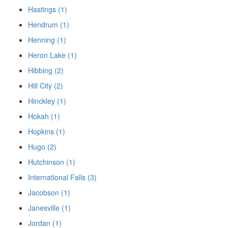
Hastings (1)
Hendrum (1)
Henning (1)
Heron Lake (1)
Hibbing (2)
Hill City (2)
Hinckley (1)
Hokah (1)
Hopkins (1)
Hugo (2)
Hutchinson (1)
International Falls (3)
Jacobson (1)
Janesville (1)
Jordan (1)