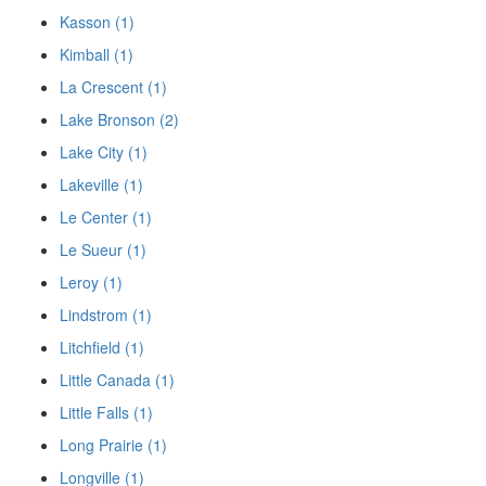
Kasson (1)
Kimball (1)
La Crescent (1)
Lake Bronson (2)
Lake City (1)
Lakeville (1)
Le Center (1)
Le Sueur (1)
Leroy (1)
Lindstrom (1)
Litchfield (1)
Little Canada (1)
Little Falls (1)
Long Prairie (1)
Longville (1)