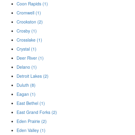
Coon Rapids (1)
Cromwell (1)
Crookston (2)
Crosby (1)
Crosslake (1)
Crystal (1)
Deer River (1)
Delano (1)
Detroit Lakes (2)
Duluth (8)
Eagan (1)
East Bethel (1)
East Grand Forks (2)
Eden Prairie (2)
Eden Valley (1)