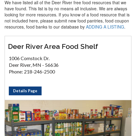
We have listed all of the Deer River free food resources that we
have found. This list is by no means all inclusive. We are always
looking for more resources. If you know of a food resource that is
not included here, please submit new food pantries, food coupon
resources, food banks to our database by
ADDING A LISTING
.
Deer River Area Food Shelf
1006 Comstock Dr.
Deer River, MN - 56636
Phone: 218-246-2500
Details Page