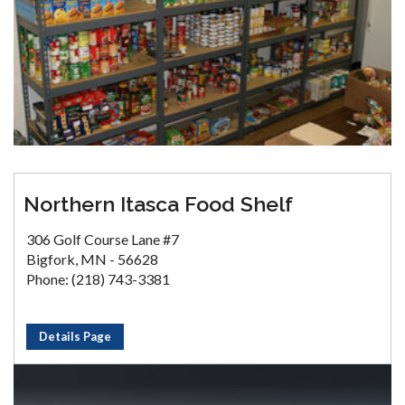
Northern Itasca Food Shelf
306 Golf Course Lane #7
Bigfork, MN - 56628
Phone: (218) 743-3381
Details Page