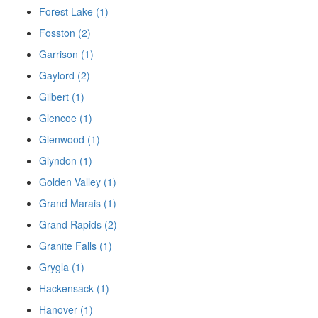
Forest Lake (1)
Fosston (2)
Garrison (1)
Gaylord (2)
Gilbert (1)
Glencoe (1)
Glenwood (1)
Glyndon (1)
Golden Valley (1)
Grand Marais (1)
Grand Rapids (2)
Granite Falls (1)
Grygla (1)
Hackensack (1)
Hanover (1)