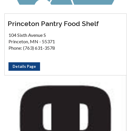
Princeton Pantry Food Shelf
104 Sixth Avenue S
Princeton, MN - 55371
Phone: (763) 631-3578
Details Page