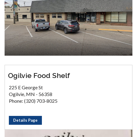
Ogilvie Food Shelf
225 E George St
Ogilvie, MN - 56358
Phone: (320) 703-8025
Details Page