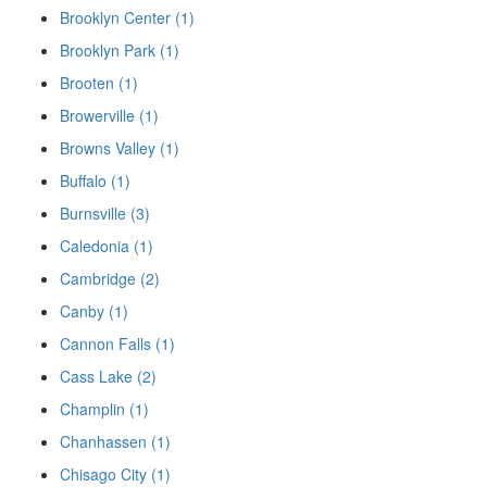
Brooklyn Center (1)
Brooklyn Park (1)
Brooten (1)
Browerville (1)
Browns Valley (1)
Buffalo (1)
Burnsville (3)
Caledonia (1)
Cambridge (2)
Canby (1)
Cannon Falls (1)
Cass Lake (2)
Champlin (1)
Chanhassen (1)
Chisago City (1)