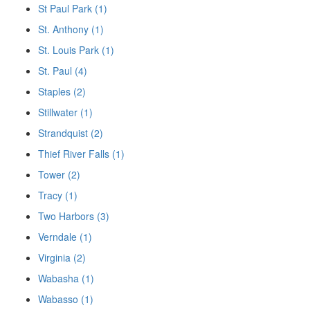
St Paul Park (1)
St. Anthony (1)
St. Louis Park (1)
St. Paul (4)
Staples (2)
Stillwater (1)
Strandquist (2)
Thief River Falls (1)
Tower (2)
Tracy (1)
Two Harbors (3)
Verndale (1)
Virginia (2)
Wabasha (1)
Wabasso (1)