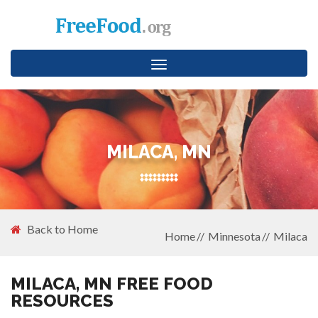
Toggle
navigation
MILACA, MN
Back to Home
Home
Minnesota
Milaca
MILACA, MN FREE FOOD
RESOURCES