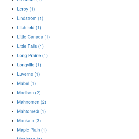
Leroy (1)
Lindstrom (1)
Litchfield (1)
Little Canada (1)
Little Falls (1)
Long Prairie (1)
Longville (1)
Luverne (1)
Mabel (1)
Madison (2)
Mahnomen (2)
Mahtomedi (1)
Mankato (3)
Maple Plain (1)