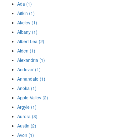
Ada (1)
Aitkin (1)
Akeley (1)
Albany (1)
Albert Lea (2)
Alden (1)
Alexandria (1)
Andover (1)
Annandale (1)
Anoka (1)
Apple Valley (2)
Argyle (1)
Aurora (3)
Austin (2)
Avon (1)