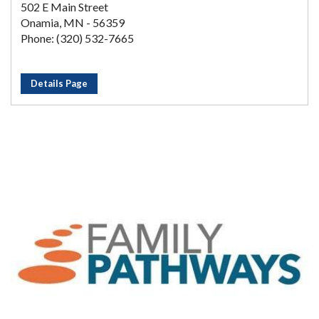
502 E Main Street
Onamia, MN - 56359
Phone: (320) 532-7665
Details Page