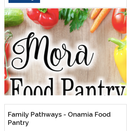
Family Pathways - Onamia Food
Pantry