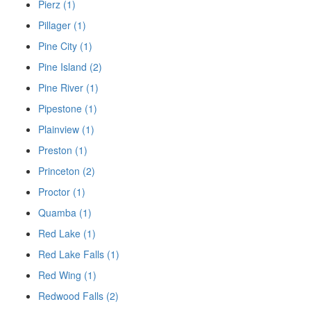
Pierz (1)
Pillager (1)
Pine City (1)
Pine Island (2)
Pine River (1)
Pipestone (1)
Plainview (1)
Preston (1)
Princeton (2)
Proctor (1)
Quamba (1)
Red Lake (1)
Red Lake Falls (1)
Red Wing (1)
Redwood Falls (2)