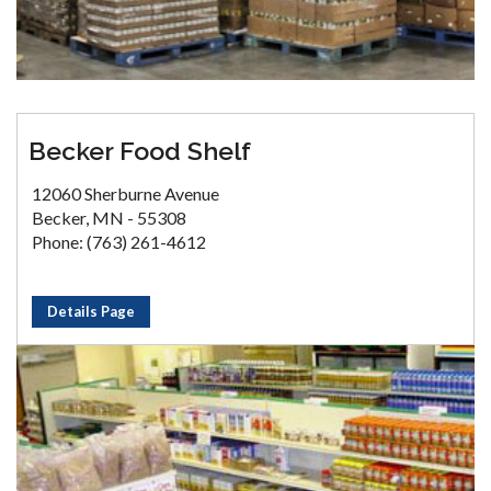
Becker Food Shelf
12060 Sherburne Avenue
Becker, MN - 55308
Phone: (763) 261-4612
Details Page