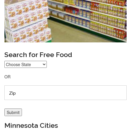
Search for Free Food
OR
Minnesota Cities