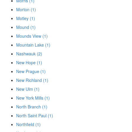
Morris (1)
Morton (1)
Motley (1)
Mound (1)
Mounds View (1)
Mountain Lake (1)
Nashwauk (2)
New Hope (1)
New Prague (1)
New Richland (1)
New Ulm (1)
New York Mills (1)
North Branch (1)
North Saint Paul (1)
Northfield (1)