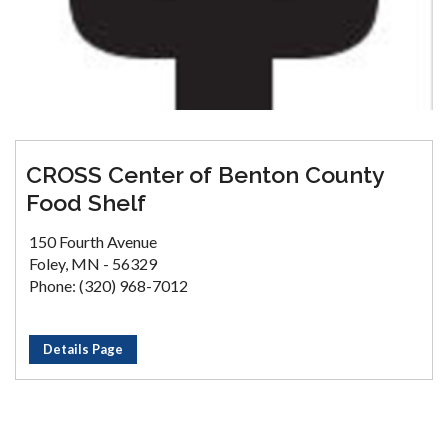
CROSS Center of Benton County
Food Shelf
150 Fourth Avenue
Foley, MN - 56329
Phone: (320) 968-7012
Details Page