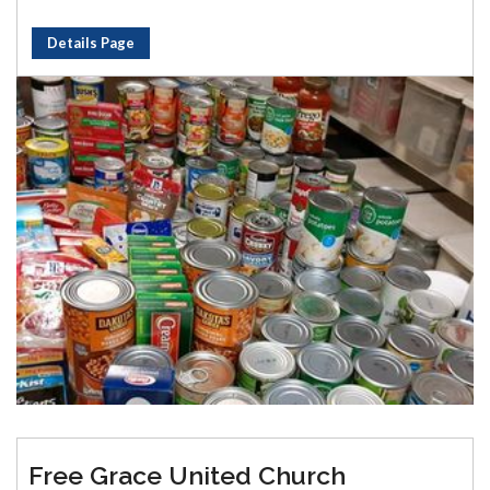
Details Page
Free Grace United Church