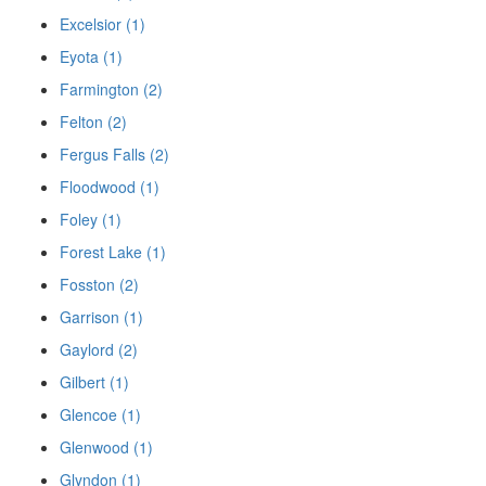
Excelsior (1)
Eyota (1)
Farmington (2)
Felton (2)
Fergus Falls (2)
Floodwood (1)
Foley (1)
Forest Lake (1)
Fosston (2)
Garrison (1)
Gaylord (2)
Gilbert (1)
Glencoe (1)
Glenwood (1)
Glyndon (1)