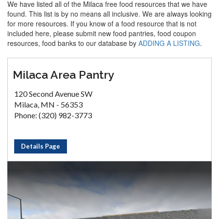
We have listed all of the Milaca free food resources that we have
found. This list is by no means all inclusive. We are always looking
for more resources. If you know of a food resource that is not
included here, please submit new food pantries, food coupon
resources, food banks to our database by
ADDING A LISTING
.
Milaca Area Pantry
120 Second Avenue SW
Milaca, MN - 56353
Phone: (320) 982-3773
Details Page