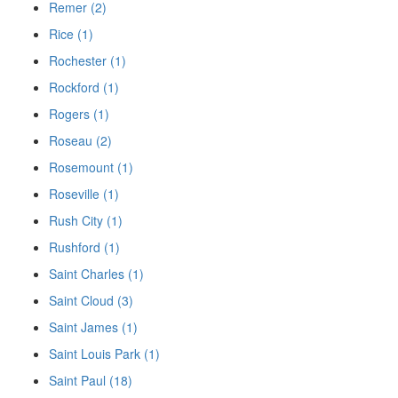
Remer (2)
Rice (1)
Rochester (1)
Rockford (1)
Rogers (1)
Roseau (2)
Rosemount (1)
Roseville (1)
Rush City (1)
Rushford (1)
Saint Charles (1)
Saint Cloud (3)
Saint James (1)
Saint Louis Park (1)
Saint Paul (18)