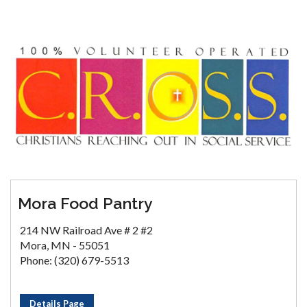
Mora Food Pantry
214 NW Railroad Ave # 2 #2
Mora, MN - 55051
Phone: (320) 679-5513
Details Page