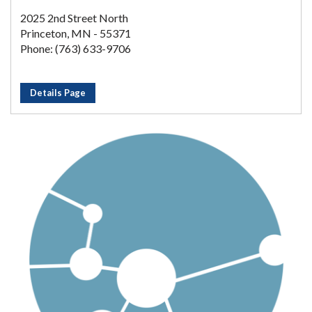
2025 2nd Street North
Princeton, MN - 55371
Phone: (763) 633-9706
Details Page