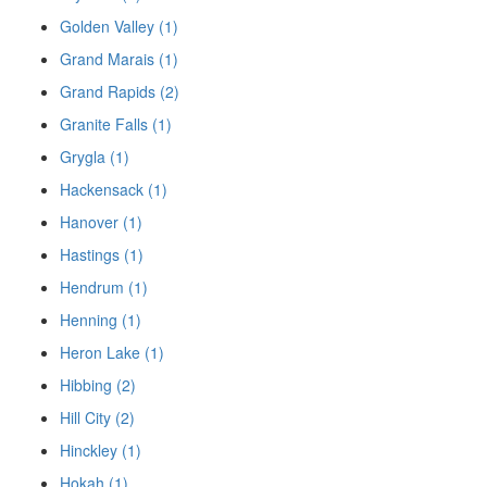
Golden Valley (1)
Grand Marais (1)
Grand Rapids (2)
Granite Falls (1)
Grygla (1)
Hackensack (1)
Hanover (1)
Hastings (1)
Hendrum (1)
Henning (1)
Heron Lake (1)
Hibbing (2)
Hill City (2)
Hinckley (1)
Hokah (1)