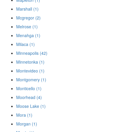
Mapleton (1)
Marshall (1)
Mcgregor (2)
Melrose (1)
Menahga (1)
Milaca (1)
Minneapolis (42)
Minnetonka (1)
Montevideo (1)
Montgomery (1)
Monticello (1)
Moorhead (4)
Moose Lake (1)
Mora (1)
Morgan (1)