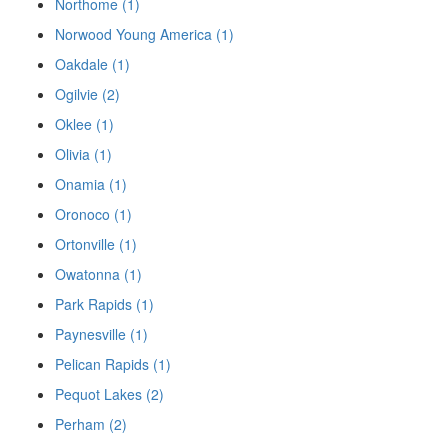
Northome (1)
Norwood Young America (1)
Oakdale (1)
Ogilvie (2)
Oklee (1)
Olivia (1)
Onamia (1)
Oronoco (1)
Ortonville (1)
Owatonna (1)
Park Rapids (1)
Paynesville (1)
Pelican Rapids (1)
Pequot Lakes (2)
Perham (2)