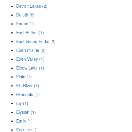
Detroit Lakes (2)
Duluth (8)
Eagan (1)
East Bethel (1)
East Grand Forks (2)
Eden Prairie (2)
Eden Valley (1)
Elbow Lake (1)
Elgin (1)
Elk River (1)
Ellendale (1)
Ely (1)
Elysian (1)
Emily (1)
Erskine (1)