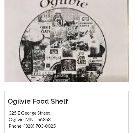
Ogilvie Food Shelf
325 E George Street
Ogilvie, MN - 56358
Phone: (320) 703-8025