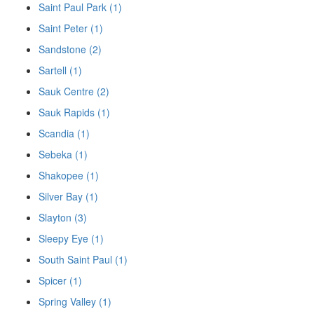
Saint Paul Park (1)
Saint Peter (1)
Sandstone (2)
Sartell (1)
Sauk Centre (2)
Sauk Rapids (1)
Scandia (1)
Sebeka (1)
Shakopee (1)
Silver Bay (1)
Slayton (3)
Sleepy Eye (1)
South Saint Paul (1)
Spicer (1)
Spring Valley (1)