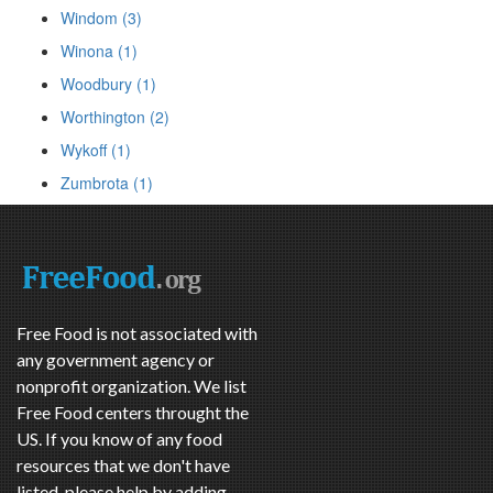
Windom (3)
Winona (1)
Woodbury (1)
Worthington (2)
Wykoff (1)
Zumbrota (1)
Free Food is not associated with
any government agency or
nonprofit organization. We list
Free Food centers throught the
US. If you know of any food
resources that we don't have
listed, please help by adding