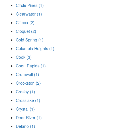
Circle Pines (1)
Clearwater (1)
Climax (2)
Cloquet (2)
Cold Spring (1)
Columbia Heights (1)
Cook (3)
Coon Rapids (1)
Cromwell (1)
Crookston (2)
Crosby (1)
Crosslake (1)
Crystal (1)
Deer River (1)
Delano (1)