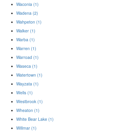
Waconia (1)
Wadena (2)
Wahpeton (1)
Walker (1)
Warba (1)
Warren (1)
Warroad (1)
Waseca (1)
Watertown (1)
Wayzata (1)
Wells (1)
Westbrook (1)
Wheaton (1)
White Bear Lake (1)
Willmar (1)