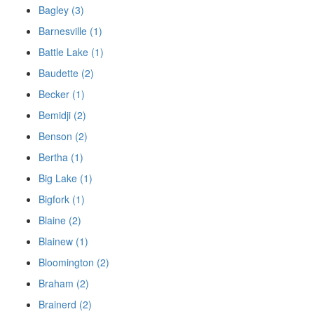
Bagley (3)
Barnesville (1)
Battle Lake (1)
Baudette (2)
Becker (1)
Bemidji (2)
Benson (2)
Bertha (1)
Big Lake (1)
Bigfork (1)
Blaine (2)
Blainew (1)
Bloomington (2)
Braham (2)
Brainerd (2)