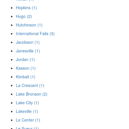
Hopkins (1)
Hugo (2)
Hutchinson (1)
International Falls (3)
Jacobson (1)
Janesville (1)
Jordan (1)
Kasson (1)
Kimball (1)
La Crescent (1)
Lake Bronson (2)
Lake City (1)
Lakeville (1)
Le Center (1)
Le Sueur (1)