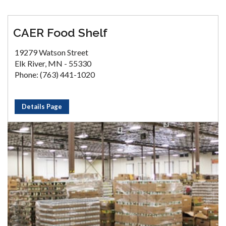
CAER Food Shelf
19279 Watson Street
Elk River, MN - 55330
Phone: (763) 441-1020
Details Page