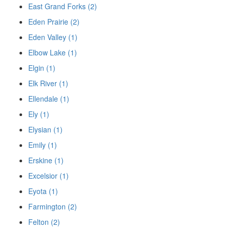
East Grand Forks (2)
Eden Prairie (2)
Eden Valley (1)
Elbow Lake (1)
Elgin (1)
Elk River (1)
Ellendale (1)
Ely (1)
Elysian (1)
Emily (1)
Erskine (1)
Excelsior (1)
Eyota (1)
Farmington (2)
Felton (2)