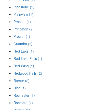
Pipestone (1)
Plainview (1)
Preston (1)
Princeton (2)
Proctor (1)
Quamba (1)
Red Lake (1)
Red Lake Falls (1)
Red Wing (1)
Redwood Falls (2)
Remer (2)
Rice (1)
Rochester (1)
Rockford (1)