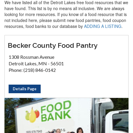
We have listed all of the Detroit Lakes free food resources that we
have found. This list is by no means all inclusive. We are always
looking for more resources. If you know of a food resource that is
not included here, please submit new food pantries, food coupon
resources, food banks to our database by
ADDING A LISTING
.
Becker County Food Pantry
1308 Rossman Avenue
Detroit Lakes, MN - 56501
Phone: (218) 846-0142
Details Page