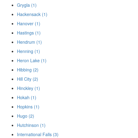
Grygla (1)
Hackensack (1)
Hanover (1)
Hastings (1)
Hendrum (1)
Henning (1)
Heron Lake (1)
Hibbing (2)
Hill City (2)
Hinckley (1)
Hokah (1)
Hopkins (1)
Hugo (2)
Hutchinson (1)
International Falls (3)