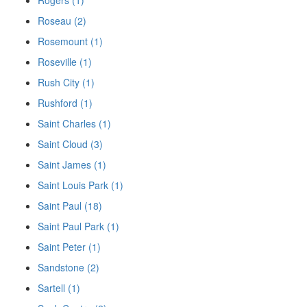
Rogers (1)
Roseau (2)
Rosemount (1)
Roseville (1)
Rush City (1)
Rushford (1)
Saint Charles (1)
Saint Cloud (3)
Saint James (1)
Saint Louis Park (1)
Saint Paul (18)
Saint Paul Park (1)
Saint Peter (1)
Sandstone (2)
Sartell (1)