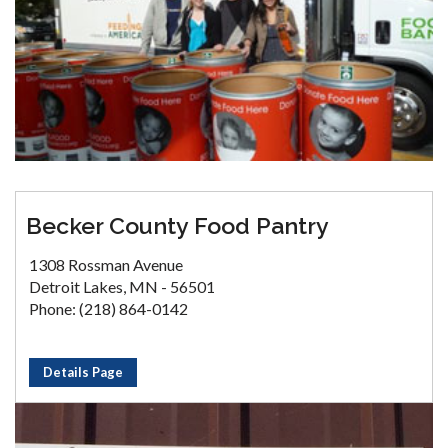
Becker County Food Pantry
1308 Rossman Avenue
Detroit Lakes, MN - 56501
Phone: (218) 864-0142
Details Page