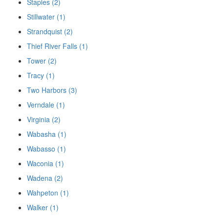
Staples (2)
Stillwater (1)
Strandquist (2)
Thief River Falls (1)
Tower (2)
Tracy (1)
Two Harbors (3)
Verndale (1)
Virginia (2)
Wabasha (1)
Wabasso (1)
Waconia (1)
Wadena (2)
Wahpeton (1)
Walker (1)