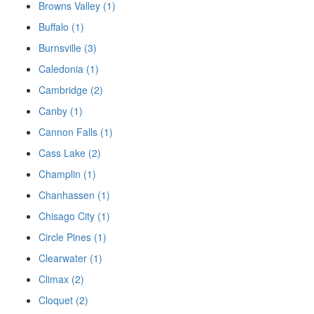
Browns Valley (1)
Buffalo (1)
Burnsville (3)
Caledonia (1)
Cambridge (2)
Canby (1)
Cannon Falls (1)
Cass Lake (2)
Champlin (1)
Chanhassen (1)
Chisago City (1)
Circle Pines (1)
Clearwater (1)
Climax (2)
Cloquet (2)