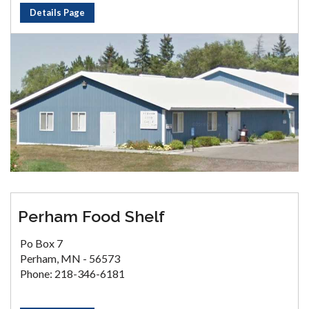
Details Page
Perham Food Shelf
Po Box 7
Perham, MN - 56573
Phone: 218-346-6181