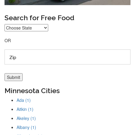
Search for Free Food
OR
Minnesota Cities
Ada (1)
Aitkin (1)
Akeley (1)
Albany (1)