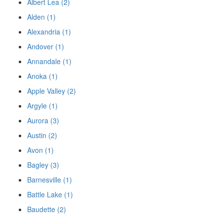
Albert Lea (2)
Alden (1)
Alexandria (1)
Andover (1)
Annandale (1)
Anoka (1)
Apple Valley (2)
Argyle (1)
Aurora (3)
Austin (2)
Avon (1)
Bagley (3)
Barnesville (1)
Battle Lake (1)
Baudette (2)