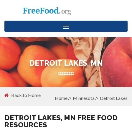
Toggle
navigation
DETROIT LAKES, MN
Back to Home
Home
Minnesota
Detroit Lakes
DETROIT LAKES, MN FREE FOOD
RESOURCES