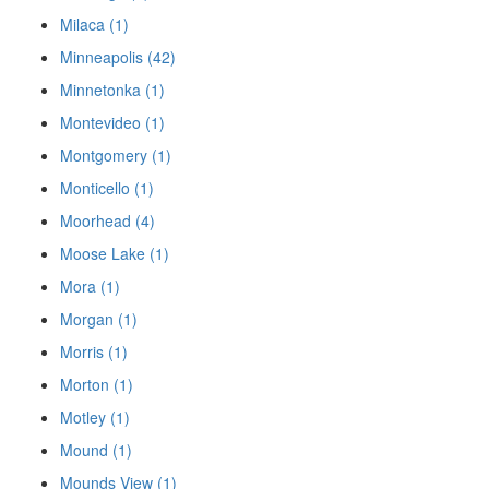
Milaca (1)
Minneapolis (42)
Minnetonka (1)
Montevideo (1)
Montgomery (1)
Monticello (1)
Moorhead (4)
Moose Lake (1)
Mora (1)
Morgan (1)
Morris (1)
Morton (1)
Motley (1)
Mound (1)
Mounds View (1)