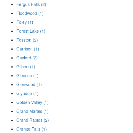
Fergus Falls (2)
Floodwood (1)
Foley (1)
Forest Lake (1)
Fosston (2)
Garrison (1)
Gaylord (2)
Gilbert (1)
Glencoe (1)
Glenwood (1)
Glyndon (1)
Golden Valley (1)
Grand Marais (1)
Grand Rapids (2)
Granite Falls (1)