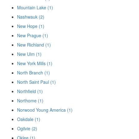
Mountain Lake (1)
Nashwauk (2)
New Hope (1)
New Prague (1)
New Richland (1)
New Ulm (1)
New York Mills (1)
North Branch (1)
North Saint Paul (1)
Northfield (1)
Northome (1)
Norwood Young America (1)
Oakdale (1)
Ogilvie (2)
Oklee (1)