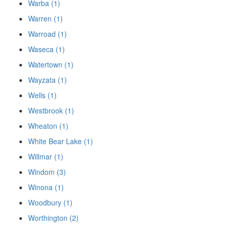
Warba (1)
Warren (1)
Warroad (1)
Waseca (1)
Watertown (1)
Wayzata (1)
Wells (1)
Westbrook (1)
Wheaton (1)
White Bear Lake (1)
Willmar (1)
Windom (3)
Winona (1)
Woodbury (1)
Worthington (2)