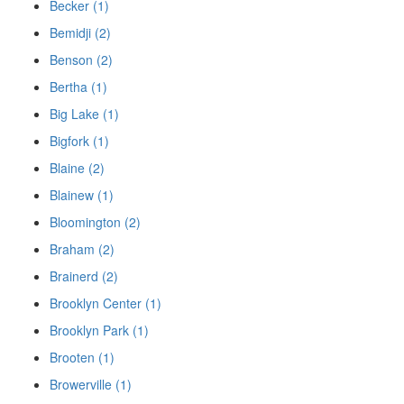
Becker (1)
Bemidji (2)
Benson (2)
Bertha (1)
Big Lake (1)
Bigfork (1)
Blaine (2)
Blainew (1)
Bloomington (2)
Braham (2)
Brainerd (2)
Brooklyn Center (1)
Brooklyn Park (1)
Brooten (1)
Browerville (1)