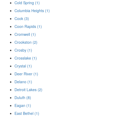
Cold Spring (1)
Columbia Heights (1)
Cook (3)
Coon Rapids (1)
Cromwell (1)
Crookston (2)
Crosby (1)
Crosslake (1)
Crystal (1)
Deer River (1)
Delano (1)
Detroit Lakes (2)
Duluth (8)
Eagan (1)
East Bethel (1)