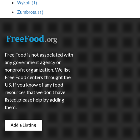
Wykoff (1)
Zumbrota (1)
Free Food is not associated with
any government agency or
nonprofit organization. We list
Free Food centers throught the
US. If you know of any food
resources that we don't have
listed, please help by adding
them.
Add a Listing