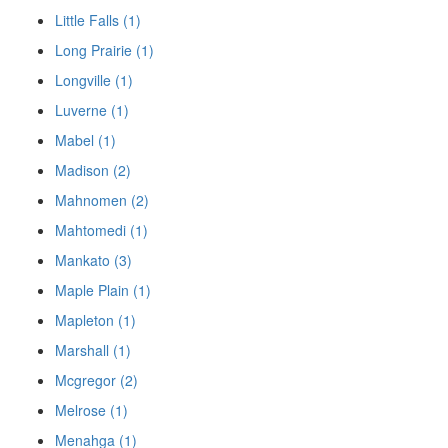
Little Falls (1)
Long Prairie (1)
Longville (1)
Luverne (1)
Mabel (1)
Madison (2)
Mahnomen (2)
Mahtomedi (1)
Mankato (3)
Maple Plain (1)
Mapleton (1)
Marshall (1)
Mcgregor (2)
Melrose (1)
Menahga (1)