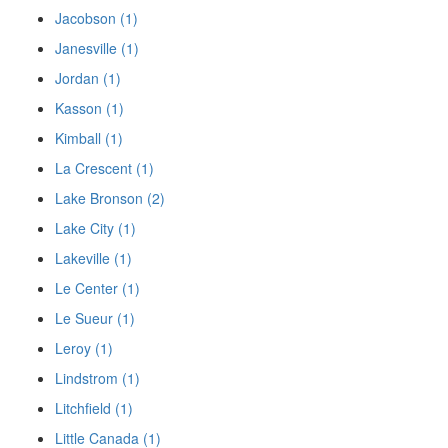
Jacobson (1)
Janesville (1)
Jordan (1)
Kasson (1)
Kimball (1)
La Crescent (1)
Lake Bronson (2)
Lake City (1)
Lakeville (1)
Le Center (1)
Le Sueur (1)
Leroy (1)
Lindstrom (1)
Litchfield (1)
Little Canada (1)