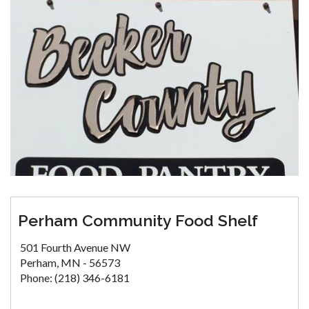
Perham Community Food Shelf
501 Fourth Avenue NW
Perham, MN - 56573
Phone: (218) 346-6181