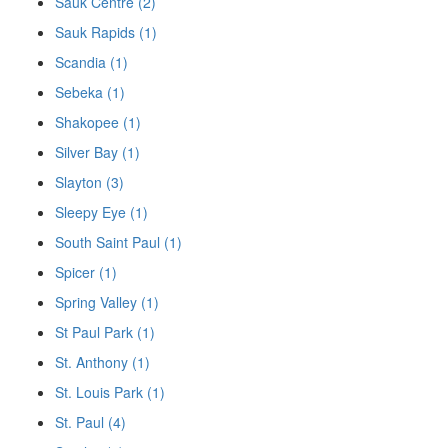
Sauk Centre (2)
Sauk Rapids (1)
Scandia (1)
Sebeka (1)
Shakopee (1)
Silver Bay (1)
Slayton (3)
Sleepy Eye (1)
South Saint Paul (1)
Spicer (1)
Spring Valley (1)
St Paul Park (1)
St. Anthony (1)
St. Louis Park (1)
St. Paul (4)