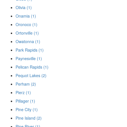
Olivia (1)
Onamia (1)
Oronoco (1)
Ortonville (1)
Owatonna (1)
Park Rapids (1)
Paynesville (1)
Pelican Rapids (1)
Pequot Lakes (2)
Perham (2)
Pierz (1)
Pillager (1)
Pine City (1)
Pine Island (2)
Pine River (1)