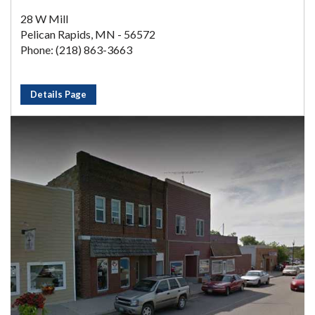
28 W Mill
Pelican Rapids, MN - 56572
Phone: (218) 863-3663
Details Page