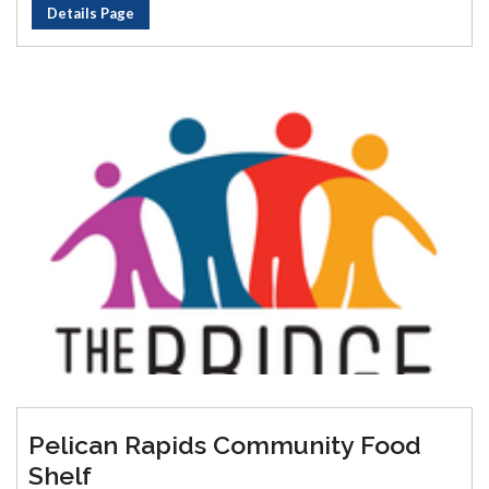
Details Page
Pelican Rapids Community Food
Shelf