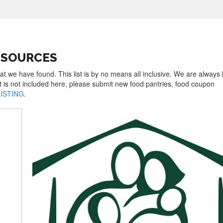
ESOURCES
hat we have found. This list is by no means all inclusive. We are always 
t is not included here, please submit new food pantries, food coupon
LISTING
.