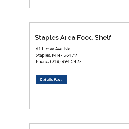
Staples Area Food Shelf
611 Iowa Ave. Ne
Staples, MN - 56479
Phone: (218) 894-2427
Details Page