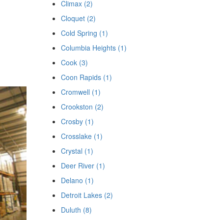
Climax (2)
Cloquet (2)
Cold Spring (1)
Columbia Heights (1)
Cook (3)
Coon Rapids (1)
Cromwell (1)
Crookston (2)
Crosby (1)
Crosslake (1)
Crystal (1)
Deer River (1)
Delano (1)
Detroit Lakes (2)
Duluth (8)