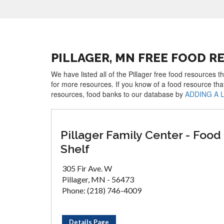
PILLAGER, MN FREE FOOD R
We have listed all of the Pillager free food resources t
for more resources. If you know of a food resource tha
resources, food banks to our database by
ADDING A 
Pillager Family Center - Food
Shelf
305 Fir Ave. W
Pillager, MN - 56473
Phone: (218) 746-4009
Details Page