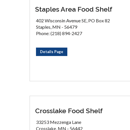
Staples Area Food Shelf
402 Wisconsin Avenue SE, PO Box 82
Staples, MN - 56479
Phone: (218) 894-2427
Details Page
Crosslake Food Shelf
33253 Mezzenga Lane
Crosslake, MN - 56442