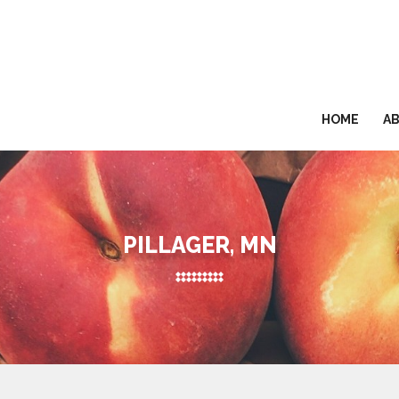
HOME
A
PILLAGER, MN