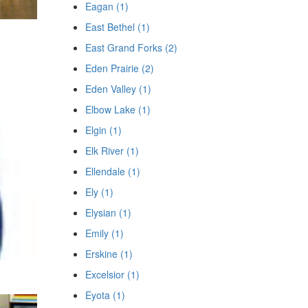
Eagan (1)
East Bethel (1)
East Grand Forks (2)
Eden Prairie (2)
Eden Valley (1)
Elbow Lake (1)
Elgin (1)
Elk River (1)
Ellendale (1)
Ely (1)
Elysian (1)
Emily (1)
Erskine (1)
Excelsior (1)
Eyota (1)