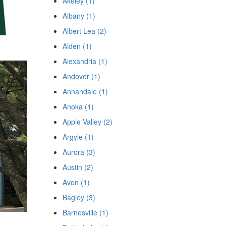
Akeley (1)
Albany (1)
Albert Lea (2)
Alden (1)
Alexandria (1)
Andover (1)
Annandale (1)
Anoka (1)
Apple Valley (2)
Argyle (1)
Aurora (3)
Austin (2)
Avon (1)
Bagley (3)
Barnesville (1)