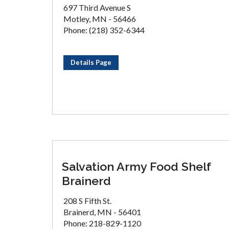
697 Third Avenue S
Motley, MN - 56466
Phone: (218) 352-6344
Details Page
Salvation Army Food Shelf
Brainerd
208 S Fifth St.
Brainerd, MN - 56401
Phone: 218-829-1120