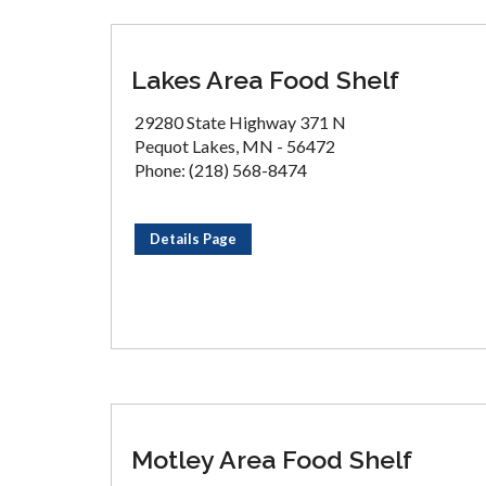
Lakes Area Food Shelf
29280 State Highway 371 N
Pequot Lakes, MN - 56472
Phone: (218) 568-8474
Details Page
Motley Area Food Shelf