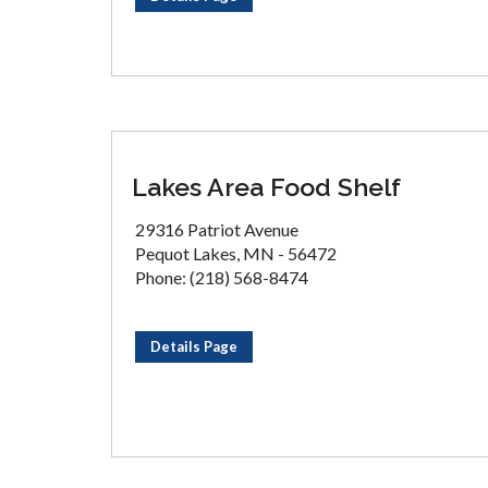
Lakes Area Food Shelf
29316 Patriot Avenue
Pequot Lakes, MN - 56472
Phone: (218) 568-8474
Details Page