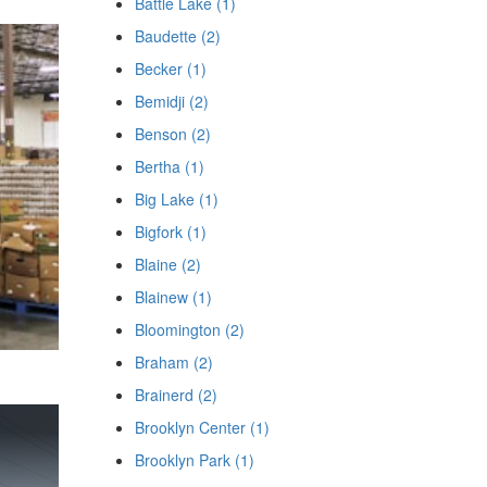
Battle Lake (1)
Baudette (2)
Becker (1)
Bemidji (2)
Benson (2)
Bertha (1)
Big Lake (1)
Bigfork (1)
Blaine (2)
Blainew (1)
Bloomington (2)
Braham (2)
Brainerd (2)
Brooklyn Center (1)
Brooklyn Park (1)