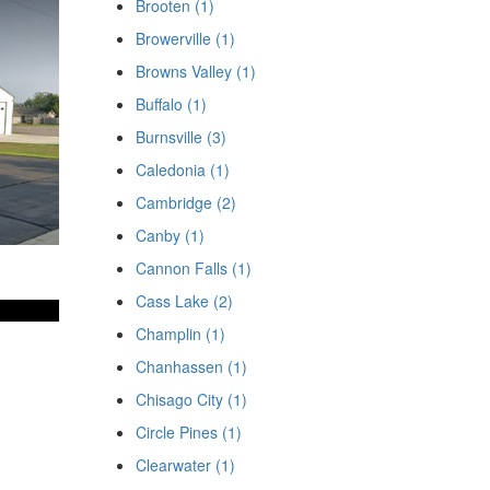
Brooten (1)
Browerville (1)
Browns Valley (1)
Buffalo (1)
Burnsville (3)
Caledonia (1)
Cambridge (2)
Canby (1)
Cannon Falls (1)
Cass Lake (2)
Champlin (1)
Chanhassen (1)
Chisago City (1)
Circle Pines (1)
Clearwater (1)