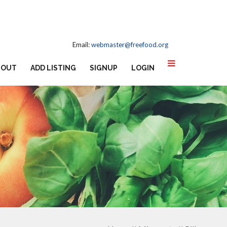
Email:
webmaster@freefood.org
BOUT
ADD LISTING
SIGNUP
LOGIN