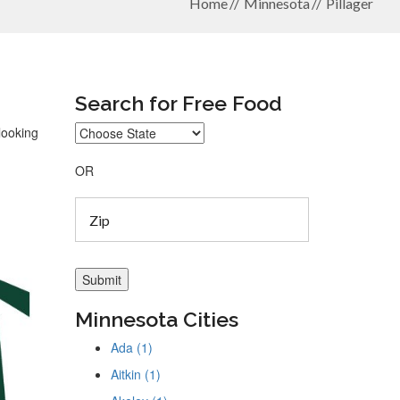
Home
Minnesota
Pillager
Search for Free Food
looking
OR
Minnesota Cities
Ada (1)
Aitkin (1)