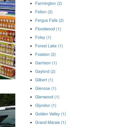
Farmington (2)
Felton (2)
Fergus Falls (2)
Floodwood (1)
Foley (1)
Forest Lake (1)
Fosston (2)
Garrison (1)
Gaylord (2)
Gilbert (1)
Glencoe (1)
Glenwood (1)
Glyndon (1)
Golden Valley (1)
Grand Marais (1)