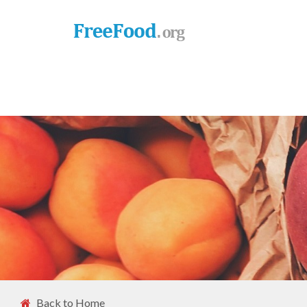
Back to Home