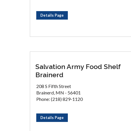
Details Page
Salvation Army Food Shelf
Brainerd
208 S Fifth Street
Brainerd, MN - 56401
Phone: (218) 829-1120
Details Page