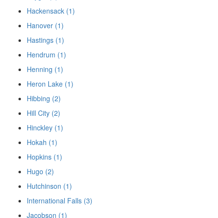
Hackensack (1)
Hanover (1)
Hastings (1)
Hendrum (1)
Henning (1)
Heron Lake (1)
Hibbing (2)
Hill City (2)
Hinckley (1)
Hokah (1)
Hopkins (1)
Hugo (2)
Hutchinson (1)
International Falls (3)
Jacobson (1)