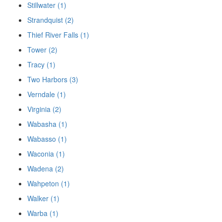
Stillwater (1)
Strandquist (2)
Thief River Falls (1)
Tower (2)
Tracy (1)
Two Harbors (3)
Verndale (1)
Virginia (2)
Wabasha (1)
Wabasso (1)
Waconia (1)
Wadena (2)
Wahpeton (1)
Walker (1)
Warba (1)