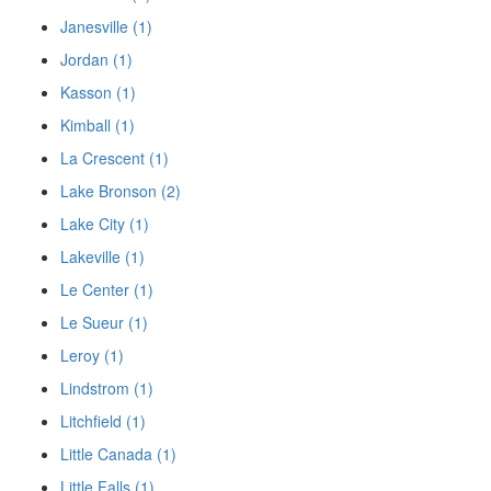
Janesville (1)
Jordan (1)
Kasson (1)
Kimball (1)
La Crescent (1)
Lake Bronson (2)
Lake City (1)
Lakeville (1)
Le Center (1)
Le Sueur (1)
Leroy (1)
Lindstrom (1)
Litchfield (1)
Little Canada (1)
Little Falls (1)