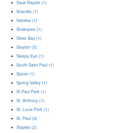
Sauk Rapids (1)
Scandia (1)
Sebeka (1)
Shakopee (1)
Silver Bay (1)
Slayton (3)
Sleepy Eye (1)
South Saint Paul (1)
Spicer (1)
Spring Valley (1)
St Paul Park (1)
St. Anthony (1)
St. Louis Park (1)
St. Paul (4)
Staples (2)