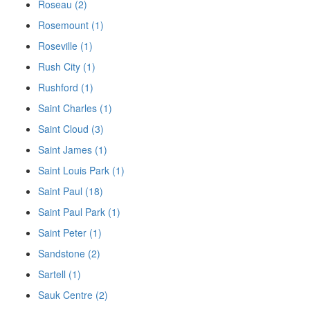
Roseau (2)
Rosemount (1)
Roseville (1)
Rush City (1)
Rushford (1)
Saint Charles (1)
Saint Cloud (3)
Saint James (1)
Saint Louis Park (1)
Saint Paul (18)
Saint Paul Park (1)
Saint Peter (1)
Sandstone (2)
Sartell (1)
Sauk Centre (2)