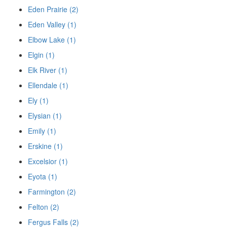
Eden Prairie (2)
Eden Valley (1)
Elbow Lake (1)
Elgin (1)
Elk River (1)
Ellendale (1)
Ely (1)
Elysian (1)
Emily (1)
Erskine (1)
Excelsior (1)
Eyota (1)
Farmington (2)
Felton (2)
Fergus Falls (2)