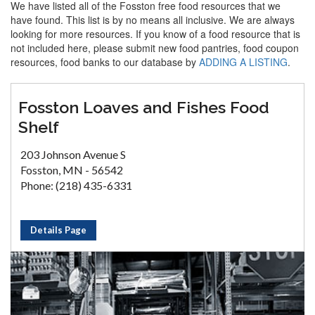
We have listed all of the Fosston free food resources that we
have found. This list is by no means all inclusive. We are always
looking for more resources. If you know of a food resource that is
not included here, please submit new food pantries, food coupon
resources, food banks to our database by
ADDING A LISTING
.
Fosston Loaves and Fishes Food
Shelf
203 Johnson Avenue S
Fosston, MN - 56542
Phone: (218) 435-6331
Details Page