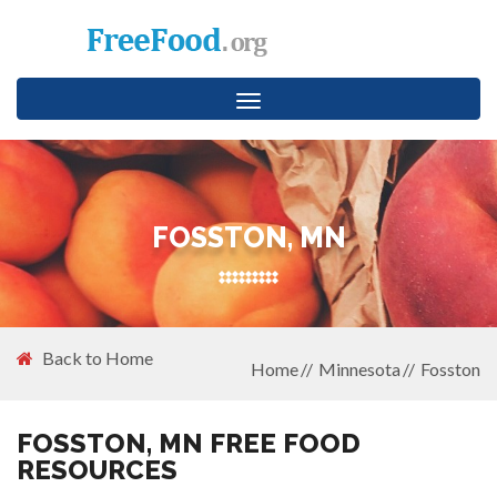
Toggle
navigation
FOSSTON, MN
Back to Home
Home
Minnesota
Fosston
FOSSTON, MN FREE FOOD
RESOURCES