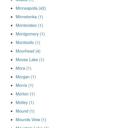
Minneapolis (42)
Minnetonka (1)
Montevideo (1)
Montgomery (1)
Monticello (1)
Moorhead (4)
Moose Lake (1)
Mora (1)
Morgan (1)
Morris (1)
Morton (1)
Motley (1)
Mound (1)
Mounds View (1)