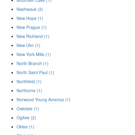
Mountain Lake (1)
Nashwauk (2)
New Hope (1)
New Prague (1)
New Richland (1)
New Ulm (1)
New York Mills (1)
North Branch (1)
North Saint Paul (1)
Northfield (1)
Northome (1)
Norwood Young America (1)
Oakdale (1)
Ogilvie (2)
Oklee (1)