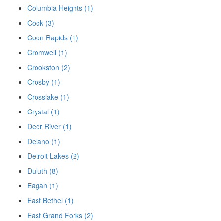
Columbia Heights (1)
Cook (3)
Coon Rapids (1)
Cromwell (1)
Crookston (2)
Crosby (1)
Crosslake (1)
Crystal (1)
Deer River (1)
Delano (1)
Detroit Lakes (2)
Duluth (8)
Eagan (1)
East Bethel (1)
East Grand Forks (2)