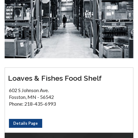
Loaves & Fishes Food Shelf
602 S Johnson Ave.
Fosston, MN - 56542
Phone: 218-435-6993
Details Page