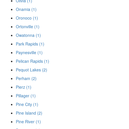
Olivia (1)
Onamia (1)
Oronoco (1)
Ortonville (1)
Owatonna (1)
Park Rapids (1)
Paynesville (1)
Pelican Rapids (1)
Pequot Lakes (2)
Perham (2)
Pierz (1)
Pillager (1)
Pine City (1)
Pine Island (2)
Pine River (1)