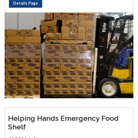
Details Page
Helping Hands Emergency Food
Shelf