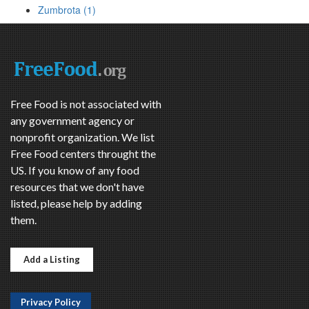
Zumbrota (1)
Free Food is not associated with
any government agency or
nonprofit organization. We list
Free Food centers throught the
US. If you know of any food
resources that we don't have
listed, please help by adding
them.
Add a Listing
Privacy Policy