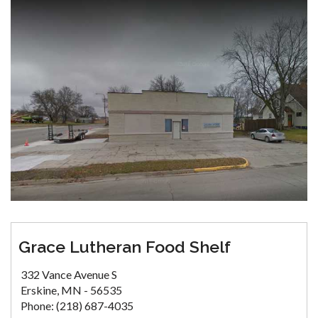
Grace Lutheran Food Shelf
332 Vance Avenue S
Erskine, MN - 56535
Phone: (218) 687-4035