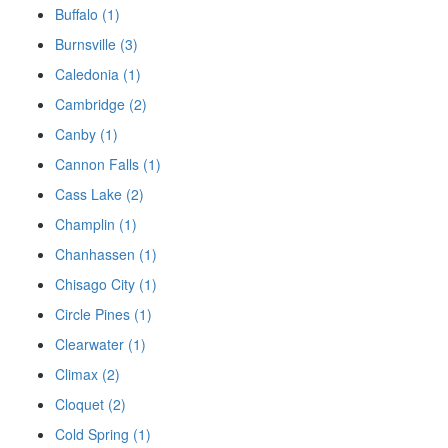
Buffalo (1)
Burnsville (3)
Caledonia (1)
Cambridge (2)
Canby (1)
Cannon Falls (1)
Cass Lake (2)
Champlin (1)
Chanhassen (1)
Chisago City (1)
Circle Pines (1)
Clearwater (1)
Climax (2)
Cloquet (2)
Cold Spring (1)