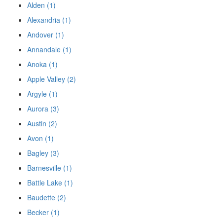
Alden (1)
Alexandria (1)
Andover (1)
Annandale (1)
Anoka (1)
Apple Valley (2)
Argyle (1)
Aurora (3)
Austin (2)
Avon (1)
Bagley (3)
Barnesville (1)
Battle Lake (1)
Baudette (2)
Becker (1)