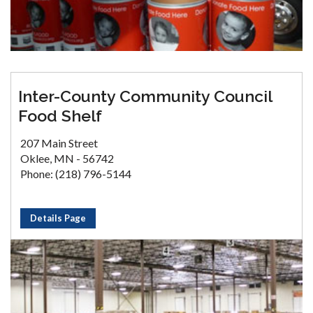
Inter-County Community Council
Food Shelf
207 Main Street
Oklee, MN - 56742
Phone: (218) 796-5144
Details Page