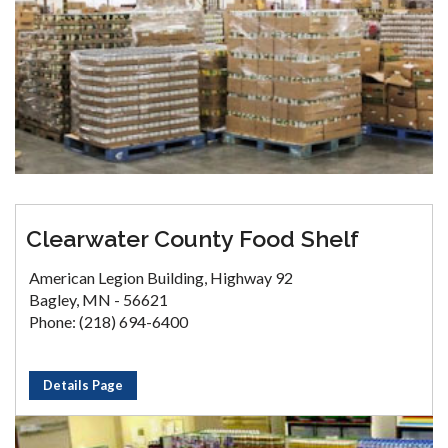
Clearwater County Food Shelf
American Legion Building, Highway 92
Bagley, MN - 56621
Phone: (218) 694-6400
Details Page