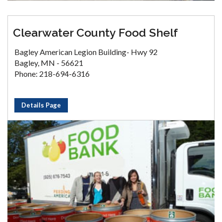
Clearwater County Food Shelf
Bagley American Legion Building- Hwy 92
Bagley, MN - 56621
Phone: 218-694-6316
Details Page