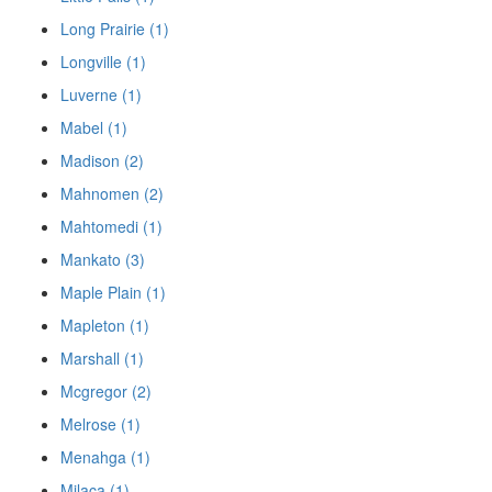
Long Prairie (1)
Longville (1)
Luverne (1)
Mabel (1)
Madison (2)
Mahnomen (2)
Mahtomedi (1)
Mankato (3)
Maple Plain (1)
Mapleton (1)
Marshall (1)
Mcgregor (2)
Melrose (1)
Menahga (1)
Milaca (1)