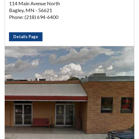
114 Main Avenue North
Bagley, MN - 56621
Phone: (218) 694-6400
Details Page