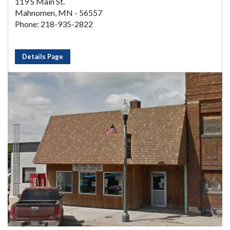
119 S Main St.
Mahnomen, MN - 56557
Phone: 218-935-2822
Details Page