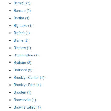
Bemidji (2)
Benson (2)
Bertha (1)
Big Lake (1)
Bigfork (1)
Blaine (2)
Blainew (1)
Bloomington (2)
Braham (2)
Brainerd (2)
Brooklyn Center (1)
Brooklyn Park (1)
Brooten (1)
Browerville (1)
Browns Valley (1)