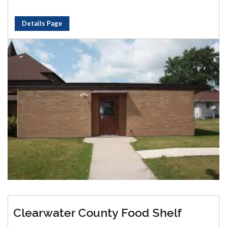
Details Page
Clearwater County Food Shelf