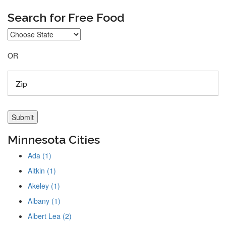
Search for Free Food
OR
Minnesota Cities
Ada (1)
Aitkin (1)
Akeley (1)
Albany (1)
Albert Lea (2)