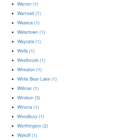
Warren (1)
Warroad (1)
Waseca (1)
Watertown (1)
Wayzata (1)
Wells (1)
Westbrook (1)
Wheaton (1)
White Bear Lake (1)
Willmar (1)
Windom (3)
Winona (1)
Woodbury (1)
Worthington (2)
Wykoff (1)