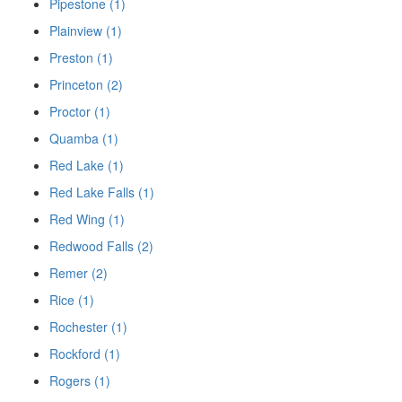
Pipestone (1)
Plainview (1)
Preston (1)
Princeton (2)
Proctor (1)
Quamba (1)
Red Lake (1)
Red Lake Falls (1)
Red Wing (1)
Redwood Falls (2)
Remer (2)
Rice (1)
Rochester (1)
Rockford (1)
Rogers (1)