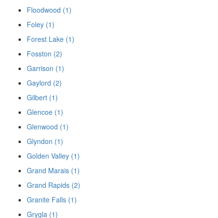
Floodwood (1)
Foley (1)
Forest Lake (1)
Fosston (2)
Garrison (1)
Gaylord (2)
Gilbert (1)
Glencoe (1)
Glenwood (1)
Glyndon (1)
Golden Valley (1)
Grand Marais (1)
Grand Rapids (2)
Granite Falls (1)
Grygla (1)