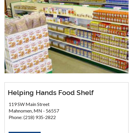
Helping Hands Food Shelf
119 SW Main Street
Mahnomen, MN - 56557
Phone: (218) 935-2822