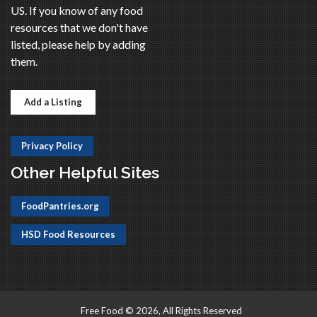
US. If you know of any food
resources that we don't have
listed, please help by adding
them.
Add a Listing
Privacy Policy
Other Helpful Sites
FoodPantries.org
HSD Food Resources
Free Food © 2026, All Rights Reserved