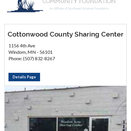
Cottonwood County Sharing Center
1156 4th Ave
Windom, MN - 56101
Phone: (507) 832-8267
Details Page