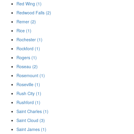
Red Wing (1)
Redwood Falls (2)
Remer (2)
Rice (1)
Rochester (1)
Rockford (1)
Rogers (1)
Roseau (2)
Rosemount (1)
Roseville (1)
Rush City (1)
Rushford (1)
Saint Charles (1)
Saint Cloud (3)
Saint James (1)