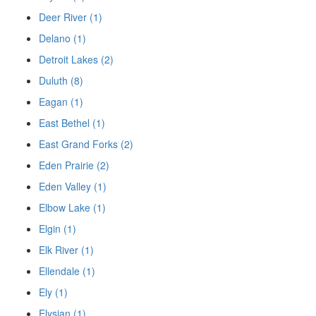
Deer River (1)
Delano (1)
Detroit Lakes (2)
Duluth (8)
Eagan (1)
East Bethel (1)
East Grand Forks (2)
Eden Prairie (2)
Eden Valley (1)
Elbow Lake (1)
Elgin (1)
Elk River (1)
Ellendale (1)
Ely (1)
Elysian (1)