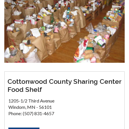
Cottonwood County Sharing Center
Food Shelf
1205-1/2 Third Avenue
Windom, MN - 56101
Phone: (507) 831-4657