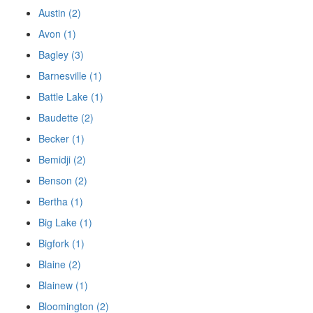
Austin (2)
Avon (1)
Bagley (3)
Barnesville (1)
Battle Lake (1)
Baudette (2)
Becker (1)
Bemidji (2)
Benson (2)
Bertha (1)
Big Lake (1)
Bigfork (1)
Blaine (2)
Blainew (1)
Bloomington (2)