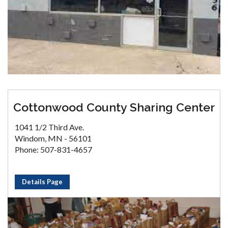
Cottonwood County Sharing Center
1041 1/2 Third Ave.
Windom, MN - 56101
Phone: 507-831-4657
Details Page