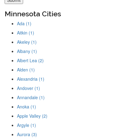
Minnesota Cities
Ada (1)
Aitkin (1)
Akeley (1)
Albany (1)
Albert Lea (2)
Alden (1)
Alexandria (1)
Andover (1)
Annandale (1)
Anoka (1)
Apple Valley (2)
Argyle (1)
Aurora (3)