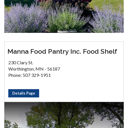
Manna Food Pantry Inc. Food Shelf
230 Clary St.
Worthington, MN - 56187
Phone: 507 329-1951
Details Page