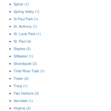
Spicer (1)
Spring Valley (1)
St Paul Park (1)
St. Anthony (1)
St. Louis Park (1)
St. Paul (4)
Staples (2)
Stillwater (1)
Strandquist (2)
Thief River Falls (1)
Tower (2)
Tracy (1)
Two Harbors (3)
Verndale (1)
Virginia (2)