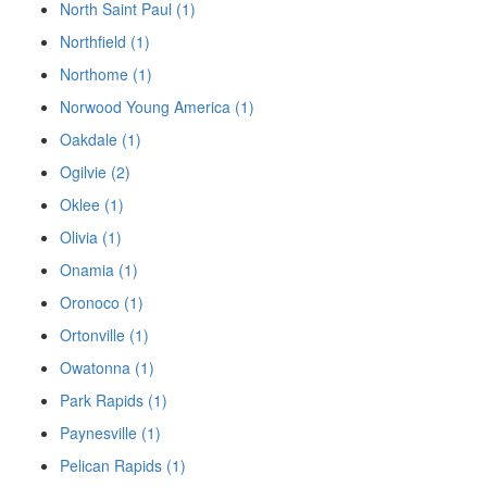
North Saint Paul (1)
Northfield (1)
Northome (1)
Norwood Young America (1)
Oakdale (1)
Ogilvie (2)
Oklee (1)
Olivia (1)
Onamia (1)
Oronoco (1)
Ortonville (1)
Owatonna (1)
Park Rapids (1)
Paynesville (1)
Pelican Rapids (1)