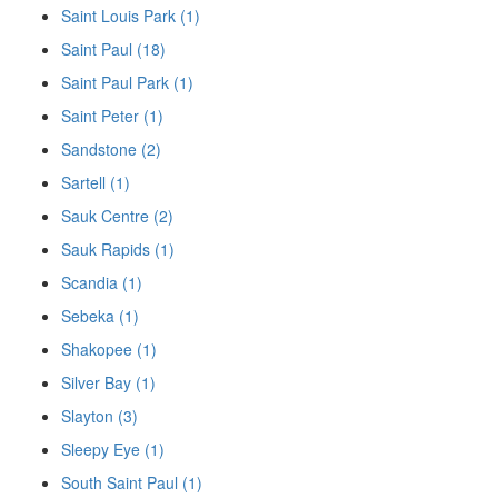
Saint Louis Park (1)
Saint Paul (18)
Saint Paul Park (1)
Saint Peter (1)
Sandstone (2)
Sartell (1)
Sauk Centre (2)
Sauk Rapids (1)
Scandia (1)
Sebeka (1)
Shakopee (1)
Silver Bay (1)
Slayton (3)
Sleepy Eye (1)
South Saint Paul (1)