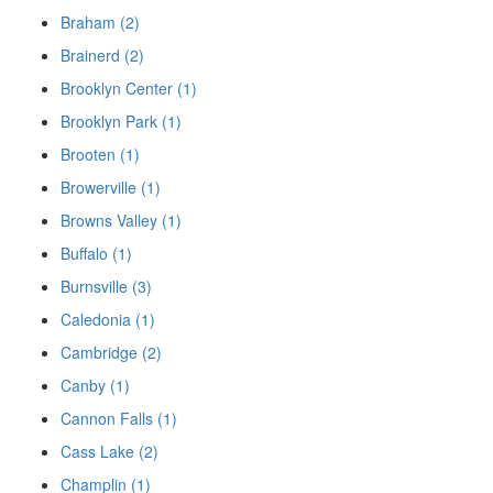
Braham (2)
Brainerd (2)
Brooklyn Center (1)
Brooklyn Park (1)
Brooten (1)
Browerville (1)
Browns Valley (1)
Buffalo (1)
Burnsville (3)
Caledonia (1)
Cambridge (2)
Canby (1)
Cannon Falls (1)
Cass Lake (2)
Champlin (1)