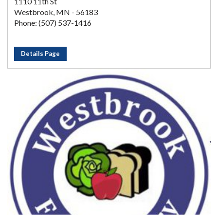
1110 11th St
Westbrook, MN - 56183
Phone: (507) 537-1416
Details Page