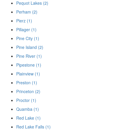
Pequot Lakes (2)
Perham (2)
Pierz (1)
Pillager (1)
Pine City (1)
Pine Island (2)
Pine River (1)
Pipestone (1)
Plainview (1)
Preston (1)
Princeton (2)
Proctor (1)
Quamba (1)
Red Lake (1)
Red Lake Falls (1)