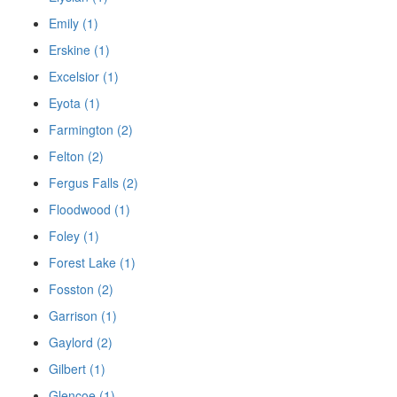
Emily (1)
Erskine (1)
Excelsior (1)
Eyota (1)
Farmington (2)
Felton (2)
Fergus Falls (2)
Floodwood (1)
Foley (1)
Forest Lake (1)
Fosston (2)
Garrison (1)
Gaylord (2)
Gilbert (1)
Glencoe (1)