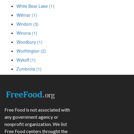
White Bear Lake (1)
Willmar (1)
Windom (3)
Winona (1)
Woodbury (1)
Worthington (2)
Wykoff (1)
Zumbrota (1)
Free Food is not associated with
any government agency or
nonprofit organization. We list
Free Food centers throught the