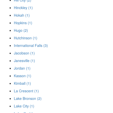
Hill City (2)
Hinckley (1)
Hokah (1)
Hopkins (1)
Hugo (2)
Hutchinson (1)
International Falls (3)
Jacobson (1)
Janesville (1)
Jordan (1)
Kasson (1)
Kimball (1)
La Crescent (1)
Lake Bronson (2)
Lake City (1)