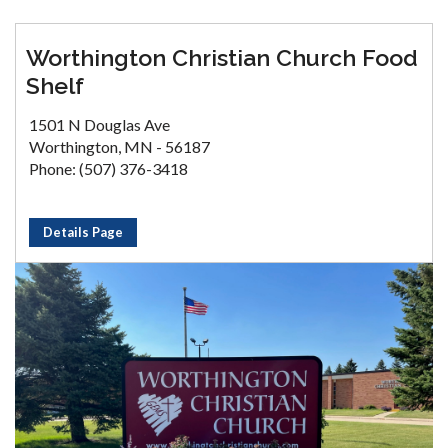
Worthington Christian Church Food
Shelf
1501 N Douglas Ave
Worthington, MN - 56187
Phone: (507) 376-3418
Details Page