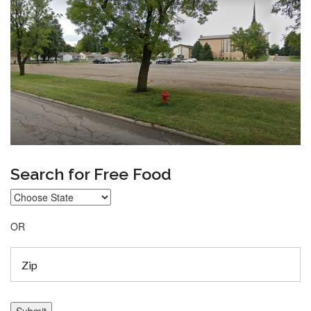
Search for Free Food
OR