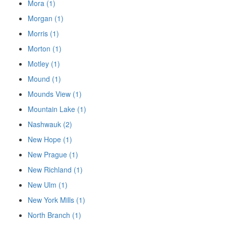
Mora (1)
Morgan (1)
Morris (1)
Morton (1)
Motley (1)
Mound (1)
Mounds View (1)
Mountain Lake (1)
Nashwauk (2)
New Hope (1)
New Prague (1)
New Richland (1)
New Ulm (1)
New York Mills (1)
North Branch (1)