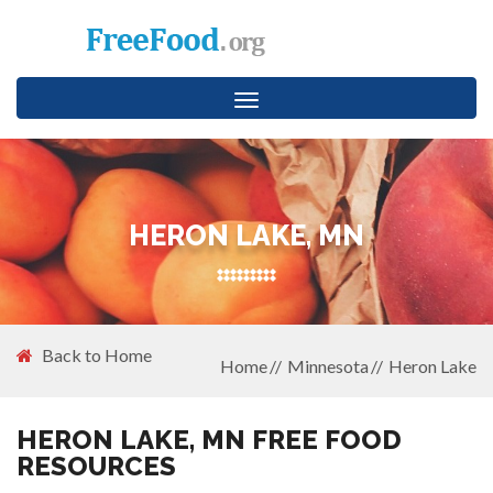
Toggle
navigation
HERON LAKE, MN
Back to Home
Home
Minnesota
Heron Lake
HERON LAKE, MN FREE FOOD
RESOURCES