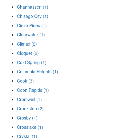
Chanhassen (1)
Chisago City (1)
Circle Pines (1)
Clearwater (1)
Climax (2)
Cloquet (2)
Cold Spring (1)
Columbia Heights (1)
Cook (3)
Coon Rapids (1)
Cromwell (1)
Crookston (2)
Crosby (1)
Crosslake (1)
Crystal (1)