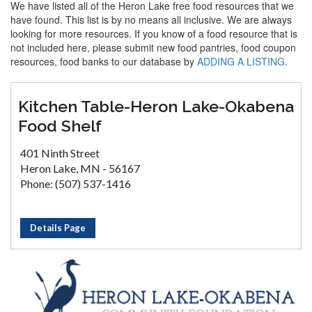
We have listed all of the Heron Lake free food resources that we
have found. This list is by no means all inclusive. We are always
looking for more resources. If you know of a food resource that is
not included here, please submit new food pantries, food coupon
resources, food banks to our database by
ADDING A LISTING
.
Kitchen Table-Heron Lake-Okabena
Food Shelf
401 Ninth Street
Heron Lake, MN - 56167
Phone: (507) 537-1416
Details Page