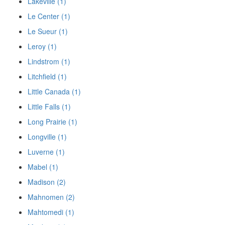
Lakeville (1)
Le Center (1)
Le Sueur (1)
Leroy (1)
Lindstrom (1)
Litchfield (1)
Little Canada (1)
Little Falls (1)
Long Prairie (1)
Longville (1)
Luverne (1)
Mabel (1)
Madison (2)
Mahnomen (2)
Mahtomedi (1)