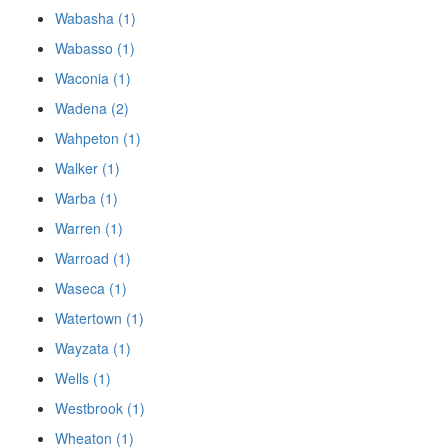
Wabasha (1)
Wabasso (1)
Waconia (1)
Wadena (2)
Wahpeton (1)
Walker (1)
Warba (1)
Warren (1)
Warroad (1)
Waseca (1)
Watertown (1)
Wayzata (1)
Wells (1)
Westbrook (1)
Wheaton (1)