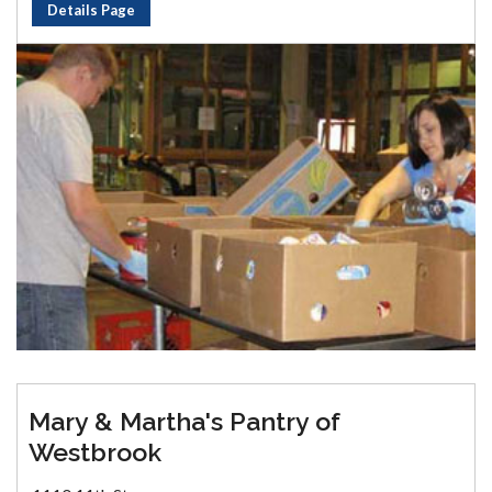
Details Page
Mary & Martha's Pantry of
Westbrook