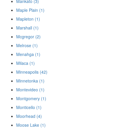
Mankato (3)
Maple Plain (1)
Mapleton (1)
Marshall (1)
Mcgregor (2)
Melrose (1)
Menahga (1)
Milaca (1)
Minneapolis (42)
Minnetonka (1)
Montevideo (1)
Montgomery (1)
Monticello (1)
Moorhead (4)
Moose Lake (1)