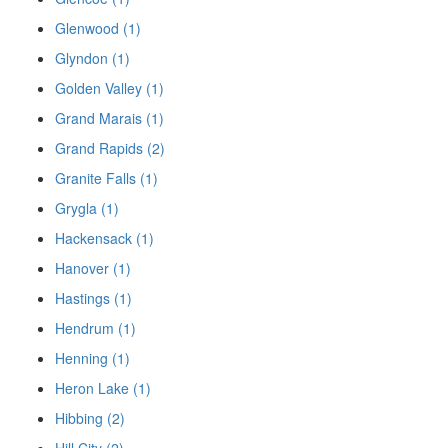
Glenwood (1)
Glyndon (1)
Golden Valley (1)
Grand Marais (1)
Grand Rapids (2)
Granite Falls (1)
Grygla (1)
Hackensack (1)
Hanover (1)
Hastings (1)
Hendrum (1)
Henning (1)
Heron Lake (1)
Hibbing (2)