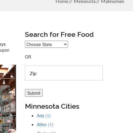
Home
Minnesota
Mahnomen
Search for Free Food
ays
coupon
OR
Minnesota Cities
Ada (1)
Aitkin (1)