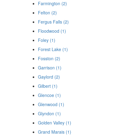
Farmington (2)
Felton (2)
Fergus Falls (2)
Floodwood (1)
Foley (1)
Forest Lake (1)
Fosston (2)
Garrison (1)
Gaylord (2)
Gilbert (1)
Glencoe (1)
Glenwood (1)
Glyndon (1)
Golden Valley (1)
Grand Marais (1)