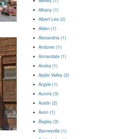
Akeley (1)
Albany (1)
Albert Lea (2)
Alden (1)
Alexandria (1)
Andover (1)
Annandale (1)
Anoka (1)
Apple Valley (2)
Argyle (1)
Aurora (3)
Austin (2)
Avon (1)
Bagley (3)
Barnesville (1)