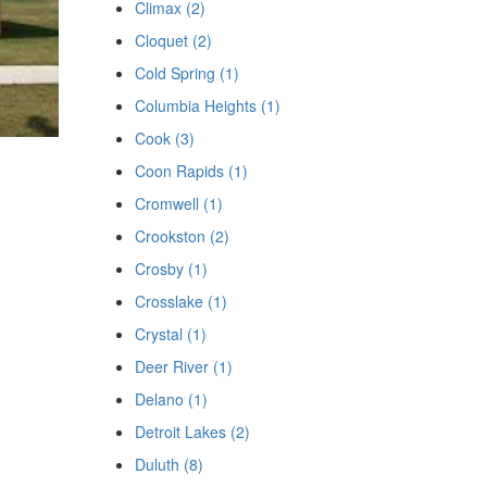
Climax (2)
Cloquet (2)
Cold Spring (1)
Columbia Heights (1)
Cook (3)
Coon Rapids (1)
Cromwell (1)
Crookston (2)
Crosby (1)
Crosslake (1)
Crystal (1)
Deer River (1)
Delano (1)
Detroit Lakes (2)
Duluth (8)