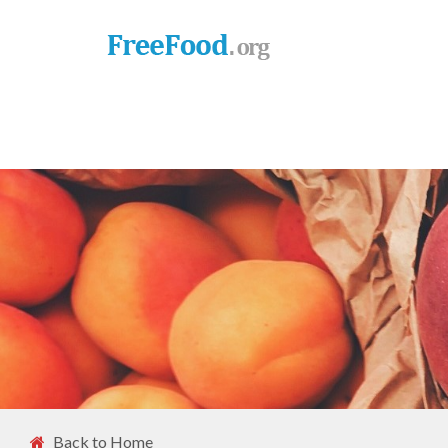
Back to Home