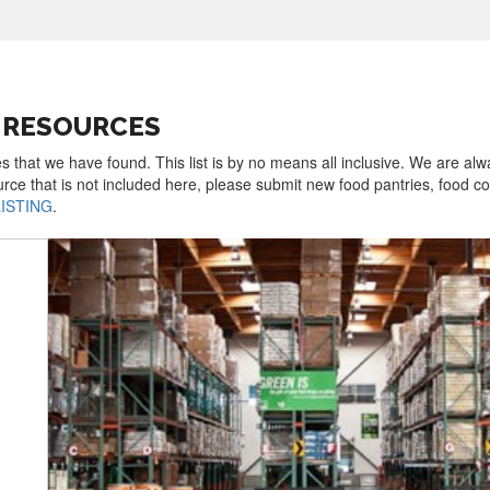
 RESOURCES
 that we have found. This list is by no means all inclusive. We are alw
urce that is not included here, please submit new food pantries, food 
LISTING
.