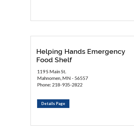
Helping Hands Emergency
Food Shelf
119 S Main St.
Mahnomen, MN - 56557
Phone: 218-935-2822
Details Page