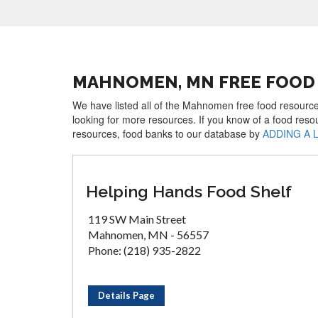
MAHNOMEN, MN FREE FOOD
We have listed all of the Mahnomen free food resources
looking for more resources. If you know of a food reso
resources, food banks to our database by
ADDING A 
Helping Hands Food Shelf
119 SW Main Street
Mahnomen, MN - 56557
Phone: (218) 935-2822
Details Page