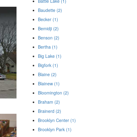
Battle Lake (1)
Baudette (2)
Becker (1)
Bemidji (2)
Benson (2)
Bertha (1)
Big Lake (1)
Bigfork (1)
Blaine (2)
Blainew (1)
Bloomington (2)
Braham (2)
Brainerd (2)
Brooklyn Center (1)
Brooklyn Park (1)