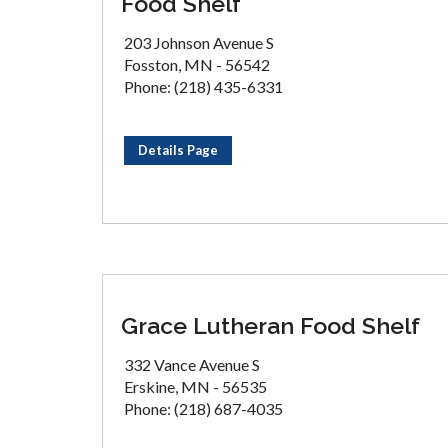
Food Shelf
203 Johnson Avenue S
Fosston, MN - 56542
Phone: (218) 435-6331
Details Page
Grace Lutheran Food Shelf
332 Vance Avenue S
Erskine, MN - 56535
Phone: (218) 687-4035