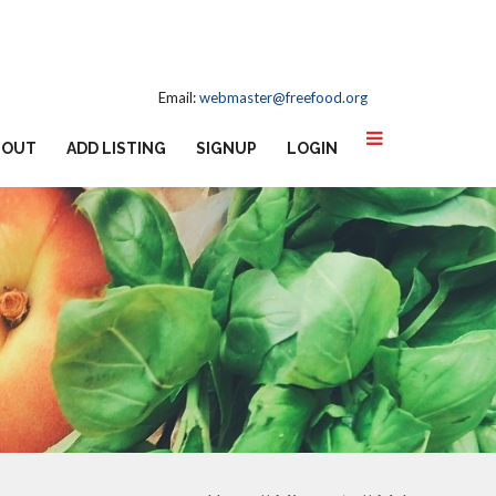
Email:
webmaster@freefood.org
BOUT
ADD LISTING
SIGNUP
LOGIN