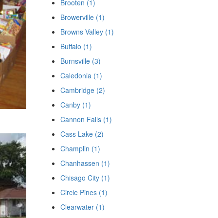
Brooten (1)
Browerville (1)
Browns Valley (1)
Buffalo (1)
Burnsville (3)
Caledonia (1)
Cambridge (2)
Canby (1)
Cannon Falls (1)
Cass Lake (2)
Champlin (1)
Chanhassen (1)
Chisago City (1)
Circle Pines (1)
Clearwater (1)