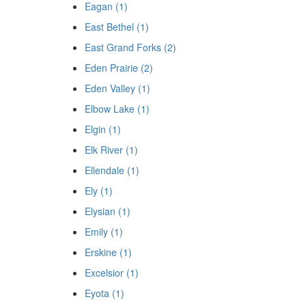
Eagan (1)
East Bethel (1)
East Grand Forks (2)
Eden Prairie (2)
Eden Valley (1)
Elbow Lake (1)
Elgin (1)
Elk River (1)
Ellendale (1)
Ely (1)
Elysian (1)
Emily (1)
Erskine (1)
Excelsior (1)
Eyota (1)