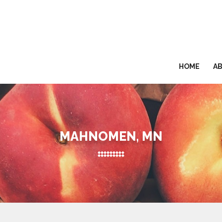
HOME
A
MAHNOMEN, MN