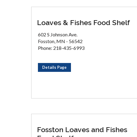
Loaves & Fishes Food Shelf
602 S Johnson Ave.
Fosston, MN - 56542
Phone: 218-435-6993
Details Page
Fosston Loaves and Fishes