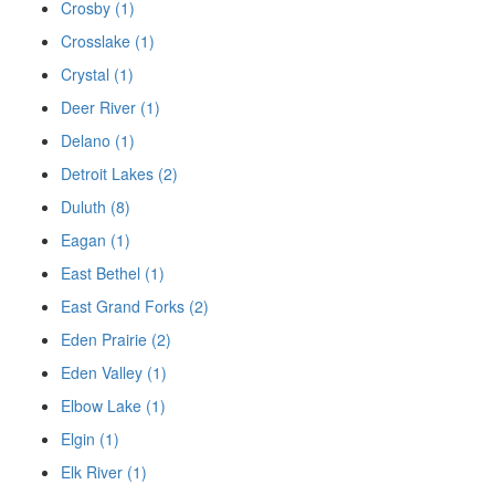
Crosby (1)
Crosslake (1)
Crystal (1)
Deer River (1)
Delano (1)
Detroit Lakes (2)
Duluth (8)
Eagan (1)
East Bethel (1)
East Grand Forks (2)
Eden Prairie (2)
Eden Valley (1)
Elbow Lake (1)
Elgin (1)
Elk River (1)