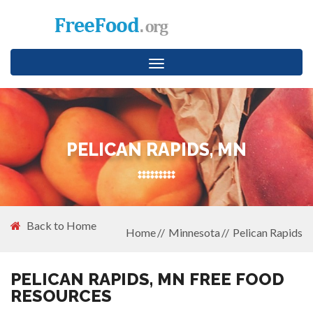
Toggle
navigation
PELICAN RAPIDS, MN
Back to Home
Home
Minnesota
Pelican Rapids
PELICAN RAPIDS, MN FREE FOOD
RESOURCES