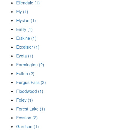
Ellendale (1)
Ely (1)
Elysian (1)
Emily (1)
Erskine (1)
Excelsior (1)
Eyota (1)
Farmington (2)
Felton (2)
Fergus Falls (2)
Floodwood (1)
Foley (1)
Forest Lake (1)
Fosston (2)
Garrison (1)