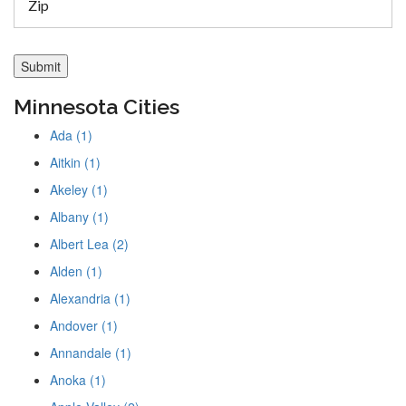
Minnesota Cities
Ada (1)
Aitkin (1)
Akeley (1)
Albany (1)
Albert Lea (2)
Alden (1)
Alexandria (1)
Andover (1)
Annandale (1)
Anoka (1)