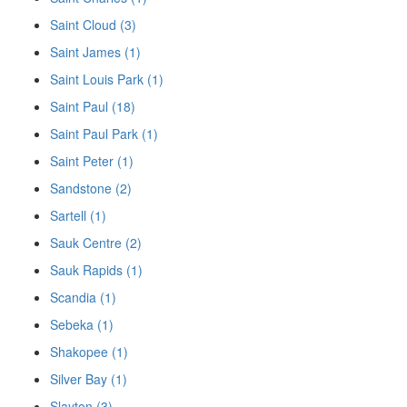
Saint Cloud (3)
Saint James (1)
Saint Louis Park (1)
Saint Paul (18)
Saint Paul Park (1)
Saint Peter (1)
Sandstone (2)
Sartell (1)
Sauk Centre (2)
Sauk Rapids (1)
Scandia (1)
Sebeka (1)
Shakopee (1)
Silver Bay (1)
Slayton (3)