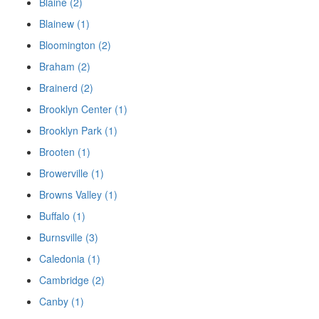
Blaine (2)
Blainew (1)
Bloomington (2)
Braham (2)
Brainerd (2)
Brooklyn Center (1)
Brooklyn Park (1)
Brooten (1)
Browerville (1)
Browns Valley (1)
Buffalo (1)
Burnsville (3)
Caledonia (1)
Cambridge (2)
Canby (1)