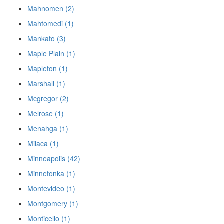
Mahnomen (2)
Mahtomedi (1)
Mankato (3)
Maple Plain (1)
Mapleton (1)
Marshall (1)
Mcgregor (2)
Melrose (1)
Menahga (1)
Milaca (1)
Minneapolis (42)
Minnetonka (1)
Montevideo (1)
Montgomery (1)
Monticello (1)