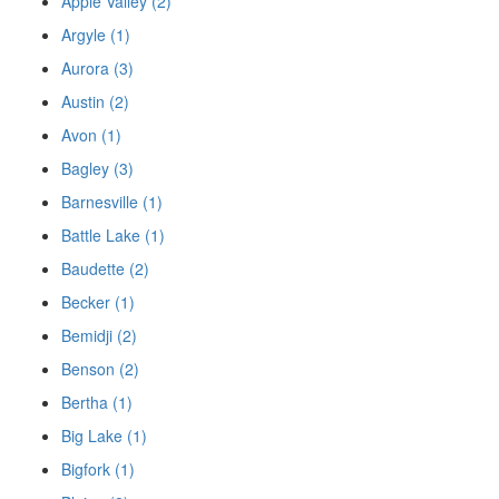
Apple Valley (2)
Argyle (1)
Aurora (3)
Austin (2)
Avon (1)
Bagley (3)
Barnesville (1)
Battle Lake (1)
Baudette (2)
Becker (1)
Bemidji (2)
Benson (2)
Bertha (1)
Big Lake (1)
Bigfork (1)