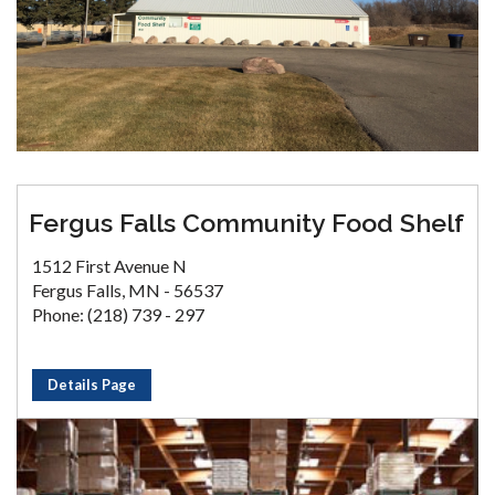
Fergus Falls Community Food Shelf
1512 First Avenue N
Fergus Falls, MN - 56537
Phone: (218) 739 - 297
Details Page