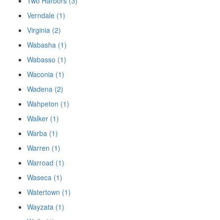
Two Harbors (3)
Verndale (1)
Virginia (2)
Wabasha (1)
Wabasso (1)
Waconia (1)
Wadena (2)
Wahpeton (1)
Walker (1)
Warba (1)
Warren (1)
Warroad (1)
Waseca (1)
Watertown (1)
Wayzata (1)