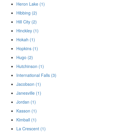
Heron Lake (1)
Hibbing (2)
Hill City (2)
Hinckley (1)
Hokah (1)
Hopkins (1)
Hugo (2)
Hutchinson (1)
International Falls (3)
Jacobson (1)
Janesville (1)
Jordan (1)
Kasson (1)
Kimball (1)
La Crescent (1)