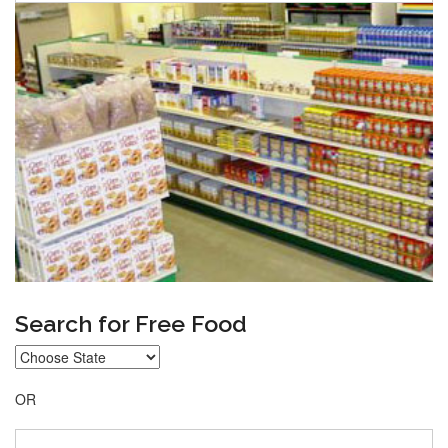
Search for Free Food
OR