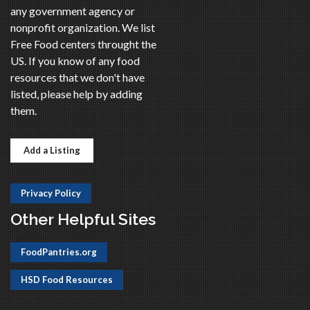
any government agency or
nonprofit organization. We list
Free Food centers throught the
US. If you know of any food
resources that we don't have
listed, please help by adding
them.
Add a Listing
Privacy Policy
Other Helpful Sites
FoodPantries.org
HSD Food Resources