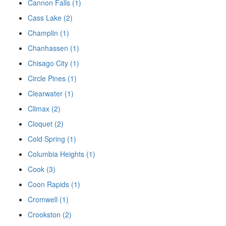
Cannon Falls (1)
Cass Lake (2)
Champlin (1)
Chanhassen (1)
Chisago City (1)
Circle Pines (1)
Clearwater (1)
Climax (2)
Cloquet (2)
Cold Spring (1)
Columbia Heights (1)
Cook (3)
Coon Rapids (1)
Cromwell (1)
Crookston (2)