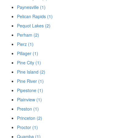
Paynesville (1)
Pelican Rapids (1)
Pequot Lakes (2)
Perham (2)
Pierz (1)
Pillager (1)
Pine City (1)
Pine Island (2)
Pine River (1)
Pipestone (1)
Plainview (1)
Preston (1)
Princeton (2)
Proctor (1)
Quamba (1)