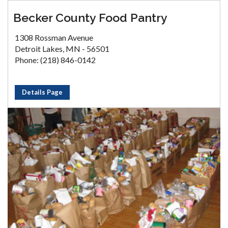
Becker County Food Pantry
1308 Rossman Avenue
Detroit Lakes, MN - 56501
Phone: (218) 846-0142
Details Page