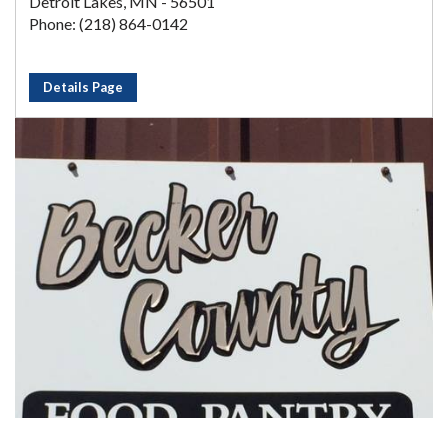
Detroit Lakes, MN - 56501
Phone: (218) 864-0142
Details Page