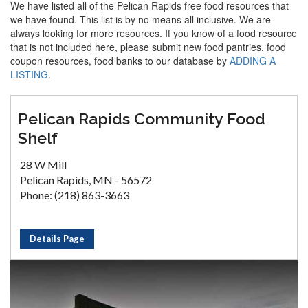
We have listed all of the Pelican Rapids free food resources that
we have found. This list is by no means all inclusive. We are
always looking for more resources. If you know of a food resource
that is not included here, please submit new food pantries, food
coupon resources, food banks to our database by
ADDING A
LISTING
.
Pelican Rapids Community Food
Shelf
28 W Mill
Pelican Rapids, MN - 56572
Phone: (218) 863-3663
Details Page