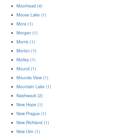
Moorhead (4)
Moose Lake (1)
Mora (1)
Morgan (1)
Morris (1)
Morton (1)
Motley (1)
Mound (1)
Mounds View (1)
Mountain Lake (1)
Nashwauk (2)
New Hope (1)
New Prague (1)
New Richland (1)
New Ulm (1)