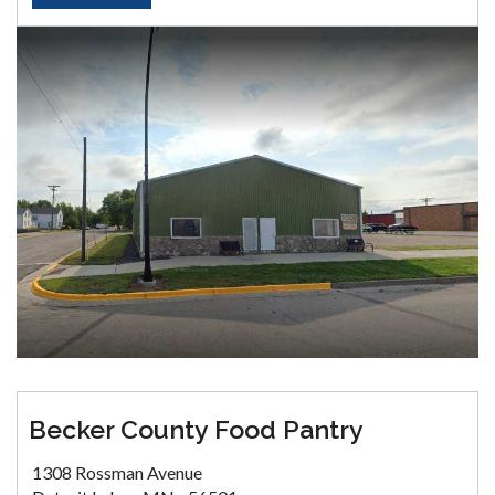
Becker County Food Pantry
1308 Rossman Avenue