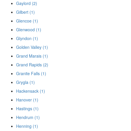
Gaylord (2)
Gilbert (1)
Glencoe (1)
Glenwood (1)
Glyndon (1)
Golden Valley (1)
Grand Marais (1)
Grand Rapids (2)
Granite Falls (1)
Grygla (1)
Hackensack (1)
Hanover (1)
Hastings (1)
Hendrum (1)
Henning (1)