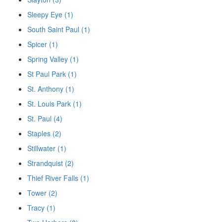
Sleepy Eye (1)
South Saint Paul (1)
Spicer (1)
Spring Valley (1)
St Paul Park (1)
St. Anthony (1)
St. Louis Park (1)
St. Paul (4)
Staples (2)
Stillwater (1)
Strandquist (2)
Thief River Falls (1)
Tower (2)
Tracy (1)