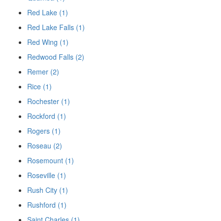
Red Lake (1)
Red Lake Falls (1)
Red Wing (1)
Redwood Falls (2)
Remer (2)
Rice (1)
Rochester (1)
Rockford (1)
Rogers (1)
Roseau (2)
Rosemount (1)
Roseville (1)
Rush City (1)
Rushford (1)
Saint Charles (1)