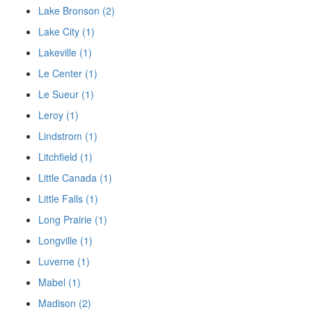
Lake Bronson (2)
Lake City (1)
Lakeville (1)
Le Center (1)
Le Sueur (1)
Leroy (1)
Lindstrom (1)
Litchfield (1)
Little Canada (1)
Little Falls (1)
Long Prairie (1)
Longville (1)
Luverne (1)
Mabel (1)
Madison (2)