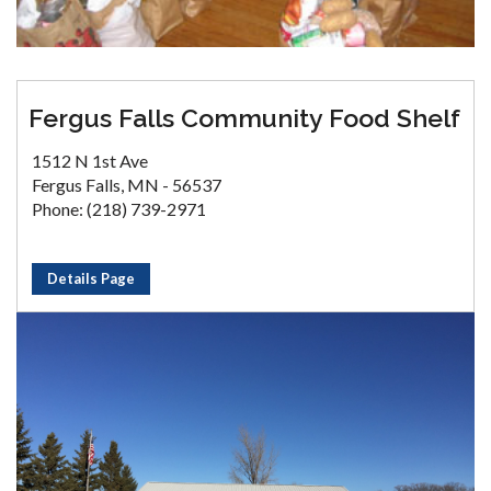
Fergus Falls Community Food Shelf
1512 N 1st Ave
Fergus Falls, MN - 56537
Phone: (218) 739-2971
Details Page