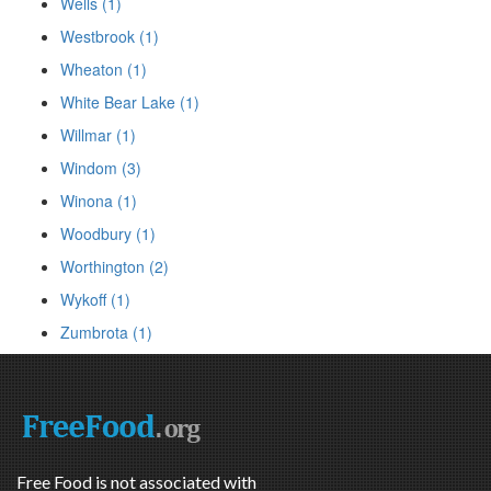
Wells (1)
Westbrook (1)
Wheaton (1)
White Bear Lake (1)
Willmar (1)
Windom (3)
Winona (1)
Woodbury (1)
Worthington (2)
Wykoff (1)
Zumbrota (1)
Free Food is not associated with