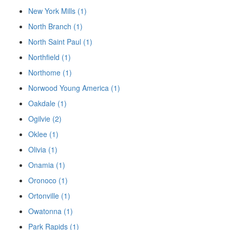
New York Mills (1)
North Branch (1)
North Saint Paul (1)
Northfield (1)
Northome (1)
Norwood Young America (1)
Oakdale (1)
Ogilvie (2)
Oklee (1)
Olivia (1)
Onamia (1)
Oronoco (1)
Ortonville (1)
Owatonna (1)
Park Rapids (1)