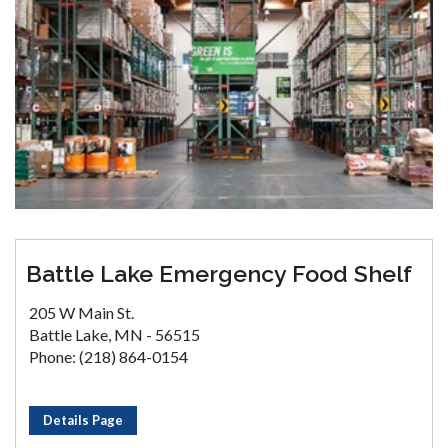
Battle Lake Emergency Food Shelf
205 W Main St.
Battle Lake, MN - 56515
Phone: (218) 864-0154
Details Page