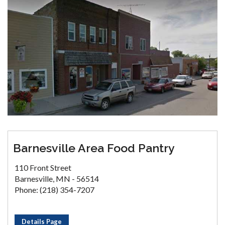
Barnesville Area Food Pantry
110 Front Street
Barnesville, MN - 56514
Phone: (218) 354-7207
Details Page