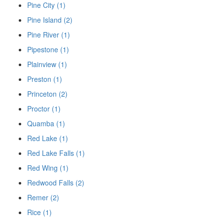
Pine City (1)
Pine Island (2)
Pine River (1)
Pipestone (1)
Plainview (1)
Preston (1)
Princeton (2)
Proctor (1)
Quamba (1)
Red Lake (1)
Red Lake Falls (1)
Red Wing (1)
Redwood Falls (2)
Remer (2)
Rice (1)