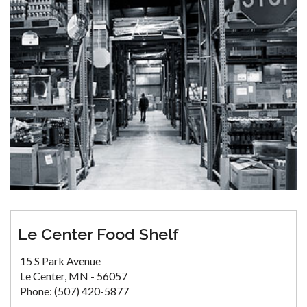
Le Center Food Shelf
15 S Park Avenue
Le Center, MN - 56057
Phone: (507) 420-5877