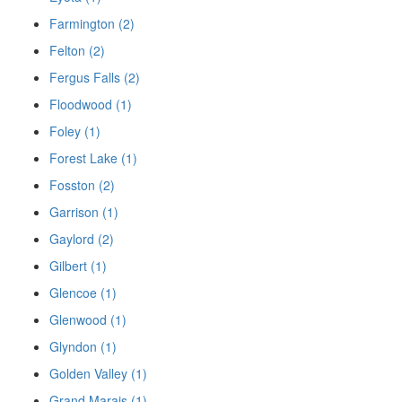
Farmington (2)
Felton (2)
Fergus Falls (2)
Floodwood (1)
Foley (1)
Forest Lake (1)
Fosston (2)
Garrison (1)
Gaylord (2)
Gilbert (1)
Glencoe (1)
Glenwood (1)
Glyndon (1)
Golden Valley (1)
Grand Marais (1)