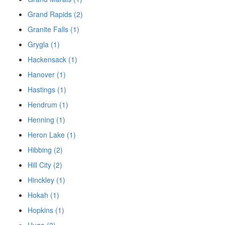
Grand Rapids (2)
Granite Falls (1)
Grygla (1)
Hackensack (1)
Hanover (1)
Hastings (1)
Hendrum (1)
Henning (1)
Heron Lake (1)
Hibbing (2)
Hill City (2)
Hinckley (1)
Hokah (1)
Hopkins (1)