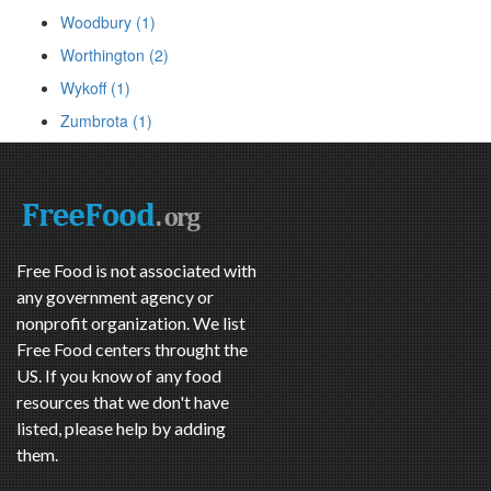
Woodbury (1)
Worthington (2)
Wykoff (1)
Zumbrota (1)
Free Food is not associated with
any government agency or
nonprofit organization. We list
Free Food centers throught the
US. If you know of any food
resources that we don't have
listed, please help by adding
them.