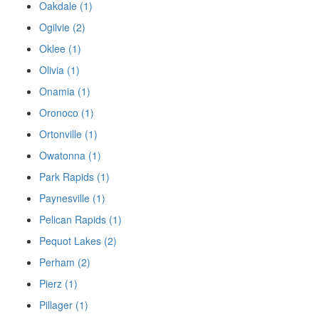
Oakdale (1)
Ogilvie (2)
Oklee (1)
Olivia (1)
Onamia (1)
Oronoco (1)
Ortonville (1)
Owatonna (1)
Park Rapids (1)
Paynesville (1)
Pelican Rapids (1)
Pequot Lakes (2)
Perham (2)
Pierz (1)
Pillager (1)