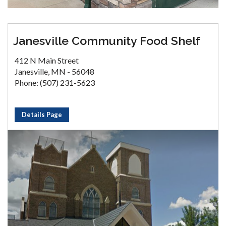
Janesville Community Food Shelf
412 N Main Street
Janesville, MN - 56048
Phone: (507) 231-5623
Details Page