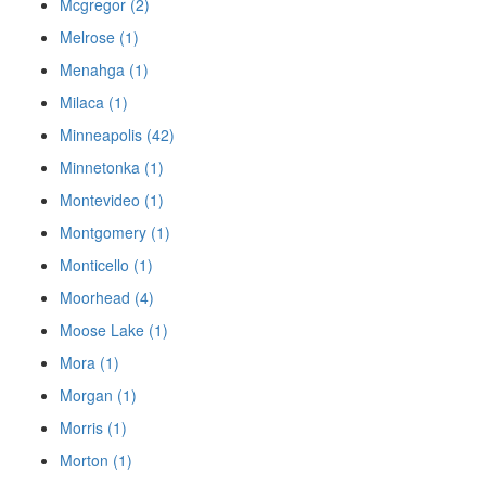
Mcgregor (2)
Melrose (1)
Menahga (1)
Milaca (1)
Minneapolis (42)
Minnetonka (1)
Montevideo (1)
Montgomery (1)
Monticello (1)
Moorhead (4)
Moose Lake (1)
Mora (1)
Morgan (1)
Morris (1)
Morton (1)