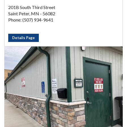
201B South Third Street
Saint Peter, MN - 56082
Phone: (507) 934-9641
Details Page