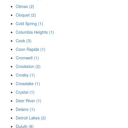
Climax (2)
Cloquet (2)
Cold Spring (1)
Columbia Heights (1)
Cook (3)
Coon Rapids (1)
Cromwell (1)
Crookston (2)
Crosby (1)
Crosslake (1)
Crystal (1)
Deer River (1)
Delano (1)
Detroit Lakes (2)
Duluth (8)