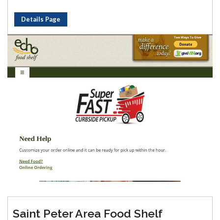
Details Page
Saint Peter Area Food Shelf