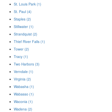
St. Louis Park (1)
St. Paul (4)
Staples (2)
Stillwater (1)
Strandquist (2)
Thief River Falls (1)
Tower (2)
Tracy (1)
Two Harbors (3)
Verndale (1)
Virginia (2)
Wabasha (1)
Wabasso (1)
Waconia (1)
Wadena (2)