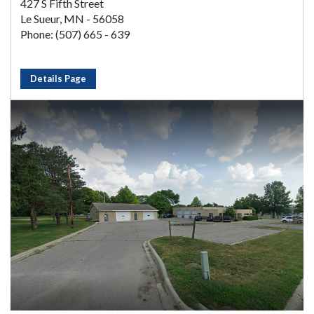
427 S Fifth Street
Le Sueur, MN - 56058
Phone: (507) 665 - 639
Details Page