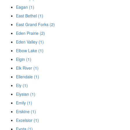
Eagan (1)
East Bethel (1)
East Grand Forks (2)
Eden Prairie (2)
Eden Valley (1)
Elbow Lake (1)
Elgin (1)
Elk River (1)
Ellendale (1)
Ely (1)
Elysian (1)
Emily (1)
Erskine (1)
Excelsior (1)
Eyota (1)