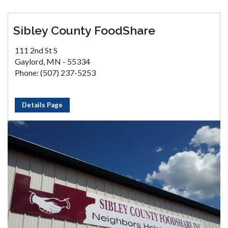
Sibley County FoodShare
111 2nd St S
Gaylord, MN - 55334
Phone: (507) 237-5253
Details Page