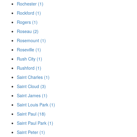
Rochester (1)
Rockford (1)
Rogers (1)
Roseau (2)
Rosemount (1)
Roseville (1)
Rush City (1)
Rushford (1)
Saint Charles (1)
Saint Cloud (3)
Saint James (1)
Saint Louis Park (1)
Saint Paul (18)
Saint Paul Park (1)
Saint Peter (1)