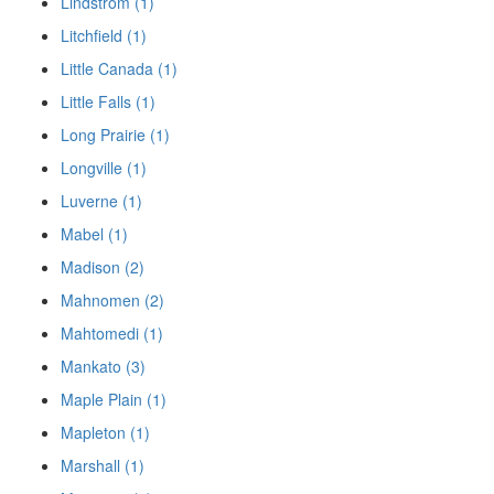
Lindstrom (1)
Litchfield (1)
Little Canada (1)
Little Falls (1)
Long Prairie (1)
Longville (1)
Luverne (1)
Mabel (1)
Madison (2)
Mahnomen (2)
Mahtomedi (1)
Mankato (3)
Maple Plain (1)
Mapleton (1)
Marshall (1)