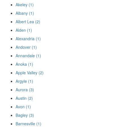
Akeley (1)
Albany (1)
Albert Lea (2)
Alden (1)
Alexandria (1)
Andover (1)
Annandale (1)
Anoka (1)
Apple Valley (2)
Argyle (1)
Aurora (3)
Austin (2)
Avon (1)
Bagley (3)
Barnesville (1)