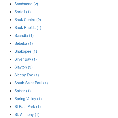
Sandstone (2)
Sartell (1)
Sauk Centre (2)
Sauk Rapids (1)
Scandia (1)
Sebeka (1)
Shakopee (1)
Silver Bay (1)
Slayton (3)
Sleepy Eye (1)
South Saint Paul (1)
Spicer (1)
Spring Valley (1)
St Paul Park (1)
St. Anthony (1)