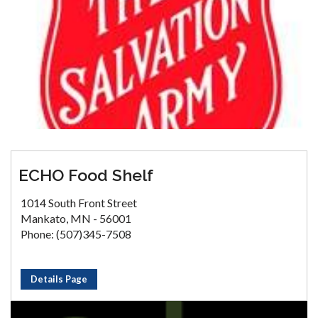
ECHO Food Shelf
1014 South Front Street
Mankato, MN - 56001
Phone: (507)345-7508
Details Page