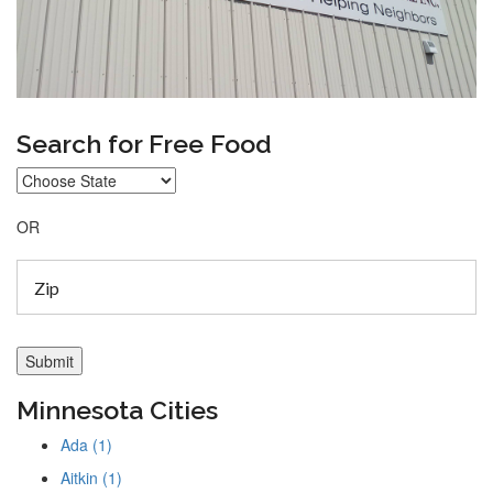
Search for Free Food
OR
Minnesota Cities
Ada (1)
Aitkin (1)