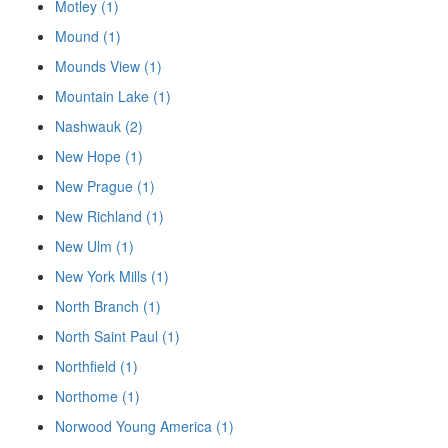
Motley (1)
Mound (1)
Mounds View (1)
Mountain Lake (1)
Nashwauk (2)
New Hope (1)
New Prague (1)
New Richland (1)
New Ulm (1)
New York Mills (1)
North Branch (1)
North Saint Paul (1)
Northfield (1)
Northome (1)
Norwood Young America (1)