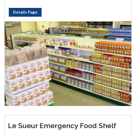
Details Page
Le Sueur Emergency Food Shelf