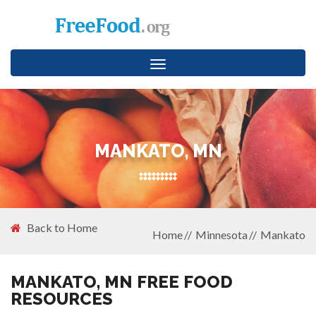
Toggle
navigation
MANKATO, MN
Back to Home
Home
Minnesota
Mankato
MANKATO, MN FREE FOOD
RESOURCES