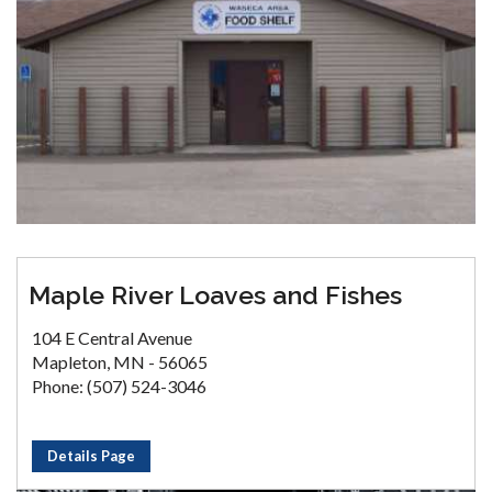
Maple River Loaves and Fishes
104 E Central Avenue
Mapleton, MN - 56065
Phone: (507) 524-3046
Details Page