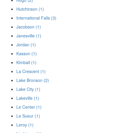
Hugo (2)
Hutchinson (1)
International Falls (3)
Jacobson (1)
Janesville (1)
Jordan (1)
Kasson (1)
Kimball (1)
La Crescent (1)
Lake Bronson (2)
Lake City (1)
Lakeville (1)
Le Center (1)
Le Sueur (1)
Leroy (1)