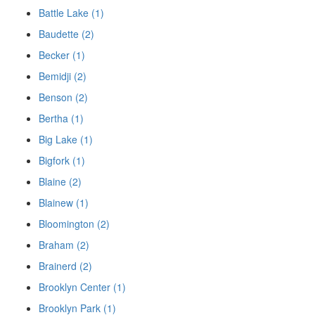
Battle Lake (1)
Baudette (2)
Becker (1)
Bemidji (2)
Benson (2)
Bertha (1)
Big Lake (1)
Bigfork (1)
Blaine (2)
Blainew (1)
Bloomington (2)
Braham (2)
Brainerd (2)
Brooklyn Center (1)
Brooklyn Park (1)