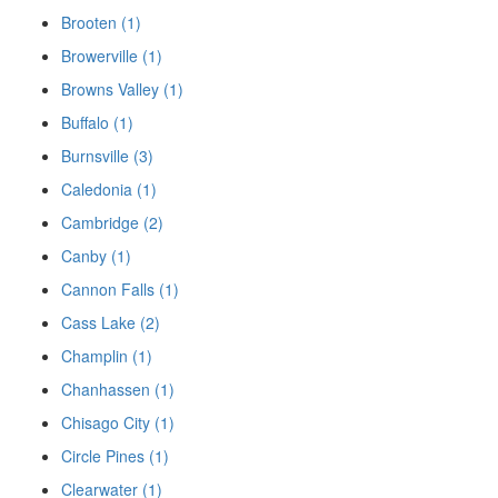
Brooten (1)
Browerville (1)
Browns Valley (1)
Buffalo (1)
Burnsville (3)
Caledonia (1)
Cambridge (2)
Canby (1)
Cannon Falls (1)
Cass Lake (2)
Champlin (1)
Chanhassen (1)
Chisago City (1)
Circle Pines (1)
Clearwater (1)