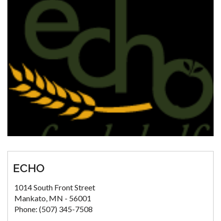
ECHO
1014 South Front Street
Mankato, MN - 56001
Phone: (507) 345-7508