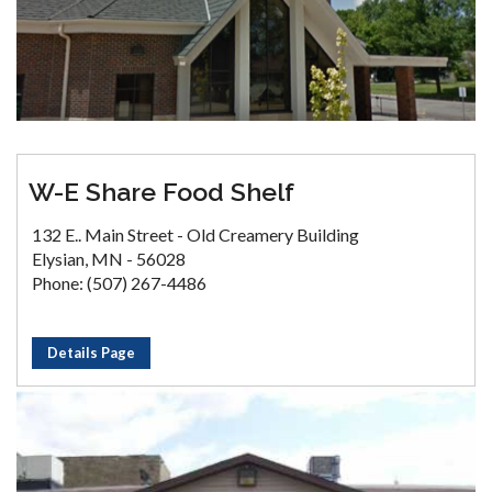
W-E Share Food Shelf
132 E.. Main Street - Old Creamery Building
Elysian, MN - 56028
Phone: (507) 267-4486
Details Page