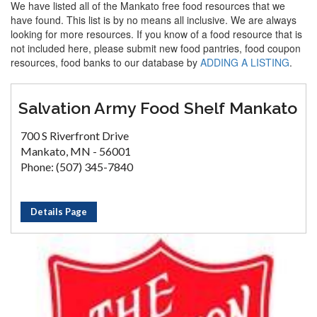
We have listed all of the Mankato free food resources that we
have found. This list is by no means all inclusive. We are always
looking for more resources. If you know of a food resource that is
not included here, please submit new food pantries, food coupon
resources, food banks to our database by
ADDING A LISTING
.
Salvation Army Food Shelf Mankato
700 S Riverfront Drive
Mankato, MN - 56001
Phone: (507) 345-7840
Details Page