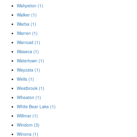
Wahpeton (1)
Walker (1)
Warba (1)
Warren (1)
Warroad (1)
Waseca (1)
Watertown (1)
Wayzata (1)
Wells (1)
Westbrook (1)
Wheaton (1)
White Bear Lake (1)
Willmar (1)
Windom (3)
Winona (1)