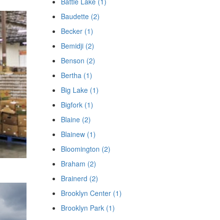
Battle Lake (1)
Baudette (2)
Becker (1)
Bemidji (2)
Benson (2)
Bertha (1)
Big Lake (1)
Bigfork (1)
Blaine (2)
Blainew (1)
Bloomington (2)
Braham (2)
Brainerd (2)
Brooklyn Center (1)
Brooklyn Park (1)