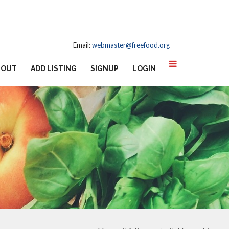
Email:
webmaster@freefood.org
BOUT
ADD LISTING
SIGNUP
LOGIN