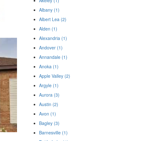
Akeley (1)
Albany (1)
Albert Lea (2)
Alden (1)
Alexandria (1)
Andover (1)
Annandale (1)
Anoka (1)
Apple Valley (2)
Argyle (1)
Aurora (3)
Austin (2)
Avon (1)
Bagley (3)
Barnesville (1)