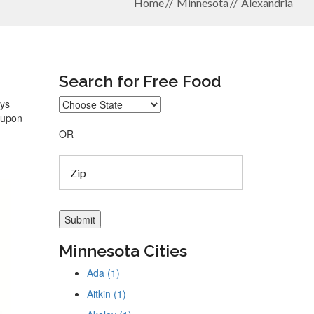
Home
Minnesota
Alexandria
Search for Free Food
ays
coupon
OR
Minnesota Cities
Ada (1)
Aitkin (1)