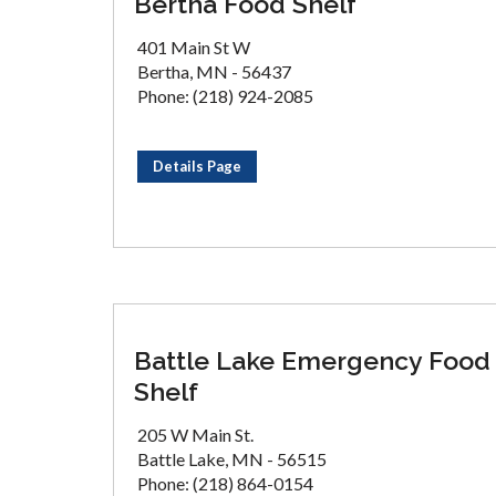
Bertha Food Shelf
401 Main St W
Bertha, MN - 56437
Phone: (218) 924-2085
Details Page
Battle Lake Emergency Food
Shelf
205 W Main St.
Battle Lake, MN - 56515
Phone: (218) 864-0154