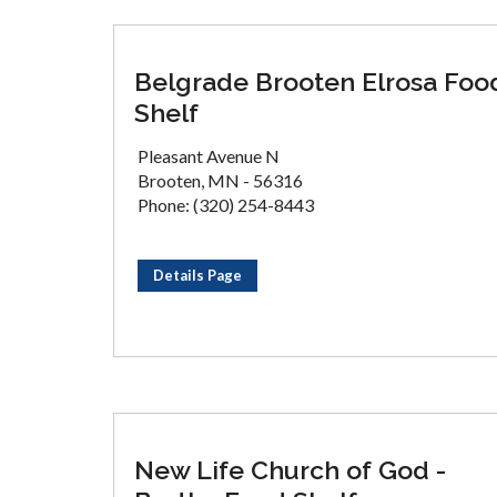
Belgrade Brooten Elrosa Foo
Shelf
Pleasant Avenue N
Brooten, MN - 56316
Phone: (320) 254-8443
Details Page
New Life Church of God -