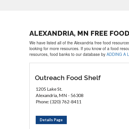
ALEXANDRIA, MN FREE FOO
We have listed all of the Alexandria free food resource
looking for more resources. If you know of a food reso
resources, food banks to our database by
ADDING A 
Outreach Food Shelf
1205 Lake St.
Alexandria, MN - 56308
Phone: (320) 762-8411
Details Page