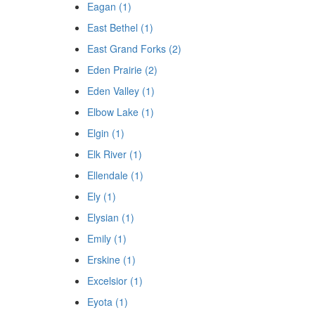
Eagan (1)
East Bethel (1)
East Grand Forks (2)
Eden Prairie (2)
Eden Valley (1)
Elbow Lake (1)
Elgin (1)
Elk River (1)
Ellendale (1)
Ely (1)
Elysian (1)
Emily (1)
Erskine (1)
Excelsior (1)
Eyota (1)