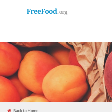
Back to Home