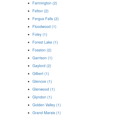
Farmington (2)
Felton (2)
Fergus Falls (2)
Floodwood (1)
Foley (1)
Forest Lake (1)
Fosston (2)
Garrison (1)
Gaylord (2)
Gilbert (1)
Glencoe (1)
Glenwood (1)
Glyndon (1)
Golden Valley (1)
Grand Marais (1)