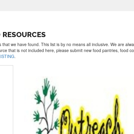
D RESOURCES
s that we have found. This list is by no means all inclusive. We are alw
urce that is not included here, please submit new food pantries, food 
LISTING
.