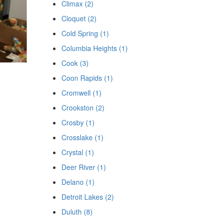
Climax (2)
Cloquet (2)
Cold Spring (1)
Columbia Heights (1)
Cook (3)
Coon Rapids (1)
Cromwell (1)
Crookston (2)
Crosby (1)
Crosslake (1)
Crystal (1)
Deer River (1)
Delano (1)
Detroit Lakes (2)
Duluth (8)