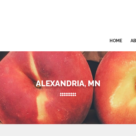
HOME
A
ALEXANDRIA, MN