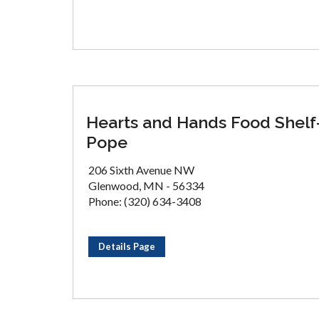
Hearts and Hands Food Shelf
Pope
206 Sixth Avenue NW
Glenwood, MN - 56334
Phone: (320) 634-3408
Details Page