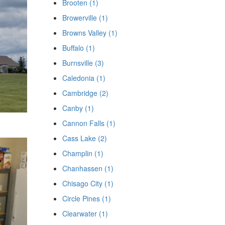
Brooten (1)
Browerville (1)
Browns Valley (1)
Buffalo (1)
Burnsville (3)
Caledonia (1)
Cambridge (2)
Canby (1)
Cannon Falls (1)
Cass Lake (2)
Champlin (1)
Chanhassen (1)
Chisago City (1)
Circle Pines (1)
Clearwater (1)