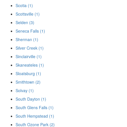
Scotia (1)
Scottsville (1)
Selden (3)
Seneca Falls (1)
Sherman (1)
Silver Creek (1)
Sinclairville (1)
Skaneateles (1)
Sloatsburg (1)
Smithtown (2)
Solvay (1)
South Dayton (1)
South Glens Falls (1)
South Hempstead (1)
South Ozone Park (2)