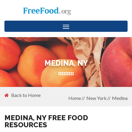
Toggle
navigation
MEDINA, NY
Back to Home
Home
New York
Medina
MEDINA, NY FREE FOOD
RESOURCES