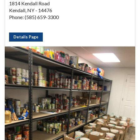
1814 Kendall Road
Kendall, NY - 14476
Phone: (585) 659-3300
Details Page