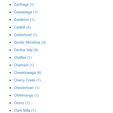
Carthage (1)
Cassadaga (1)
Castleton (1)
Catskill (3)
Cedarhurst (1)
Center Moriches (3)
Central Islip (6)
Chaffee (1)
Chatham (1)
Cheektowaga (6)
Cherry Creek (1)
Chestertown (1)
Chittenango (1)
Cicero (1)
Clark Mills (1)