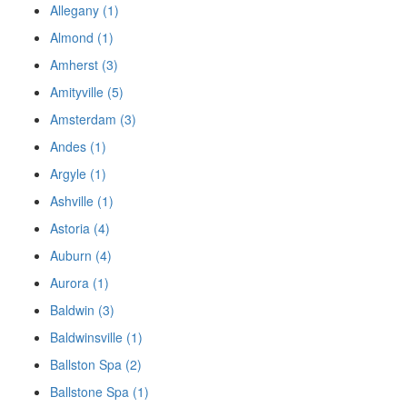
Allegany (1)
Almond (1)
Amherst (3)
Amityville (5)
Amsterdam (3)
Andes (1)
Argyle (1)
Ashville (1)
Astoria (4)
Auburn (4)
Aurora (1)
Baldwin (3)
Baldwinsville (1)
Ballston Spa (2)
Ballstone Spa (1)