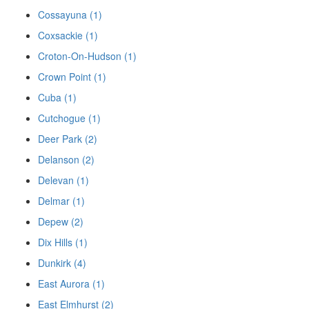
Cossayuna (1)
Coxsackie (1)
Croton-On-Hudson (1)
Crown Point (1)
Cuba (1)
Cutchogue (1)
Deer Park (2)
Delanson (2)
Delevan (1)
Delmar (1)
Depew (2)
Dix Hills (1)
Dunkirk (4)
East Aurora (1)
East Elmhurst (2)