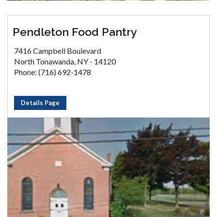
Pendleton Food Pantry
7416 Campbell Boulevard
North Tonawanda, NY - 14120
Phone: (716) 692-1478
Details Page