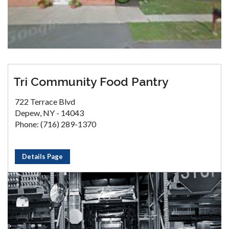
Tri Community Food Pantry
722 Terrace Blvd
Depew, NY - 14043
Phone: (716) 289-1370
Details Page