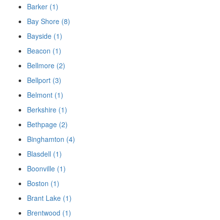
Barker (1)
Bay Shore (8)
Bayside (1)
Beacon (1)
Bellmore (2)
Bellport (3)
Belmont (1)
Berkshire (1)
Bethpage (2)
Binghamton (4)
Blasdell (1)
Boonville (1)
Boston (1)
Brant Lake (1)
Brentwood (1)