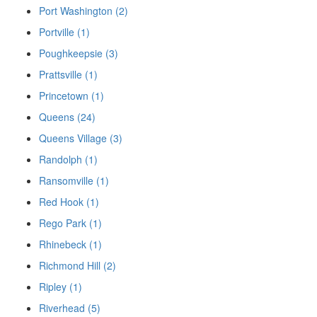
Port Washington (2)
Portville (1)
Poughkeepsie (3)
Prattsville (1)
Princetown (1)
Queens (24)
Queens Village (3)
Randolph (1)
Ransomville (1)
Red Hook (1)
Rego Park (1)
Rhinebeck (1)
Richmond Hill (2)
Ripley (1)
Riverhead (5)