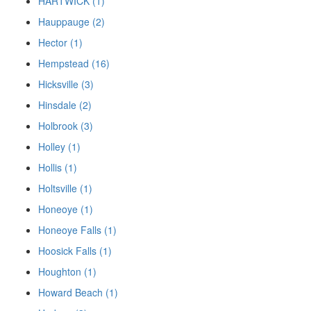
HARTWICK (1)
Hauppauge (2)
Hector (1)
Hempstead (16)
Hicksville (3)
Hinsdale (2)
Holbrook (3)
Holley (1)
Hollis (1)
Holtsville (1)
Honeoye (1)
Honeoye Falls (1)
Hoosick Falls (1)
Houghton (1)
Howard Beach (1)