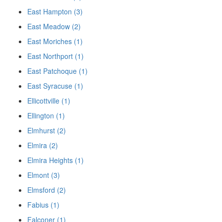
East Hampton (3)
East Meadow (2)
East Moriches (1)
East Northport (1)
East Patchoque (1)
East Syracuse (1)
Ellicottville (1)
Ellington (1)
Elmhurst (2)
Elmira (2)
Elmira Heights (1)
Elmont (3)
Elmsford (2)
Fabius (1)
Falconer (1)