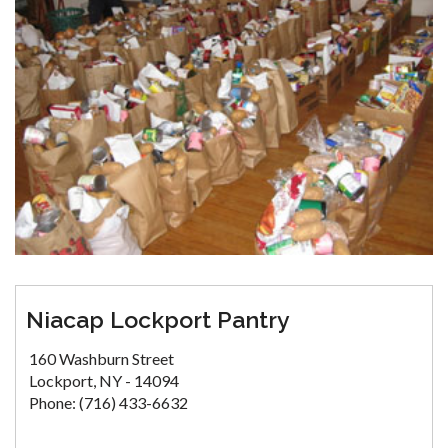
Niacap Lockport Pantry
160 Washburn Street
Lockport, NY - 14094
Phone: (716) 433-6632