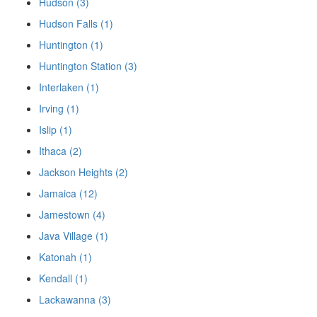
Hudson (3)
Hudson Falls (1)
Huntington (1)
Huntington Station (3)
Interlaken (1)
Irving (1)
Islip (1)
Ithaca (2)
Jackson Heights (2)
Jamaica (12)
Jamestown (4)
Java Village (1)
Katonah (1)
Kendall (1)
Lackawanna (3)