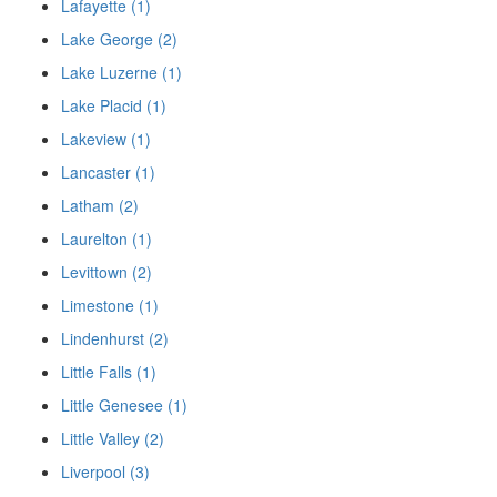
Lafayette (1)
Lake George (2)
Lake Luzerne (1)
Lake Placid (1)
Lakeview (1)
Lancaster (1)
Latham (2)
Laurelton (1)
Levittown (2)
Limestone (1)
Lindenhurst (2)
Little Falls (1)
Little Genesee (1)
Little Valley (2)
Liverpool (3)