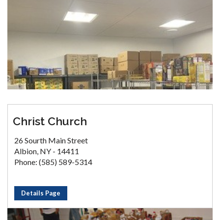
Christ Church
26 Sourth Main Street
Albion, NY - 14411
Phone: (585) 589-5314
Details Page