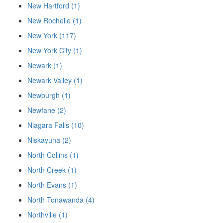
New Hartford (1)
New Rochelle (1)
New York (117)
New York City (1)
Newark (1)
Newark Valley (1)
Newburgh (1)
Newfane (2)
Niagara Falls (10)
Niskayuna (2)
North Collins (1)
North Creek (1)
North Evans (1)
North Tonawanda (4)
Northville (1)