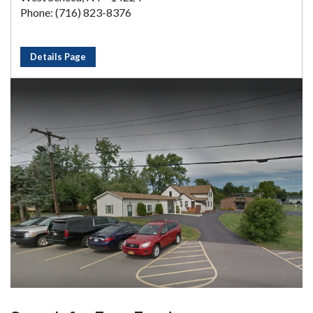
Phone: (716) 823-8376
Details Page