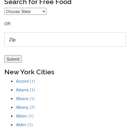
Search for Free Food
OR
New York Cities
Accord (1)
Adams (1)
Albans (1)
Albany (7)
Albion (1)
Alden (1)