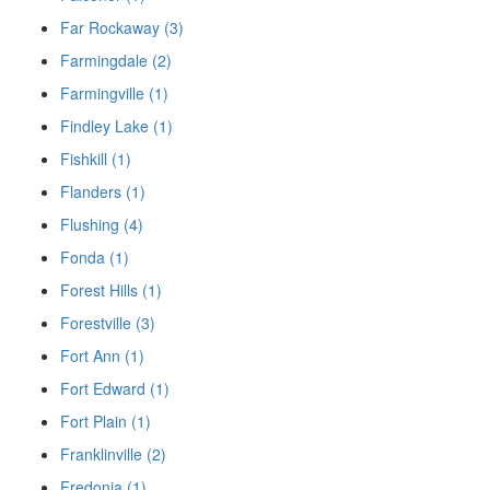
Far Rockaway (3)
Farmingdale (2)
Farmingville (1)
Findley Lake (1)
Fishkill (1)
Flanders (1)
Flushing (4)
Fonda (1)
Forest Hills (1)
Forestville (3)
Fort Ann (1)
Fort Edward (1)
Fort Plain (1)
Franklinville (2)
Fredonia (1)