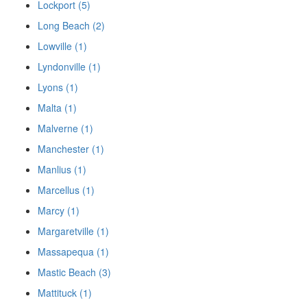
Lockport (5)
Long Beach (2)
Lowville (1)
Lyndonville (1)
Lyons (1)
Malta (1)
Malverne (1)
Manchester (1)
Manlius (1)
Marcellus (1)
Marcy (1)
Margaretville (1)
Massapequa (1)
Mastic Beach (3)
Mattituck (1)