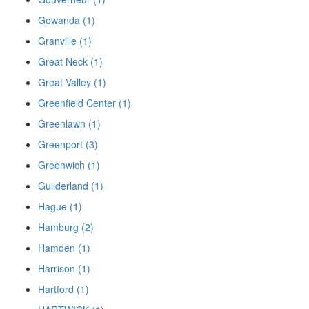
Gowanda (1)
Granville (1)
Great Neck (1)
Great Valley (1)
Greenfield Center (1)
Greenlawn (1)
Greenport (3)
Greenwich (1)
Guilderland (1)
Hague (1)
Hamburg (2)
Hamden (1)
Harrison (1)
Hartford (1)