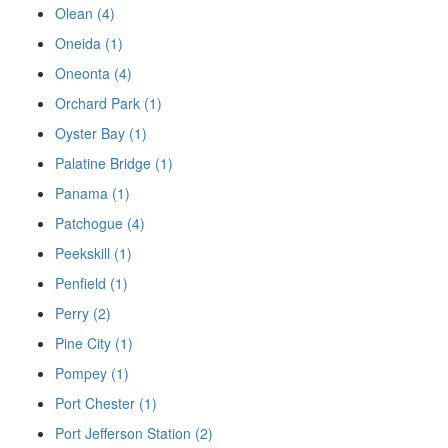
Olean (4)
Oneida (1)
Oneonta (4)
Orchard Park (1)
Oyster Bay (1)
Palatine Bridge (1)
Panama (1)
Patchogue (4)
Peekskill (1)
Penfield (1)
Perry (2)
Pine City (1)
Pompey (1)
Port Chester (1)
Port Jefferson Station (2)