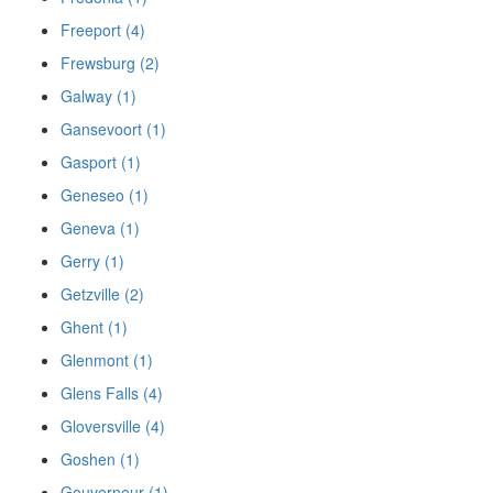
Freeport (4)
Frewsburg (2)
Galway (1)
Gansevoort (1)
Gasport (1)
Geneseo (1)
Geneva (1)
Gerry (1)
Getzville (2)
Ghent (1)
Glenmont (1)
Glens Falls (4)
Gloversville (4)
Goshen (1)
Gouverneur (1)