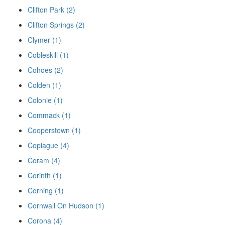
Clifton Park (2)
Clifton Springs (2)
Clymer (1)
Cobleskill (1)
Cohoes (2)
Colden (1)
Colonie (1)
Commack (1)
Cooperstown (1)
Copiague (4)
Coram (4)
Corinth (1)
Corning (1)
Cornwall On Hudson (1)
Corona (4)