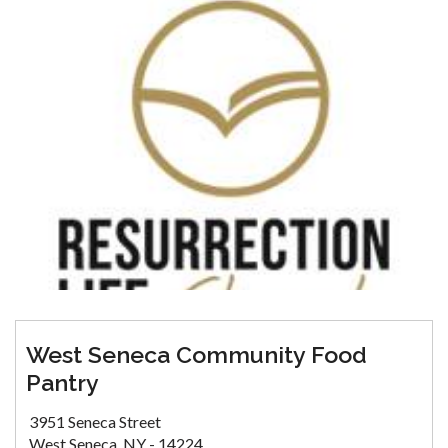
West Seneca Community Food
Pantry
3951 Seneca Street
West Seneca, NY - 14224