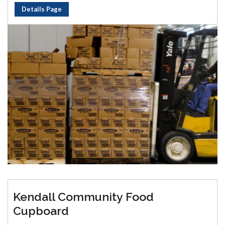
Details Page
Kendall Community Food
Cupboard