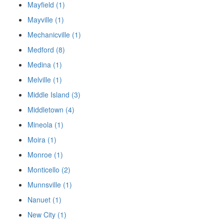
Mayfield (1)
Mayville (1)
Mechanicville (1)
Medford (8)
Medina (1)
Melville (1)
Middle Island (3)
Middletown (4)
Mineola (1)
Moira (1)
Monroe (1)
Monticello (2)
Munnsville (1)
Nanuet (1)
New City (1)