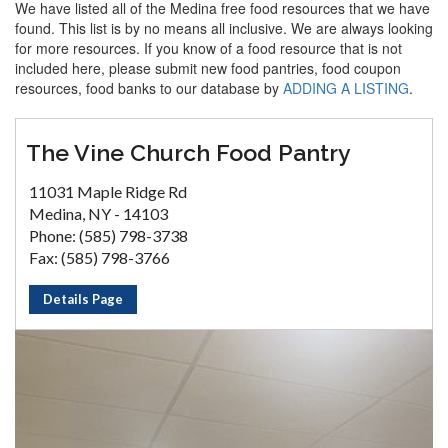
We have listed all of the Medina free food resources that we have
found. This list is by no means all inclusive. We are always looking
for more resources. If you know of a food resource that is not
included here, please submit new food pantries, food coupon
resources, food banks to our database by
ADDING A LISTING
.
The Vine Church Food Pantry
11031 Maple Ridge Rd
Medina, NY - 14103
Phone: (585) 798-3738
Fax: (585) 798-3766
Details Page