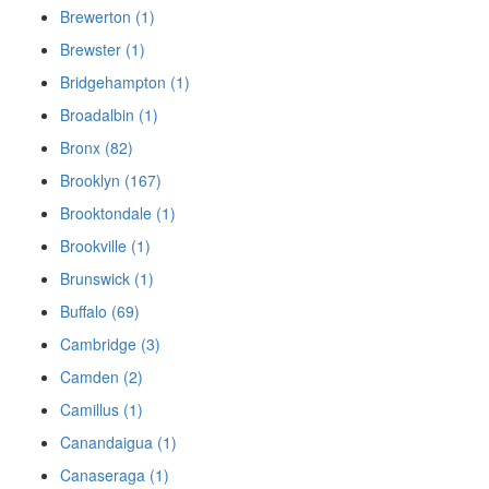
Brewerton (1)
Brewster (1)
Bridgehampton (1)
Broadalbin (1)
Bronx (82)
Brooklyn (167)
Brooktondale (1)
Brookville (1)
Brunswick (1)
Buffalo (69)
Cambridge (3)
Camden (2)
Camillus (1)
Canandaigua (1)
Canaseraga (1)