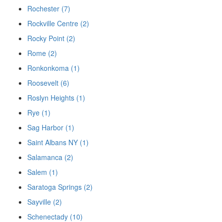
Rochester (7)
Rockville Centre (2)
Rocky Point (2)
Rome (2)
Ronkonkoma (1)
Roosevelt (6)
Roslyn Heights (1)
Rye (1)
Sag Harbor (1)
Saint Albans NY (1)
Salamanca (2)
Salem (1)
Saratoga Springs (2)
Sayville (2)
Schenectady (10)