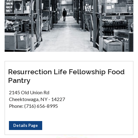
Resurrection Life Fellowship Food
Pantry
2145 Old Union Rd
Cheektowaga, NY - 14227
Phone: (716) 656-8995
Details Page