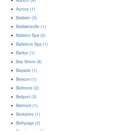
Auburn (4)
Aurora (1)
Baldwin (3)
Baldwinsville (1)
Ballston Spa (2)
Ballstone Spa (1)
Barker (1)
Bay Shore (8)
Bayside (1)
Beacon (1)
Bellmore (2)
Bellport (3)
Belmont (1)
Berkshire (1)
Bethpage (2)