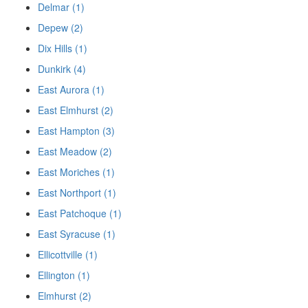
Delmar (1)
Depew (2)
Dix Hills (1)
Dunkirk (4)
East Aurora (1)
East Elmhurst (2)
East Hampton (3)
East Meadow (2)
East Moriches (1)
East Northport (1)
East Patchoque (1)
East Syracuse (1)
Ellicottville (1)
Ellington (1)
Elmhurst (2)