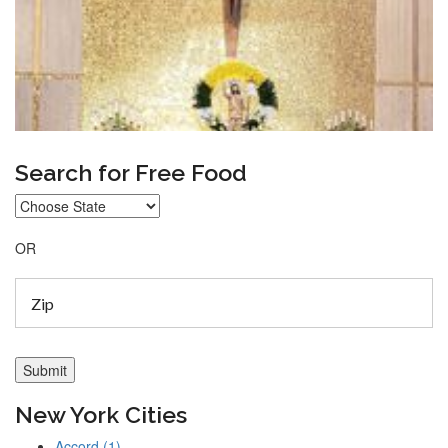
Search for Free Food
OR
New York Cities
Accord (1)