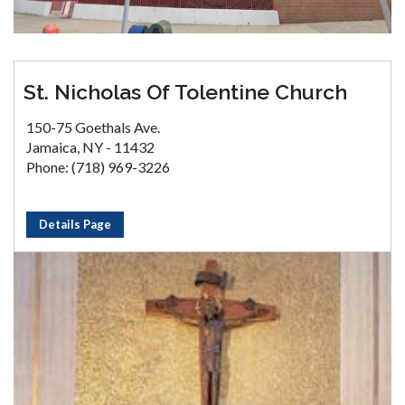
St. Nicholas Of Tolentine Church
150-75 Goethals Ave.
Jamaica, NY - 11432
Phone: (718) 969-3226
Details Page