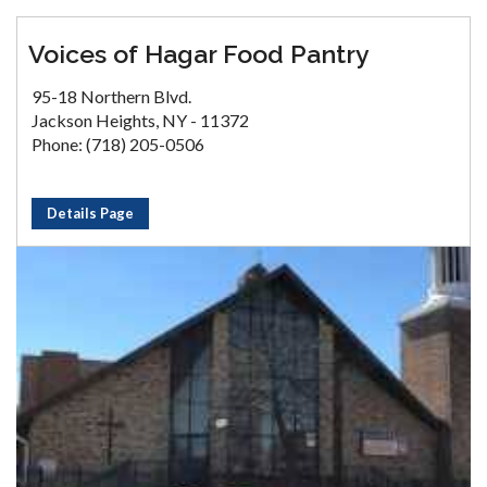
Voices of Hagar Food Pantry
95-18 Northern Blvd.
Jackson Heights, NY - 11372
Phone: (718) 205-0506
Details Page