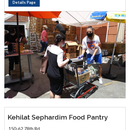
Details Page
Kehilat Sephardim Food Pantry
150-62 78th Rd