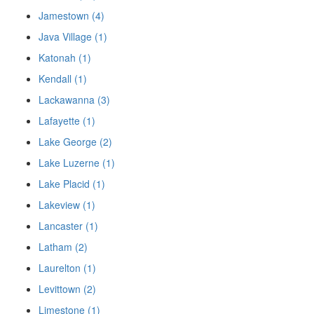
Jamestown (4)
Java Village (1)
Katonah (1)
Kendall (1)
Lackawanna (3)
Lafayette (1)
Lake George (2)
Lake Luzerne (1)
Lake Placid (1)
Lakeview (1)
Lancaster (1)
Latham (2)
Laurelton (1)
Levittown (2)
Limestone (1)