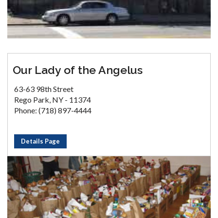
Our Lady of the Angelus
63-63 98th Street
Rego Park, NY - 11374
Phone: (718) 897-4444
Details Page