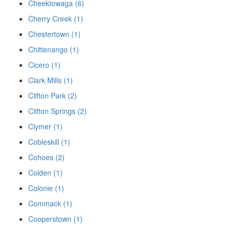
Cheektowaga (6)
Cherry Creek (1)
Chestertown (1)
Chittenango (1)
Cicero (1)
Clark Mills (1)
Clifton Park (2)
Clifton Springs (2)
Clymer (1)
Cobleskill (1)
Cohoes (2)
Colden (1)
Colonie (1)
Commack (1)
Cooperstown (1)