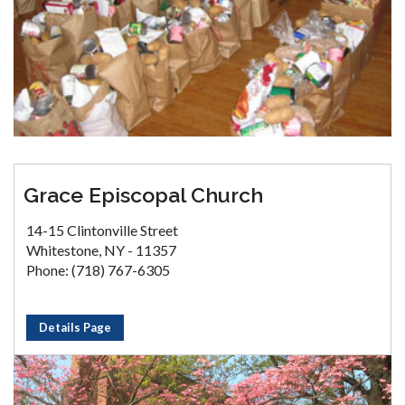
Grace Episcopal Church
14-15 Clintonville Street
Whitestone, NY - 11357
Phone: (718) 767-6305
Details Page