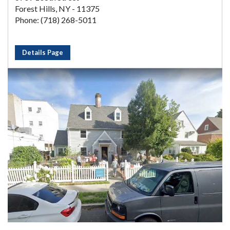
Forest Hills, NY - 11375
Phone: (718) 268-5011
Details Page