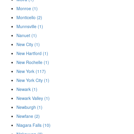
Monroe (1)
Monticello (2)
Munnsville (1)
Nanuet (1)
New City (1)
New Hartford (1)
New Rochelle (1)
New York (117)
New York City (1)
Newark (1)
Newark Valley (1)
Newburgh (1)
Newfane (2)
Niagara Falls (10)