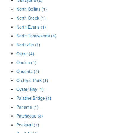
Niskayuna (2)
North Collins (1)
North Creek (1)
North Evans (1)
North Tonawanda (4)
Northville (1)
Olean (4)
Oneida (1)
Oneonta (4)
Orchard Park (1)
Oyster Bay (1)
Palatine Bridge (1)
Panama (1)
Patchogue (4)
Peekskill (1)