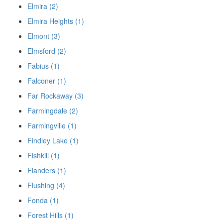
Elmira (2)
Elmira Heights (1)
Elmont (3)
Elmsford (2)
Fabius (1)
Falconer (1)
Far Rockaway (3)
Farmingdale (2)
Farmingville (1)
Findley Lake (1)
Fishkill (1)
Flanders (1)
Flushing (4)
Fonda (1)
Forest Hills (1)