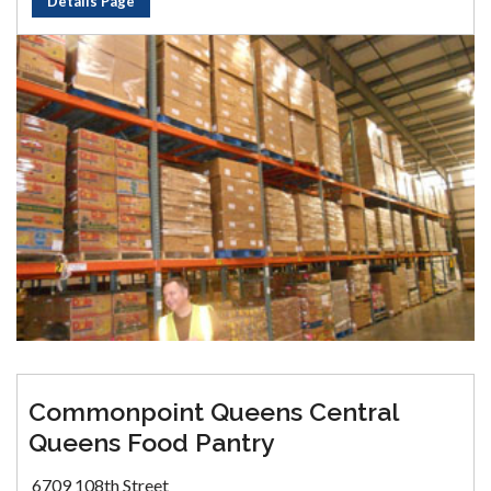
Details Page
Commonpoint Queens Central
Queens Food Pantry
6709 108th Street