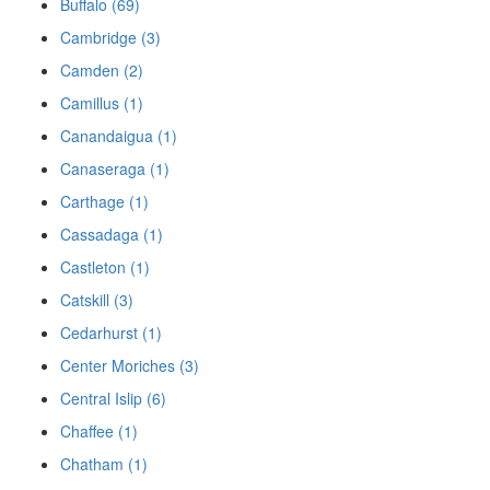
Buffalo (69)
Cambridge (3)
Camden (2)
Camillus (1)
Canandaigua (1)
Canaseraga (1)
Carthage (1)
Cassadaga (1)
Castleton (1)
Catskill (3)
Cedarhurst (1)
Center Moriches (3)
Central Islip (6)
Chaffee (1)
Chatham (1)