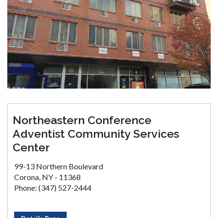
Northeastern Conference
Adventist Community Services
Center
99-13 Northern Boulevard
Corona, NY - 11368
Phone: (347) 527-2444