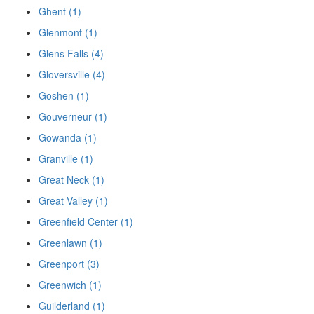
Ghent (1)
Glenmont (1)
Glens Falls (4)
Gloversville (4)
Goshen (1)
Gouverneur (1)
Gowanda (1)
Granville (1)
Great Neck (1)
Great Valley (1)
Greenfield Center (1)
Greenlawn (1)
Greenport (3)
Greenwich (1)
Guilderland (1)