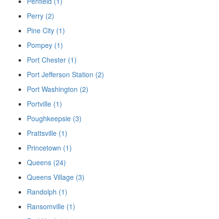
Penfield (1)
Perry (2)
Pine City (1)
Pompey (1)
Port Chester (1)
Port Jefferson Station (2)
Port Washington (2)
Portville (1)
Poughkeepsie (3)
Prattsville (1)
Princetown (1)
Queens (24)
Queens Village (3)
Randolph (1)
Ransomville (1)