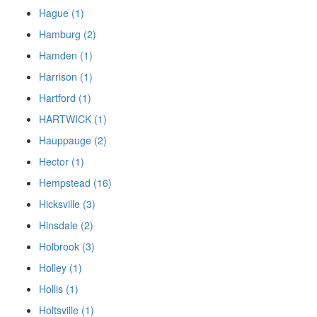
Hague (1)
Hamburg (2)
Hamden (1)
Harrison (1)
Hartford (1)
HARTWICK (1)
Hauppauge (2)
Hector (1)
Hempstead (16)
Hicksville (3)
Hinsdale (2)
Holbrook (3)
Holley (1)
Hollis (1)
Holtsville (1)