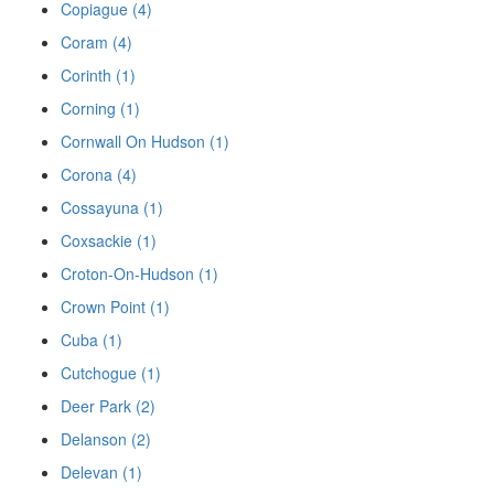
Copiague (4)
Coram (4)
Corinth (1)
Corning (1)
Cornwall On Hudson (1)
Corona (4)
Cossayuna (1)
Coxsackie (1)
Croton-On-Hudson (1)
Crown Point (1)
Cuba (1)
Cutchogue (1)
Deer Park (2)
Delanson (2)
Delevan (1)