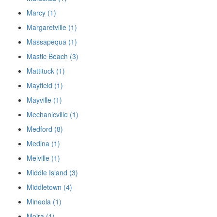
Marcy (1)
Margaretville (1)
Massapequa (1)
Mastic Beach (3)
Mattituck (1)
Mayfield (1)
Mayville (1)
Mechanicville (1)
Medford (8)
Medina (1)
Melville (1)
Middle Island (3)
Middletown (4)
Mineola (1)
Moira (1)