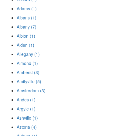
Adams (1)
Albans (1)
Albany (7)
Albion (1)
Alden (1)
Allegany (1)
Almond (1)
Amherst (3)
Amityville (5)
Amsterdam (3)
Andes (1)
Argyle (1)
Ashville (1)
Astoria (4)