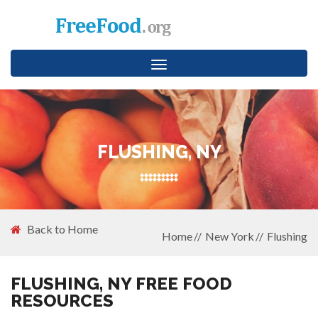
Toggle
navigation
FLUSHING, NY
Back to Home
Home
New York
Flushing
FLUSHING, NY FREE FOOD
RESOURCES