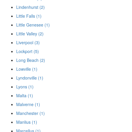
Lindenhurst (2)
Little Falls (1)
Little Genesee (1)
Little Valley (2)
Liverpool (3)
Lockport (5)
Long Beach (2)
Lowville (1)
Lyndonville (1)
Lyons (1)
Malta (1)
Malverne (1)
Manchester (1)
Manlius (1)
Marcellus (1)