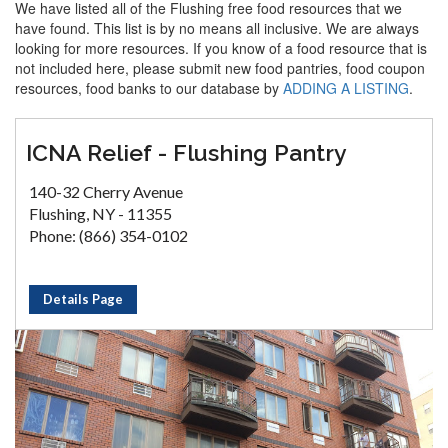
We have listed all of the Flushing free food resources that we
have found. This list is by no means all inclusive. We are always
looking for more resources. If you know of a food resource that is
not included here, please submit new food pantries, food coupon
resources, food banks to our database by
ADDING A LISTING
.
ICNA Relief - Flushing Pantry
140-32 Cherry Avenue
Flushing, NY - 11355
Phone: (866) 354-0102
Details Page