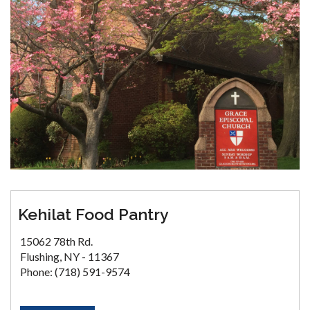
Kehilat Food Pantry
15062 78th Rd.
Flushing, NY - 11367
Phone: (718) 591-9574