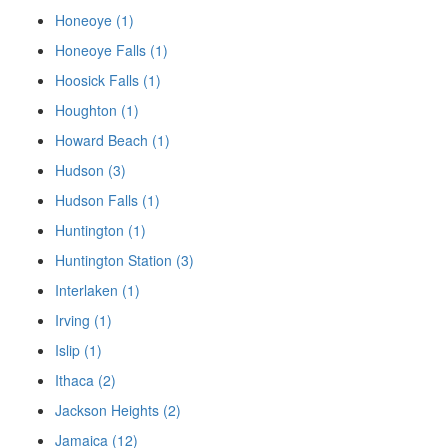
Honeoye (1)
Honeoye Falls (1)
Hoosick Falls (1)
Houghton (1)
Howard Beach (1)
Hudson (3)
Hudson Falls (1)
Huntington (1)
Huntington Station (3)
Interlaken (1)
Irving (1)
Islip (1)
Ithaca (2)
Jackson Heights (2)
Jamaica (12)