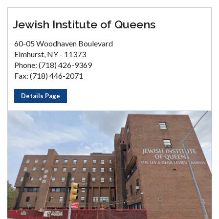
Jewish Institute of Queens
60-05 Woodhaven Boulevard
Elmhurst, NY - 11373
Phone: (718) 426-9369
Fax: (718) 446-2071
Details Page