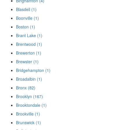
Binghamton (4)
Blasdell (1)
Boonville (1)
Boston (1)
Brant Lake (1)
Brentwood (1)
Brewerton (1)
Brewster (1)
Bridgehampton (1)
Broadalbin (1)
Bronx (82)
Brooklyn (167)
Brooktondale (1)
Brookville (1)
Brunswick (1)