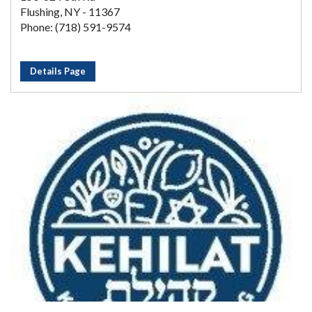
Flushing, NY - 11367
Phone: (718) 591-9574
Details Page