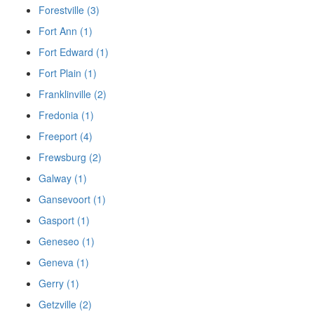
Forestville (3)
Fort Ann (1)
Fort Edward (1)
Fort Plain (1)
Franklinville (2)
Fredonia (1)
Freeport (4)
Frewsburg (2)
Galway (1)
Gansevoort (1)
Gasport (1)
Geneseo (1)
Geneva (1)
Gerry (1)
Getzville (2)