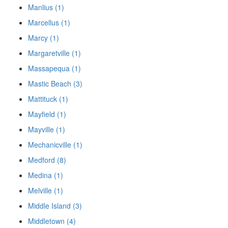
Manlius (1)
Marcellus (1)
Marcy (1)
Margaretville (1)
Massapequa (1)
Mastic Beach (3)
Mattituck (1)
Mayfield (1)
Mayville (1)
Mechanicville (1)
Medford (8)
Medina (1)
Melville (1)
Middle Island (3)
Middletown (4)