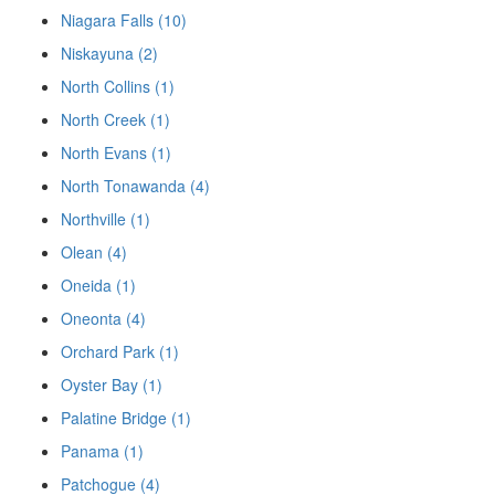
Niagara Falls (10)
Niskayuna (2)
North Collins (1)
North Creek (1)
North Evans (1)
North Tonawanda (4)
Northville (1)
Olean (4)
Oneida (1)
Oneonta (4)
Orchard Park (1)
Oyster Bay (1)
Palatine Bridge (1)
Panama (1)
Patchogue (4)