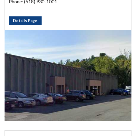
Phone: (518) 930-1001
Details Page