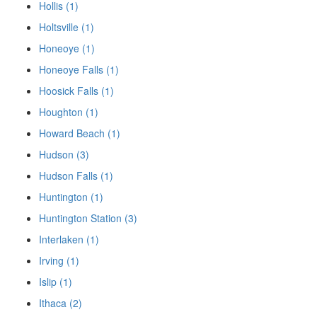
Hollis (1)
Holtsville (1)
Honeoye (1)
Honeoye Falls (1)
Hoosick Falls (1)
Houghton (1)
Howard Beach (1)
Hudson (3)
Hudson Falls (1)
Huntington (1)
Huntington Station (3)
Interlaken (1)
Irving (1)
Islip (1)
Ithaca (2)