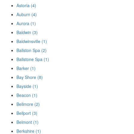
Astoria (4)
Auburn (4)
Aurora (1)
Baldwin (3)
Baldwinsville (1)
Ballston Spa (2)
Ballstone Spa (1)
Barker (1)
Bay Shore (8)
Bayside (1)
Beacon (1)
Bellmore (2)
Bellport (3)
Belmont (1)
Berkshire (1)