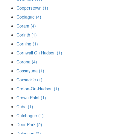
Cooperstown (1)
Copiague (4)
Coram (4)
Corinth (1)
Corning (1)
Cornwall On Hudson (1)
Corona (4)
Cossayuna (1)
Coxsackie (1)
Croton-On-Hudson (1)
Crown Point (1)
Cuba (1)
Cutchogue (1)
Deer Park (2)
Delanson (2)