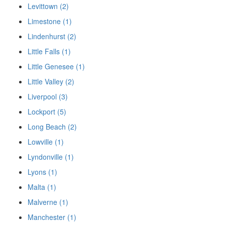
Levittown (2)
Limestone (1)
Lindenhurst (2)
Little Falls (1)
Little Genesee (1)
Little Valley (2)
Liverpool (3)
Lockport (5)
Long Beach (2)
Lowville (1)
Lyndonville (1)
Lyons (1)
Malta (1)
Malverne (1)
Manchester (1)