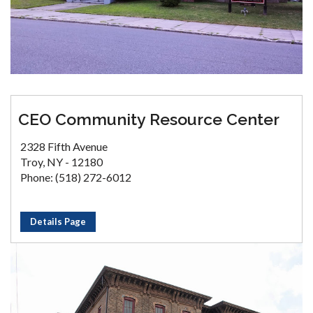
CEO Community Resource Center
2328 Fifth Avenue
Troy, NY - 12180
Phone: (518) 272-6012
Details Page