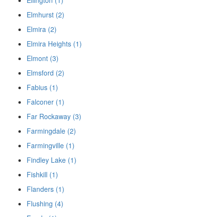
Ellington (1)
Elmhurst (2)
Elmira (2)
Elmira Heights (1)
Elmont (3)
Elmsford (2)
Fabius (1)
Falconer (1)
Far Rockaway (3)
Farmingdale (2)
Farmingville (1)
Findley Lake (1)
Fishkill (1)
Flanders (1)
Flushing (4)