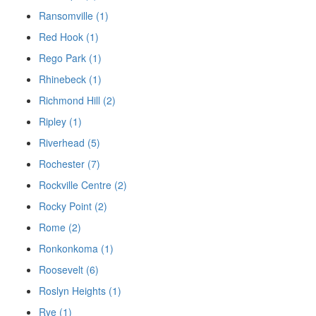
Ransomville (1)
Red Hook (1)
Rego Park (1)
Rhinebeck (1)
Richmond Hill (2)
Ripley (1)
Riverhead (5)
Rochester (7)
Rockville Centre (2)
Rocky Point (2)
Rome (2)
Ronkonkoma (1)
Roosevelt (6)
Roslyn Heights (1)
Rye (1)