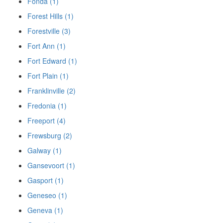
Fonda (1)
Forest Hills (1)
Forestville (3)
Fort Ann (1)
Fort Edward (1)
Fort Plain (1)
Franklinville (2)
Fredonia (1)
Freeport (4)
Frewsburg (2)
Galway (1)
Gansevoort (1)
Gasport (1)
Geneseo (1)
Geneva (1)