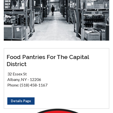
Food Pantries For The Capital
District
32 Essex St
Albany, NY - 12206
Phone: (518) 458-1167
Details Page