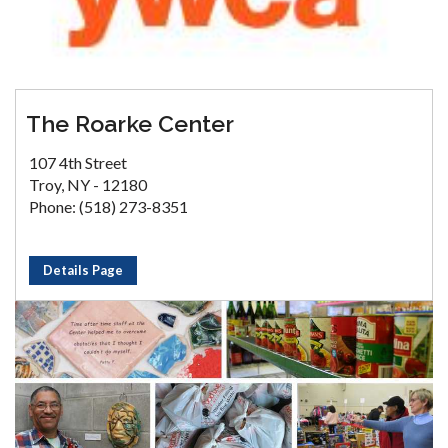
The Roarke Center
107 4th Street
Troy, NY - 12180
Phone: (518) 273-8351
Details Page