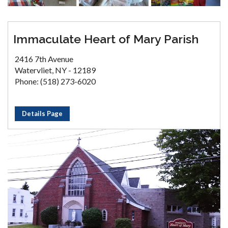
Immaculate Heart of Mary Parish
2416 7th Avenue
Watervliet, NY - 12189
Phone: (518) 273-6020
Details Page