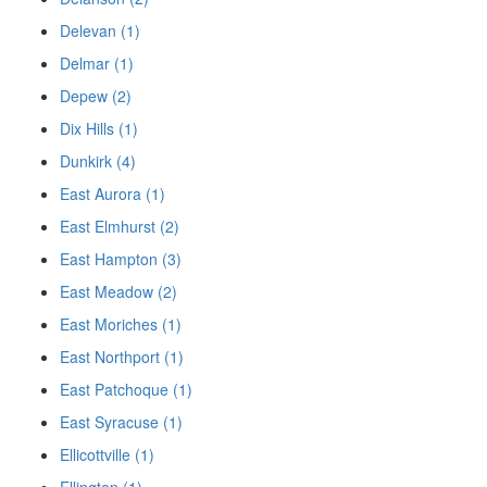
Delevan (1)
Delmar (1)
Depew (2)
Dix Hills (1)
Dunkirk (4)
East Aurora (1)
East Elmhurst (2)
East Hampton (3)
East Meadow (2)
East Moriches (1)
East Northport (1)
East Patchoque (1)
East Syracuse (1)
Ellicottville (1)