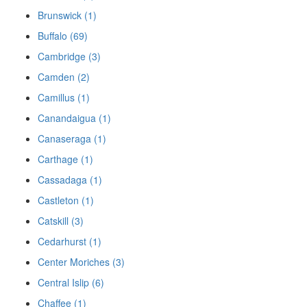
Brunswick (1)
Buffalo (69)
Cambridge (3)
Camden (2)
Camillus (1)
Canandaigua (1)
Canaseraga (1)
Carthage (1)
Cassadaga (1)
Castleton (1)
Catskill (3)
Cedarhurst (1)
Center Moriches (3)
Central Islip (6)
Chaffee (1)