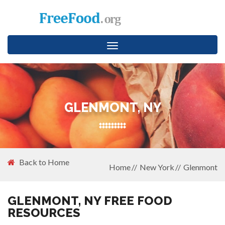
Toggle
navigation
GLENMONT, NY
Back to Home
Home
New York
Glenmont
GLENMONT, NY FREE FOOD
RESOURCES