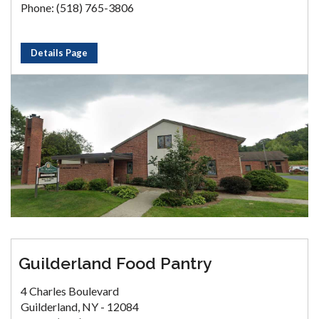
Phone: (518) 765-3806
Details Page
Guilderland Food Pantry
4 Charles Boulevard
Guilderland, NY - 12084