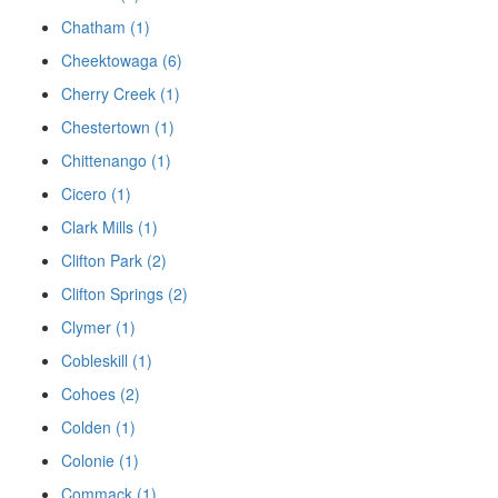
Chatham (1)
Cheektowaga (6)
Cherry Creek (1)
Chestertown (1)
Chittenango (1)
Cicero (1)
Clark Mills (1)
Clifton Park (2)
Clifton Springs (2)
Clymer (1)
Cobleskill (1)
Cohoes (2)
Colden (1)
Colonie (1)
Commack (1)