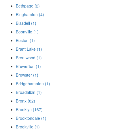
Bethpage (2)
Binghamton (4)
Blasdell (1)
Boonville (1)
Boston (1)
Brant Lake (1)
Brentwood (1)
Brewerton (1)
Brewster (1)
Bridgehampton (1)
Broadalbin (1)
Bronx (82)
Brooklyn (167)
Brooktondale (1)
Brookville (1)