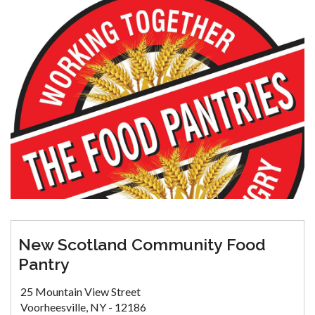
New Scotland Community Food
Pantry
25 Mountain View Street
Voorheesville, NY - 12186