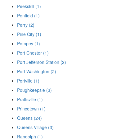
Peekskill (1)
Penfield (1)
Perry (2)
Pine City (1)
Pompey (1)
Port Chester (1)
Port Jefferson Station (2)
Port Washington (2)
Portville (1)
Poughkeepsie (3)
Prattsville (1)
Princetown (1)
Queens (24)
Queens Village (3)
Randolph (1)