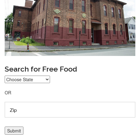
Search for Free Food
OR