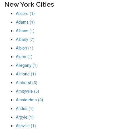
New York Cities
Accord (1)
Adams (1)
Albans (1)
Albany (7)
Albion (1)
Alden (1)
Allegany (1)
Almond (1)
Amherst (3)
Amityville (5)
Amsterdam (3)
Andes (1)
Argyle (1)
Ashville (1)