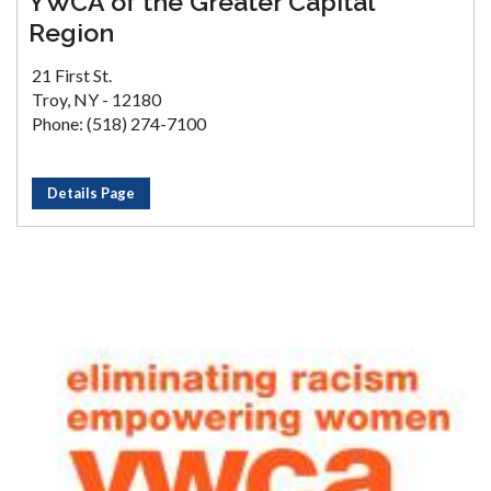
YWCA of the Greater Capital
Region
21 First St.
Troy, NY - 12180
Phone: (518) 274-7100
Details Page