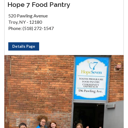
Hope 7 Food Pantry
520 Pawling Avenue
Troy, NY - 12180
Phone: (518) 272-1547
Details Page