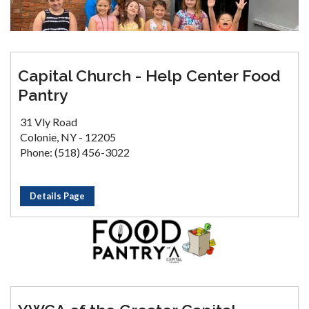
Capital Church - Help Center Food
Pantry
31 Vly Road
Colonie, NY - 12205
Phone: (518) 456-3022
Details Page