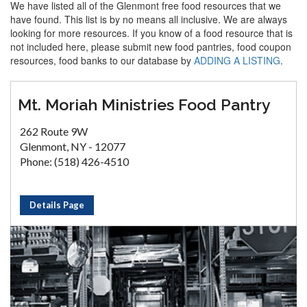
We have listed all of the Glenmont free food resources that we
have found. This list is by no means all inclusive. We are always
looking for more resources. If you know of a food resource that is
not included here, please submit new food pantries, food coupon
resources, food banks to our database by
ADDING A LISTING
.
Mt. Moriah Ministries Food Pantry
262 Route 9W
Glenmont, NY - 12077
Phone: (518) 426-4510
Details Page