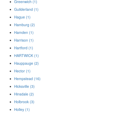
Greenwich (1)
Guilderland (1)
Hague (1)
Hamburg (2)
Hamden (1)
Harrison (1)
Hartford (1)
HARTWICK (1)
Hauppauge (2)
Hector (1)
Hempstead (16)
Hicksville (3)
Hinsdale (2)
Holbrook (3)
Holley (1)