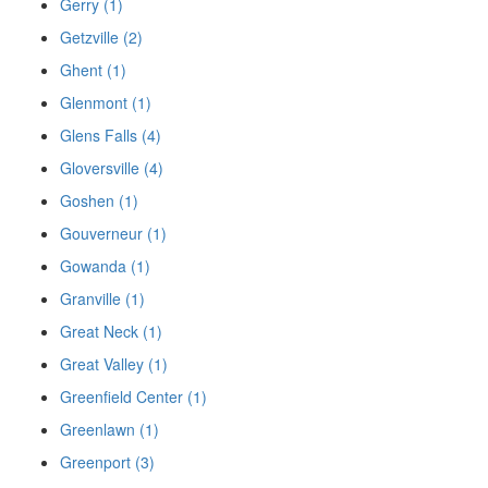
Gerry (1)
Getzville (2)
Ghent (1)
Glenmont (1)
Glens Falls (4)
Gloversville (4)
Goshen (1)
Gouverneur (1)
Gowanda (1)
Granville (1)
Great Neck (1)
Great Valley (1)
Greenfield Center (1)
Greenlawn (1)
Greenport (3)