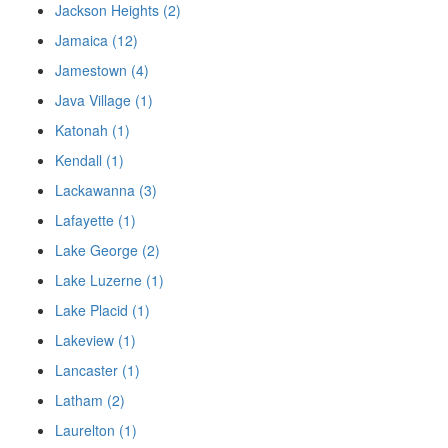
Jackson Heights (2)
Jamaica (12)
Jamestown (4)
Java Village (1)
Katonah (1)
Kendall (1)
Lackawanna (3)
Lafayette (1)
Lake George (2)
Lake Luzerne (1)
Lake Placid (1)
Lakeview (1)
Lancaster (1)
Latham (2)
Laurelton (1)