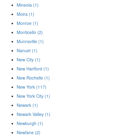
Mineola (1)
Moira (1)
Monroe (1)
Monticello (2)
Munnsville (1)
Nanuet (1)
New City (1)
New Hartford (1)
New Rochelle (1)
New York (117)
New York City (1)
Newark (1)
Newark Valley (1)
Newburgh (1)
Newfane (2)