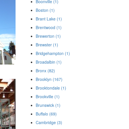
Boonville (1)
Boston (1)
Brant Lake (1)
Brentwood (1)
Brewerton (1)
Brewster (1)
Bridgehampton (1)
Broadalbin (1)
Bronx (82)
Brooklyn (167)
Brooktondale (1)
Brookville (1)
Brunswick (1)
Buffalo (69)
Cambridge (3)