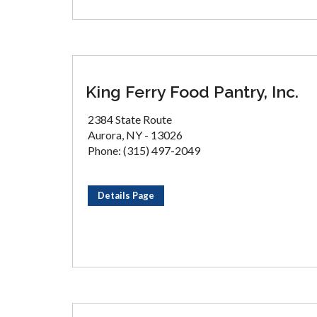
King Ferry Food Pantry, Inc.
2384 State Route
Aurora, NY - 13026
Phone: (315) 497-2049
Details Page