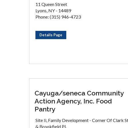
11 Queen Street
Lyons, NY - 14489
Phone: (315) 946-4723
Details Page
Cayuga/seneca Community
Action Agency, Inc. Food
Pantry
Site Ii, Family Development - Corner Of Clark St
& Brookfield Pl.