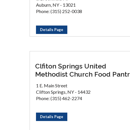
Auburn, NY - 13021
Phone: (315) 252-0038
Details Page
Clfiton Springs United
Methodist Church Food Pantr
1 E. Main Street
Clifton Springs, NY - 14432
Phone: (315) 462-2274
Details Page