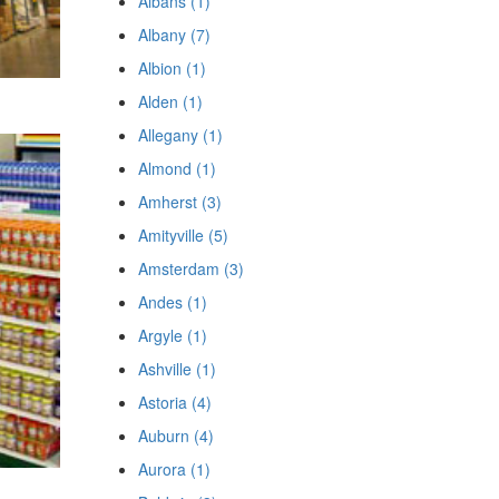
Albans (1)
Albany (7)
Albion (1)
Alden (1)
Allegany (1)
Almond (1)
Amherst (3)
Amityville (5)
Amsterdam (3)
Andes (1)
Argyle (1)
Ashville (1)
Astoria (4)
Auburn (4)
Aurora (1)