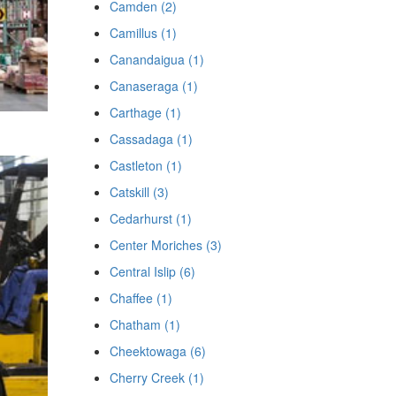
Camden (2)
Camillus (1)
Canandaigua (1)
Canaseraga (1)
Carthage (1)
Cassadaga (1)
Castleton (1)
Catskill (3)
Cedarhurst (1)
Center Moriches (3)
Central Islip (6)
Chaffee (1)
Chatham (1)
Cheektowaga (6)
Cherry Creek (1)