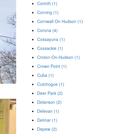
Corinth (1)
Corning (1)
Cornwall On Hudson (1)
Corona (4)
Cossayuna (1)
Coxsackie (1)
Croton-On-Hudson (1)
Crown Point (1)
Cuba (1)
Cutchogue (1)
Deer Park (2)
Delanson (2)
Delevan (1)
Delmar (1)
Depew (2)