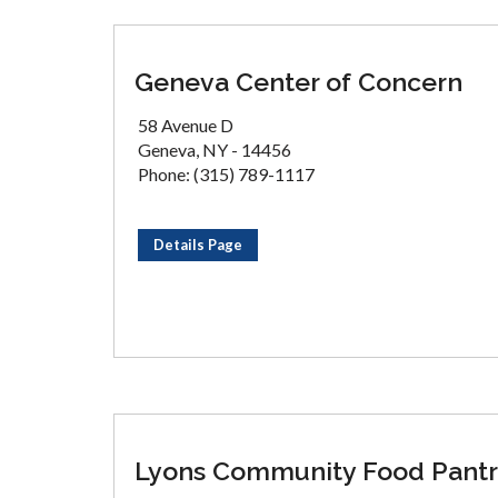
Geneva Center of Concern
58 Avenue D
Geneva, NY - 14456
Phone: (315) 789-1117
Details Page
Lyons Community Food Pant