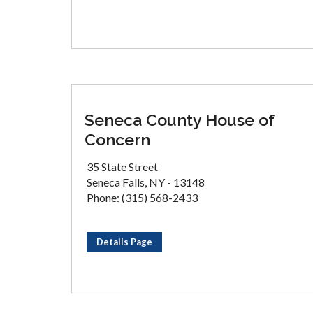
Seneca County House of
Concern
35 State Street
Seneca Falls, NY - 13148
Phone: (315) 568-2433
Details Page