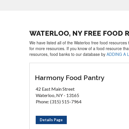
WATERLOO, NY FREE FOOD 
We have listed all of the Waterloo free food resources 
for more resources. If you know of a food resource tha
resources, food banks to our database by
ADDING A 
Harmony Food Pantry
42 East Main Street
Waterloo, NY - 13165
Phone: (315) 515-7964
Details Page