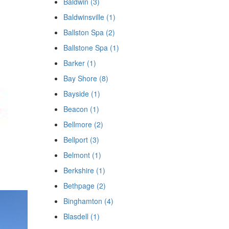
Baldwin (3)
Baldwinsville (1)
Ballston Spa (2)
Ballstone Spa (1)
Barker (1)
Bay Shore (8)
Bayside (1)
Beacon (1)
Bellmore (2)
Bellport (3)
Belmont (1)
Berkshire (1)
Bethpage (2)
Binghamton (4)
Blasdell (1)