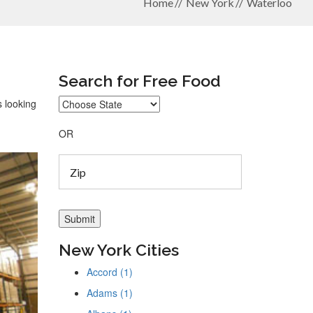
Home
New York
Waterloo
Search for Free Food
s looking
OR
New York Cities
Accord (1)
Adams (1)