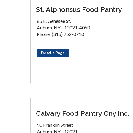
St. Alphonsus Food Pantry
85 E. Genesee St.
Auburn, NY - 13021-4050
Phone: (315) 252-0710
Details Page
Calvary Food Pantry Cny Inc.
90 Franklin Street
Auburn, NY - 13021