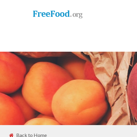
Back to Home