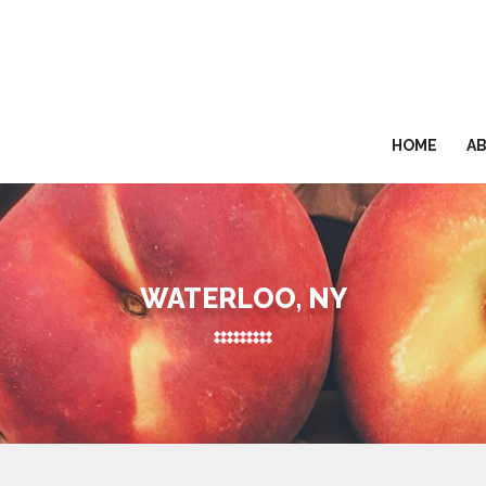
HOME
A
WATERLOO, NY