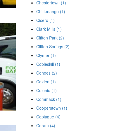
Chestertown (1)
Chittenango (1)
Cicero (1)
Clark Mills (1)
Clifton Park (2)
Clifton Springs (2)
Clymer (1)
Cobleskill (1)
Cohoes (2)
Colden (1)
Colonie (1)
Commack (1)
Cooperstown (1)
Copiague (4)
Coram (4)