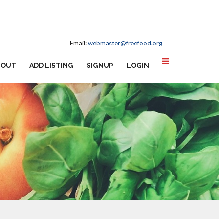
Email:
webmaster@freefood.org
BOUT
ADD LISTING
SIGNUP
LOGIN