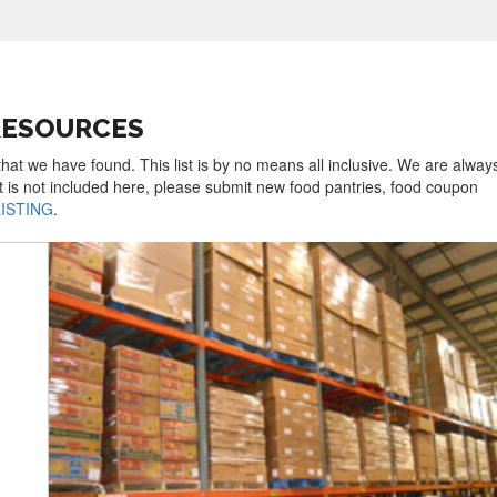
RESOURCES
that we have found. This list is by no means all inclusive. We are alway
t is not included here, please submit new food pantries, food coupon
LISTING
.