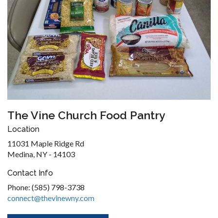
The Vine Church Food Pantry
Location
11031 Maple Ridge Rd
Medina, NY - 14103
Contact Info
Phone: (585) 798-3738
connect@thevinewny.com