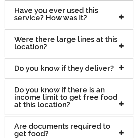
Have you ever used this
service? How was it?
Were there large lines at this
location?
Do you know if they deliver?
Do you know if there is an
income limit to get free food
at this location?
Are documents required to
get food?