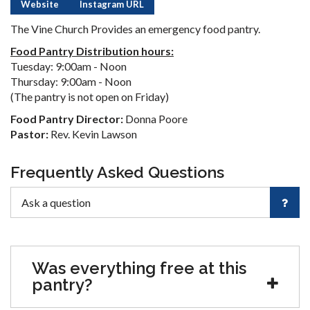
Website
Instagram URL
The Vine Church Provides an emergency food pantry.
Food Pantry Distribution hours:
Tuesday: 9:00am - Noon
Thursday: 9:00am - Noon
(The pantry is not open on Friday)
Food Pantry Director:
Donna Poore
Pastor:
Rev. Kevin Lawson
Frequently Asked Questions
Was everything free at this
pantry?