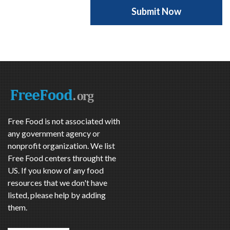
Free Food is not associated with
any government agency or
nonprofit organization. We list
Free Food centers throught the
US. If you know of any food
resources that we don't have
listed, please help by adding
them.