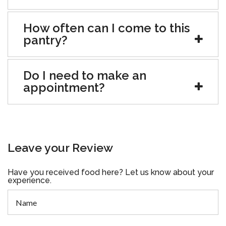
How often can I come to this
pantry?
Do I need to make an
appointment?
Leave your Review
Have you received food here? Let us know about your
experience.