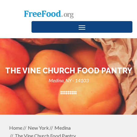
Toggle
navigation
THE VINE CHURCH FOOD PANTRY
Medina, NY - 14103
Home
New York
Medina
The Vine Church Food Pantry