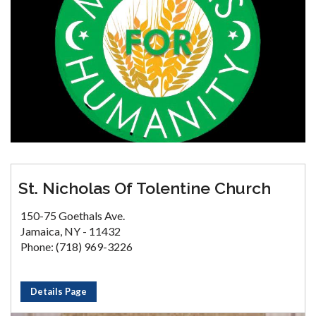
St. Nicholas Of Tolentine Church
150-75 Goethals Ave.
Jamaica, NY - 11432
Phone: (718) 969-3226
Details Page