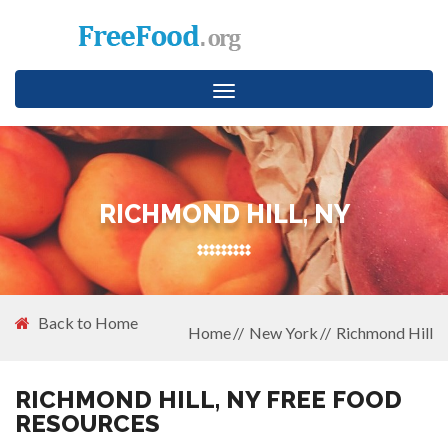
Toggle
navigation
RICHMOND HILL, NY
Back to Home
Home
New York
Richmond Hill
RICHMOND HILL, NY FREE FOOD
RESOURCES