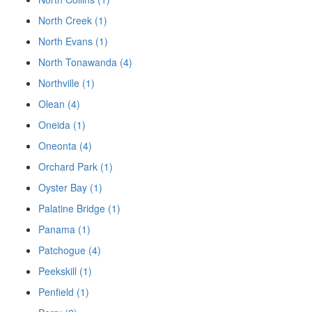
North Creek (1)
North Evans (1)
North Tonawanda (4)
Northville (1)
Olean (4)
Oneida (1)
Oneonta (4)
Orchard Park (1)
Oyster Bay (1)
Palatine Bridge (1)
Panama (1)
Patchogue (4)
Peekskill (1)
Penfield (1)