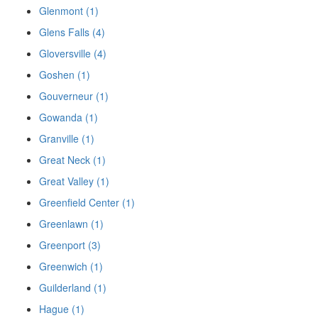
Glenmont (1)
Glens Falls (4)
Gloversville (4)
Goshen (1)
Gouverneur (1)
Gowanda (1)
Granville (1)
Great Neck (1)
Great Valley (1)
Greenfield Center (1)
Greenlawn (1)
Greenport (3)
Greenwich (1)
Guilderland (1)
Hague (1)