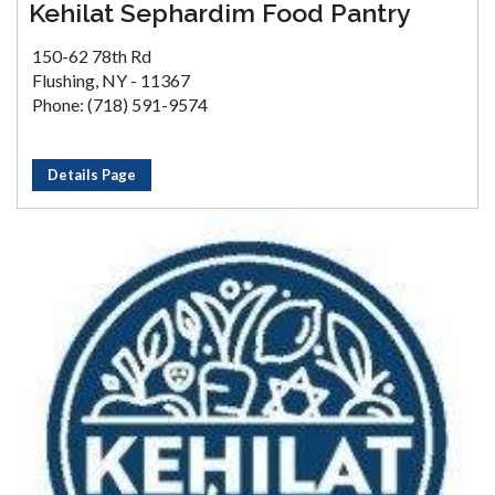
Kehilat Sephardim Food Pantry
150-62 78th Rd
Flushing, NY - 11367
Phone: (718) 591-9574
Details Page