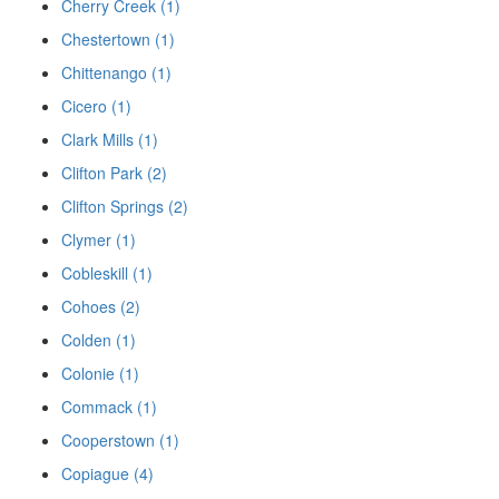
Cherry Creek (1)
Chestertown (1)
Chittenango (1)
Cicero (1)
Clark Mills (1)
Clifton Park (2)
Clifton Springs (2)
Clymer (1)
Cobleskill (1)
Cohoes (2)
Colden (1)
Colonie (1)
Commack (1)
Cooperstown (1)
Copiague (4)