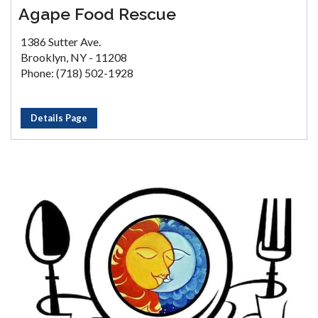
Agape Food Rescue
1386 Sutter Ave.
Brooklyn, NY - 11208
Phone: (718) 502-1928
Details Page