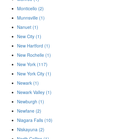
Monticello (2)
Munnsville (1)
Nanuet (1)
New City (1)
New Hartford (1)
New Rochelle (1)
New York (117)
New York City (1)
Newark (1)
Newark Valley (1)
Newburgh (1)
Newfane (2)
Niagara Falls (10)
Niskayuna (2)
North Collins (1)