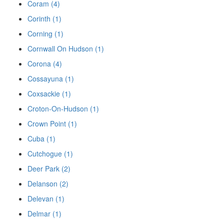
Coram (4)
Corinth (1)
Corning (1)
Cornwall On Hudson (1)
Corona (4)
Cossayuna (1)
Coxsackie (1)
Croton-On-Hudson (1)
Crown Point (1)
Cuba (1)
Cutchogue (1)
Deer Park (2)
Delanson (2)
Delevan (1)
Delmar (1)