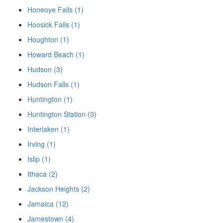
Honeoye Falls (1)
Hoosick Falls (1)
Houghton (1)
Howard Beach (1)
Hudson (3)
Hudson Falls (1)
Huntington (1)
Huntington Station (3)
Interlaken (1)
Irving (1)
Islip (1)
Ithaca (2)
Jackson Heights (2)
Jamaica (12)
Jamestown (4)