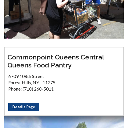
Commonpoint Queens Central
Queens Food Pantry
6709 108th Street
Forest Hills, NY - 11375
Phone: (718) 268-5011
Details Page