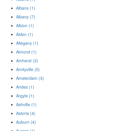
Albans (1)
Albany (7)
Albion (1)
Alden (1)
Allegany (1)
Almond (1)
Amherst (3)
Amityville (5)
Amsterdam (3)
Andes (1)
Argyle (1)
Ashville (1)
Astoria (4)
Auburn (4)
Aurora (1)