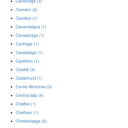
Cambridge (3)
Camden (2)
Camillus (1)
Canandaigua (1)
Canaseraga (1)
Carthage (1)
Cassadaga (1)
Castleton (1)
Catskill (3)
Cedarhurst (1)
Center Moriches (3)
Central Islip (6)
Chaffee (1)
Chatham (1)
Cheektowaga (6)