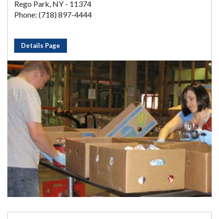
Rego Park, NY - 11374
Phone: (718) 897-4444
Details Page