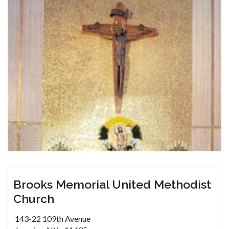
Brooks Memorial United Methodist
Church
143-22 109th Avenue