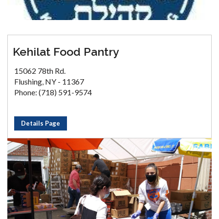
Kehilat Food Pantry
15062 78th Rd.
Flushing, NY - 11367
Phone: (718) 591-9574
Details Page