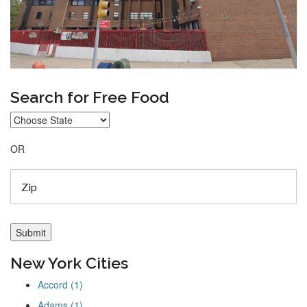
Search for Free Food
OR
New York Cities
Accord (1)
Adams (1)