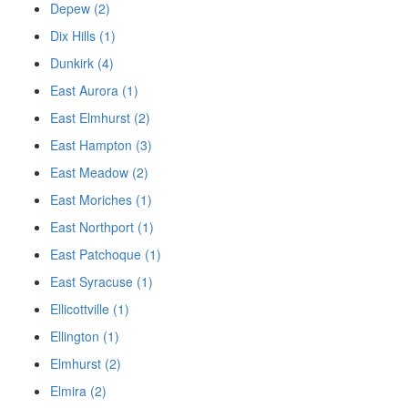
Depew (2)
Dix Hills (1)
Dunkirk (4)
East Aurora (1)
East Elmhurst (2)
East Hampton (3)
East Meadow (2)
East Moriches (1)
East Northport (1)
East Patchoque (1)
East Syracuse (1)
Ellicottville (1)
Ellington (1)
Elmhurst (2)
Elmira (2)