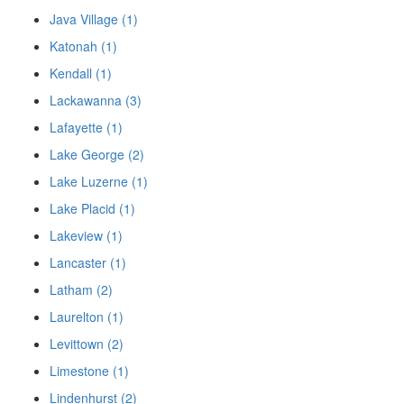
Java Village (1)
Katonah (1)
Kendall (1)
Lackawanna (3)
Lafayette (1)
Lake George (2)
Lake Luzerne (1)
Lake Placid (1)
Lakeview (1)
Lancaster (1)
Latham (2)
Laurelton (1)
Levittown (2)
Limestone (1)
Lindenhurst (2)