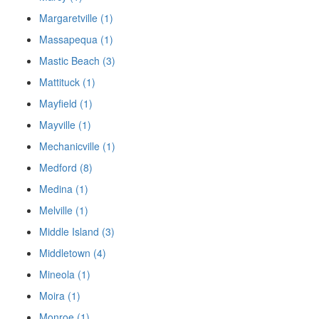
Margaretville (1)
Massapequa (1)
Mastic Beach (3)
Mattituck (1)
Mayfield (1)
Mayville (1)
Mechanicville (1)
Medford (8)
Medina (1)
Melville (1)
Middle Island (3)
Middletown (4)
Mineola (1)
Moira (1)
Monroe (1)