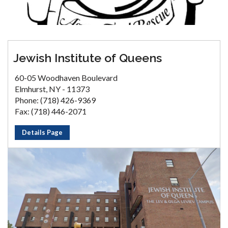
Jewish Institute of Queens
60-05 Woodhaven Boulevard
Elmhurst, NY - 11373
Phone: (718) 426-9369
Fax: (718) 446-2071
Details Page