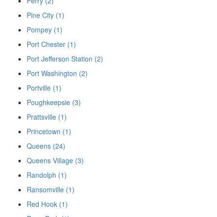
Perry (2)
Pine City (1)
Pompey (1)
Port Chester (1)
Port Jefferson Station (2)
Port Washington (2)
Portville (1)
Poughkeepsie (3)
Prattsville (1)
Princetown (1)
Queens (24)
Queens Village (3)
Randolph (1)
Ransomville (1)
Red Hook (1)