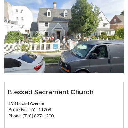
Blessed Sacrament Church
198 Euclid Avenue
Brooklyn, NY - 11208
Phone: (718) 827-1200