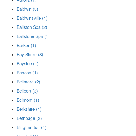
Baldwin (3)
Baldwinsville (1)
Ballston Spa (2)
Ballstone Spa (1)
Barker (1)
Bay Shore (8)
Bayside (1)
Beacon (1)
Bellmore (2)
Bellport (3)
Belmont (1)
Berkshire (1)
Bethpage (2)
Binghamton (4)