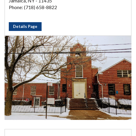
Jamaica, NY - 11435
Phone: (718) 658-8822
Details Page