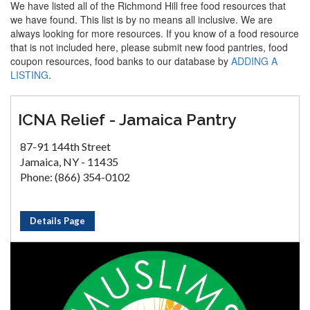
We have listed all of the Richmond Hill free food resources that
we have found. This list is by no means all inclusive. We are
always looking for more resources. If you know of a food resource
that is not included here, please submit new food pantries, food
coupon resources, food banks to our database by
ADDING A
LISTING
.
ICNA Relief - Jamaica Pantry
87-91 144th Street
Jamaica, NY - 11435
Phone: (866) 354-0102
Details Page