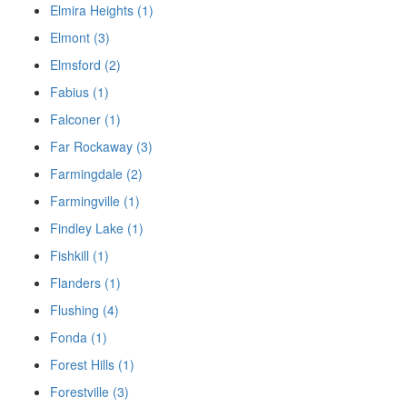
Elmira Heights (1)
Elmont (3)
Elmsford (2)
Fabius (1)
Falconer (1)
Far Rockaway (3)
Farmingdale (2)
Farmingville (1)
Findley Lake (1)
Fishkill (1)
Flanders (1)
Flushing (4)
Fonda (1)
Forest Hills (1)
Forestville (3)