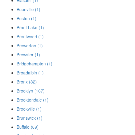
Blasdell (1)
Boonville (1)
Boston (1)
Brant Lake (1)
Brentwood (1)
Brewerton (1)
Brewster (1)
Bridgehampton (1)
Broadalbin (1)
Bronx (82)
Brooklyn (167)
Brooktondale (1)
Brookville (1)
Brunswick (1)
Buffalo (69)