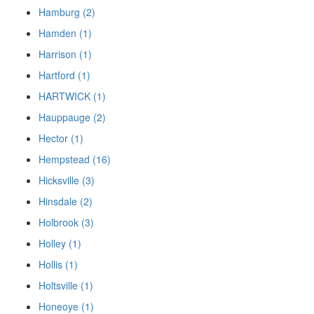
Hamburg (2)
Hamden (1)
Harrison (1)
Hartford (1)
HARTWICK (1)
Hauppauge (2)
Hector (1)
Hempstead (16)
Hicksville (3)
Hinsdale (2)
Holbrook (3)
Holley (1)
Hollis (1)
Holtsville (1)
Honeoye (1)