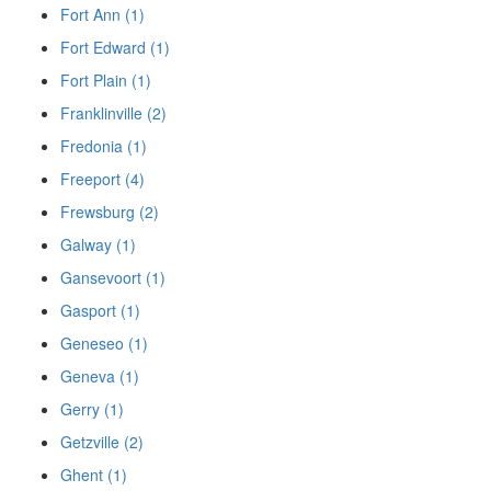
Fort Ann (1)
Fort Edward (1)
Fort Plain (1)
Franklinville (2)
Fredonia (1)
Freeport (4)
Frewsburg (2)
Galway (1)
Gansevoort (1)
Gasport (1)
Geneseo (1)
Geneva (1)
Gerry (1)
Getzville (2)
Ghent (1)