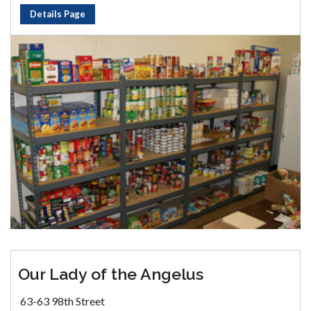
Details Page
Our Lady of the Angelus
63-63 98th Street