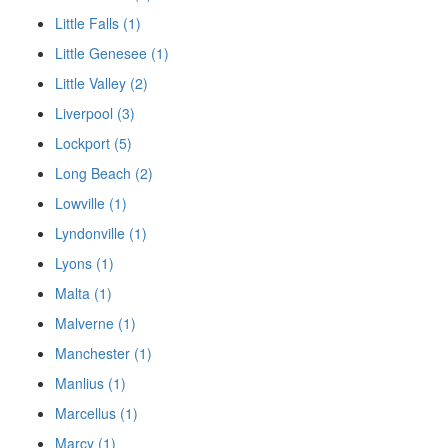
Little Falls (1)
Little Genesee (1)
Little Valley (2)
Liverpool (3)
Lockport (5)
Long Beach (2)
Lowville (1)
Lyndonville (1)
Lyons (1)
Malta (1)
Malverne (1)
Manchester (1)
Manlius (1)
Marcellus (1)
Marcy (1)