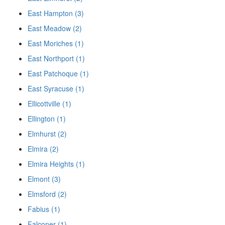
East Hampton (3)
East Meadow (2)
East Moriches (1)
East Northport (1)
East Patchoque (1)
East Syracuse (1)
Ellicottville (1)
Ellington (1)
Elmhurst (2)
Elmira (2)
Elmira Heights (1)
Elmont (3)
Elmsford (2)
Fabius (1)
Falconer (1)