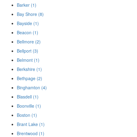
Barker (1)
Bay Shore (8)
Bayside (1)
Beacon (1)
Bellmore (2)
Bellport (3)
Belmont (1)
Berkshire (1)
Bethpage (2)
Binghamton (4)
Blasdell (1)
Boonville (1)
Boston (1)
Brant Lake (1)
Brentwood (1)