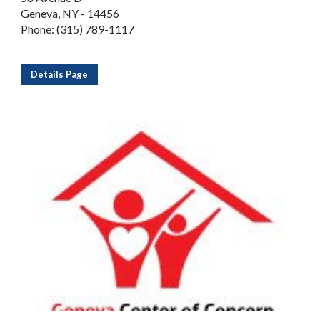
Geneva, NY - 14456
Phone: (315) 789-1117
Details Page