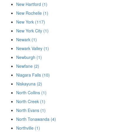
New Hartford (1)
New Rochelle (1)
New York (117)
New York City (1)
Newark (1)
Newark Valley (1)
Newburgh (1)
Newfane (2)
Niagara Falls (10)
Niskayuna (2)
North Collins (1)
North Creek (1)
North Evans (1)
North Tonawanda (4)
Northville (1)