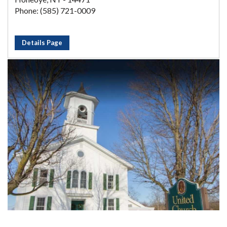
Phone: (585) 721-0009
Details Page