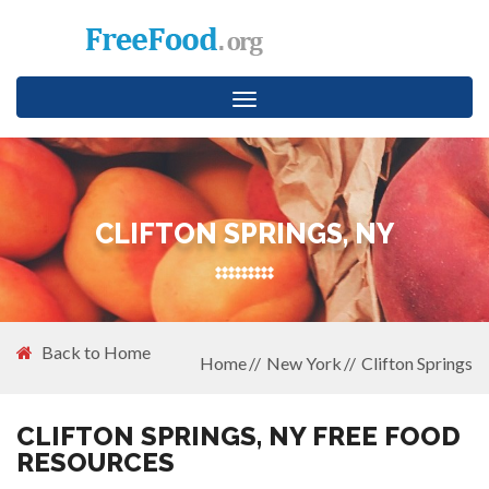
Toggle
navigation
CLIFTON SPRINGS, NY
Back to Home
Home
New York
Clifton Springs
CLIFTON SPRINGS, NY FREE FOOD
RESOURCES