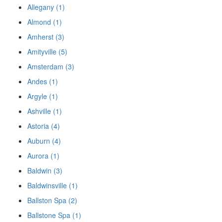
Allegany (1)
Almond (1)
Amherst (3)
Amityville (5)
Amsterdam (3)
Andes (1)
Argyle (1)
Ashville (1)
Astoria (4)
Auburn (4)
Aurora (1)
Baldwin (3)
Baldwinsville (1)
Ballston Spa (2)
Ballstone Spa (1)