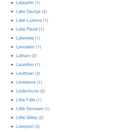
Lafayette (1)
Lake George (2)
Lake Luzerne (1)
Lake Placid (1)
Lakeview (1)
Lancaster (1)
Latham (2)
Laurelton (1)
Levittown (2)
Limestone (1)
Lindenhurst (2)
Little Falls (1)
Little Genesee (1)
Little Valley (2)
Liverpool (3)