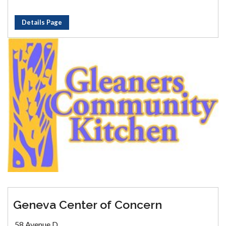
Details Page
Geneva Center of Concern
58 Avenue D