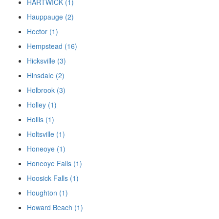
HARTWICK (1)
Hauppauge (2)
Hector (1)
Hempstead (16)
Hicksville (3)
Hinsdale (2)
Holbrook (3)
Holley (1)
Hollis (1)
Holtsville (1)
Honeoye (1)
Honeoye Falls (1)
Hoosick Falls (1)
Houghton (1)
Howard Beach (1)