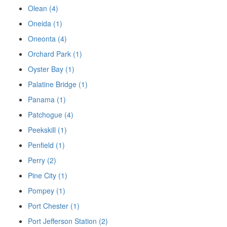
Olean (4)
Oneida (1)
Oneonta (4)
Orchard Park (1)
Oyster Bay (1)
Palatine Bridge (1)
Panama (1)
Patchogue (4)
Peekskill (1)
Penfield (1)
Perry (2)
Pine City (1)
Pompey (1)
Port Chester (1)
Port Jefferson Station (2)