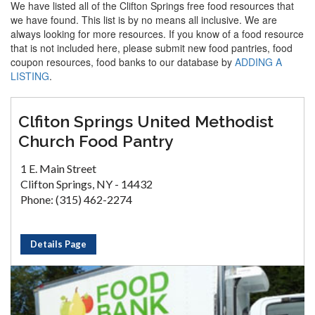
We have listed all of the Clifton Springs free food resources that
we have found. This list is by no means all inclusive. We are
always looking for more resources. If you know of a food resource
that is not included here, please submit new food pantries, food
coupon resources, food banks to our database by
ADDING A
LISTING
.
Clfiton Springs United Methodist
Church Food Pantry
1 E. Main Street
Clifton Springs, NY - 14432
Phone: (315) 462-2274
Details Page