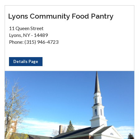
Lyons Community Food Pantry
11 Queen Street
Lyons, NY - 14489
Phone: (315) 946-4723
Details Page