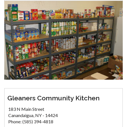
Gleaners Community Kitchen
183 N Main Street
Canandaigua, NY - 14424
Phone: (585) 394-4818