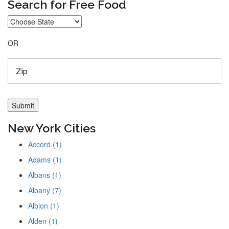
Search for Free Food
OR
New York Cities
Accord (1)
Adams (1)
Albans (1)
Albany (7)
Albion (1)
Alden (1)