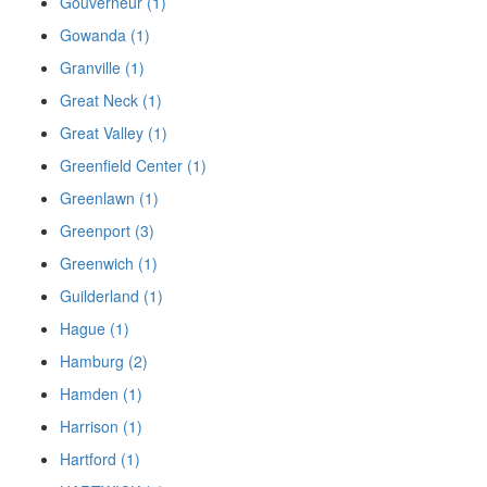
Gouverneur (1)
Gowanda (1)
Granville (1)
Great Neck (1)
Great Valley (1)
Greenfield Center (1)
Greenlawn (1)
Greenport (3)
Greenwich (1)
Guilderland (1)
Hague (1)
Hamburg (2)
Hamden (1)
Harrison (1)
Hartford (1)