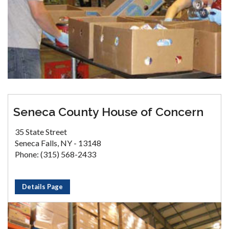
Seneca County House of Concern
35 State Street
Seneca Falls, NY - 13148
Phone: (315) 568-2433
Details Page