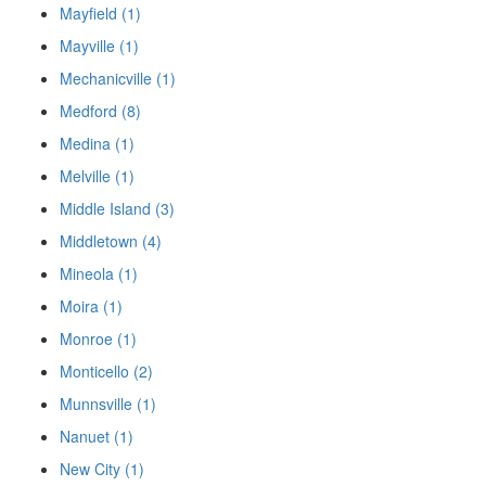
Mayfield (1)
Mayville (1)
Mechanicville (1)
Medford (8)
Medina (1)
Melville (1)
Middle Island (3)
Middletown (4)
Mineola (1)
Moira (1)
Monroe (1)
Monticello (2)
Munnsville (1)
Nanuet (1)
New City (1)