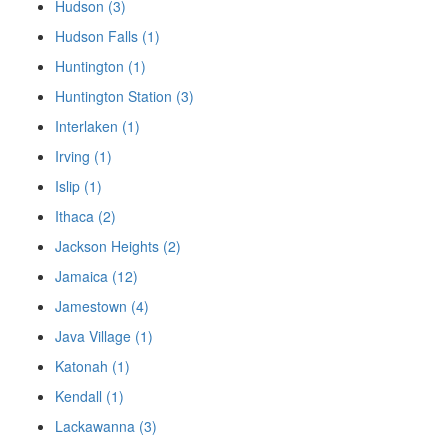
Hudson (3)
Hudson Falls (1)
Huntington (1)
Huntington Station (3)
Interlaken (1)
Irving (1)
Islip (1)
Ithaca (2)
Jackson Heights (2)
Jamaica (12)
Jamestown (4)
Java Village (1)
Katonah (1)
Kendall (1)
Lackawanna (3)