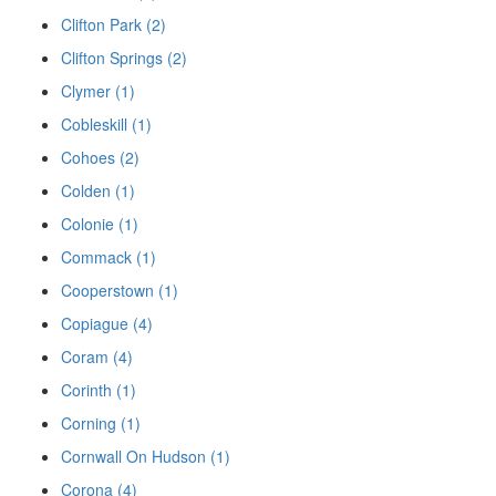
Clifton Park (2)
Clifton Springs (2)
Clymer (1)
Cobleskill (1)
Cohoes (2)
Colden (1)
Colonie (1)
Commack (1)
Cooperstown (1)
Copiague (4)
Coram (4)
Corinth (1)
Corning (1)
Cornwall On Hudson (1)
Corona (4)