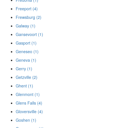
Freeport (4)
Frewsburg (2)
Galway (1)
Gansevoort (1)
Gasport (1)
Geneseo (1)
Geneva (1)
Gerry (1)
Getzville (2)
Ghent (1)
Glenmont (1)
Glens Falls (4)
Gloversville (4)
Goshen (1)