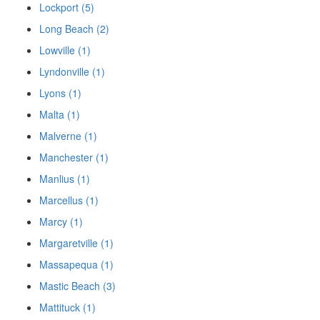
Lockport (5)
Long Beach (2)
Lowville (1)
Lyndonville (1)
Lyons (1)
Malta (1)
Malverne (1)
Manchester (1)
Manlius (1)
Marcellus (1)
Marcy (1)
Margaretville (1)
Massapequa (1)
Mastic Beach (3)
Mattituck (1)