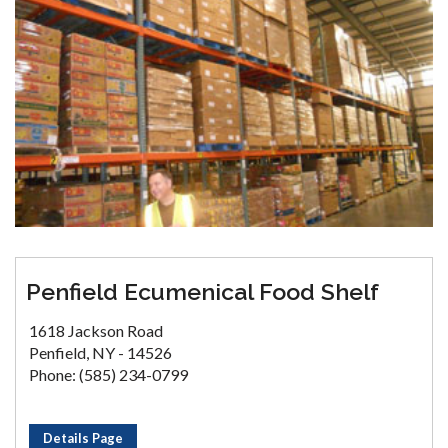
Penfield Ecumenical Food Shelf
1618 Jackson Road
Penfield, NY - 14526
Phone: (585) 234-0799
Details Page