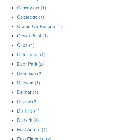
Cossayuna (1)
Coxsackie (1)
Croton-On-Hudson (1)
Crown Point (1)
Cuba (1)
Cutchogue (1)
Deer Park (2)
Delanson (2)
Delevan (1)
Delmar (1)
Depew (2)
Dix Hills (1)
Dunkirk (4)
East Aurora (1)
East Elmhurst (2)