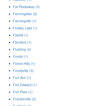
Far Rockaway (3)
Farmingdale (2)
Farmingville (1)
Findley Lake (1)
Fishkill (1)
Flanders (1)
Flushing (4)
Fonda (1)
Forest Hills (1)
Forestville (3)
Fort Ann (1)
Fort Edward (1)
Fort Plain (1)
Franklinville (2)
Fredonia (1)