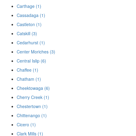
Carthage (1)
Cassadaga (1)
Castleton (1)
Catskill (3)
Cedarhurst (1)
Center Moriches (3)
Central Islip (6)
Chaffee (1)
Chatham (1)
Cheektowaga (6)
Cherry Creek (1)
Chestertown (1)
Chittenango (1)
Cicero (1)
Clark Mills (1)