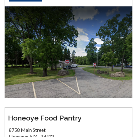
Honeoye Food Pantry
8758 Main Street
Honeoye, NY - 14471