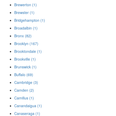
Brewerton (1)
Brewster (1)
Bridgehampton (1)
Broadalbin (1)
Bronx (82)
Brooklyn (167)
Brooktondale (1)
Brookville (1)
Brunswick (1)
Buffalo (69)
Cambridge (3)
Camden (2)
Camillus (1)
Canandaigua (1)
Canaseraga (1)