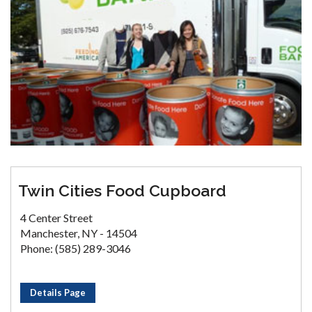
Twin Cities Food Cupboard
4 Center Street
Manchester, NY - 14504
Phone: (585) 289-3046
Details Page