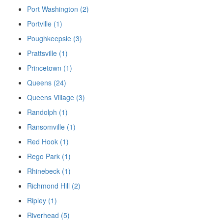
Port Washington (2)
Portville (1)
Poughkeepsie (3)
Prattsville (1)
Princetown (1)
Queens (24)
Queens Village (3)
Randolph (1)
Ransomville (1)
Red Hook (1)
Rego Park (1)
Rhinebeck (1)
Richmond Hill (2)
Ripley (1)
Riverhead (5)