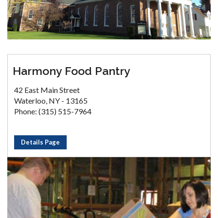
Harmony Food Pantry
42 East Main Street
Waterloo, NY - 13165
Phone: (315) 515-7964
Details Page