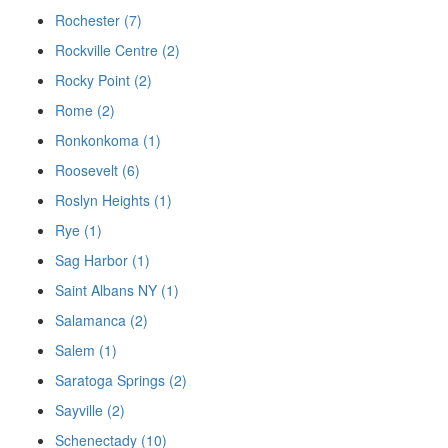
Rochester (7)
Rockville Centre (2)
Rocky Point (2)
Rome (2)
Ronkonkoma (1)
Roosevelt (6)
Roslyn Heights (1)
Rye (1)
Sag Harbor (1)
Saint Albans NY (1)
Salamanca (2)
Salem (1)
Saratoga Springs (2)
Sayville (2)
Schenectady (10)