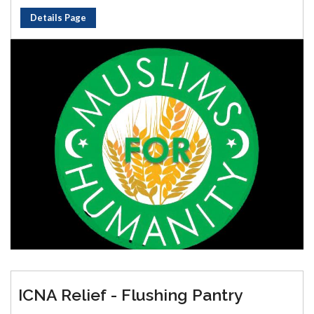
Details Page
ICNA Relief - Flushing Pantry