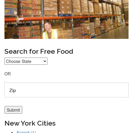
Search for Free Food
OR
New York Cities
Accord (1)