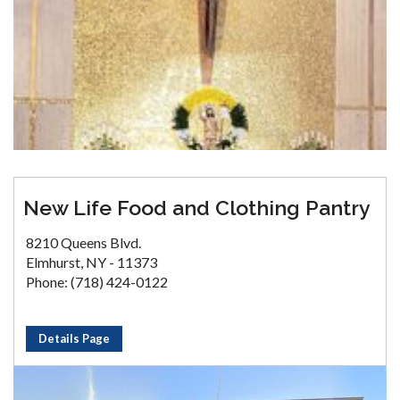
New Life Food and Clothing Pantry
8210 Queens Blvd.
Elmhurst, NY - 11373
Phone: (718) 424-0122
Details Page