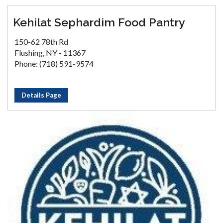
Kehilat Sephardim Food Pantry
150-62 78th Rd
Flushing, NY - 11367
Phone: (718) 591-9574
Details Page