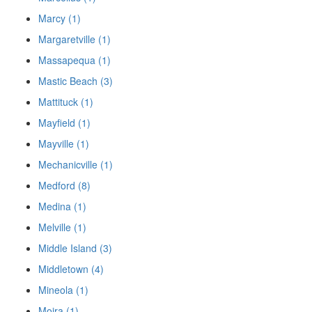
Marcy (1)
Margaretville (1)
Massapequa (1)
Mastic Beach (3)
Mattituck (1)
Mayfield (1)
Mayville (1)
Mechanicville (1)
Medford (8)
Medina (1)
Melville (1)
Middle Island (3)
Middletown (4)
Mineola (1)
Moira (1)