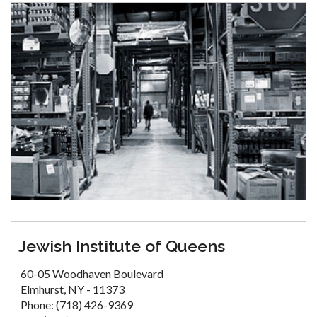
Jewish Institute of Queens
60-05 Woodhaven Boulevard
Elmhurst, NY - 11373
Phone: (718) 426-9369