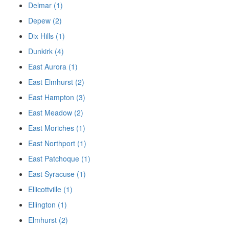
Delmar (1)
Depew (2)
Dix Hills (1)
Dunkirk (4)
East Aurora (1)
East Elmhurst (2)
East Hampton (3)
East Meadow (2)
East Moriches (1)
East Northport (1)
East Patchoque (1)
East Syracuse (1)
Ellicottville (1)
Ellington (1)
Elmhurst (2)