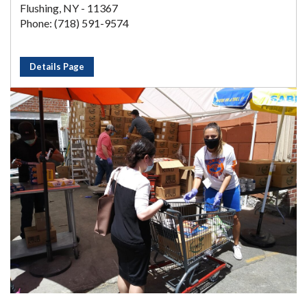
Flushing, NY - 11367
Phone: (718) 591-9574
Details Page