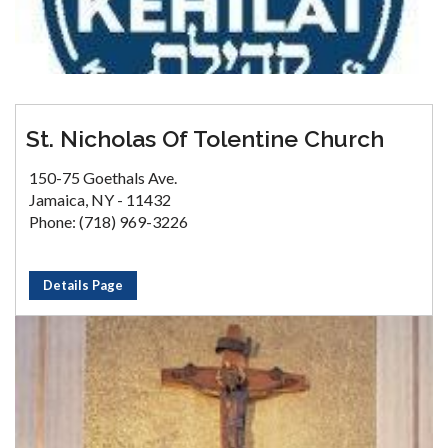
St. Nicholas Of Tolentine Church
150-75 Goethals Ave.
Jamaica, NY - 11432
Phone: (718) 969-3226
Details Page