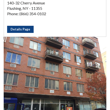
140-32 Cherry Avenue
Flushing, NY - 11355
Phone: (866) 354-0102
Details Page