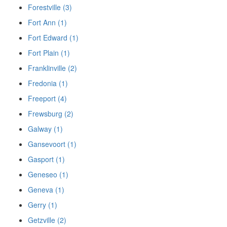
Forestville (3)
Fort Ann (1)
Fort Edward (1)
Fort Plain (1)
Franklinville (2)
Fredonia (1)
Freeport (4)
Frewsburg (2)
Galway (1)
Gansevoort (1)
Gasport (1)
Geneseo (1)
Geneva (1)
Gerry (1)
Getzville (2)