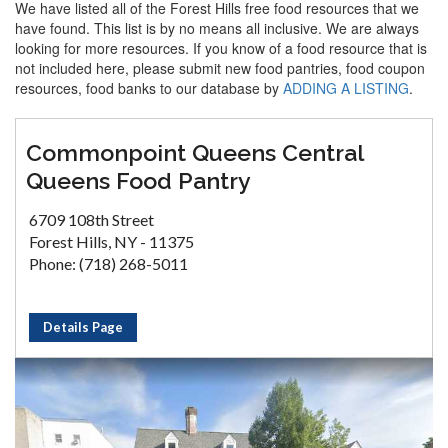
We have listed all of the Forest Hills free food resources that we
have found. This list is by no means all inclusive. We are always
looking for more resources. If you know of a food resource that is
not included here, please submit new food pantries, food coupon
resources, food banks to our database by
ADDING A LISTING
.
Commonpoint Queens Central
Queens Food Pantry
6709 108th Street
Forest Hills, NY - 11375
Phone: (718) 268-5011
Details Page