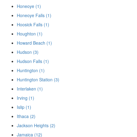
Honeoye (1)
Honeoye Falls (1)
Hoosick Falls (1)
Houghton (1)
Howard Beach (1)
Hudson (3)
Hudson Falls (1)
Huntington (1)
Huntington Station (3)
Interlaken (1)
Irving (1)
Islip (1)
Ithaca (2)
Jackson Heights (2)
Jamaica (12)