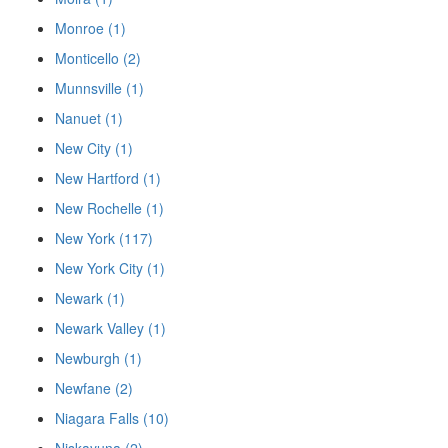
Monroe (1)
Monticello (2)
Munnsville (1)
Nanuet (1)
New City (1)
New Hartford (1)
New Rochelle (1)
New York (117)
New York City (1)
Newark (1)
Newark Valley (1)
Newburgh (1)
Newfane (2)
Niagara Falls (10)