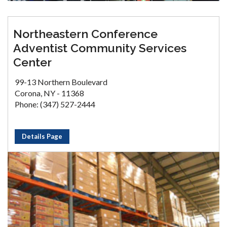
Northeastern Conference
Adventist Community Services
Center
99-13 Northern Boulevard
Corona, NY - 11368
Phone: (347) 527-2444
Details Page