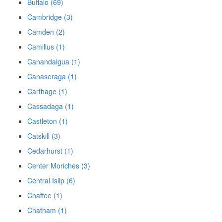
Buffalo (69)
Cambridge (3)
Camden (2)
Camillus (1)
Canandaigua (1)
Canaseraga (1)
Carthage (1)
Cassadaga (1)
Castleton (1)
Catskill (3)
Cedarhurst (1)
Center Moriches (3)
Central Islip (6)
Chaffee (1)
Chatham (1)