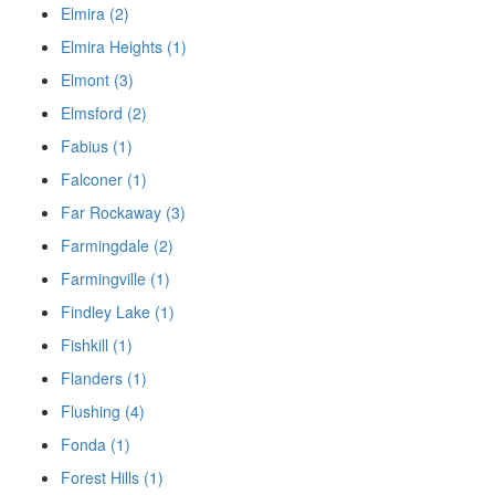
Elmira (2)
Elmira Heights (1)
Elmont (3)
Elmsford (2)
Fabius (1)
Falconer (1)
Far Rockaway (3)
Farmingdale (2)
Farmingville (1)
Findley Lake (1)
Fishkill (1)
Flanders (1)
Flushing (4)
Fonda (1)
Forest Hills (1)