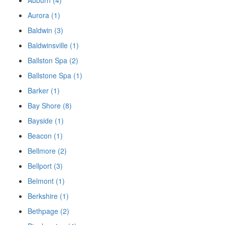
Auburn (4)
Aurora (1)
Baldwin (3)
Baldwinsville (1)
Ballston Spa (2)
Ballstone Spa (1)
Barker (1)
Bay Shore (8)
Bayside (1)
Beacon (1)
Bellmore (2)
Bellport (3)
Belmont (1)
Berkshire (1)
Bethpage (2)