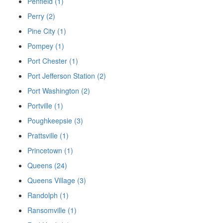
Penfield (1)
Perry (2)
Pine City (1)
Pompey (1)
Port Chester (1)
Port Jefferson Station (2)
Port Washington (2)
Portville (1)
Poughkeepsie (3)
Prattsville (1)
Princetown (1)
Queens (24)
Queens Village (3)
Randolph (1)
Ransomville (1)