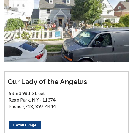
Our Lady of the Angelus
63-63 98th Street
Rego Park, NY - 11374
Phone: (718) 897-4444
Details Page