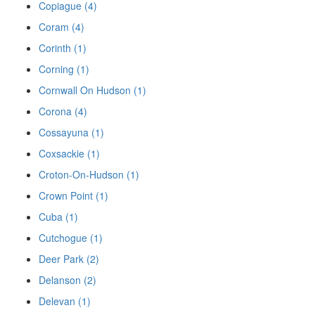
Copiague (4)
Coram (4)
Corinth (1)
Corning (1)
Cornwall On Hudson (1)
Corona (4)
Cossayuna (1)
Coxsackie (1)
Croton-On-Hudson (1)
Crown Point (1)
Cuba (1)
Cutchogue (1)
Deer Park (2)
Delanson (2)
Delevan (1)