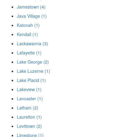
Jamestown (4)
Java Village (1)
Katonah (1)
Kendall (1)
Lackawanna (3)
Lafayette (1)
Lake George (2)
Lake Luzerne (1)
Lake Placid (1)
Lakeview (1)
Lancaster (1)
Latham (2)
Laurelton (1)
Levittown (2)
Limestone (1)