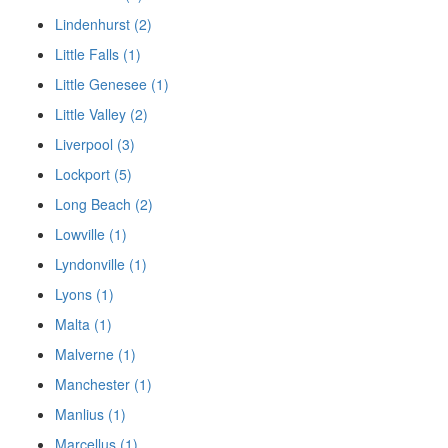
Lindenhurst (2)
Little Falls (1)
Little Genesee (1)
Little Valley (2)
Liverpool (3)
Lockport (5)
Long Beach (2)
Lowville (1)
Lyndonville (1)
Lyons (1)
Malta (1)
Malverne (1)
Manchester (1)
Manlius (1)
Marcellus (1)