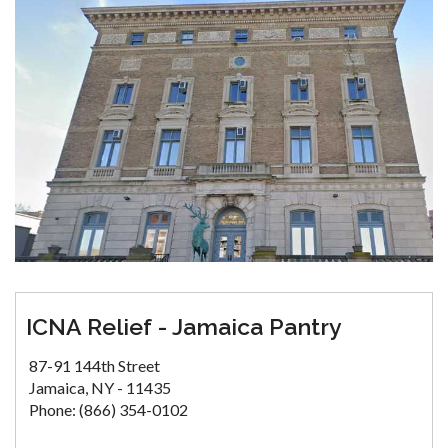
ICNA Relief - Jamaica Pantry
87-91 144th Street
Jamaica, NY - 11435
Phone: (866) 354-0102