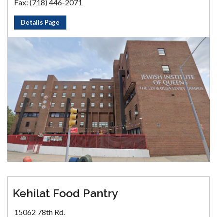
Fax: (718) 446-2071
Details Page
Kehilat Food Pantry
15062 78th Rd.