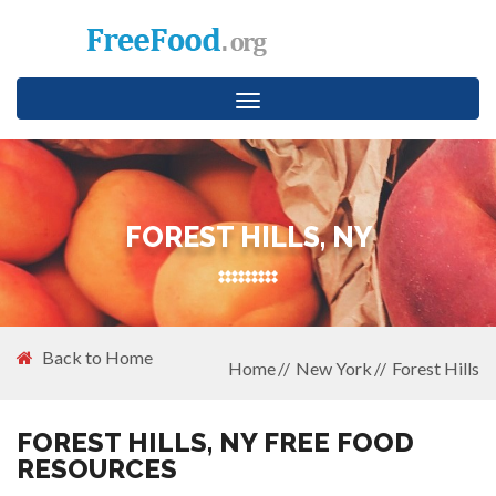
Toggle
navigation
FOREST HILLS, NY
Back to Home
Home
New York
Forest Hills
FOREST HILLS, NY FREE FOOD
RESOURCES