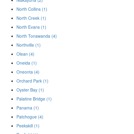
Niskayuna (2)
North Collins (1)
North Creek (1)
North Evans (1)
North Tonawanda (4)
Northville (1)
Olean (4)
Oneida (1)
Oneonta (4)
Orchard Park (1)
Oyster Bay (1)
Palatine Bridge (1)
Panama (1)
Patchogue (4)
Peekskill (1)