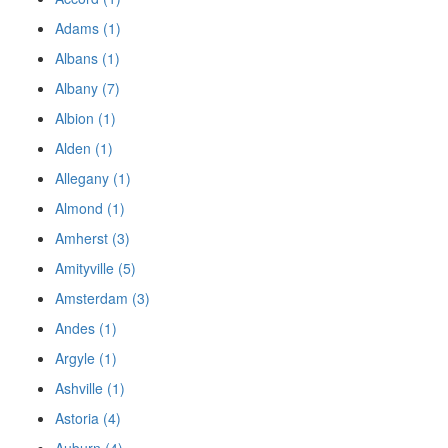
Adams (1)
Albans (1)
Albany (7)
Albion (1)
Alden (1)
Allegany (1)
Almond (1)
Amherst (3)
Amityville (5)
Amsterdam (3)
Andes (1)
Argyle (1)
Ashville (1)
Astoria (4)