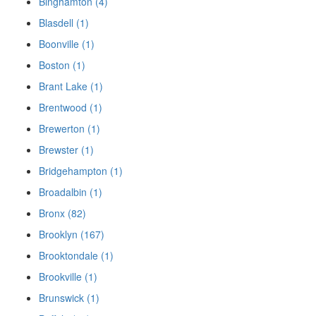
Binghamton (4)
Blasdell (1)
Boonville (1)
Boston (1)
Brant Lake (1)
Brentwood (1)
Brewerton (1)
Brewster (1)
Bridgehampton (1)
Broadalbin (1)
Bronx (82)
Brooklyn (167)
Brooktondale (1)
Brookville (1)
Brunswick (1)