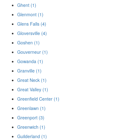
Ghent (1)
Glenmont (1)
Glens Falls (4)
Gloversville (4)
Goshen (1)
Gouverneur (1)
Gowanda (1)
Granville (1)
Great Neck (1)
Great Valley (1)
Greenfield Center (1)
Greenlawn (1)
Greenport (3)
Greenwich (1)
Guilderland (1)