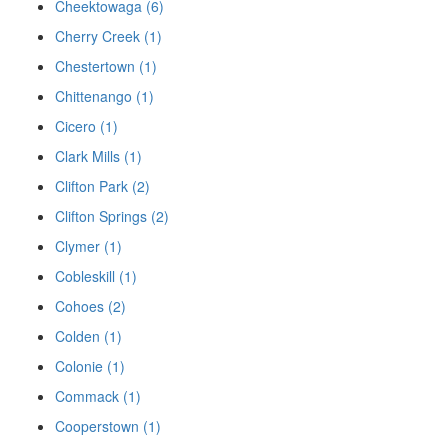
Cheektowaga (6)
Cherry Creek (1)
Chestertown (1)
Chittenango (1)
Cicero (1)
Clark Mills (1)
Clifton Park (2)
Clifton Springs (2)
Clymer (1)
Cobleskill (1)
Cohoes (2)
Colden (1)
Colonie (1)
Commack (1)
Cooperstown (1)