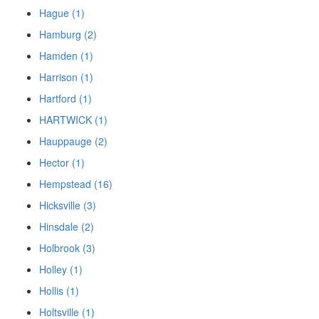
Hague (1)
Hamburg (2)
Hamden (1)
Harrison (1)
Hartford (1)
HARTWICK (1)
Hauppauge (2)
Hector (1)
Hempstead (16)
Hicksville (3)
Hinsdale (2)
Holbrook (3)
Holley (1)
Hollis (1)
Holtsville (1)