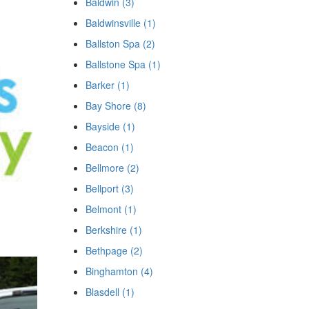
Baldwin (3)
Baldwinsville (1)
Ballston Spa (2)
Ballstone Spa (1)
Barker (1)
Bay Shore (8)
Bayside (1)
Beacon (1)
Bellmore (2)
Bellport (3)
Belmont (1)
Berkshire (1)
Bethpage (2)
Binghamton (4)
Blasdell (1)