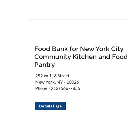
Food Bank for New York City
Community Kitchen and Foo
Pantry
252 W 116 Street
New York, NY - 10026
Phone: (212) 566-7855
Details Page