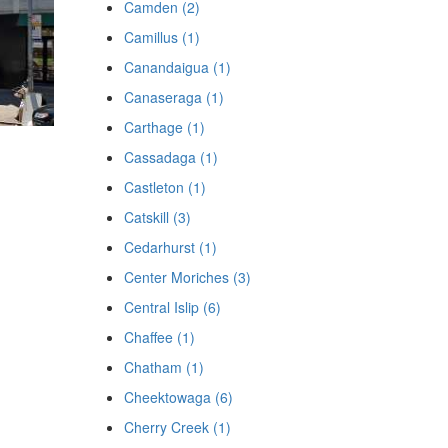
Camden (2)
Camillus (1)
Canandaigua (1)
Canaseraga (1)
Carthage (1)
Cassadaga (1)
Castleton (1)
Catskill (3)
Cedarhurst (1)
Center Moriches (3)
Central Islip (6)
Chaffee (1)
Chatham (1)
Cheektowaga (6)
Cherry Creek (1)