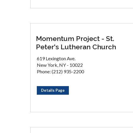
Momentum Project - St.
Peter's Lutheran Church
619 Lexington Ave.
New York, NY - 10022
Phone: (212) 935-2200
Details Page