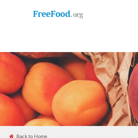
Back to Home