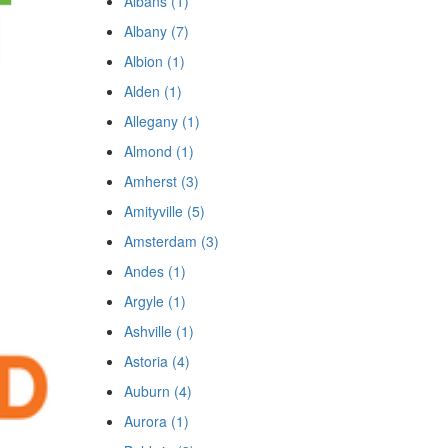
Albans (1)
Albany (7)
Albion (1)
Alden (1)
Allegany (1)
Almond (1)
Amherst (3)
Amityville (5)
Amsterdam (3)
Andes (1)
Argyle (1)
Ashville (1)
Astoria (4)
Auburn (4)
Aurora (1)