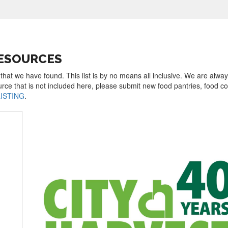
RESOURCES
that we have found. This list is by no means all inclusive. We are alwa
urce that is not included here, please submit new food pantries, food 
LISTING
.