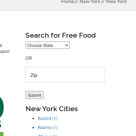
Home
New York
New York
Search for Free Food
ys
coupon
OR
New York Cities
Accord (1)
Adams (1)