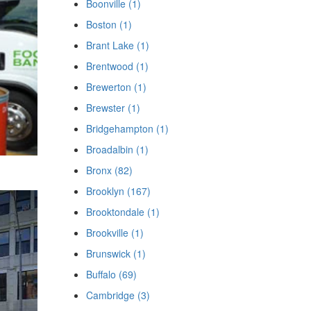
Boonville (1)
Boston (1)
Brant Lake (1)
Brentwood (1)
Brewerton (1)
Brewster (1)
Bridgehampton (1)
Broadalbin (1)
Bronx (82)
Brooklyn (167)
Brooktondale (1)
Brookville (1)
Brunswick (1)
Buffalo (69)
Cambridge (3)