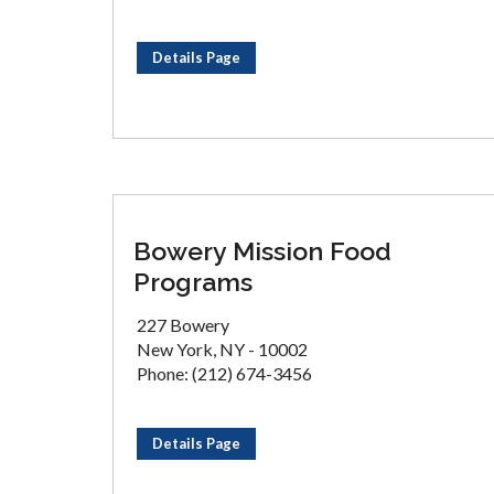
Details Page
Bowery Mission Food
Programs
227 Bowery
New York, NY - 10002
Phone: (212) 674-3456
Details Page