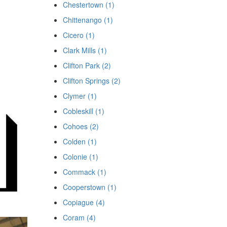
Chestertown (1)
Chittenango (1)
Cicero (1)
Clark Mills (1)
Clifton Park (2)
Clifton Springs (2)
Clymer (1)
Cobleskill (1)
Cohoes (2)
Colden (1)
Colonie (1)
Commack (1)
Cooperstown (1)
Copiague (4)
Coram (4)