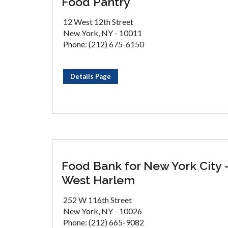
Food Pantry
12 West 12th Street
New York, NY - 10011
Phone: (212) 675-6150
Details Page
Food Bank for New York City 
West Harlem
252 W 116th Street
New York, NY - 10026
Phone: (212) 665-9082