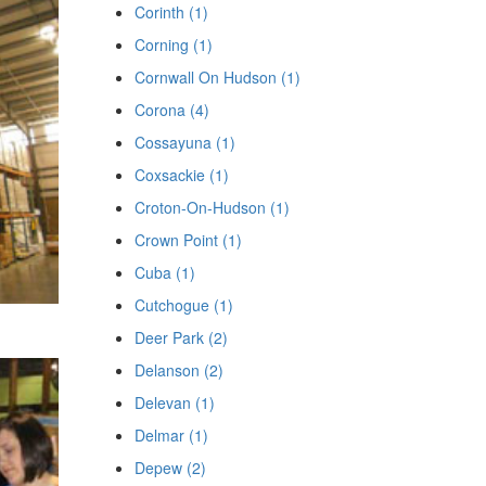
Corinth (1)
Corning (1)
Cornwall On Hudson (1)
Corona (4)
Cossayuna (1)
Coxsackie (1)
Croton-On-Hudson (1)
Crown Point (1)
Cuba (1)
Cutchogue (1)
Deer Park (2)
Delanson (2)
Delevan (1)
Delmar (1)
Depew (2)