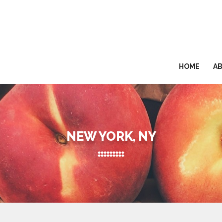
HOME
A
NEW YORK, NY