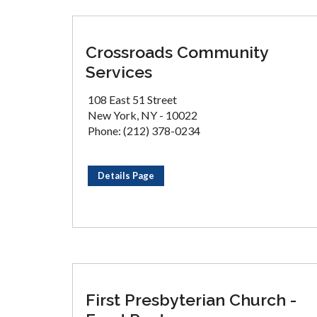
Crossroads Community
Services
108 East 51 Street
New York, NY - 10022
Phone: (212) 378-0234
Details Page
First Presbyterian Church -