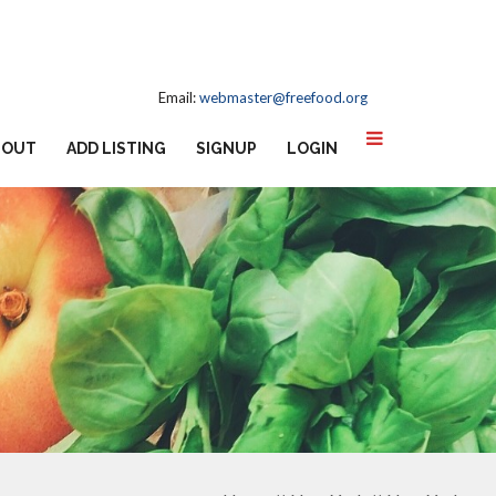
Email:
webmaster@freefood.org
BOUT
ADD LISTING
SIGNUP
LOGIN