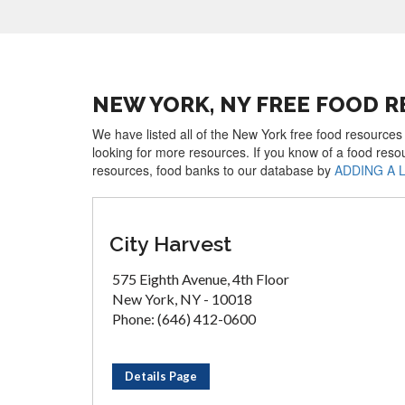
NEW YORK, NY FREE FOOD 
We have listed all of the New York free food resources 
looking for more resources. If you know of a food reso
resources, food banks to our database by
ADDING A 
City Harvest
575 Eighth Avenue, 4th Floor
New York, NY - 10018
Phone: (646) 412-0600
Details Page