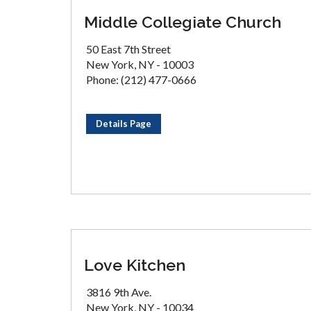
Middle Collegiate Church
50 East 7th Street
New York, NY - 10003
Phone: (212) 477-0666
Details Page
Love Kitchen
3816 9th Ave.
New York, NY - 10034