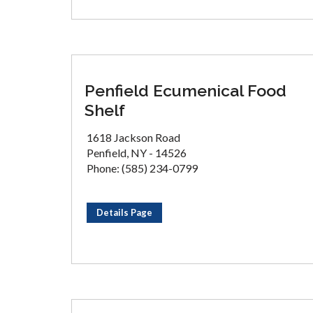
Penfield Ecumenical Food
Shelf
1618 Jackson Road
Penfield, NY - 14526
Phone: (585) 234-0799
Details Page