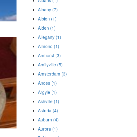
Albans (1)
Albany (7)
Albion (1)
Alden (1)
Allegany (1)
Almond (1)
Amherst (3)
Amityville (5)
Amsterdam (3)
Andes (1)
Argyle (1)
Ashville (1)
Astoria (4)
Auburn (4)
Aurora (1)