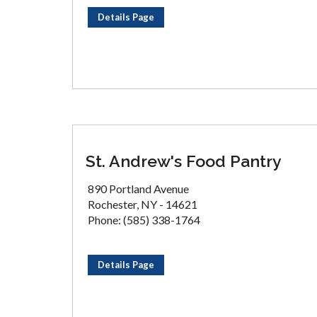
Details Page
St. Andrew's Food Pantry
890 Portland Avenue
Rochester, NY - 14621
Phone: (585) 338-1764
Details Page