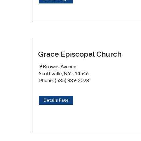
Grace Episcopal Church
9 Browns Avenue
Scottsville, NY - 14546
Phone: (585) 889-2028
Details Page