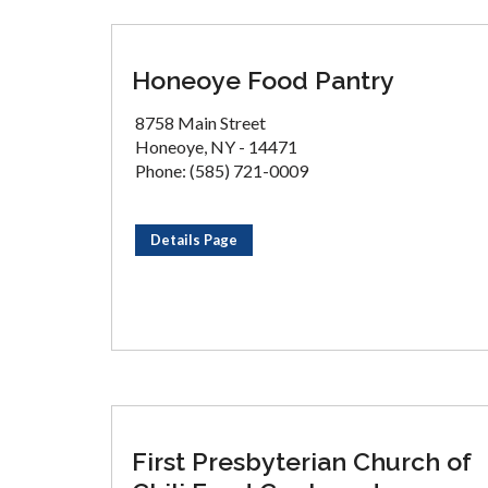
Honeoye Food Pantry
8758 Main Street
Honeoye, NY - 14471
Phone: (585) 721-0009
Details Page
First Presbyterian Church of