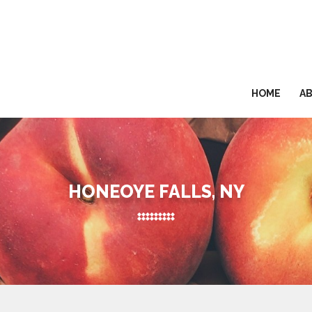
HOME
A
HONEOYE FALLS, NY