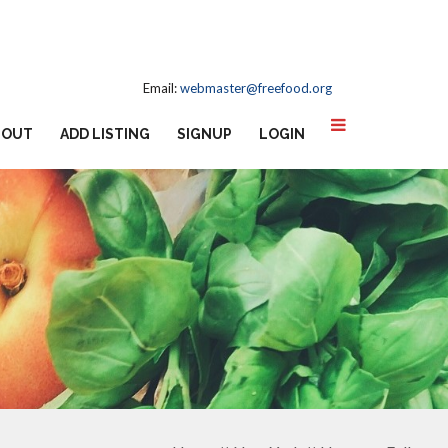
Email:
webmaster@freefood.org
BOUT
ADD LISTING
SIGNUP
LOGIN