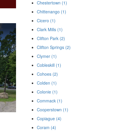
Chestertown (1)
Chittenango (1)
Cicero (1)
Clark Mills (1)
Clifton Park (2)
Clifton Springs (2)
Clymer (1)
Cobleskill (1)
Cohoes (2)
Colden (1)
Colonie (1)
Commack (1)
Cooperstown (1)
Copiague (4)
Coram (4)