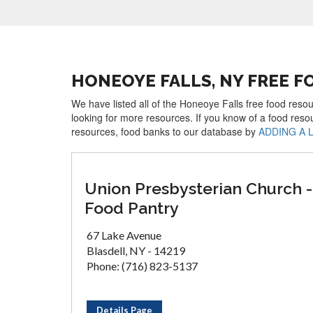
HONEOYE FALLS, NY FREE 
We have listed all of the Honeoye Falls free food resou
looking for more resources. If you know of a food reso
resources, food banks to our database by
ADDING A 
Union Presbysterian Church -
Food Pantry
67 Lake Avenue
Blasdell, NY - 14219
Phone: (716) 823-5137
Details Page