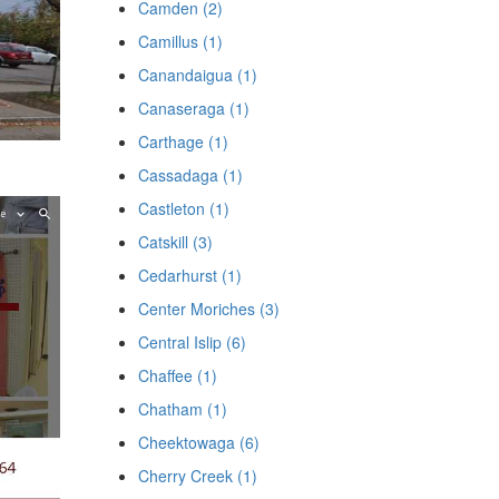
Camden (2)
Camillus (1)
Canandaigua (1)
Canaseraga (1)
Carthage (1)
Cassadaga (1)
Castleton (1)
Catskill (3)
Cedarhurst (1)
Center Moriches (3)
Central Islip (6)
Chaffee (1)
Chatham (1)
Cheektowaga (6)
Cherry Creek (1)