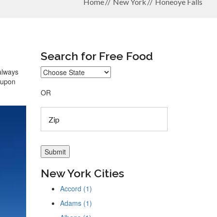
Home
New York
Honeoye Falls
Search for Free Food
 always
coupon
OR
New York Cities
Accord (1)
Adams (1)