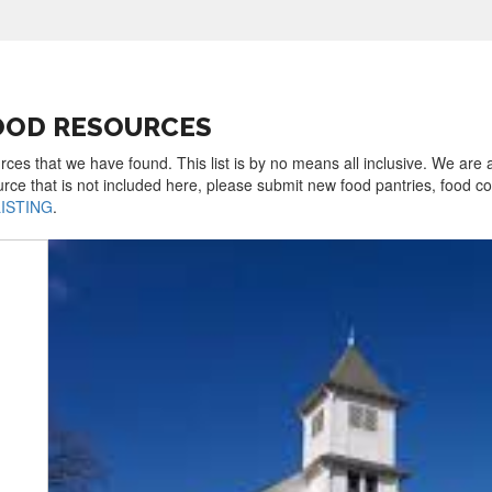
FOOD RESOURCES
rces that we have found. This list is by no means all inclusive. We are
urce that is not included here, please submit new food pantries, food 
LISTING
.