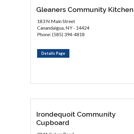
Gleaners Community Kitchen
183 N Main Street
Canandaigua, NY - 14424
Phone: (585) 394-4818
Details Page
Irondequoit Community
Cupboard