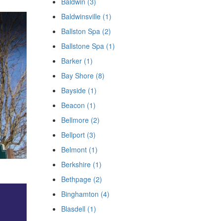
Baldwin (3)
Baldwinsville (1)
Ballston Spa (2)
Ballstone Spa (1)
Barker (1)
Bay Shore (8)
Bayside (1)
Beacon (1)
Bellmore (2)
Bellport (3)
Belmont (1)
Berkshire (1)
Bethpage (2)
Binghamton (4)
Blasdell (1)