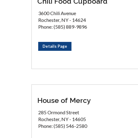
Chili Food Cupboard
3600 Chili Avenue
Rochester, NY - 14624
Phone: (585) 889-9896
Details Page
House of Mercy
285 Ormond Street
Rochester, NY - 14605
Phone: (585) 546-2580