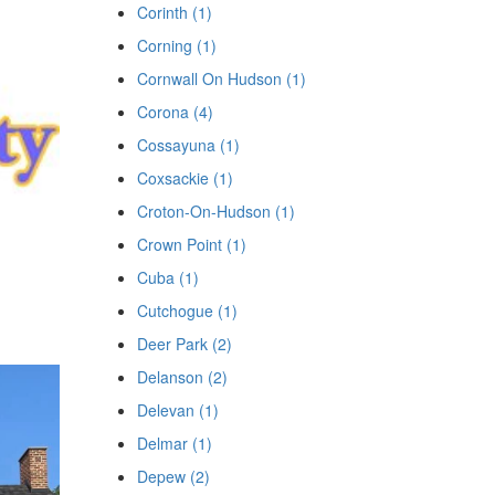
Corinth (1)
Corning (1)
Cornwall On Hudson (1)
Corona (4)
Cossayuna (1)
Coxsackie (1)
Croton-On-Hudson (1)
Crown Point (1)
Cuba (1)
Cutchogue (1)
Deer Park (2)
Delanson (2)
Delevan (1)
Delmar (1)
Depew (2)