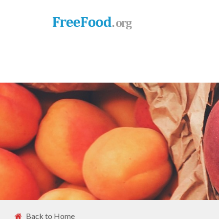
Back to Home