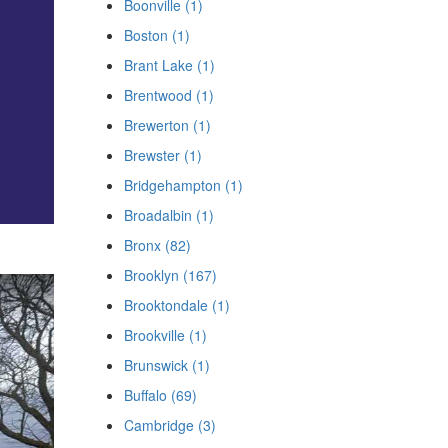
Boonville (1)
Boston (1)
Brant Lake (1)
Brentwood (1)
Brewerton (1)
Brewster (1)
Bridgehampton (1)
Broadalbin (1)
Bronx (82)
Brooklyn (167)
Brooktondale (1)
Brookville (1)
Brunswick (1)
Buffalo (69)
Cambridge (3)