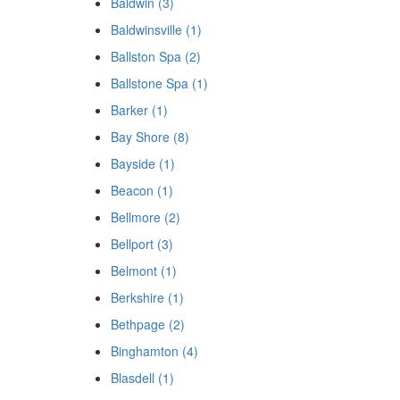
Baldwin (3)
Baldwinsville (1)
Ballston Spa (2)
Ballstone Spa (1)
Barker (1)
Bay Shore (8)
Bayside (1)
Beacon (1)
Bellmore (2)
Bellport (3)
Belmont (1)
Berkshire (1)
Bethpage (2)
Binghamton (4)
Blasdell (1)