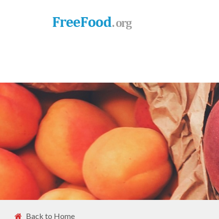
Back to Home