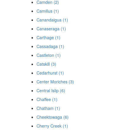
Camden (2)
Camillus (1)
Canandaigua (1)
Canaseraga (1)
Carthage (1)
Cassadaga (1)
Castleton (1)
Catskill (3)
Cedarhurst (1)
Center Moriches (3)
Central Islip (6)
Chaffee (1)
Chatham (1)
Cheektowaga (6)
Cherry Creek (1)