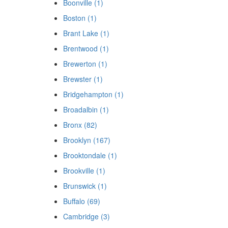
Boonville (1)
Boston (1)
Brant Lake (1)
Brentwood (1)
Brewerton (1)
Brewster (1)
Bridgehampton (1)
Broadalbin (1)
Bronx (82)
Brooklyn (167)
Brooktondale (1)
Brookville (1)
Brunswick (1)
Buffalo (69)
Cambridge (3)