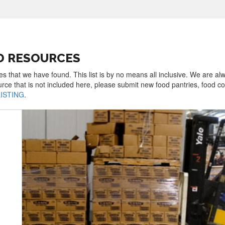
D RESOURCES
s that we have found. This list is by no means all inclusive. We are al
urce that is not included here, please submit new food pantries, food 
LISTING
.