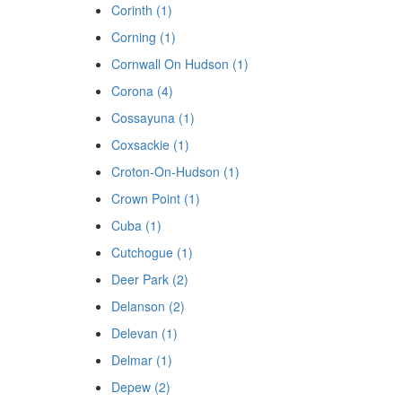
Corinth (1)
Corning (1)
Cornwall On Hudson (1)
Corona (4)
Cossayuna (1)
Coxsackie (1)
Croton-On-Hudson (1)
Crown Point (1)
Cuba (1)
Cutchogue (1)
Deer Park (2)
Delanson (2)
Delevan (1)
Delmar (1)
Depew (2)