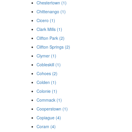
Chestertown (1)
Chittenango (1)
Cicero (1)
Clark Mills (1)
Clifton Park (2)
Clifton Springs (2)
Clymer (1)
Cobleskill (1)
Cohoes (2)
Colden (1)
Colonie (1)
Commack (1)
Cooperstown (1)
Copiague (4)
Coram (4)