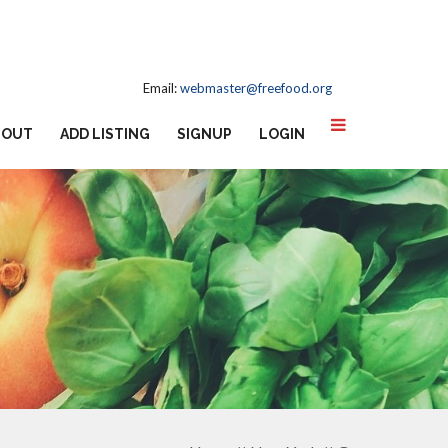
Email:
webmaster@freefood.org
BOUT
ADD LISTING
SIGNUP
LOGIN