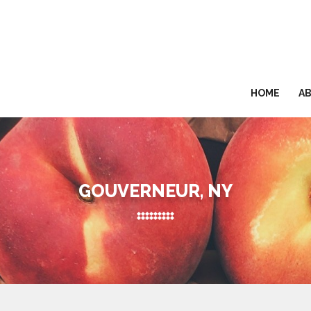
HOME
A
GOUVERNEUR, NY