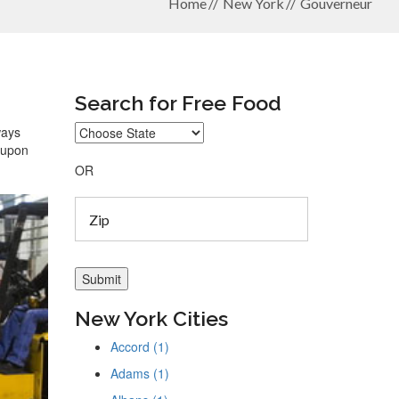
Home
New York
Gouverneur
Search for Free Food
ways
coupon
OR
New York Cities
Accord (1)
Adams (1)