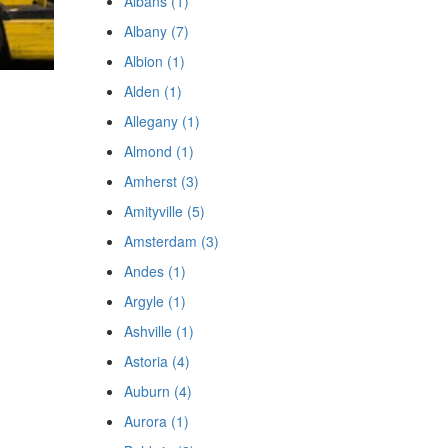
Albans (1)
Albany (7)
Albion (1)
Alden (1)
Allegany (1)
Almond (1)
Amherst (3)
Amityville (5)
Amsterdam (3)
Andes (1)
Argyle (1)
Ashville (1)
Astoria (4)
Auburn (4)
Aurora (1)