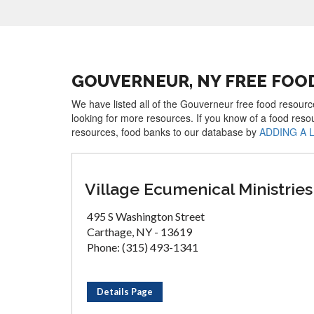
GOUVERNEUR, NY FREE FOO
We have listed all of the Gouverneur free food resource
looking for more resources. If you know of a food reso
resources, food banks to our database by
ADDING A 
Village Ecumenical Ministries
495 S Washington Street
Carthage, NY - 13619
Phone: (315) 493-1341
Details Page