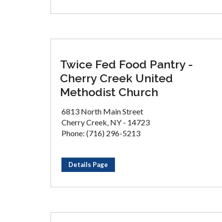
Twice Fed Food Pantry -
Cherry Creek United
Methodist Church
6813 North Main Street
Cherry Creek, NY - 14723
Phone: (716) 296-5213
Details Page