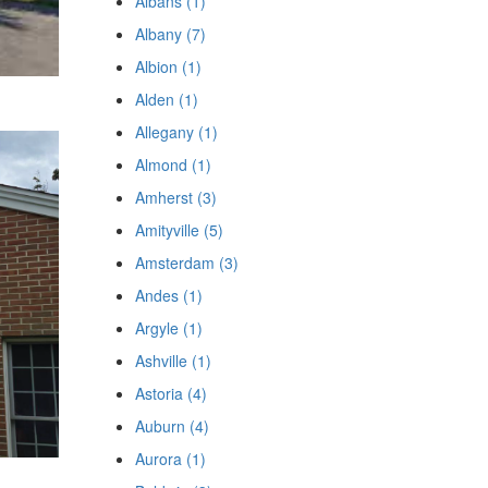
Albans (1)
Albany (7)
Albion (1)
Alden (1)
Allegany (1)
Almond (1)
Amherst (3)
Amityville (5)
Amsterdam (3)
Andes (1)
Argyle (1)
Ashville (1)
Astoria (4)
Auburn (4)
Aurora (1)