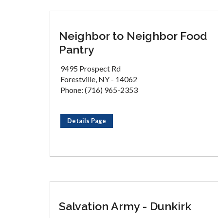
Neighbor to Neighbor Food
Pantry
9495 Prospect Rd
Forestville, NY - 14062
Phone: (716) 965-2353
Details Page
Salvation Army - Dunkirk