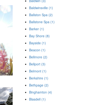
Baldwin (3)
Baldwinsville (1)
Ballston Spa (2)
Ballstone Spa (1)
Barker (1)
Bay Shore (8)
Bayside (1)
Beacon (1)
Bellmore (2)
Bellport (3)
Belmont (1)
Berkshire (1)
Bethpage (2)
Binghamton (4)
Blasdell (1)