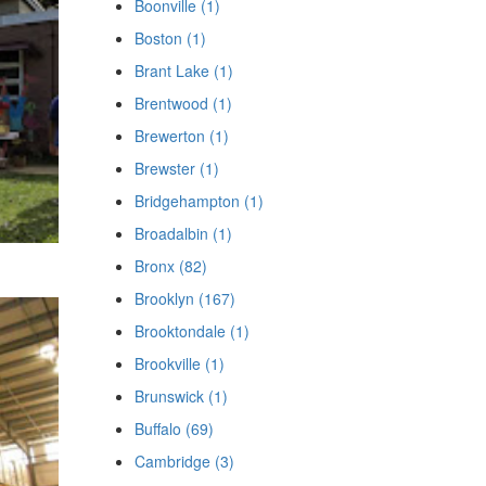
Boonville (1)
Boston (1)
Brant Lake (1)
Brentwood (1)
Brewerton (1)
Brewster (1)
Bridgehampton (1)
Broadalbin (1)
Bronx (82)
Brooklyn (167)
Brooktondale (1)
Brookville (1)
Brunswick (1)
Buffalo (69)
Cambridge (3)