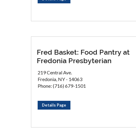
Fred Basket: Food Pantry at
Fredonia Presbyterian
219 Central Ave.
Fredonia, NY - 14063
Phone: (716) 679-1501
Details Page