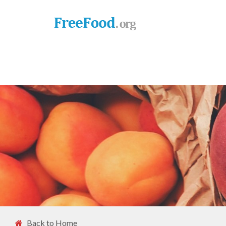
Back to Home