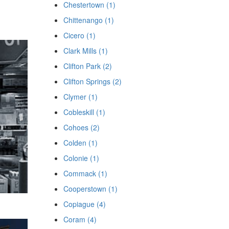
Chestertown (1)
Chittenango (1)
Cicero (1)
Clark Mills (1)
Clifton Park (2)
Clifton Springs (2)
Clymer (1)
Cobleskill (1)
Cohoes (2)
Colden (1)
Colonie (1)
Commack (1)
Cooperstown (1)
Copiague (4)
Coram (4)