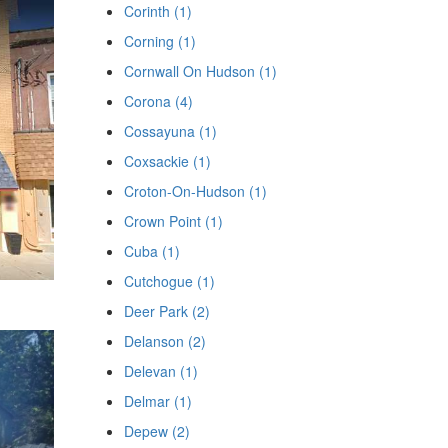
Corinth (1)
Corning (1)
Cornwall On Hudson (1)
Corona (4)
Cossayuna (1)
Coxsackie (1)
Croton-On-Hudson (1)
Crown Point (1)
Cuba (1)
Cutchogue (1)
Deer Park (2)
Delanson (2)
Delevan (1)
Delmar (1)
Depew (2)