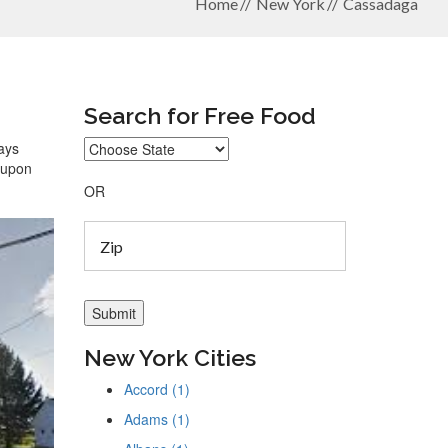
Home
New York
Cassadaga
Search for Free Food
ways
coupon
OR
New York Cities
Accord (1)
Adams (1)