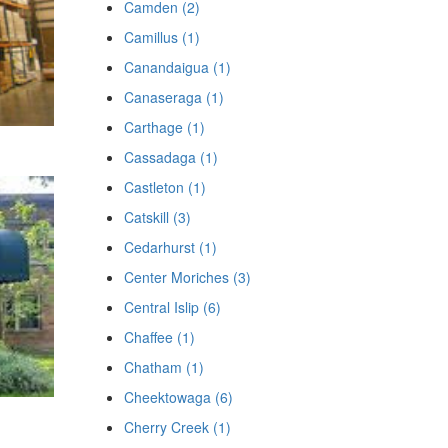
Camden (2)
Camillus (1)
Canandaigua (1)
Canaseraga (1)
Carthage (1)
Cassadaga (1)
Castleton (1)
Catskill (3)
Cedarhurst (1)
Center Moriches (3)
Central Islip (6)
Chaffee (1)
Chatham (1)
Cheektowaga (6)
Cherry Creek (1)