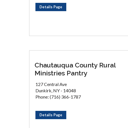
Details Page
Chautauqua County Rural
Ministries Pantry
127 Central Ave
Dunkirk, NY - 14048
Phone: (716) 366-1787
Details Page