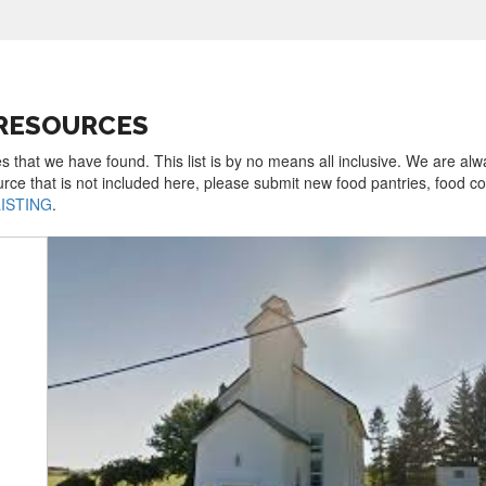
 RESOURCES
s that we have found. This list is by no means all inclusive. We are al
urce that is not included here, please submit new food pantries, food 
LISTING
.