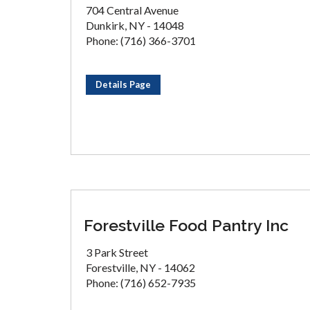
704 Central Avenue
Dunkirk, NY - 14048
Phone: (716) 366-3701
Details Page
Forestville Food Pantry Inc
3 Park Street
Forestville, NY - 14062
Phone: (716) 652-7935