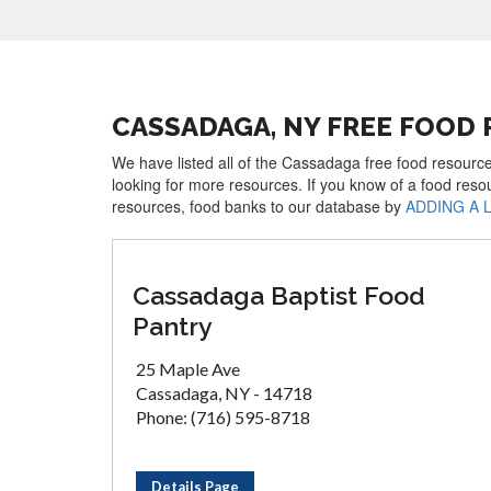
CASSADAGA, NY FREE FOOD
We have listed all of the Cassadaga free food resource
looking for more resources. If you know of a food reso
resources, food banks to our database by
ADDING A 
Cassadaga Baptist Food
Pantry
25 Maple Ave
Cassadaga, NY - 14718
Phone: (716) 595-8718
Details Page