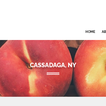
HOME
A
CASSADAGA, NY