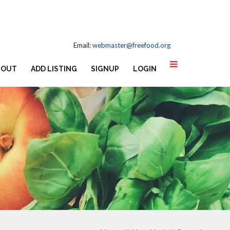
Email:
webmaster@freefood.org
BOUT
ADD LISTING
SIGNUP
LOGIN