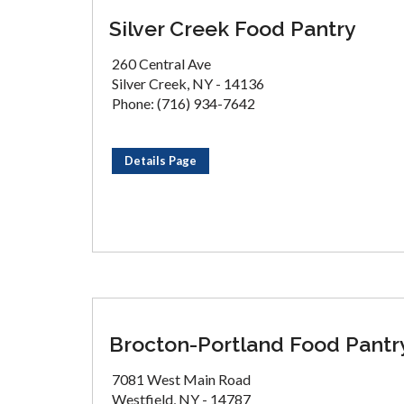
Silver Creek Food Pantry
260 Central Ave
Silver Creek, NY - 14136
Phone: (716) 934-7642
Details Page
Brocton-Portland Food Pantr
7081 West Main Road
Westfield, NY - 14787