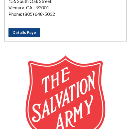
155 South Oak Street
Ventura, CA - 93001
Phone: (805) 648-5032
Details Page