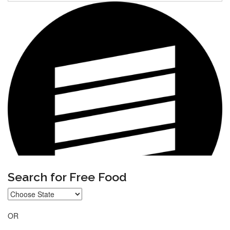
Search for Free Food
OR