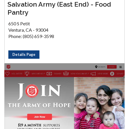
Salvation Army (East End) - Food
Pantry
650 S Petit
Ventura, CA - 93004
Phone: (805) 659-3598
Details Page