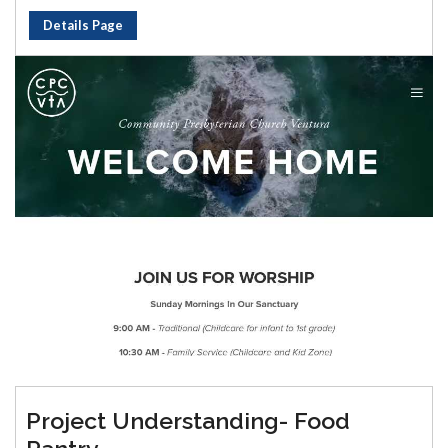
Details Page
Project Understanding- Food