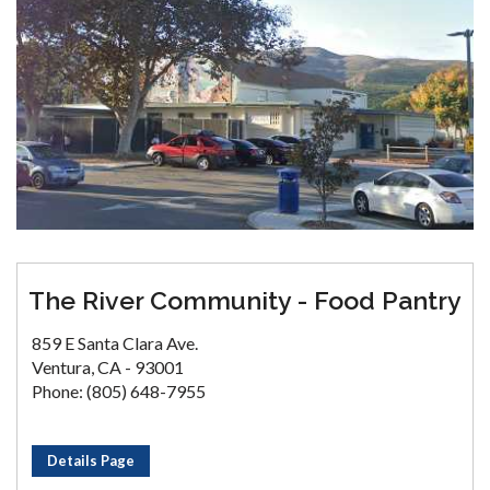
The River Community - Food Pantry
859 E Santa Clara Ave.
Ventura, CA - 93001
Phone: (805) 648-7955
Details Page