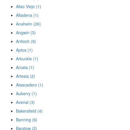
Aliso Viejo (1)
Altadena (1)
Anaheim (26)
Angwin (3)
Antioch (9)
Aptos (1)
Arbuckle (1)
Arcata (1)
Artesia (2)
Atascadero (1)
Auberry (1)
Avenal (3)
Bakersfield (4)
Banning (6)
Barstow (2)