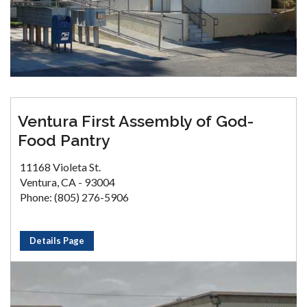
Ventura First Assembly of God-
Food Pantry
11168 Violeta St.
Ventura, CA - 93004
Phone: (805) 276-5906
Details Page