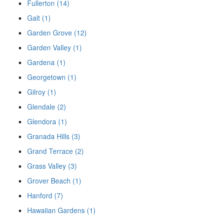
Fullerton (14)
Galt (1)
Garden Grove (12)
Garden Valley (1)
Gardena (1)
Georgetown (1)
Gilroy (1)
Glendale (2)
Glendora (1)
Granada Hills (3)
Grand Terrace (2)
Grass Valley (3)
Grover Beach (1)
Hanford (7)
Hawaiian Gardens (1)