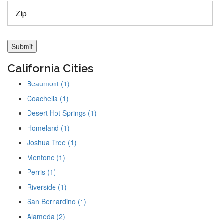
California Cities
Beaumont (1)
Coachella (1)
Desert Hot Springs (1)
Homeland (1)
Joshua Tree (1)
Mentone (1)
Perris (1)
Riverside (1)
San Bernardino (1)
Alameda (2)