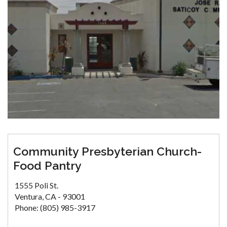
Community Presbyterian Church-
Food Pantry
1555 Poli St.
Ventura, CA - 93001
Phone: (805) 985-3917