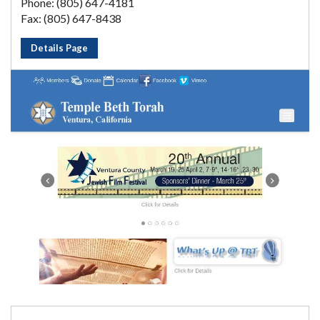
Phone: (805) 647-4181
Fax: (805) 647-8438
Details Page