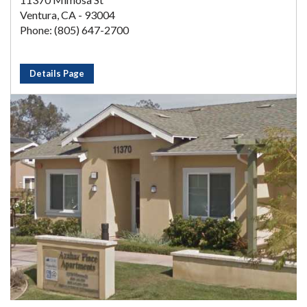
Ventura, CA - 93004
Phone: (805) 647-2700
Details Page