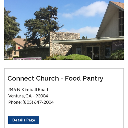
Connect Church - Food Pantry
346 N Kimball Road
Ventura, CA - 93004
Phone: (805) 647-2004
Details Page