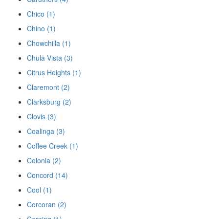
Chico (1)
Chino (1)
Chowchilla (1)
Chula Vista (3)
Citrus Heights (1)
Claremont (2)
Clarksburg (2)
Clovis (3)
Coalinga (3)
Coffee Creek (1)
Colonia (2)
Concord (14)
Cool (1)
Corcoran (2)
Corning (1)