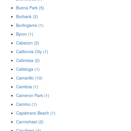
Buena Park (5)
Burbank (2)
Burlingame (1)
Byron (1)
Cabazon (2)
California City (1)
Calimesa (2)
Calistoga (1)
Camarillo (10)
Cambria (1)
Cameron Park (1)
Camino (1)
Capistrano Beach (1)
Carmichael (2)
Caruthers (4)