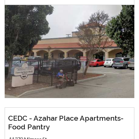
CEDC - Azahar Place Apartments-
Food Pantry
11370 Mimosa St