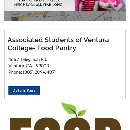
Associated Students of Ventura
College- Food Pantry
4667 Telegraph Rd.
Ventura, CA - 93003
Phone: (805) 289-6487
Details Page