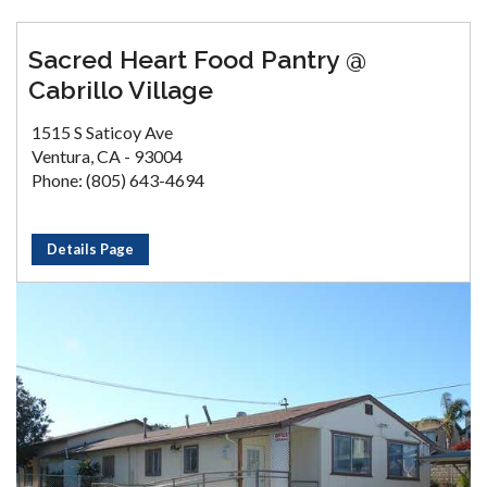
Sacred Heart Food Pantry @
Cabrillo Village
1515 S Saticoy Ave
Ventura, CA - 93004
Phone: (805) 643-4694
Details Page