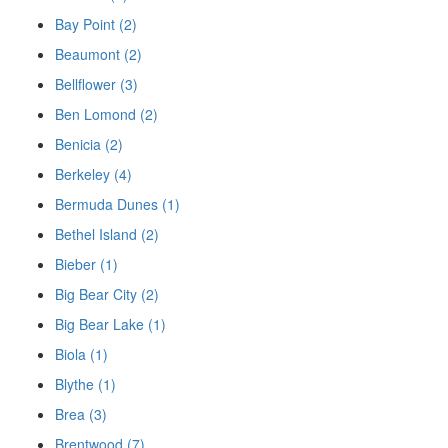
Bay Point (2)
Beaumont (2)
Bellflower (3)
Ben Lomond (2)
Benicia (2)
Berkeley (4)
Bermuda Dunes (1)
Bethel Island (2)
Bieber (1)
Big Bear City (2)
Big Bear Lake (1)
Biola (1)
Blythe (1)
Brea (3)
Brentwood (7)