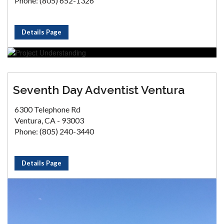
Phone: (805) 652-1326
Details Page
Seventh Day Adventist Ventura
6300 Telephone Rd
Ventura, CA - 93003
Phone: (805) 240-3440
Details Page