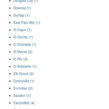
Douglas City (1)
Downey (1)
Dunlap (1)
East Palo Alto (1)
El Cajon (1)
El Cerrito (1)
El Granada (1)
El Monte (2)
El Rio (3)
El Sobrante (1)
Elk Grove (2)
Emeryville (1)
Encinitas (2)
Escalon (1)
Escondido (4)