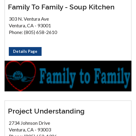
Family To Family - Soup Kitchen
303 N. Ventura Ave
Ventura, CA - 93001
Phone: (805) 658-2610
Details Page
Project Understanding
2734 Johnson Drive
Ventura, CA - 93003