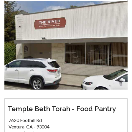
Temple Beth Torah - Food Pantry
7620 Foothill Rd
Ventura, CA - 93004