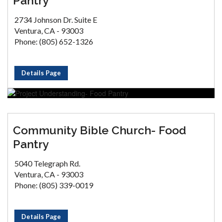
Pantry
2734 Johnson Dr. Suite E
Ventura, CA - 93003
Phone: (805) 652-1326
Details Page
Community Bible Church- Food
Pantry
5040 Telegraph Rd.
Ventura, CA - 93003
Phone: (805) 339-0019
Details Page