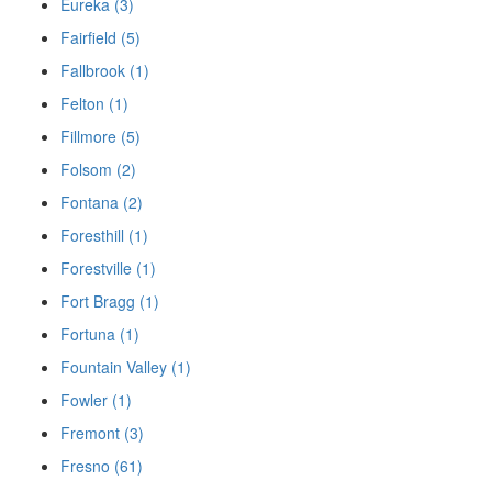
Eureka (3)
Fairfield (5)
Fallbrook (1)
Felton (1)
Fillmore (5)
Folsom (2)
Fontana (2)
Foresthill (1)
Forestville (1)
Fort Bragg (1)
Fortuna (1)
Fountain Valley (1)
Fowler (1)
Fremont (3)
Fresno (61)