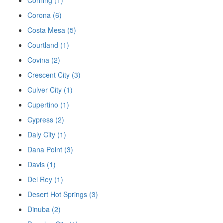
Corona (6)
Costa Mesa (5)
Courtland (1)
Covina (2)
Crescent City (3)
Culver City (1)
Cupertino (1)
Cypress (2)
Daly City (1)
Dana Point (3)
Davis (1)
Del Rey (1)
Desert Hot Springs (3)
Dinuba (2)