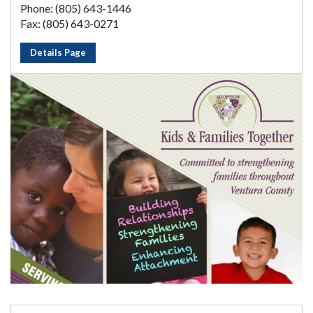
Phone: (805) 643-1446
Fax: (805) 643-0271
Details Page