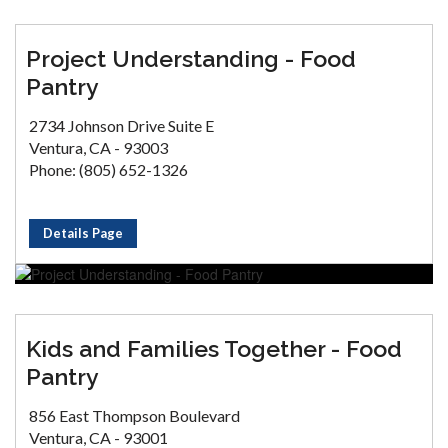
Project Understanding - Food
Pantry
2734 Johnson Drive Suite E
Ventura, CA - 93003
Phone: (805) 652-1326
Details Page
Kids and Families Together - Food
Pantry
856 East Thompson Boulevard
Ventura, CA - 93001