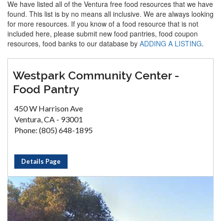
We have listed all of the Ventura free food resources that we have
found. This list is by no means all inclusive. We are always looking
for more resources. If you know of a food resource that is not
included here, please submit new food pantries, food coupon
resources, food banks to our database by
ADDING A LISTING
.
Westpark Community Center -
Food Pantry
450 W Harrison Ave
Ventura, CA - 93001
Phone: (805) 648-1895
Details Page