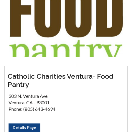
Catholic Charities Ventura- Food
Pantry
303 N. Ventura Ave.
Ventura, CA - 93001
Phone: (805) 643-4694
Details Page