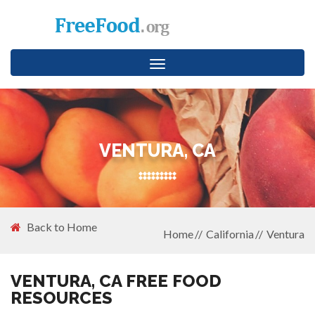
Toggle
navigation
VENTURA, CA
Back to Home
Home
California
Ventura
VENTURA, CA FREE FOOD
RESOURCES