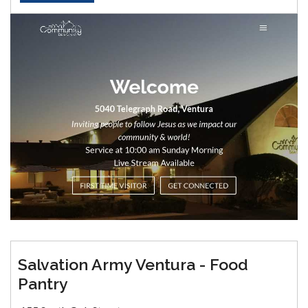
Salvation Army Ventura - Food
Pantry