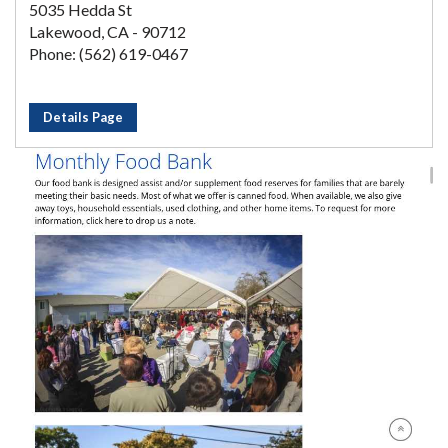
5035 Hedda St
Lakewood, CA - 90712
Phone: (562) 619-0467
Details Page