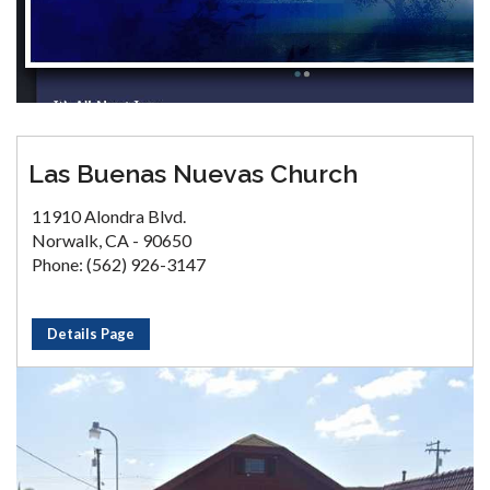
Las Buenas Nuevas Church
11910 Alondra Blvd.
Norwalk, CA - 90650
Phone: (562) 926-3147
Details Page