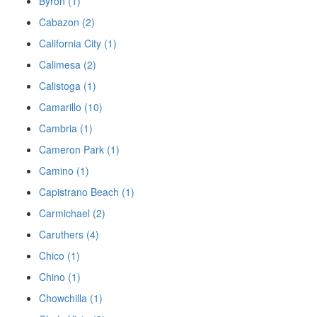
Byron (1)
Cabazon (2)
California City (1)
Calimesa (2)
Calistoga (1)
Camarillo (10)
Cambria (1)
Cameron Park (1)
Camino (1)
Capistrano Beach (1)
Carmichael (2)
Caruthers (4)
Chico (1)
Chino (1)
Chowchilla (1)