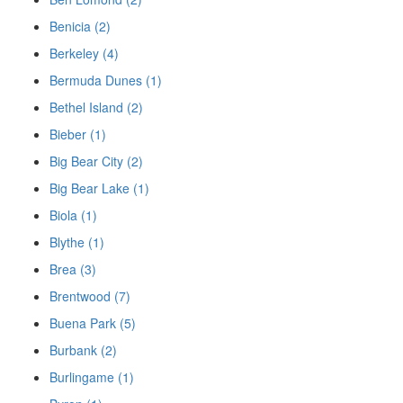
Benicia (2)
Berkeley (4)
Bermuda Dunes (1)
Bethel Island (2)
Bieber (1)
Big Bear City (2)
Big Bear Lake (1)
Biola (1)
Blythe (1)
Brea (3)
Brentwood (7)
Buena Park (5)
Burbank (2)
Burlingame (1)