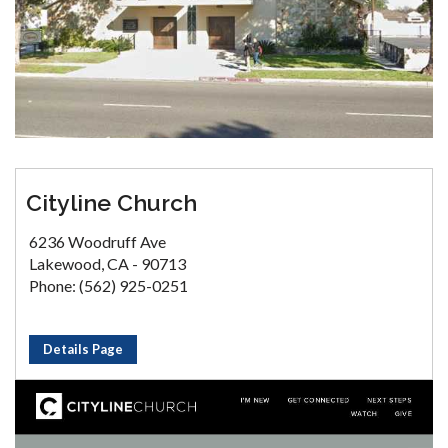
Cityline Church
6236 Woodruff Ave
Lakewood, CA - 90713
Phone: (562) 925-0251
Details Page