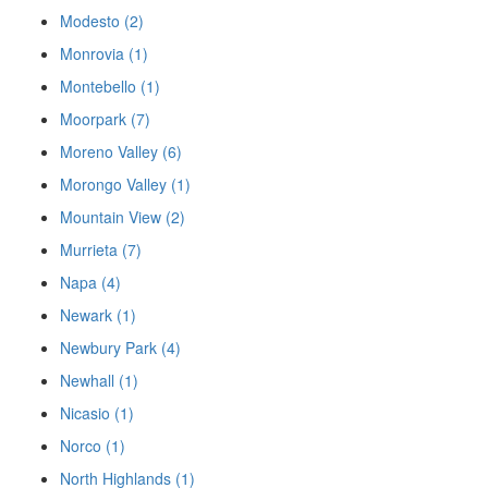
Modesto (2)
Monrovia (1)
Montebello (1)
Moorpark (7)
Moreno Valley (6)
Morongo Valley (1)
Mountain View (2)
Murrieta (7)
Napa (4)
Newark (1)
Newbury Park (4)
Newhall (1)
Nicasio (1)
Norco (1)
North Highlands (1)