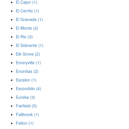
El Cajon (1)
El Cerrito (1)
El Granada (1)
El Monte (2)
El Rio (3)
El Sobrante (1)
Elk Grove (2)
Emeryville (1)
Encinitas (2)
Escalon (1)
Escondido (4)
Eureka (3)
Fairfield (5)
Fallbrook (1)
Felton (1)