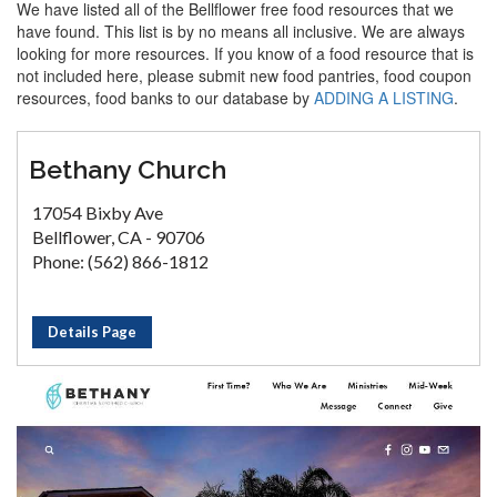
We have listed all of the Bellflower free food resources that we
have found. This list is by no means all inclusive. We are always
looking for more resources. If you know of a food resource that is
not included here, please submit new food pantries, food coupon
resources, food banks to our database by
ADDING A LISTING
.
Bethany Church
17054 Bixby Ave
Bellflower, CA - 90706
Phone: (562) 866-1812
Details Page