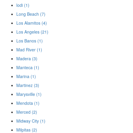
lodi (1)
Long Beach (7)
Los Alamitos (4)
Los Angeles (21)
Los Banos (1)
Mad River (1)
Madera (3)
Manteca (1)
Marina (1)
Martinez (3)
Marysville (1)
Mendota (1)
Merced (2)
Midway City (1)
Milpitas (2)