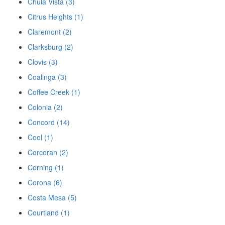
Chula Vista (3)
Citrus Heights (1)
Claremont (2)
Clarksburg (2)
Clovis (3)
Coalinga (3)
Coffee Creek (1)
Colonia (2)
Concord (14)
Cool (1)
Corcoran (2)
Corning (1)
Corona (6)
Costa Mesa (5)
Courtland (1)