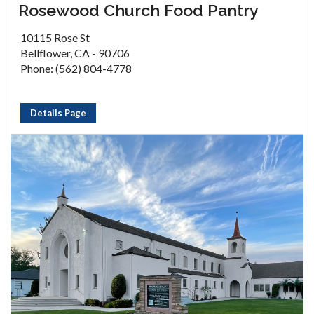
Rosewood Church Food Pantry
10115 Rose St
Bellflower, CA - 90706
Phone: (562) 804-4778
Details Page