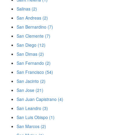
Salinas (2)
San Andreas (2)
San Bernardino (7)
San Clemente (7)
San Diego (12)
San Dimas (2)
San Fernando (2)
San Francisco (54)
San Jacinto (2)
San Jose (21)
San Juan Capistrano (4)
San Leandro (3)
San Luis Obispo (1)
San Marcos (2)