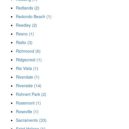
Redlands (2)
Redondo Beach (1)
Reedley (2)
Resno (1)
Rialto (3)
Richmond (6)
Ridgecrest (1)
Rio Vista (1)
Riverdale (1)
Riverside (14)
Rohnert Park (2)
Rosemont (1)
Roseville (1)
Sacramento (33)
Saint Helena (1)