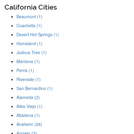
California Cities
Beaumont (1)
Coachella (1)
Desert Hot Springs (1)
Homeland (1)
Joshua Tree (1)
Mentone (1)
Perris (1)
Riverside (1)
San Bernardino (1)
Alameda (2)
Aliso Viejo (1)
Altadena (1)
Anaheim (26)
Angwin (3)