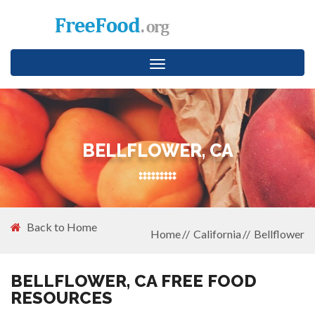
Toggle
navigation
BELLFLOWER, CA
Back to Home
Home
California
Bellflower
BELLFLOWER, CA FREE FOOD
RESOURCES