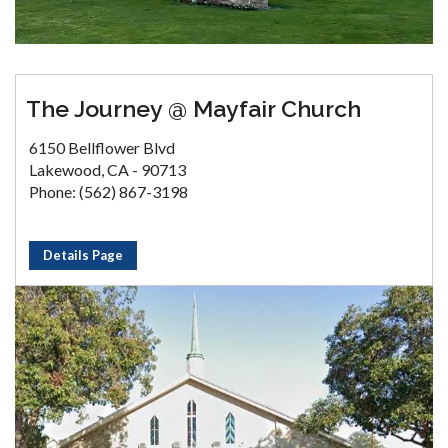
The Journey @ Mayfair Church
6150 Bellflower Blvd
Lakewood, CA - 90713
Phone: (562) 867-3198
Details Page