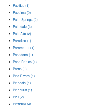
Pacifica (1)
Pacoima (2)
Palm Springs (2)
Palmdale (3)
Palo Alto (2)
Paradise (1)
Paramount (1)
Pasadena (1)
Paso Robles (1)
Perris (2)
Pico Rivera (1)
Pinedale (1)
Pinehurst (1)
Piru (2)
Pittsburg (4)