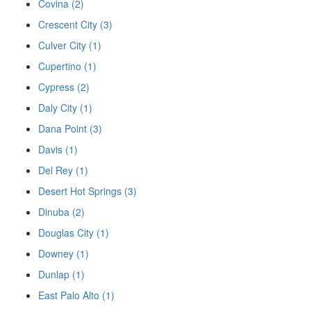
Covina (2)
Crescent City (3)
Culver City (1)
Cupertino (1)
Cypress (2)
Daly City (1)
Dana Point (3)
Davis (1)
Del Rey (1)
Desert Hot Springs (3)
Dinuba (2)
Douglas City (1)
Downey (1)
Dunlap (1)
East Palo Alto (1)