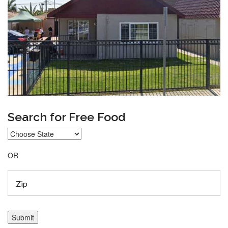
Search for Free Food
OR