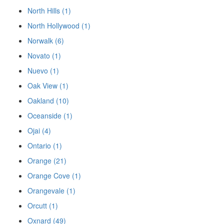
North Hills (1)
North Hollywood (1)
Norwalk (6)
Novato (1)
Nuevo (1)
Oak View (1)
Oakland (10)
Oceanside (1)
Ojai (4)
Ontario (1)
Orange (21)
Orange Cove (1)
Orangevale (1)
Orcutt (1)
Oxnard (49)