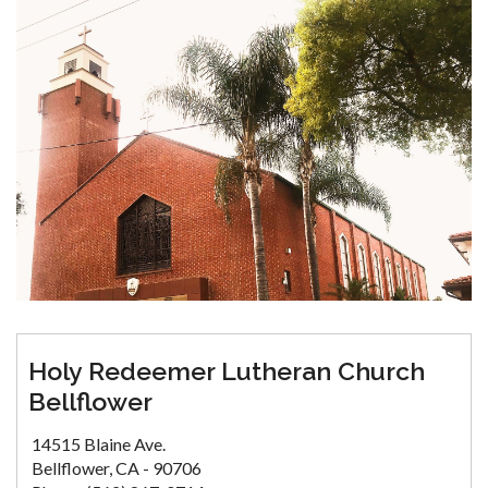
Holy Redeemer Lutheran Church
Bellflower
14515 Blaine Ave.
Bellflower, CA - 90706