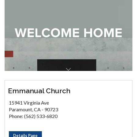
Emmanual Church
15941 Virginia Ave
Paramount, CA - 90723
Phone: (562) 533-6820
Details Page