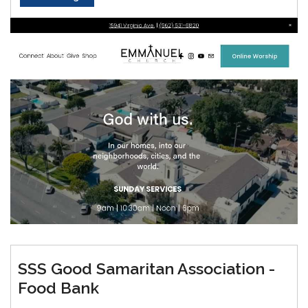
SSS Good Samaritan Association -
Food Bank