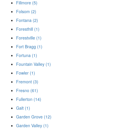
Fillmore (5)
Folsom (2)
Fontana (2)
Foresthill (1)
Forestville (1)
Fort Bragg (1)
Fortuna (1)
Fountain Valley (1)
Fowler (1)
Fremont (3)
Fresno (61)
Fullerton (14)
Galt (1)
Garden Grove (12)
Garden Valley (1)