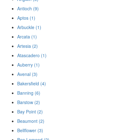
Antioch (9)
Aptos (1)
Arbuckle (1)
Arcata (1)
Artesia (2)
Atascadero (1)
Auberry (1)
Avenal (3)
Bakersfield (4)
Banning (6)
Barstow (2)
Bay Point (2)
Beaumont (2)
Bellflower (3)
Ben Lomond (2)