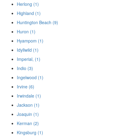
Herlong (1)
Highland (1)
Huntington Beach (9)
Huron (1)
Hyampom (1)
Idyllwild (1)
Imperial, (1)
Indio (3)
Ingelwood (1)
Irvine (6)
Irwindale (1)
Jackson (1)
Joaquin (1)
Kerman (2)
Kingsburg (1)