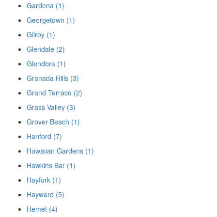
Gardena (1)
Georgetown (1)
Gilroy (1)
Glendale (2)
Glendora (1)
Granada Hills (3)
Grand Terrace (2)
Grass Valley (3)
Grover Beach (1)
Hanford (7)
Hawaiian Gardens (1)
Hawkins Bar (1)
Hayfork (1)
Hayward (5)
Hemet (4)