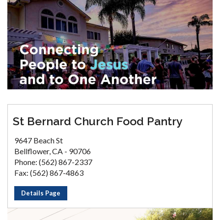
St Bernard Church Food Pantry
9647 Beach St
Bellflower, CA - 90706
Phone: (562) 867-2337
Fax: (562) 867-4863
Details Page