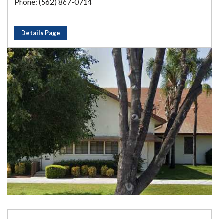
Phone: (562) 867-0714
Details Page