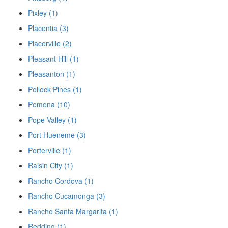
Pixley (1)
Placentia (3)
Placerville (2)
Pleasant Hill (1)
Pleasanton (1)
Pollock Pines (1)
Pomona (10)
Pope Valley (1)
Port Hueneme (3)
Porterville (1)
Raisin City (1)
Rancho Cordova (1)
Rancho Cucamonga (3)
Rancho Santa Margarita (1)
Redding (1)