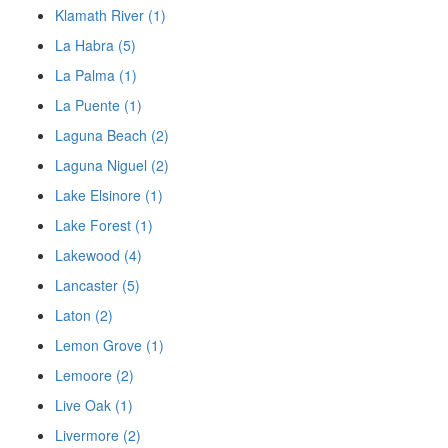
Klamath River (1)
La Habra (5)
La Palma (1)
La Puente (1)
Laguna Beach (2)
Laguna Niguel (2)
Lake Elsinore (1)
Lake Forest (1)
Lakewood (4)
Lancaster (5)
Laton (2)
Lemon Grove (1)
Lemoore (2)
Live Oak (1)
Livermore (2)