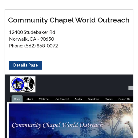
Community Chapel World Outreach
12400 Studebaker Rd
Norwalk, CA - 90650
Phone: (562) 868-0072
Details Page