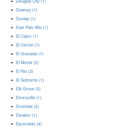
Douglas City (1)
Downey (1)
Dunlap (1)
East Palo Alto (1)
El Cajon (1)
El Cerrito (1)
El Granada (1)
El Monte (2)
El Rio (3)
El Sobrante (1)
Elk Grove (2)
Emeryville (1)
Encinitas (2)
Escalon (1)
Escondido (4)