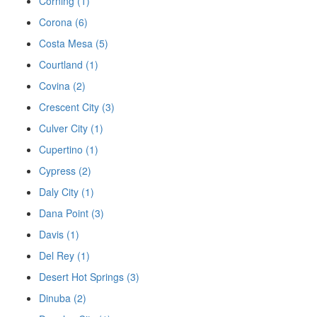
Corning (1)
Corona (6)
Costa Mesa (5)
Courtland (1)
Covina (2)
Crescent City (3)
Culver City (1)
Cupertino (1)
Cypress (2)
Daly City (1)
Dana Point (3)
Davis (1)
Del Rey (1)
Desert Hot Springs (3)
Dinuba (2)