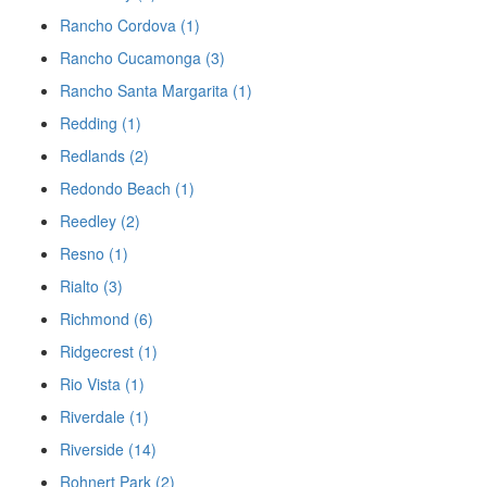
Rancho Cordova (1)
Rancho Cucamonga (3)
Rancho Santa Margarita (1)
Redding (1)
Redlands (2)
Redondo Beach (1)
Reedley (2)
Resno (1)
Rialto (3)
Richmond (6)
Ridgecrest (1)
Rio Vista (1)
Riverdale (1)
Riverside (14)
Rohnert Park (2)