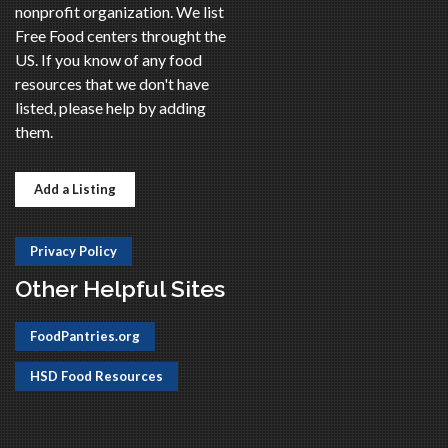
nonprofit organization. We list
Free Food centers throught the
US. If you know of any food
resources that we don't have
listed, please help by adding
them.
Add a Listing
Privacy Policy
Other Helpful Sites
FoodPantries.org
HSD Food Resources