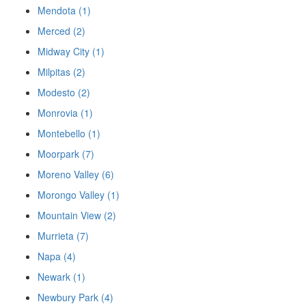
Mendota (1)
Merced (2)
Midway City (1)
Milpitas (2)
Modesto (2)
Monrovia (1)
Montebello (1)
Moorpark (7)
Moreno Valley (6)
Morongo Valley (1)
Mountain View (2)
Murrieta (7)
Napa (4)
Newark (1)
Newbury Park (4)