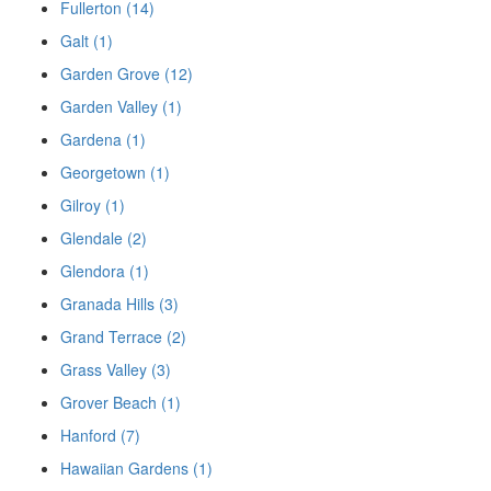
Fullerton (14)
Galt (1)
Garden Grove (12)
Garden Valley (1)
Gardena (1)
Georgetown (1)
Gilroy (1)
Glendale (2)
Glendora (1)
Granada Hills (3)
Grand Terrace (2)
Grass Valley (3)
Grover Beach (1)
Hanford (7)
Hawaiian Gardens (1)