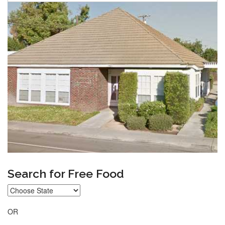
Search for Free Food
OR