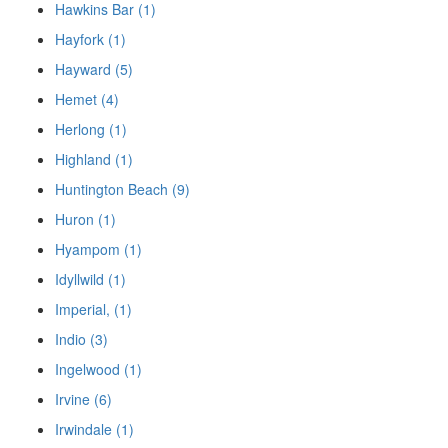
Hawkins Bar (1)
Hayfork (1)
Hayward (5)
Hemet (4)
Herlong (1)
Highland (1)
Huntington Beach (9)
Huron (1)
Hyampom (1)
Idyllwild (1)
Imperial, (1)
Indio (3)
Ingelwood (1)
Irvine (6)
Irwindale (1)