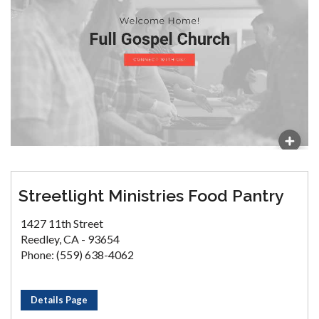
Streetlight Ministries Food Pantry
1427 11th Street
Reedley, CA - 93654
Phone: (559) 638-4062
Details Page