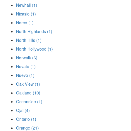
Newhall (1)
Nicasio (1)
Norco (1)
North Highlands (1)
North Hills (1)
North Hollywood (1)
Norwalk (6)
Novato (1)
Nuevo (1)
Oak View (1)
Oakland (10)
Oceanside (1)
Ojai (4)
Ontario (1)
Orange (21)