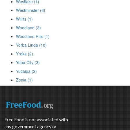
Westlake (1)
Westminster (6)
Willits (1)
Woodland (3)
Woodland Hills (1)
Yorba Linda (10)
Yreka (2)
Yuba City (3)
Yucaipa (2)
Zenia (1)
Free Food is not associated with
any government agency or