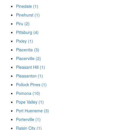
Pinedale (1)
Pinehurst (1)
Piru (2)
Pittsburg (4)
Pixley (1)
Placentia (3)
Placerville (2)
Pleasant Hill (1)
Pleasanton (1)
Pollock Pines (1)
Pomona (10)
Pope Valley (1)
Port Hueneme (3)
Porterville (1)
Raisin City (1)