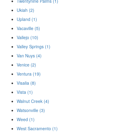
Twentynine Palms (1)
Ukiah (2)
Upland (1)
Vacaville (5)
Vallejo (10)
Valley Springs (1)
Van Nuys (4)
Venice (2)
Ventura (19)
Visalia (8)
Vista (1)
Walnut Creek (4)
Watsonville (3)
Weed (1)
West Sacramento (1)