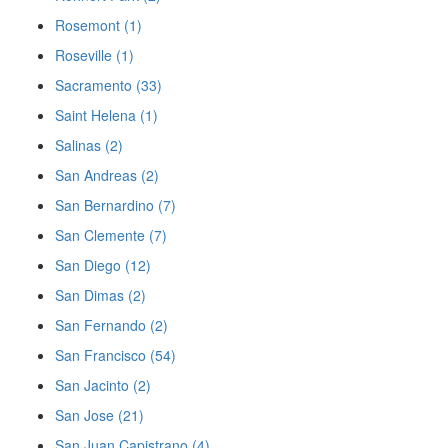
Rosemont (1)
Roseville (1)
Sacramento (33)
Saint Helena (1)
Salinas (2)
San Andreas (2)
San Bernardino (7)
San Clemente (7)
San Diego (12)
San Dimas (2)
San Fernando (2)
San Francisco (54)
San Jacinto (2)
San Jose (21)
San Juan Capistrano (4)