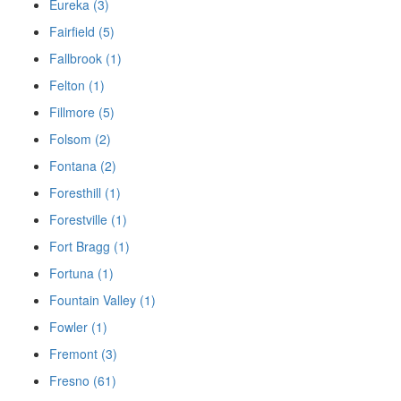
Eureka (3)
Fairfield (5)
Fallbrook (1)
Felton (1)
Fillmore (5)
Folsom (2)
Fontana (2)
Foresthill (1)
Forestville (1)
Fort Bragg (1)
Fortuna (1)
Fountain Valley (1)
Fowler (1)
Fremont (3)
Fresno (61)