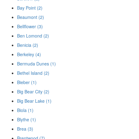
Bay Point (2)
Beaumont (2)
Bellflower (3)
Ben Lomond (2)
Benicia (2)
Berkeley (4)
Bermuda Dunes (1)
Bethel Island (2)
Bieber (1)
Big Bear City (2)
Big Bear Lake (1)
Biola (1)
Blythe (1)
Brea (3)
Brentwood (7)