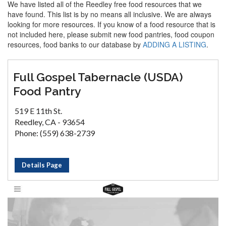
We have listed all of the Reedley free food resources that we
have found. This list is by no means all inclusive. We are always
looking for more resources. If you know of a food resource that is
not included here, please submit new food pantries, food coupon
resources, food banks to our database by
ADDING A LISTING
.
Full Gospel Tabernacle (USDA)
Food Pantry
519 E 11th St.
Reedley, CA - 93654
Phone: (559) 638-2739
Details Page