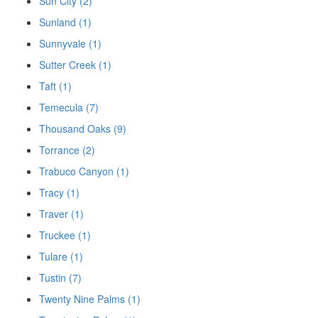
Sun City (2)
Sunland (1)
Sunnyvale (1)
Sutter Creek (1)
Taft (1)
Temecula (7)
Thousand Oaks (9)
Torrance (2)
Trabuco Canyon (1)
Tracy (1)
Traver (1)
Truckee (1)
Tulare (1)
Tustin (7)
Twenty Nine Palms (1)