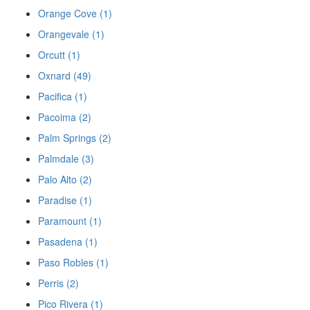
Orange Cove (1)
Orangevale (1)
Orcutt (1)
Oxnard (49)
Pacifica (1)
Pacoima (2)
Palm Springs (2)
Palmdale (3)
Palo Alto (2)
Paradise (1)
Paramount (1)
Pasadena (1)
Paso Robles (1)
Perris (2)
Pico Rivera (1)