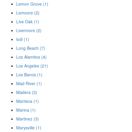
Lemon Grove (1)
Lemoore (2)
Live Oak (1)
Livermore (2)
lodi (1)
Long Beach (7)
Los Alamitos (4)
Los Angeles (21)
Los Banos (1)
Mad River (1)
Madera (3)
Manteca (1)
Marina (1)
Martinez (3)
Marysville (1)