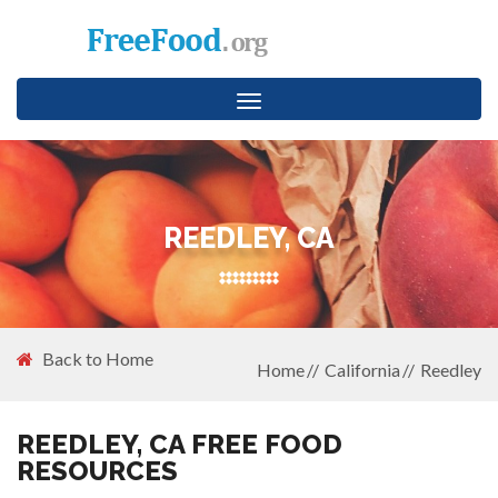
Toggle
navigation
REEDLEY, CA
Back to Home
Home
California
Reedley
REEDLEY, CA FREE FOOD
RESOURCES