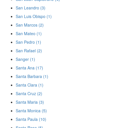
San Leandro (3)
San Luis Obispo (1)
San Marcos (2)
San Mateo (1)
San Pedro (1)
San Rafael (2)
Sanger (1)
Santa Ana (17)
Santa Barbara (1)
Santa Clara (1)
Santa Cruz (2)
Santa Maria (3)
Santa Monica (5)
Santa Paula (10)
Santa Rosa (5)