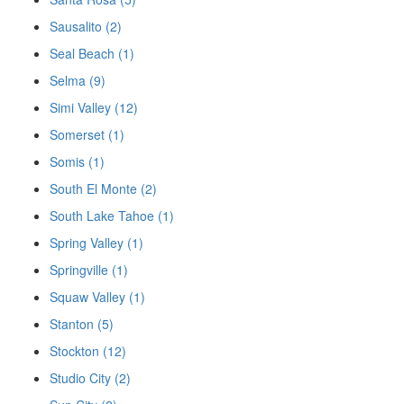
Sausalito (2)
Seal Beach (1)
Selma (9)
Simi Valley (12)
Somerset (1)
Somis (1)
South El Monte (2)
South Lake Tahoe (1)
Spring Valley (1)
Springville (1)
Squaw Valley (1)
Stanton (5)
Stockton (12)
Studio City (2)