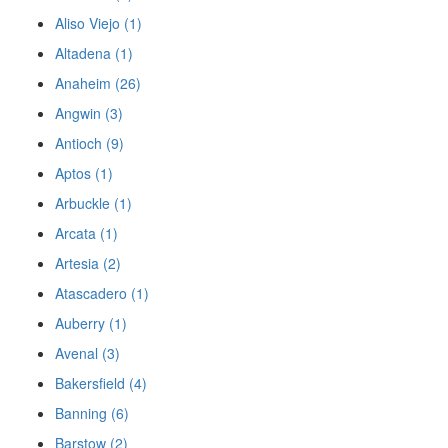
Aliso Viejo (1)
Altadena (1)
Anaheim (26)
Angwin (3)
Antioch (9)
Aptos (1)
Arbuckle (1)
Arcata (1)
Artesia (2)
Atascadero (1)
Auberry (1)
Avenal (3)
Bakersfield (4)
Banning (6)
Barstow (2)