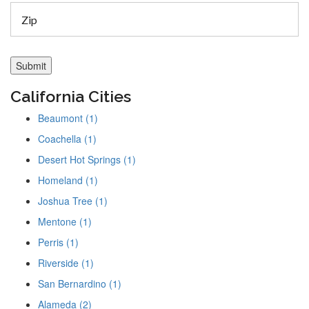
California Cities
Beaumont (1)
Coachella (1)
Desert Hot Springs (1)
Homeland (1)
Joshua Tree (1)
Mentone (1)
Perris (1)
Riverside (1)
San Bernardino (1)
Alameda (2)