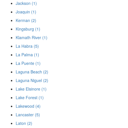
Jackson (1)
Joaquin (1)
Kerman (2)
Kingsburg (1)
Klamath River (1)
La Habra (5)
La Palma (1)
La Puente (1)
Laguna Beach (2)
Laguna Niguel (2)
Lake Elsinore (1)
Lake Forest (1)
Lakewood (4)
Lancaster (5)
Laton (2)