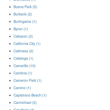
Buena Park (5)
Burbank (2)
Burlingame (1)
Byron (1)
Cabazon (2)
California City (1)
Calimesa (2)
Calistoga (1)
Camarillo (10)
Cambria (1)
Cameron Park (1)
Camino (1)
Capistrano Beach (1)
Carmichael (2)
Caruthers (4)