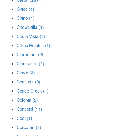
Chico (1)
Chino (1)
Chowchilla (1)
Chula Vista (3)
Citrus Heights (1)
Claremont (2)
Clarksburg (2)
Clovis (3)
Coalinga (3)
Coffee Creek (1)
Colonia (2)
Concord (14)
Cool (1)
Corcoran (2)