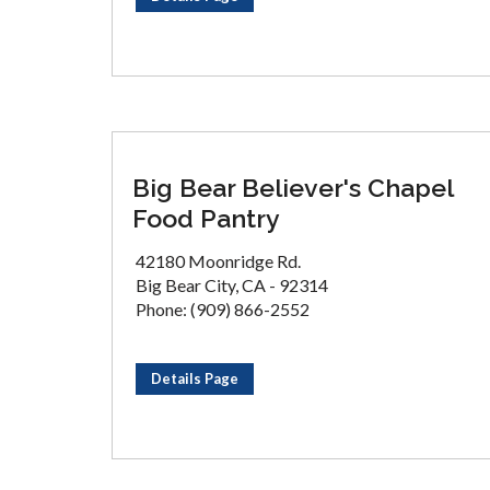
Big Bear Believer's Chapel
Food Pantry
42180 Moonridge Rd.
Big Bear City, CA - 92314
Phone: (909) 866-2552
Details Page