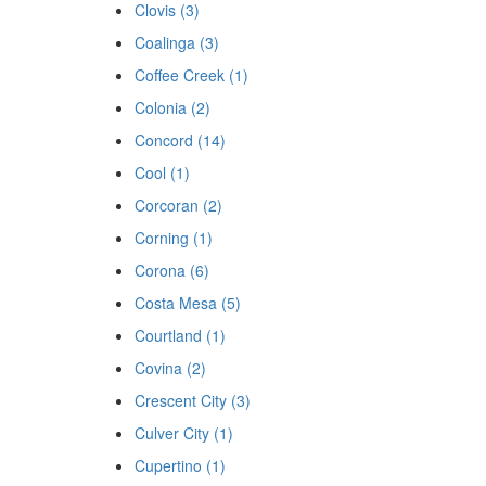
Clovis (3)
Coalinga (3)
Coffee Creek (1)
Colonia (2)
Concord (14)
Cool (1)
Corcoran (2)
Corning (1)
Corona (6)
Costa Mesa (5)
Courtland (1)
Covina (2)
Crescent City (3)
Culver City (1)
Cupertino (1)