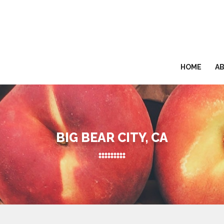
HOME
A
BIG BEAR CITY, CA