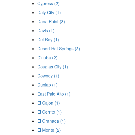
Cypress (2)
Daly City (1)
Dana Point (3)
Davis (1)
Del Rey (1)
Desert Hot Springs (3)
Dinuba (2)
Douglas City (1)
Downey (1)
Dunlap (1)
East Palo Alto (1)
El Cajon (1)
El Cerrito (1)
El Granada (1)
El Monte (2)