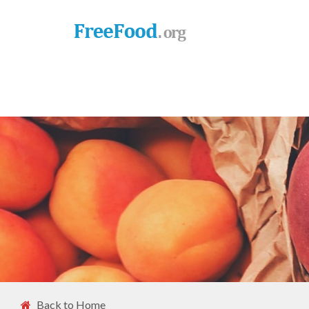
Back to Home