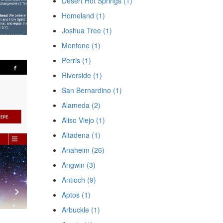
Desert Hot Springs (1)
Homeland (1)
Joshua Tree (1)
Mentone (1)
Perris (1)
Riverside (1)
San Bernardino (1)
Alameda (2)
Aliso Viejo (1)
Altadena (1)
Anaheim (26)
Angwin (3)
Antioch (9)
Aptos (1)
Arbuckle (1)