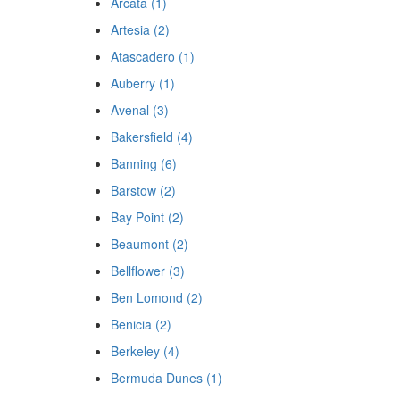
Arcata (1)
Artesia (2)
Atascadero (1)
Auberry (1)
Avenal (3)
Bakersfield (4)
Banning (6)
Barstow (2)
Bay Point (2)
Beaumont (2)
Bellflower (3)
Ben Lomond (2)
Benicia (2)
Berkeley (4)
Bermuda Dunes (1)