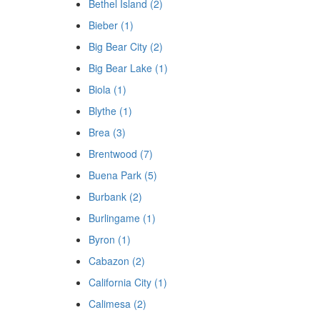
Bethel Island (2)
Bieber (1)
Big Bear City (2)
Big Bear Lake (1)
Biola (1)
Blythe (1)
Brea (3)
Brentwood (7)
Buena Park (5)
Burbank (2)
Burlingame (1)
Byron (1)
Cabazon (2)
California City (1)
Calimesa (2)