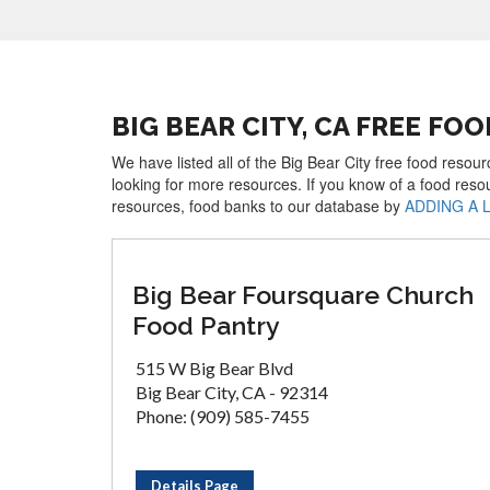
BIG BEAR CITY, CA FREE FO
We have listed all of the Big Bear City free food resou
looking for more resources. If you know of a food reso
resources, food banks to our database by
ADDING A 
Big Bear Foursquare Church
Food Pantry
515 W Big Bear Blvd
Big Bear City, CA - 92314
Phone: (909) 585-7455
Details Page