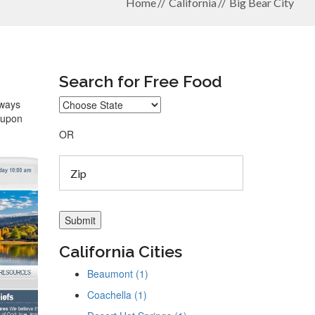
Home
California
Big Bear City
Search for Free Food
lways
coupon
OR
California Cities
Beaumont (1)
Coachella (1)