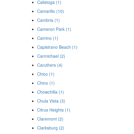
Calistoga (1)
Camarillo (10)
Cambria (1)
Cameron Park (1)
Camino (1)
Capistrano Beach (1)
Carmichael (2)
Caruthers (4)
Chico (1)
Chino (1)
Chowchilla (1)
Chula Vista (3)
Citrus Heights (1)
Claremont (2)
Clarksburg (2)