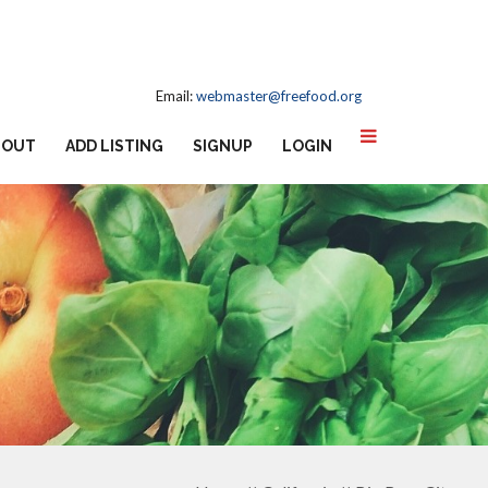
Email:
webmaster@freefood.org
BOUT
ADD LISTING
SIGNUP
LOGIN