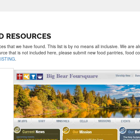
OD RESOURCES
rces that we have found. This list is by no means all inclusive. We are a
urce that is not included here, please submit new food pantries, food 
LISTING
.