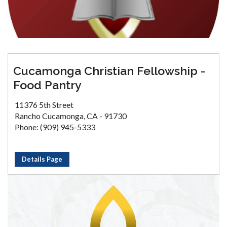
Cucamonga Christian Fellowship -
Food Pantry
11376 5th Street
Rancho Cucamonga, CA - 91730
Phone: (909) 945-5333
Details Page