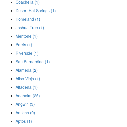
Coachella (1)
Desert Hot Springs (1)
Homeland (1)
Joshua Tree (1)
Mentone (1)
Perris (1)
Riverside (1)
San Bernardino (1)
Alameda (2)
Aliso Viejo (1)
Altadena (1)
Anaheim (26)
Angwin (3)
Antioch (9)
Aptos (1)