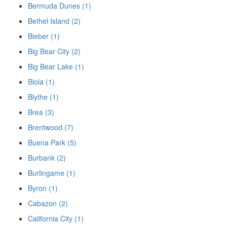
Bermuda Dunes (1)
Bethel Island (2)
Bieber (1)
Big Bear City (2)
Big Bear Lake (1)
Biola (1)
Blythe (1)
Brea (3)
Brentwood (7)
Buena Park (5)
Burbank (2)
Burlingame (1)
Byron (1)
Cabazon (2)
California City (1)