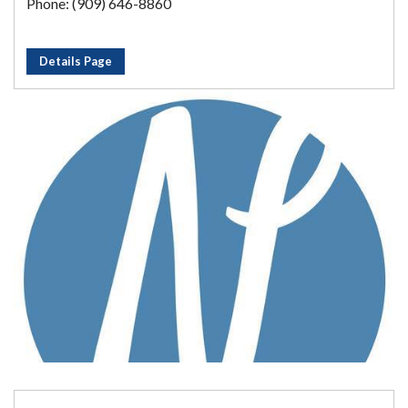
Phone: (909) 646-8860
Details Page