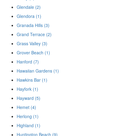
Glendale (2)
Glendora (1)
Granada Hills (3)
Grand Terrace (2)
Grass Valley (3)
Grover Beach (1)
Hanford (7)
Hawaiian Gardens (1)
Hawkins Bar (1)
Hayfork (1)
Hayward (5)
Hemet (4)
Herlong (1)
Highland (1)
Huntington Beach (9)