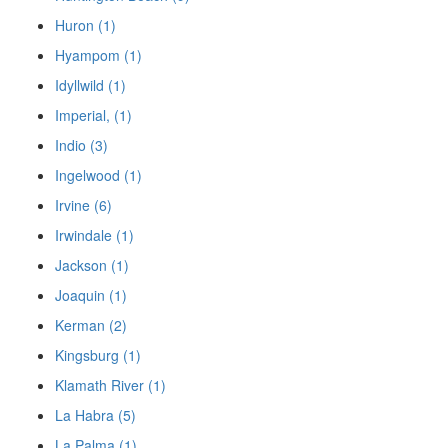
Huron (1)
Hyampom (1)
Idyllwild (1)
Imperial, (1)
Indio (3)
Ingelwood (1)
Irvine (6)
Irwindale (1)
Jackson (1)
Joaquin (1)
Kerman (2)
Kingsburg (1)
Klamath River (1)
La Habra (5)
La Palma (1)