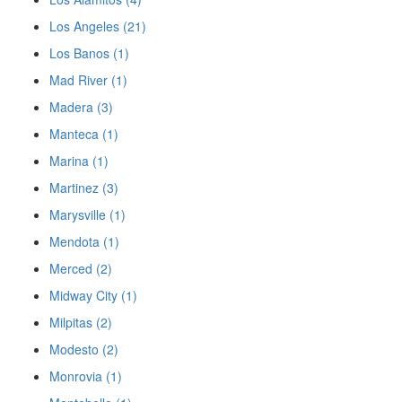
Los Angeles (21)
Los Banos (1)
Mad River (1)
Madera (3)
Manteca (1)
Marina (1)
Martinez (3)
Marysville (1)
Mendota (1)
Merced (2)
Midway City (1)
Milpitas (2)
Modesto (2)
Monrovia (1)