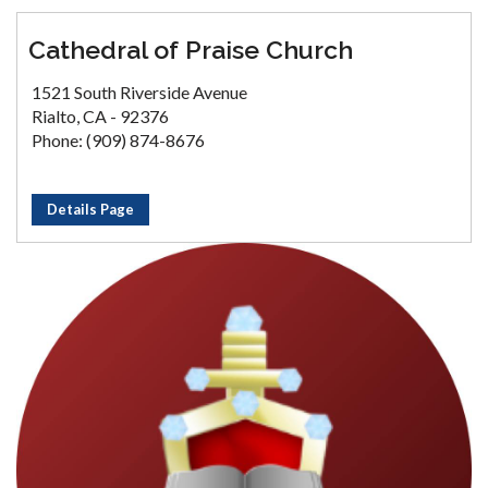
Cathedral of Praise Church
1521 South Riverside Avenue
Rialto, CA - 92376
Phone: (909) 874-8676
Details Page