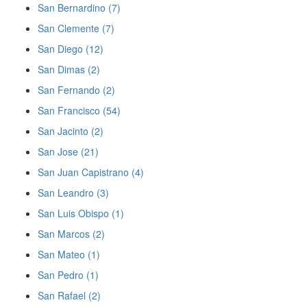
San Bernardino (7)
San Clemente (7)
San Diego (12)
San Dimas (2)
San Fernando (2)
San Francisco (54)
San Jacinto (2)
San Jose (21)
San Juan Capistrano (4)
San Leandro (3)
San Luis Obispo (1)
San Marcos (2)
San Mateo (1)
San Pedro (1)
San Rafael (2)