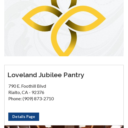
Loveland Jubilee Pantry
790 E. Foothill Blvd
Rialto, CA - 92376
Phone: (909) 873-2710
Details Page