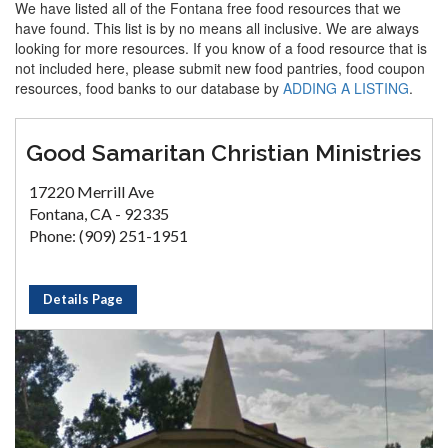
We have listed all of the Fontana free food resources that we
have found. This list is by no means all inclusive. We are always
looking for more resources. If you know of a food resource that is
not included here, please submit new food pantries, food coupon
resources, food banks to our database by
ADDING A LISTING
.
Good Samaritan Christian Ministries
17220 Merrill Ave
Fontana, CA - 92335
Phone: (909) 251-1951
Details Page