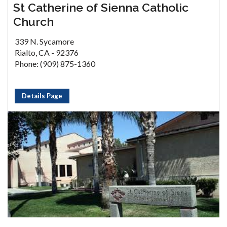
St Catherine of Sienna Catholic
Church
339 N. Sycamore
Rialto, CA - 92376
Phone: (909) 875-1360
Details Page