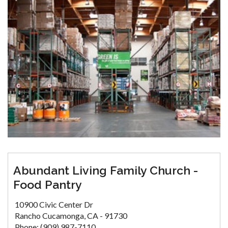
Abundant Living Family Church -
Food Pantry
10900 Civic Center Dr
Rancho Cucamonga, CA - 91730
Phone: (909) 987-7110