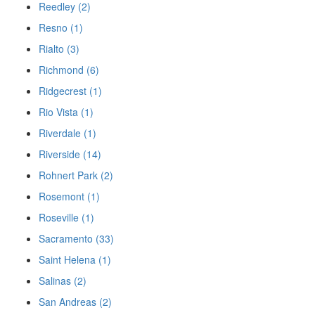
Reedley (2)
Resno (1)
Rialto (3)
Richmond (6)
Ridgecrest (1)
Rio Vista (1)
Riverdale (1)
Riverside (14)
Rohnert Park (2)
Rosemont (1)
Roseville (1)
Sacramento (33)
Saint Helena (1)
Salinas (2)
San Andreas (2)