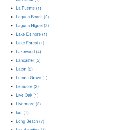
La Puente (1)
Laguna Beach (2)
Laguna Niguel (2)
Lake Elsinore (1)
Lake Forest (1)
Lakewood (4)
Lancaster (5)
Laton (2)
Lemon Grove (1)
Lemoore (2)
Live Oak (1)
Livermore (2)
lodi (1)
Long Beach (7)
Los Alamitos (4)