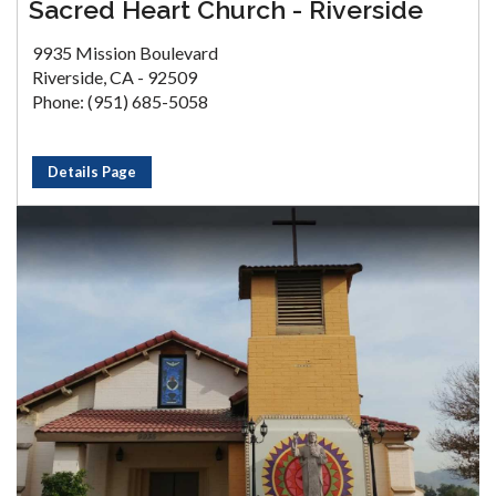
Sacred Heart Church - Riverside
9935 Mission Boulevard
Riverside, CA - 92509
Phone: (951) 685-5058
Details Page