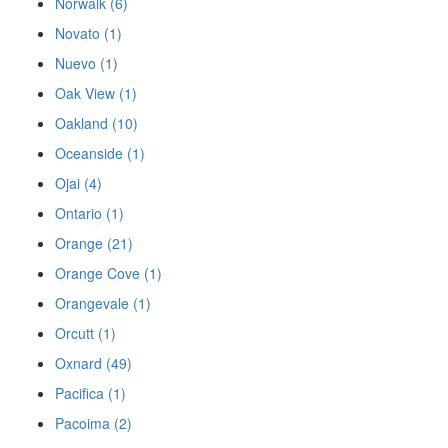
Norwalk (6)
Novato (1)
Nuevo (1)
Oak View (1)
Oakland (10)
Oceanside (1)
Ojai (4)
Ontario (1)
Orange (21)
Orange Cove (1)
Orangevale (1)
Orcutt (1)
Oxnard (49)
Pacifica (1)
Pacoima (2)