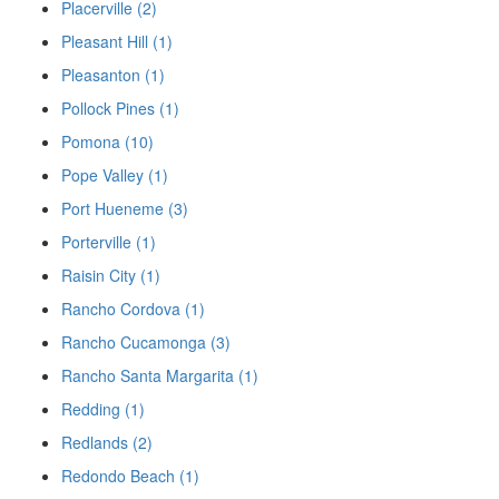
Placerville (2)
Pleasant Hill (1)
Pleasanton (1)
Pollock Pines (1)
Pomona (10)
Pope Valley (1)
Port Hueneme (3)
Porterville (1)
Raisin City (1)
Rancho Cordova (1)
Rancho Cucamonga (3)
Rancho Santa Margarita (1)
Redding (1)
Redlands (2)
Redondo Beach (1)