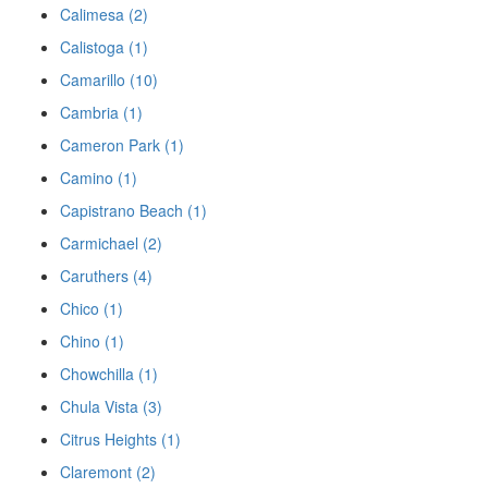
Calimesa (2)
Calistoga (1)
Camarillo (10)
Cambria (1)
Cameron Park (1)
Camino (1)
Capistrano Beach (1)
Carmichael (2)
Caruthers (4)
Chico (1)
Chino (1)
Chowchilla (1)
Chula Vista (3)
Citrus Heights (1)
Claremont (2)