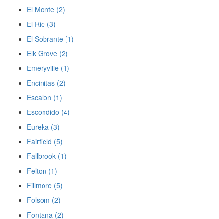
El Monte (2)
El Rio (3)
El Sobrante (1)
Elk Grove (2)
Emeryville (1)
Encinitas (2)
Escalon (1)
Escondido (4)
Eureka (3)
Fairfield (5)
Fallbrook (1)
Felton (1)
Fillmore (5)
Folsom (2)
Fontana (2)