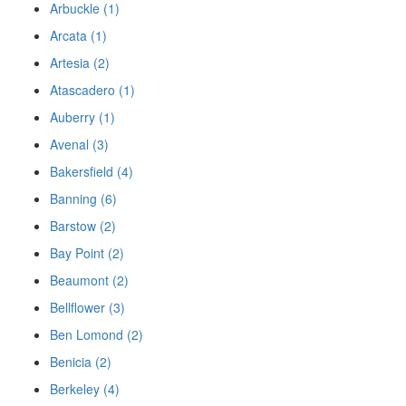
Arbuckle (1)
Arcata (1)
Artesia (2)
Atascadero (1)
Auberry (1)
Avenal (3)
Bakersfield (4)
Banning (6)
Barstow (2)
Bay Point (2)
Beaumont (2)
Bellflower (3)
Ben Lomond (2)
Benicia (2)
Berkeley (4)