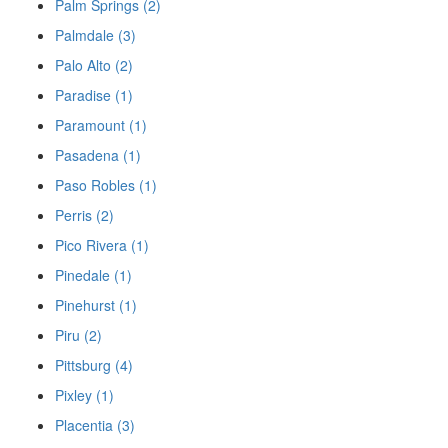
Palm Springs (2)
Palmdale (3)
Palo Alto (2)
Paradise (1)
Paramount (1)
Pasadena (1)
Paso Robles (1)
Perris (2)
Pico Rivera (1)
Pinedale (1)
Pinehurst (1)
Piru (2)
Pittsburg (4)
Pixley (1)
Placentia (3)