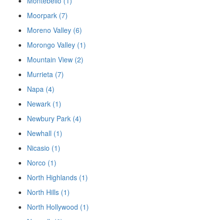
Montebello (1)
Moorpark (7)
Moreno Valley (6)
Morongo Valley (1)
Mountain View (2)
Murrieta (7)
Napa (4)
Newark (1)
Newbury Park (4)
Newhall (1)
Nicasio (1)
Norco (1)
North Highlands (1)
North Hills (1)
North Hollywood (1)