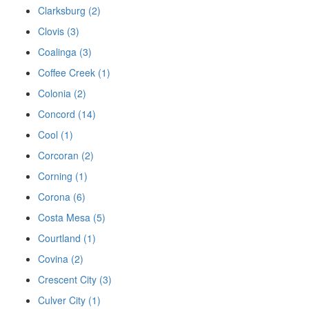
Clarksburg (2)
Clovis (3)
Coalinga (3)
Coffee Creek (1)
Colonia (2)
Concord (14)
Cool (1)
Corcoran (2)
Corning (1)
Corona (6)
Costa Mesa (5)
Courtland (1)
Covina (2)
Crescent City (3)
Culver City (1)