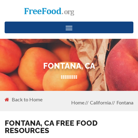
Toggle
navigation
FONTANA, CA
Back to Home
Home
California
Fontana
FONTANA, CA FREE FOOD
RESOURCES