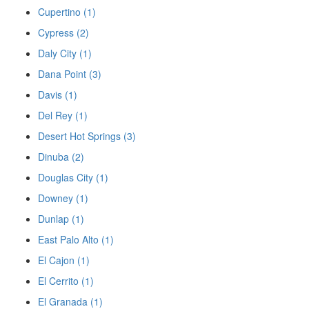
Cupertino (1)
Cypress (2)
Daly City (1)
Dana Point (3)
Davis (1)
Del Rey (1)
Desert Hot Springs (3)
Dinuba (2)
Douglas City (1)
Downey (1)
Dunlap (1)
East Palo Alto (1)
El Cajon (1)
El Cerrito (1)
El Granada (1)