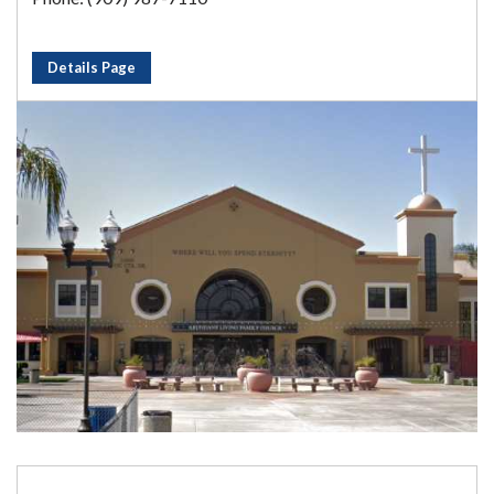
Details Page