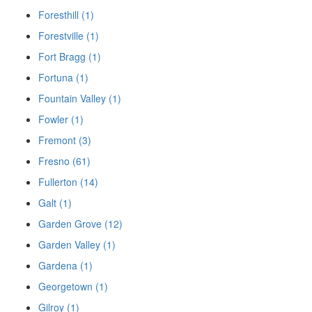
Foresthill (1)
Forestville (1)
Fort Bragg (1)
Fortuna (1)
Fountain Valley (1)
Fowler (1)
Fremont (3)
Fresno (61)
Fullerton (14)
Galt (1)
Garden Grove (12)
Garden Valley (1)
Gardena (1)
Georgetown (1)
Gilroy (1)