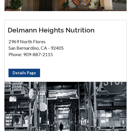
Delmann Heights Nutrition
2969 North Flores
San Bernardino, CA - 92405
Phone: 909-887-2115
Details Page