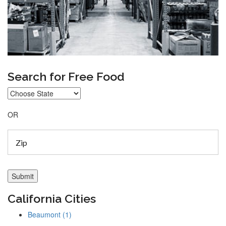
Search for Free Food
OR
California Cities
Beaumont (1)