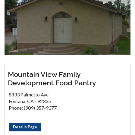
Mountain View Family
Development Food Pantry
8833 Palmetto Ave
Fontana, CA - 92335
Phone: (909) 357-9377
Details Page