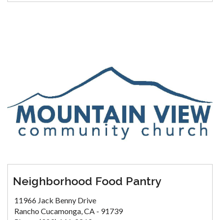
Neighborhood Food Pantry
11966 Jack Benny Drive
Rancho Cucamonga, CA - 91739