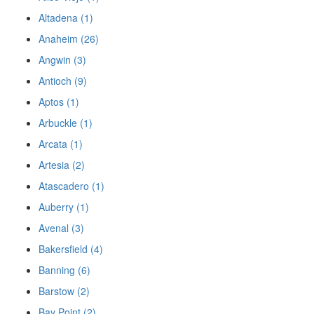
Altadena (1)
Anaheim (26)
Angwin (3)
Antioch (9)
Aptos (1)
Arbuckle (1)
Arcata (1)
Artesia (2)
Atascadero (1)
Auberry (1)
Avenal (3)
Bakersfield (4)
Banning (6)
Barstow (2)
Bay Point (2)