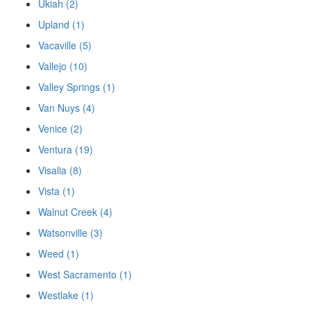
Ukiah (2)
Upland (1)
Vacaville (5)
Vallejo (10)
Valley Springs (1)
Van Nuys (4)
Venice (2)
Ventura (19)
Visalia (8)
Vista (1)
Walnut Creek (4)
Watsonville (3)
Weed (1)
West Sacramento (1)
Westlake (1)