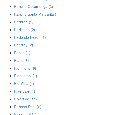
Rancho Cucamonga (3)
Rancho Santa Margarita (1)
Redding (1)
Redlands (2)
Redondo Beach (1)
Reedley (2)
Resno (1)
Rialto (3)
Richmond (6)
Ridgecrest (1)
Rio Vista (1)
Riverdale (1)
Riverside (14)
Rohnert Park (2)
Rosemont (1)