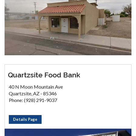
Quartzsite Food Bank
40 N Moon Mountain Ave
Quartzsite, AZ - 85346
Phone: (928) 291-9037
Details Page