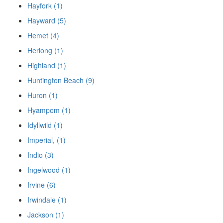
Hayfork (1)
Hayward (5)
Hemet (4)
Herlong (1)
Highland (1)
Huntington Beach (9)
Huron (1)
Hyampom (1)
Idyllwild (1)
Imperial, (1)
Indio (3)
Ingelwood (1)
Irvine (6)
Irwindale (1)
Jackson (1)