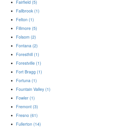
Fairfield (5)
Fallbrook (1)
Felton (1)
Fillmore (5)
Folsom (2)
Fontana (2)
Foresthill (1)
Forestville (1)
Fort Bragg (1)
Fortuna (1)
Fountain Valley (1)
Fowler (1)
Fremont (3)
Fresno (61)
Fullerton (14)