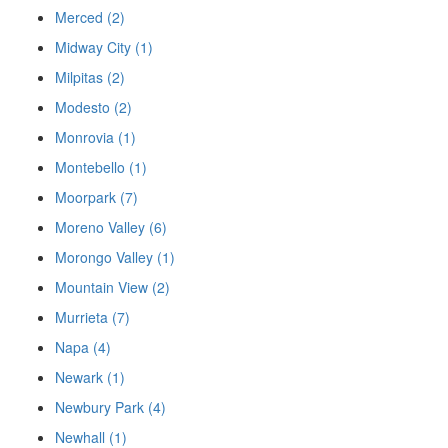
Merced (2)
Midway City (1)
Milpitas (2)
Modesto (2)
Monrovia (1)
Montebello (1)
Moorpark (7)
Moreno Valley (6)
Morongo Valley (1)
Mountain View (2)
Murrieta (7)
Napa (4)
Newark (1)
Newbury Park (4)
Newhall (1)