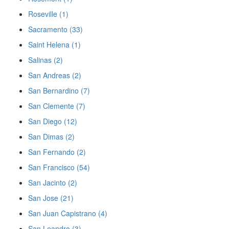
Roseville (1)
Sacramento (33)
Saint Helena (1)
Salinas (2)
San Andreas (2)
San Bernardino (7)
San Clemente (7)
San Diego (12)
San Dimas (2)
San Fernando (2)
San Francisco (54)
San Jacinto (2)
San Jose (21)
San Juan Capistrano (4)
San Leandro (3)