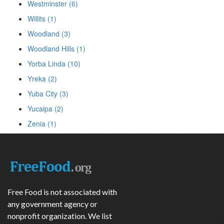
Westminster (6)
Willits (1)
Woodland (3)
Woodland Hills (1)
Yorba Linda (10)
Yreka (2)
Yuba City (3)
Yucaipa (2)
Zenia (1)
Free Food is not associated with
any government agency or
nonprofit organization. We list