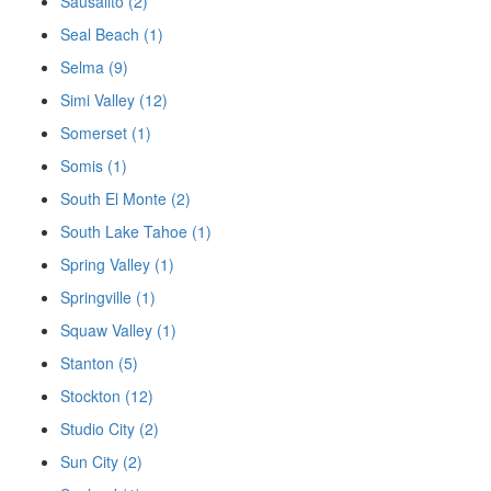
Sausalito (2)
Seal Beach (1)
Selma (9)
Simi Valley (12)
Somerset (1)
Somis (1)
South El Monte (2)
South Lake Tahoe (1)
Spring Valley (1)
Springville (1)
Squaw Valley (1)
Stanton (5)
Stockton (12)
Studio City (2)
Sun City (2)