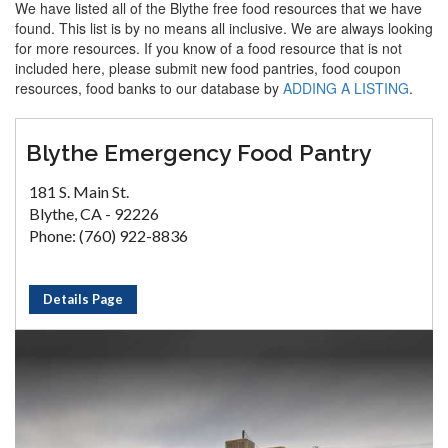
We have listed all of the Blythe free food resources that we have
found. This list is by no means all inclusive. We are always looking
for more resources. If you know of a food resource that is not
included here, please submit new food pantries, food coupon
resources, food banks to our database by
ADDING A LISTING
.
Blythe Emergency Food Pantry
181 S. Main St.
Blythe, CA - 92226
Phone: (760) 922-8836
Details Page