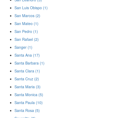
San Luis Obispo (1)
San Marcos (2)
San Mateo (1)
San Pedro (1)
San Rafael (2)
Sanger (1)
Santa Ana (17)
Santa Barbara (1)
Santa Clara (1)
Santa Cruz (2)
Santa Maria (3)
Santa Monica (5)
Santa Paula (10)
Santa Rosa (5)