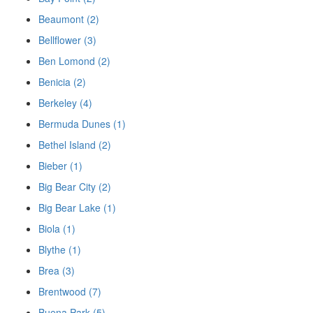
Beaumont (2)
Bellflower (3)
Ben Lomond (2)
Benicia (2)
Berkeley (4)
Bermuda Dunes (1)
Bethel Island (2)
Bieber (1)
Big Bear City (2)
Big Bear Lake (1)
Biola (1)
Blythe (1)
Brea (3)
Brentwood (7)
Buena Park (5)