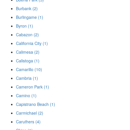
Burbank (2)
Burlingame (1)
Byron (1)
Cabazon (2)
California City (1)
Calimesa (2)
Calistoga (1)
Camarillo (10)
Cambria (1)
Cameron Park (1)
Camino (1)
Capistrano Beach (1)
Carmichael (2)
Caruthers (4)