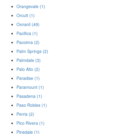
Orangevale (1)
Orcutt (1)
Oxnard (49)
Pacifica (1)
Pacoima (2)
Palm Springs (2)
Palmdale (3)
Palo Alto (2)
Paradise (1)
Paramount (1)
Pasadena (1)
Paso Robles (1)
Perris (2)
Pico Rivera (1)
Pinedale (1)