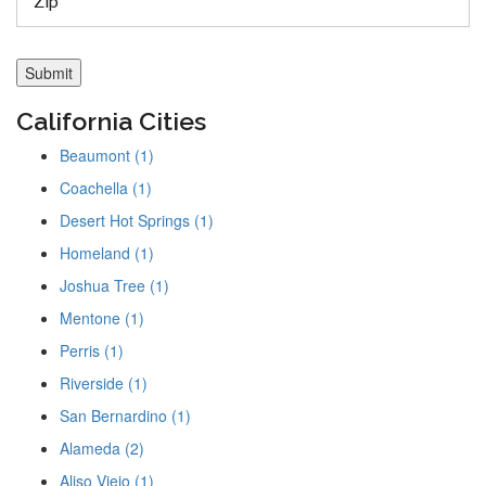
California Cities
Beaumont (1)
Coachella (1)
Desert Hot Springs (1)
Homeland (1)
Joshua Tree (1)
Mentone (1)
Perris (1)
Riverside (1)
San Bernardino (1)
Alameda (2)
Aliso Viejo (1)