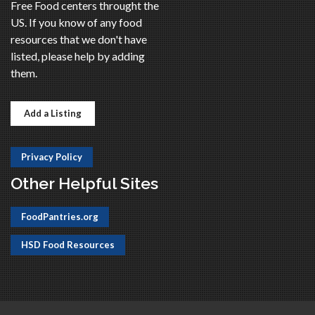
Free Food centers throught the
US. If you know of any food
resources that we don't have
listed, please help by adding
them.
Add a Listing
Privacy Policy
Other Helpful Sites
FoodPantries.org
HSD Food Resources