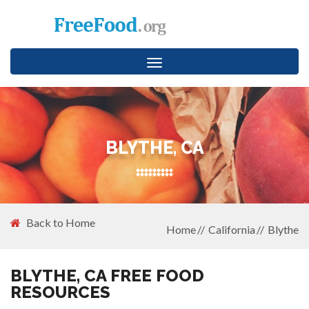
Toggle
navigation
BLYTHE, CA
Back to Home
Home
California
Blythe
BLYTHE, CA FREE FOOD
RESOURCES