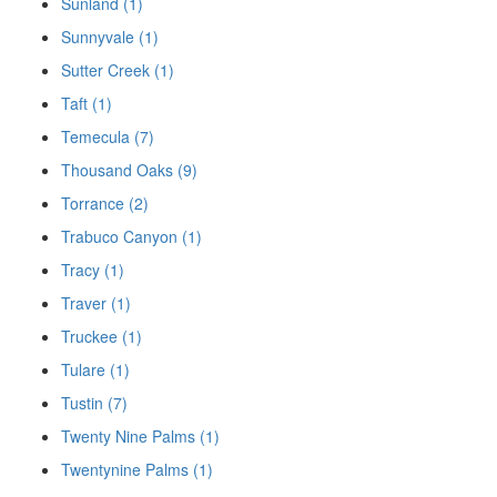
Sunland (1)
Sunnyvale (1)
Sutter Creek (1)
Taft (1)
Temecula (7)
Thousand Oaks (9)
Torrance (2)
Trabuco Canyon (1)
Tracy (1)
Traver (1)
Truckee (1)
Tulare (1)
Tustin (7)
Twenty Nine Palms (1)
Twentynine Palms (1)