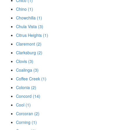
Chico (1)
Chino (1)
Chowchilla (1)
Chula Vista (3)
Citrus Heights (1)
Claremont (2)
Clarksburg (2)
Clovis (3)
Coalinga (3)
Coffee Creek (1)
Colonia (2)
Concord (14)
Cool (1)
Corcoran (2)
Corning (1)