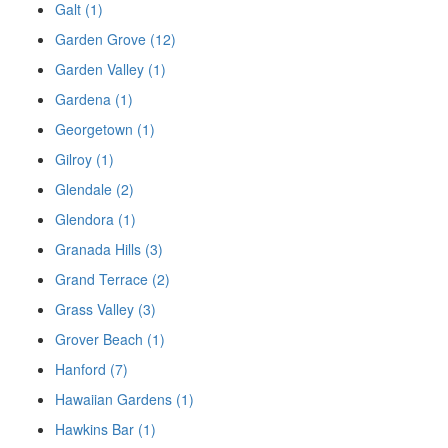
Galt (1)
Garden Grove (12)
Garden Valley (1)
Gardena (1)
Georgetown (1)
Gilroy (1)
Glendale (2)
Glendora (1)
Granada Hills (3)
Grand Terrace (2)
Grass Valley (3)
Grover Beach (1)
Hanford (7)
Hawaiian Gardens (1)
Hawkins Bar (1)