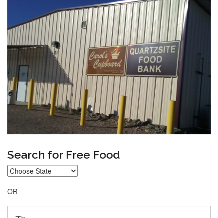
Search for Free Food
OR