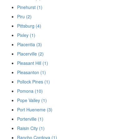
Pinehurst (1)
Piru (2)
Pittsburg (4)
Pixley (1)
Placentia (3)
Placerville (2)
Pleasant Hill (1)
Pleasanton (1)
Pollock Pines (1)
Pomona (10)
Pope Valley (1)
Port Hueneme (3)
Porterville (1)
Raisin City (1)
Rancho Cordova (1)