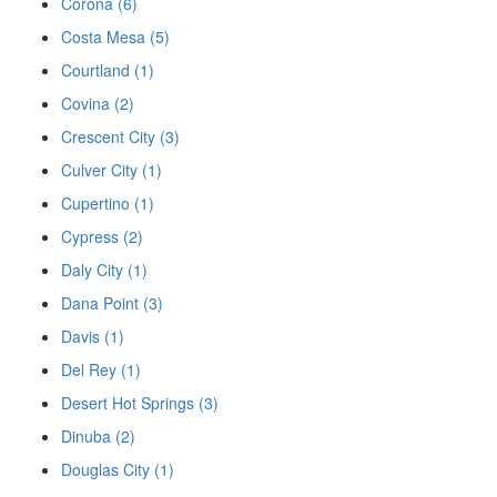
Corona (6)
Costa Mesa (5)
Courtland (1)
Covina (2)
Crescent City (3)
Culver City (1)
Cupertino (1)
Cypress (2)
Daly City (1)
Dana Point (3)
Davis (1)
Del Rey (1)
Desert Hot Springs (3)
Dinuba (2)
Douglas City (1)