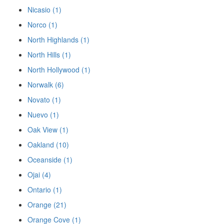
Nicasio (1)
Norco (1)
North Highlands (1)
North Hills (1)
North Hollywood (1)
Norwalk (6)
Novato (1)
Nuevo (1)
Oak View (1)
Oakland (10)
Oceanside (1)
Ojai (4)
Ontario (1)
Orange (21)
Orange Cove (1)