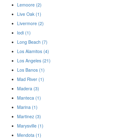
Lemoore (2)
Live Oak (1)
Livermore (2)
lodi (1)
Long Beach (7)
Los Alamitos (4)
Los Angeles (21)
Los Banos (1)
Mad River (1)
Madera (3)
Manteca (1)
Marina (1)
Martinez (3)
Marysville (1)
Mendota (1)