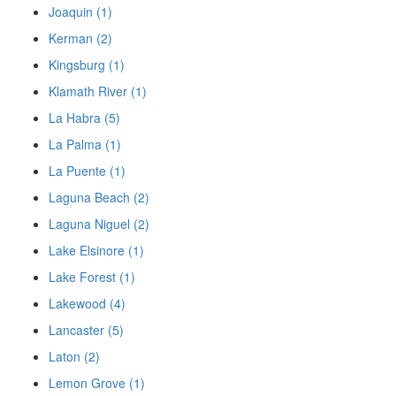
Joaquin (1)
Kerman (2)
Kingsburg (1)
Klamath River (1)
La Habra (5)
La Palma (1)
La Puente (1)
Laguna Beach (2)
Laguna Niguel (2)
Lake Elsinore (1)
Lake Forest (1)
Lakewood (4)
Lancaster (5)
Laton (2)
Lemon Grove (1)