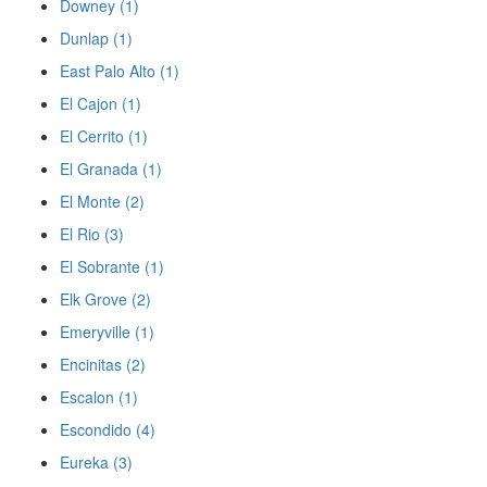
Downey (1)
Dunlap (1)
East Palo Alto (1)
El Cajon (1)
El Cerrito (1)
El Granada (1)
El Monte (2)
El Rio (3)
El Sobrante (1)
Elk Grove (2)
Emeryville (1)
Encinitas (2)
Escalon (1)
Escondido (4)
Eureka (3)