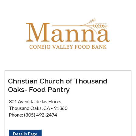
Christian Church of Thousand
Oaks- Food Pantry
301 Avenida de las Flores
Thousand Oaks, CA - 91360
Phone: (805) 492-2474
Details Page