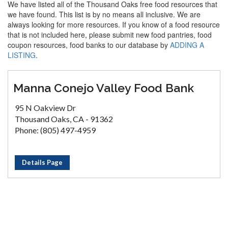
We have listed all of the Thousand Oaks free food resources that
we have found. This list is by no means all inclusive. We are
always looking for more resources. If you know of a food resource
that is not included here, please submit new food pantries, food
coupon resources, food banks to our database by
ADDING A
LISTING
.
Manna Conejo Valley Food Bank
95 N Oakview Dr
Thousand Oaks, CA - 91362
Phone: (805) 497-4959
Details Page