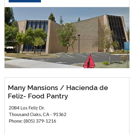
Many Mansions / Hacienda de
Feliz- Food Pantry
2084 Los Feliz Dr.
Thousand Oaks, CA - 91362
Phone: (805) 379-1216