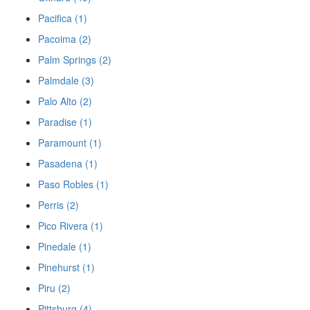
Pacifica (1)
Pacoima (2)
Palm Springs (2)
Palmdale (3)
Palo Alto (2)
Paradise (1)
Paramount (1)
Pasadena (1)
Paso Robles (1)
Perris (2)
Pico Rivera (1)
Pinedale (1)
Pinehurst (1)
Piru (2)
Pittsburg (4)