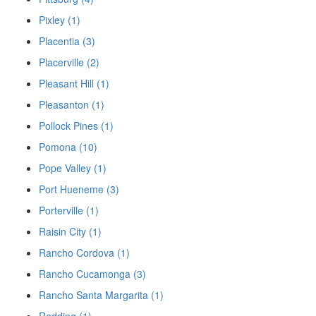
Pixley (1)
Placentia (3)
Placerville (2)
Pleasant Hill (1)
Pleasanton (1)
Pollock Pines (1)
Pomona (10)
Pope Valley (1)
Port Hueneme (3)
Porterville (1)
Raisin City (1)
Rancho Cordova (1)
Rancho Cucamonga (3)
Rancho Santa Margarita (1)