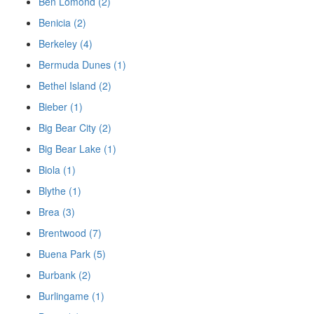
Ben Lomond (2)
Benicia (2)
Berkeley (4)
Bermuda Dunes (1)
Bethel Island (2)
Bieber (1)
Big Bear City (2)
Big Bear Lake (1)
Biola (1)
Blythe (1)
Brea (3)
Brentwood (7)
Buena Park (5)
Burbank (2)
Burlingame (1)