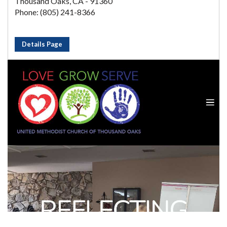
Thousand Oaks, CA - 91360
Phone: (805) 241-8366
Details Page