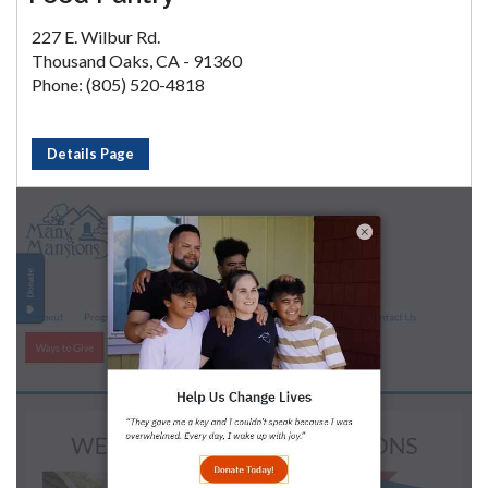
227 E. Wilbur Rd.
Thousand Oaks, CA - 91360
Phone: (805) 520-4818
Details Page