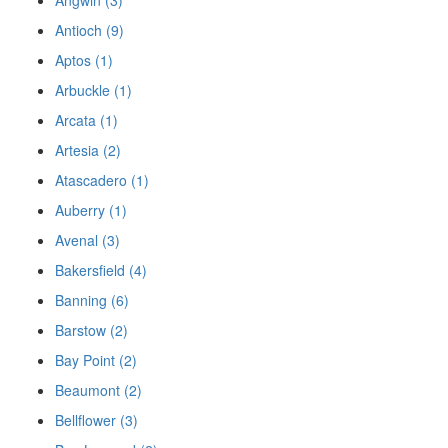
Angwin (3)
Antioch (9)
Aptos (1)
Arbuckle (1)
Arcata (1)
Artesia (2)
Atascadero (1)
Auberry (1)
Avenal (3)
Bakersfield (4)
Banning (6)
Barstow (2)
Bay Point (2)
Beaumont (2)
Bellflower (3)