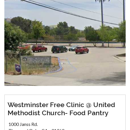
Westminster Free Clinic @ United
Methodist Church- Food Pantry
1000 Janss Rd.