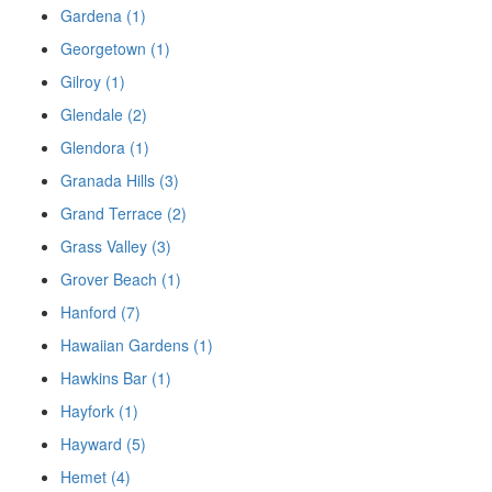
Gardena (1)
Georgetown (1)
Gilroy (1)
Glendale (2)
Glendora (1)
Granada Hills (3)
Grand Terrace (2)
Grass Valley (3)
Grover Beach (1)
Hanford (7)
Hawaiian Gardens (1)
Hawkins Bar (1)
Hayfork (1)
Hayward (5)
Hemet (4)