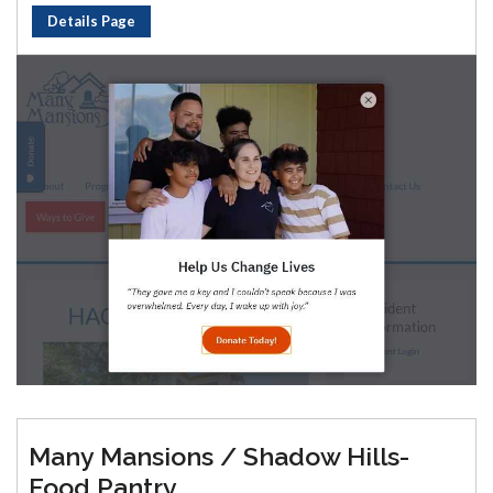
Details Page
Many Mansions / Shadow Hills-
Food Pantry