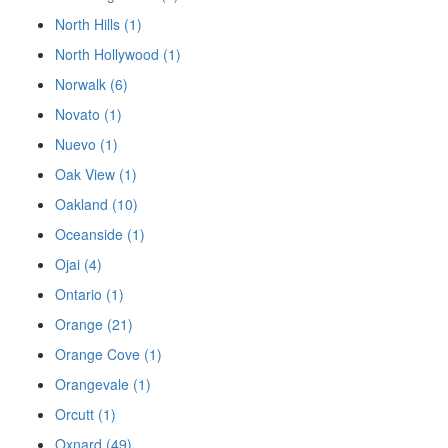
North Hills (1)
North Hollywood (1)
Norwalk (6)
Novato (1)
Nuevo (1)
Oak View (1)
Oakland (10)
Oceanside (1)
Ojai (4)
Ontario (1)
Orange (21)
Orange Cove (1)
Orangevale (1)
Orcutt (1)
Oxnard (49)