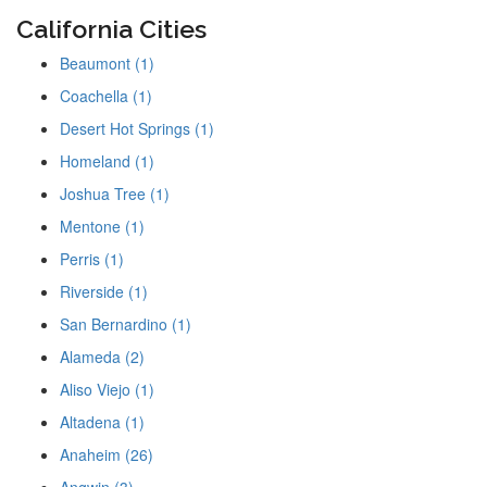
California Cities
Beaumont (1)
Coachella (1)
Desert Hot Springs (1)
Homeland (1)
Joshua Tree (1)
Mentone (1)
Perris (1)
Riverside (1)
San Bernardino (1)
Alameda (2)
Aliso Viejo (1)
Altadena (1)
Anaheim (26)