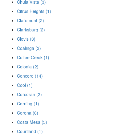
Chula Vista (3)
Citrus Heights (1)
Claremont (2)
Clarksburg (2)
Clovis (3)
Coalinga (3)
Coffee Creek (1)
Colonia (2)
Concord (14)
Cool (1)
Corcoran (2)
Corning (1)
Corona (6)
Costa Mesa (5)
Courtland (1)