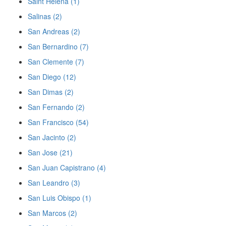
Saint Helena (1)
Salinas (2)
San Andreas (2)
San Bernardino (7)
San Clemente (7)
San Diego (12)
San Dimas (2)
San Fernando (2)
San Francisco (54)
San Jacinto (2)
San Jose (21)
San Juan Capistrano (4)
San Leandro (3)
San Luis Obispo (1)
San Marcos (2)