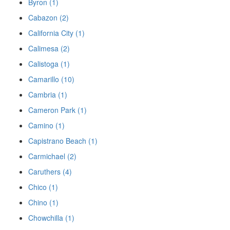
Byron (1)
Cabazon (2)
California City (1)
Calimesa (2)
Calistoga (1)
Camarillo (10)
Cambria (1)
Cameron Park (1)
Camino (1)
Capistrano Beach (1)
Carmichael (2)
Caruthers (4)
Chico (1)
Chino (1)
Chowchilla (1)