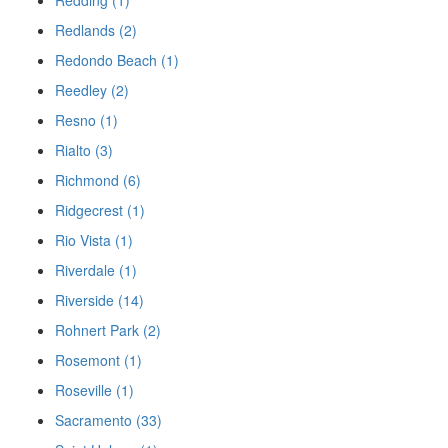
Redding (1)
Redlands (2)
Redondo Beach (1)
Reedley (2)
Resno (1)
Rialto (3)
Richmond (6)
Ridgecrest (1)
Rio Vista (1)
Riverdale (1)
Riverside (14)
Rohnert Park (2)
Rosemont (1)
Roseville (1)
Sacramento (33)