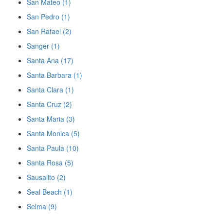
San Mateo (1)
San Pedro (1)
San Rafael (2)
Sanger (1)
Santa Ana (17)
Santa Barbara (1)
Santa Clara (1)
Santa Cruz (2)
Santa Maria (3)
Santa Monica (5)
Santa Paula (10)
Santa Rosa (5)
Sausalito (2)
Seal Beach (1)
Selma (9)