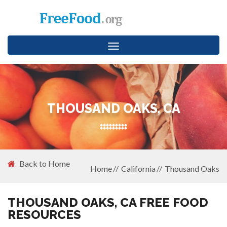
Toggle
navigation
THOUSAND OAKS, CA
Back to Home
Home
California
Thousand Oaks
THOUSAND OAKS, CA FREE FOOD
RESOURCES