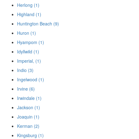
Herlong (1)
Highland (1)
Huntington Beach (9)
Huron (1)
Hyampom (1)
Idyllwild (1)
Imperial, (1)
Indio (3)
Ingelwood (1)
Irvine (6)
Irwindale (1)
Jackson (1)
Joaquin (1)
Kerman (2)
Kingsburg (1)