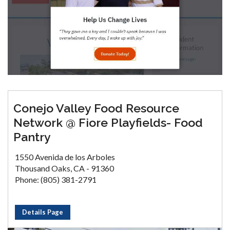
Conejo Valley Food Resource
Network @ Fiore Playfields- Food
Pantry
1550 Avenida de los Arboles
Thousand Oaks, CA - 91360
Phone: (805) 381-2791
Details Page