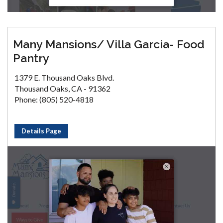
Many Mansions/ Villa Garcia- Food
Pantry
1379 E. Thousand Oaks Blvd.
Thousand Oaks, CA - 91362
Phone: (805) 520-4818
Details Page