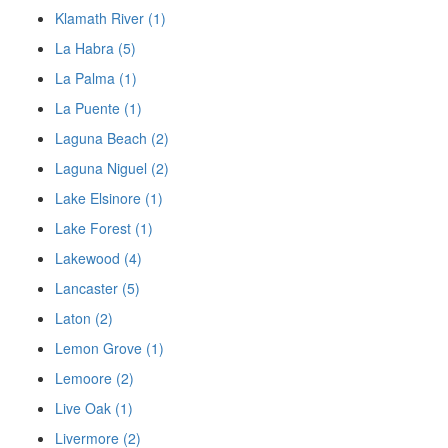
Klamath River (1)
La Habra (5)
La Palma (1)
La Puente (1)
Laguna Beach (2)
Laguna Niguel (2)
Lake Elsinore (1)
Lake Forest (1)
Lakewood (4)
Lancaster (5)
Laton (2)
Lemon Grove (1)
Lemoore (2)
Live Oak (1)
Livermore (2)