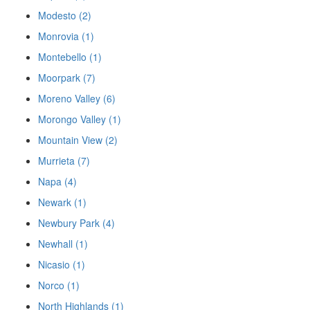
Modesto (2)
Monrovia (1)
Montebello (1)
Moorpark (7)
Moreno Valley (6)
Morongo Valley (1)
Mountain View (2)
Murrieta (7)
Napa (4)
Newark (1)
Newbury Park (4)
Newhall (1)
Nicasio (1)
Norco (1)
North Highlands (1)