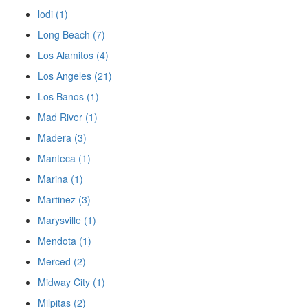
lodi (1)
Long Beach (7)
Los Alamitos (4)
Los Angeles (21)
Los Banos (1)
Mad River (1)
Madera (3)
Manteca (1)
Marina (1)
Martinez (3)
Marysville (1)
Mendota (1)
Merced (2)
Midway City (1)
Milpitas (2)