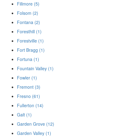
Fillmore (5)
Folsom (2)
Fontana (2)
Foresthill (1)
Forestville (1)
Fort Bragg (1)
Fortuna (1)
Fountain Valley (1)
Fowler (1)
Fremont (3)
Fresno (61)
Fullerton (14)
Galt (1)
Garden Grove (12)
Garden Valley (1)