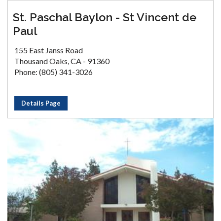
St. Paschal Baylon - St Vincent de
Paul
155 East Janss Road
Thousand Oaks, CA - 91360
Phone: (805) 341-3026
Details Page