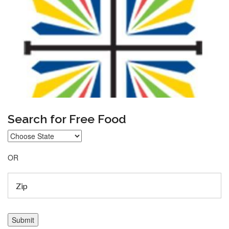
Search for Free Food
OR