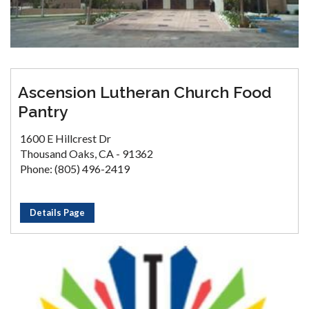
Ascension Lutheran Church Food
Pantry
1600 E Hillcrest Dr
Thousand Oaks, CA - 91362
Phone: (805) 496-2419
Details Page