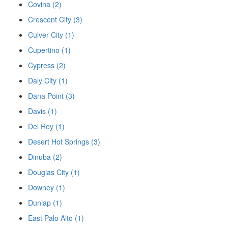
Covina (2)
Crescent City (3)
Culver City (1)
Cupertino (1)
Cypress (2)
Daly City (1)
Dana Point (3)
Davis (1)
Del Rey (1)
Desert Hot Springs (3)
Dinuba (2)
Douglas City (1)
Downey (1)
Dunlap (1)
East Palo Alto (1)