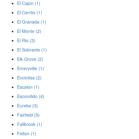
El Cajon (1)
El Cerrito (1)
El Granada (1)
El Monte (2)
El Rio (3)
El Sobrante (1)
Elk Grove (2)
Emeryville (1)
Encinitas (2)
Escalon (1)
Escondido (4)
Eureka (3)
Fairfield (5)
Fallbrook (1)
Felton (1)