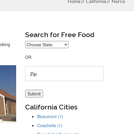
Home
California
Norco
Search for Free Food
ooking
OR
California Cities
Beaumont (1)
Coachella (1)