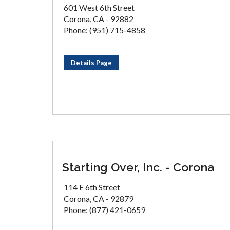
601 West 6th Street
Corona, CA - 92882
Phone: (951) 715-4858
Details Page
Starting Over, Inc. - Corona
114 E 6th Street
Corona, CA - 92879
Phone: (877) 421-0659