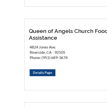
Queen of Angels Church Foo
Assistance
4824 Jones Ave.
Riverside, CA - 92505
Phone: (951) 689-3674
Details Page