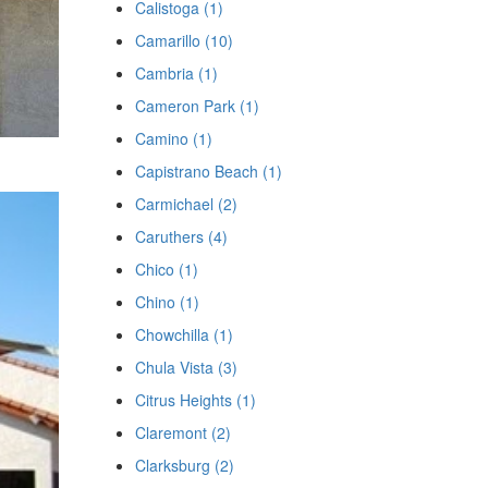
Calistoga (1)
Camarillo (10)
Cambria (1)
Cameron Park (1)
Camino (1)
Capistrano Beach (1)
Carmichael (2)
Caruthers (4)
Chico (1)
Chino (1)
Chowchilla (1)
Chula Vista (3)
Citrus Heights (1)
Claremont (2)
Clarksburg (2)