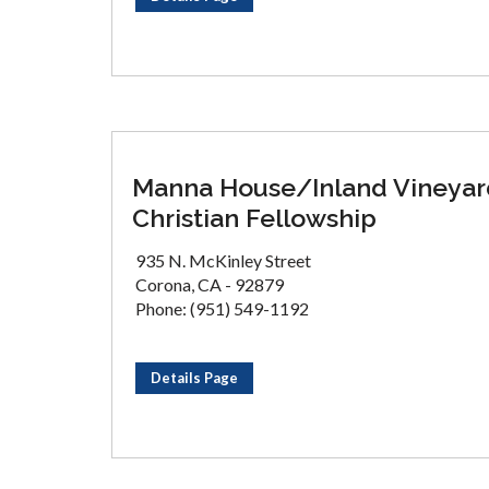
Manna House/Inland Vineyar
Christian Fellowship
935 N. McKinley Street
Corona, CA - 92879
Phone: (951) 549-1192
Details Page