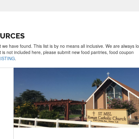
OURCES
t we have found. This list is by no means all inclusive. We are always l
t is not included here, please submit new food pantries, food coupon
LISTING
.