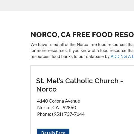
NORCO, CA FREE FOOD RES
We have listed all of the Norco free food resources tha
for more resources. If you know of a food resource tha
resources, food banks to our database by
ADDING A 
St. Mel's Catholic Church -
Norco
4140 Corona Avenue
Norco, CA - 92860
Phone: (951) 737-7144
Details Page