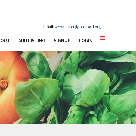
Email:
webmaster@freefood.org
BOUT
ADD LISTING
SIGNUP
LOGIN