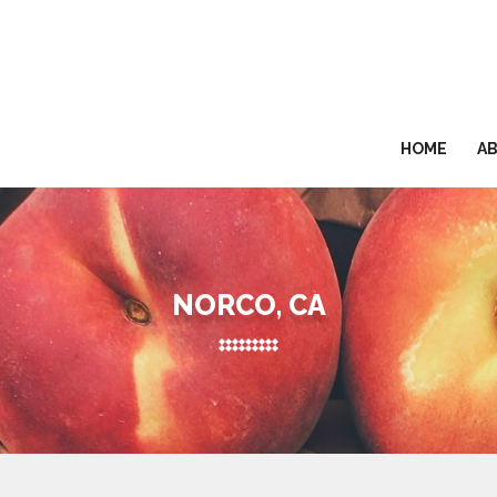
HOME
A
NORCO, CA