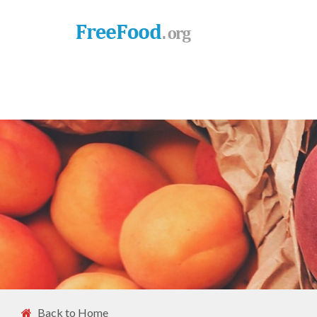
Back to Home