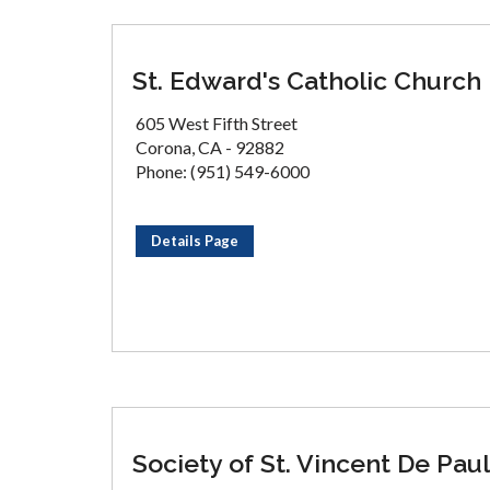
St. Edward's Catholic Church
605 West Fifth Street
Corona, CA - 92882
Phone: (951) 549-6000
Details Page
Society of St. Vincent De Paul