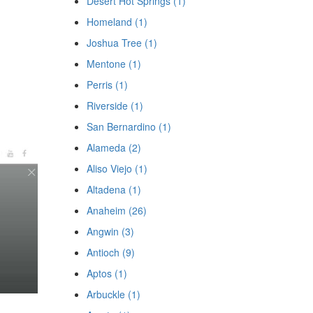
Desert Hot Springs (1)
Homeland (1)
Joshua Tree (1)
Mentone (1)
Perris (1)
Riverside (1)
San Bernardino (1)
Alameda (2)
Aliso Viejo (1)
Altadena (1)
Anaheim (26)
Angwin (3)
Antioch (9)
Aptos (1)
Arbuckle (1)