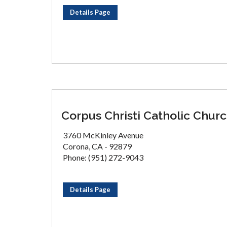
Details Page
Corpus Christi Catholic Chur
3760 McKinley Avenue
Corona, CA - 92879
Phone: (951) 272-9043
Details Page