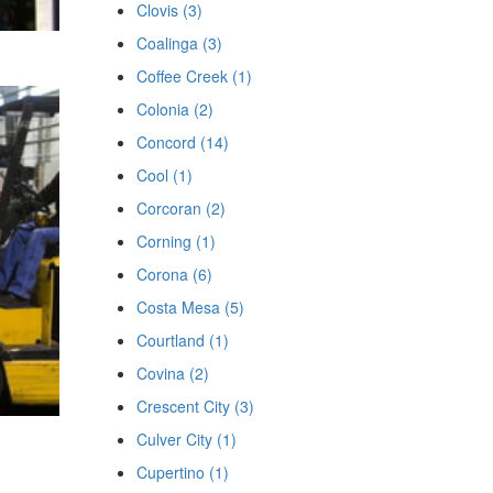
Clovis (3)
Coalinga (3)
Coffee Creek (1)
Colonia (2)
Concord (14)
Cool (1)
Corcoran (2)
Corning (1)
Corona (6)
Costa Mesa (5)
Courtland (1)
Covina (2)
Crescent City (3)
Culver City (1)
Cupertino (1)