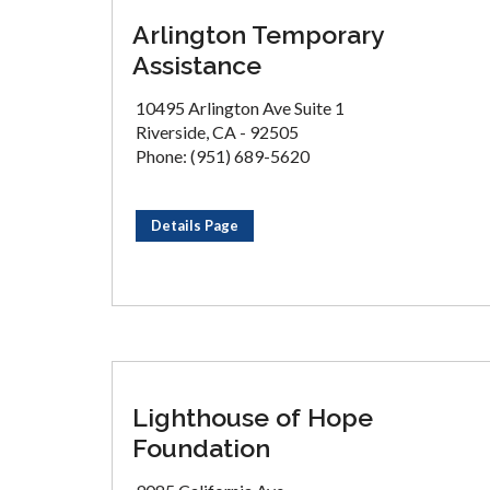
Arlington Temporary
Assistance
10495 Arlington Ave Suite 1
Riverside, CA - 92505
Phone: (951) 689-5620
Details Page
Lighthouse of Hope
Foundation