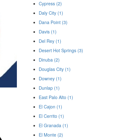
Cypress (2)
Daly City (1)
Dana Point (3)
Davis (1)
Del Rey (1)
Desert Hot Springs (3)
Dinuba (2)
Douglas City (1)
Downey (1)
Dunlap (1)
East Palo Alto (1)
El Cajon (1)
El Cerrito (1)
El Granada (1)
El Monte (2)