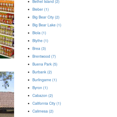
Bethel Island (2)
Bieber (1)
Big Bear City (2)
Big Bear Lake (1)
Biola (1)
Blythe (1)
Brea (3)
Brentwood (7)
Buena Park (5)
Burbank (2)
Burlingame (1)
Byron (1)
Cabazon (2)
California City (1)
Calimesa (2)