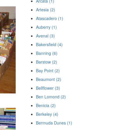
Arcata (1)
Artesia (2)
Atascadero (1)
Auberry (1)
Avenal (3)
Bakersfield (4)
Banning (6)
Barstow (2)
Bay Point (2)
Beaumont (2)
Bellflower (3)
Ben Lomond (2)
Benicia (2)
Berkeley (4)
Bermuda Dunes (1)