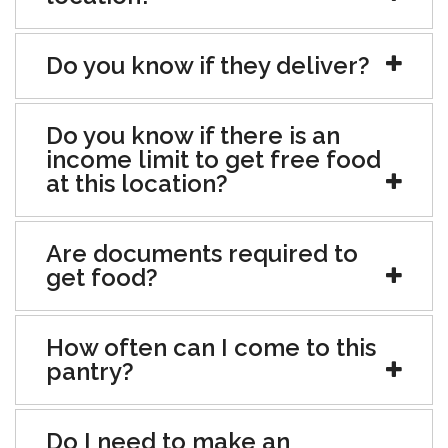
Do you know if they deliver?
Do you know if there is an
income limit to get free food
at this location?
Are documents required to
get food?
How often can I come to this
pantry?
Do I need to make an