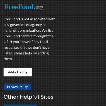
Free Food is not associated with
any government agency or
nonprofit organization. We list
Free Food centers throught the
US. If you know of any food
resources that we don't have
listed, please help by adding
them.
Add a Listing
Privacy Policy
Other Helpful Sites