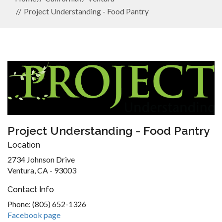
Project Understanding - Food Pantry
Project Understanding - Food Pantry
Location
2734 Johnson Drive
Ventura, CA - 93003
Contact Info
Phone: (805) 652-1326
Facebook page