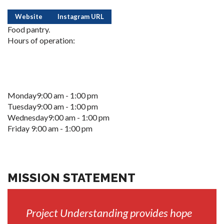
Website
Instagram URL
Food pantry.
Hours of operation:
Monday9:00 am - 1:00 pm
Tuesday9:00 am - 1:00 pm
Wednesday9:00 am - 1:00 pm
Friday 9:00 am - 1:00 pm
MISSION STATEMENT
Project Understanding provides hope