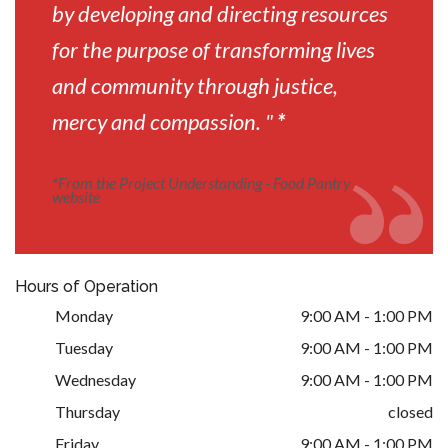
by developing and directing resources
for the purpose of transforming lives
and community through justice,
mercy and compassion. "
*
*
From the Project Understanding - Food Pantry
website
Hours of Operation
Monday
9:00 AM - 1:00 PM
Tuesday
9:00 AM - 1:00 PM
Wednesday
9:00 AM - 1:00 PM
Thursday
closed
Friday
9:00 AM - 1:00 PM