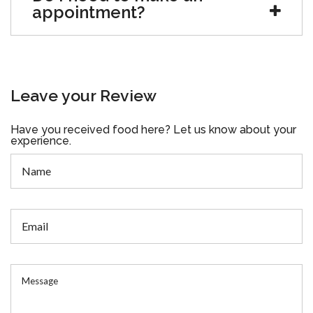
appointment?
Leave your Review
Have you received food here? Let us know about your
experience.