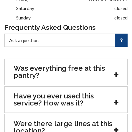
Saturday
closed
Sunday
closed
Frequently Asked Questions
Was everything free at this
pantry?
Have you ever used this
service? How was it?
Were there large lines at this
location?