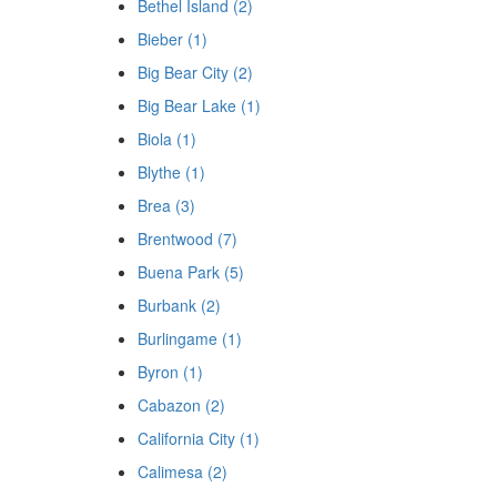
Bethel Island (2)
Bieber (1)
Big Bear City (2)
Big Bear Lake (1)
Biola (1)
Blythe (1)
Brea (3)
Brentwood (7)
Buena Park (5)
Burbank (2)
Burlingame (1)
Byron (1)
Cabazon (2)
California City (1)
Calimesa (2)