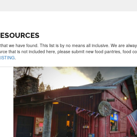
RESOURCES
 that we have found. This list is by no means all inclusive. We are alwa
urce that is not included here, please submit new food pantries, food 
LISTING
.