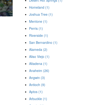
Desert Hot Springs (1)
Homeland (1)
Joshua Tree (1)
Mentone (1)
Perris (1)
Riverside (1)
San Bernardino (1)
Alameda (2)
Aliso Viejo (1)
Altadena (1)
Anaheim (26)
Angwin (3)
Antioch (9)
Aptos (1)
Arbuckle (1)