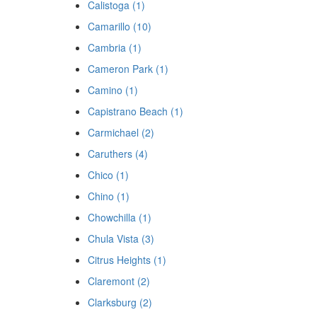
Calistoga (1)
Camarillo (10)
Cambria (1)
Cameron Park (1)
Camino (1)
Capistrano Beach (1)
Carmichael (2)
Caruthers (4)
Chico (1)
Chino (1)
Chowchilla (1)
Chula Vista (3)
Citrus Heights (1)
Claremont (2)
Clarksburg (2)