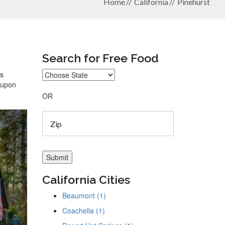
Home
California
Pinehurst
Search for Free Food
ys
coupon
OR
California Cities
Beaumont (1)
Coachella (1)