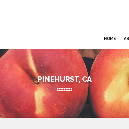
HOME
A
PINEHURST, CA