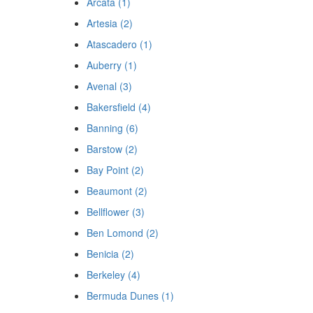
Arcata (1)
Artesia (2)
Atascadero (1)
Auberry (1)
Avenal (3)
Bakersfield (4)
Banning (6)
Barstow (2)
Bay Point (2)
Beaumont (2)
Bellflower (3)
Ben Lomond (2)
Benicia (2)
Berkeley (4)
Bermuda Dunes (1)