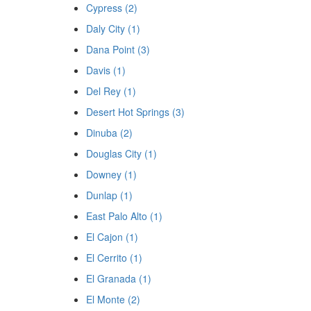
Cypress (2)
Daly City (1)
Dana Point (3)
Davis (1)
Del Rey (1)
Desert Hot Springs (3)
Dinuba (2)
Douglas City (1)
Downey (1)
Dunlap (1)
East Palo Alto (1)
El Cajon (1)
El Cerrito (1)
El Granada (1)
El Monte (2)