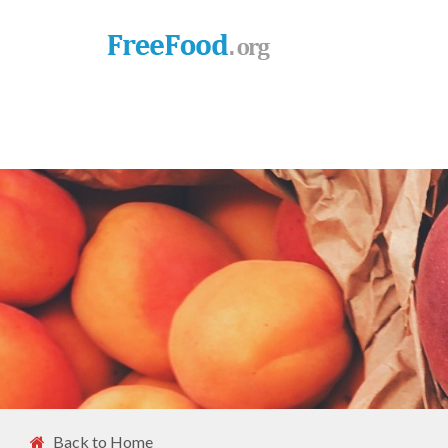
Back to Home