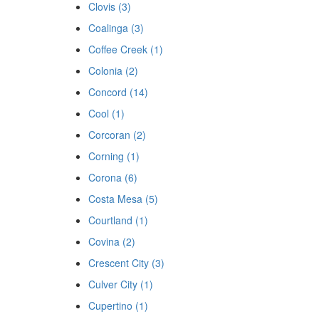
Clovis (3)
Coalinga (3)
Coffee Creek (1)
Colonia (2)
Concord (14)
Cool (1)
Corcoran (2)
Corning (1)
Corona (6)
Costa Mesa (5)
Courtland (1)
Covina (2)
Crescent City (3)
Culver City (1)
Cupertino (1)