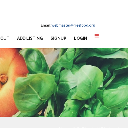
Email:
webmaster@freefood.org
BOUT
ADD LISTING
SIGNUP
LOGIN