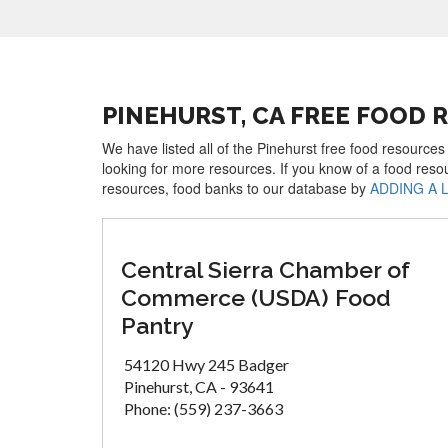
PINEHURST, CA FREE FOOD 
We have listed all of the Pinehurst free food resources
looking for more resources. If you know of a food reso
resources, food banks to our database by
ADDING A 
Central Sierra Chamber of
Commerce (USDA) Food
Pantry
54120 Hwy 245 Badger
Pinehurst, CA - 93641
Phone: (559) 237-3663