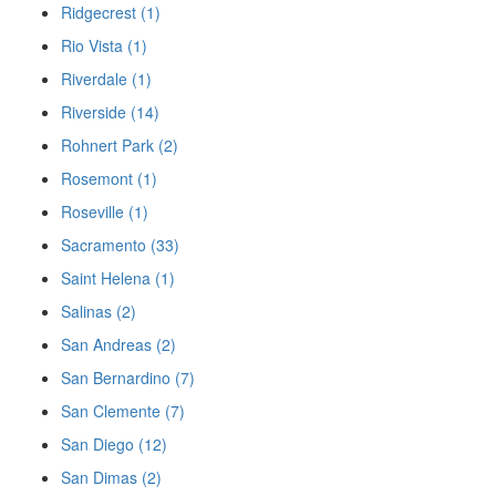
Ridgecrest (1)
Rio Vista (1)
Riverdale (1)
Riverside (14)
Rohnert Park (2)
Rosemont (1)
Roseville (1)
Sacramento (33)
Saint Helena (1)
Salinas (2)
San Andreas (2)
San Bernardino (7)
San Clemente (7)
San Diego (12)
San Dimas (2)