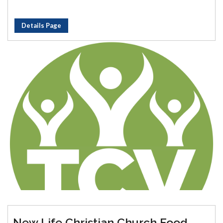
Details Page
New Life Christian Church Food