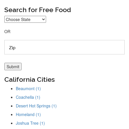
Search for Free Food
OR
California Cities
Beaumont (1)
Coachella (1)
Desert Hot Springs (1)
Homeland (1)
Joshua Tree (1)