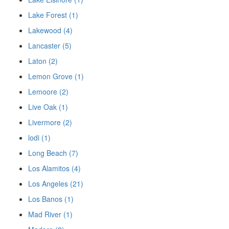
Lake Forest (1)
Lakewood (4)
Lancaster (5)
Laton (2)
Lemon Grove (1)
Lemoore (2)
Live Oak (1)
Livermore (2)
lodi (1)
Long Beach (7)
Los Alamitos (4)
Los Angeles (21)
Los Banos (1)
Mad River (1)