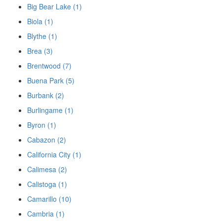
Big Bear Lake (1)
Biola (1)
Blythe (1)
Brea (3)
Brentwood (7)
Buena Park (5)
Burbank (2)
Burlingame (1)
Byron (1)
Cabazon (2)
California City (1)
Calimesa (2)
Calistoga (1)
Camarillo (10)
Cambria (1)