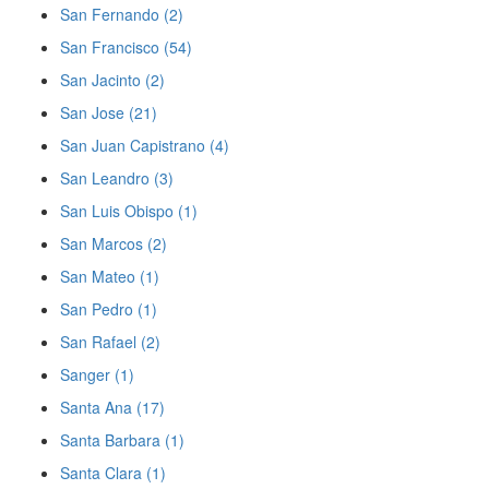
San Fernando (2)
San Francisco (54)
San Jacinto (2)
San Jose (21)
San Juan Capistrano (4)
San Leandro (3)
San Luis Obispo (1)
San Marcos (2)
San Mateo (1)
San Pedro (1)
San Rafael (2)
Sanger (1)
Santa Ana (17)
Santa Barbara (1)
Santa Clara (1)