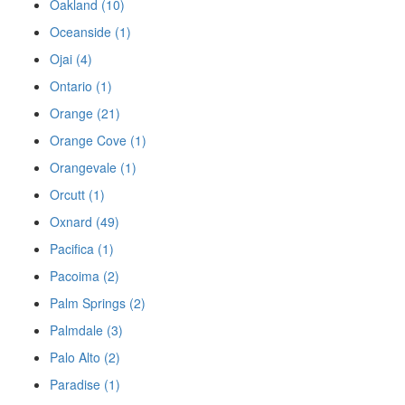
Oakland (10)
Oceanside (1)
Ojai (4)
Ontario (1)
Orange (21)
Orange Cove (1)
Orangevale (1)
Orcutt (1)
Oxnard (49)
Pacifica (1)
Pacoima (2)
Palm Springs (2)
Palmdale (3)
Palo Alto (2)
Paradise (1)