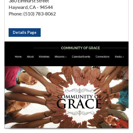
380 Elmhurst Street
Hayward, CA - 94544
Phone: (510) 783-8062
Details Page