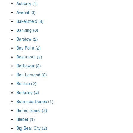
Auberry (1)
Avenal (3)
Bakersfield (4)
Banning (6)
Barstow (2)
Bay Point (2)
Beaumont (2)
Bellflower (3)
Ben Lomond (2)
Benicia (2)
Berkeley (4)
Bermuda Dunes (1)
Bethel Island (2)
Bieber (1)
Big Bear City (2)