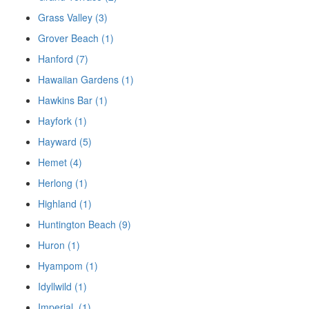
Grass Valley (3)
Grover Beach (1)
Hanford (7)
Hawaiian Gardens (1)
Hawkins Bar (1)
Hayfork (1)
Hayward (5)
Hemet (4)
Herlong (1)
Highland (1)
Huntington Beach (9)
Huron (1)
Hyampom (1)
Idyllwild (1)
Imperial, (1)