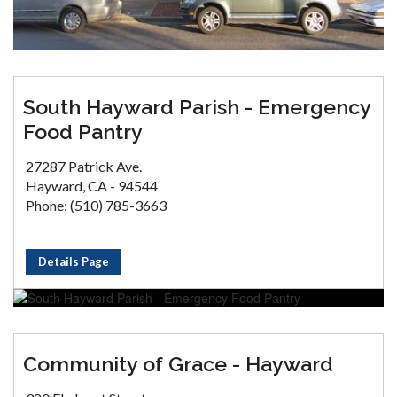
South Hayward Parish - Emergency
Food Pantry
27287 Patrick Ave.
Hayward, CA - 94544
Phone: (510) 785-3663
Details Page
Community of Grace - Hayward