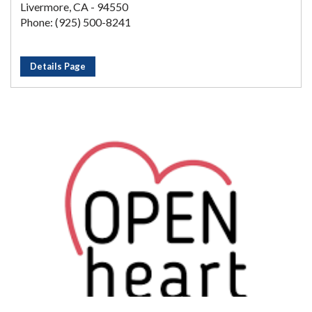
Livermore, CA - 94550
Phone: (925) 500-8241
Details Page