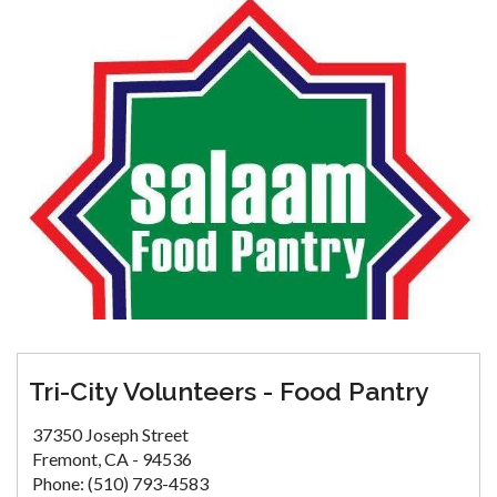
Tri-City Volunteers - Food Pantry
37350 Joseph Street
Fremont, CA - 94536
Phone: (510) 793-4583