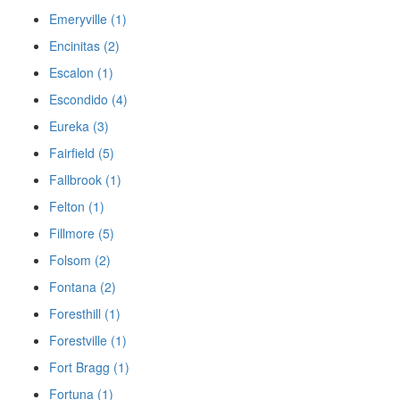
Emeryville (1)
Encinitas (2)
Escalon (1)
Escondido (4)
Eureka (3)
Fairfield (5)
Fallbrook (1)
Felton (1)
Fillmore (5)
Folsom (2)
Fontana (2)
Foresthill (1)
Forestville (1)
Fort Bragg (1)
Fortuna (1)