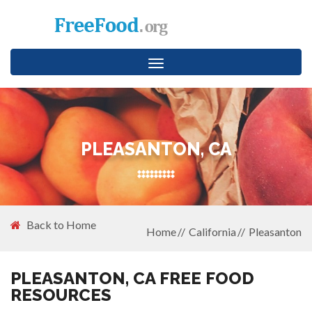
Toggle
navigation
PLEASANTON, CA
Back to Home
Home
California
Pleasanton
PLEASANTON, CA FREE FOOD
RESOURCES