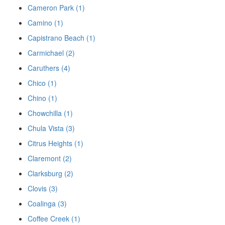
Cameron Park (1)
Camino (1)
Capistrano Beach (1)
Carmichael (2)
Caruthers (4)
Chico (1)
Chino (1)
Chowchilla (1)
Chula Vista (3)
Citrus Heights (1)
Claremont (2)
Clarksburg (2)
Clovis (3)
Coalinga (3)
Coffee Creek (1)