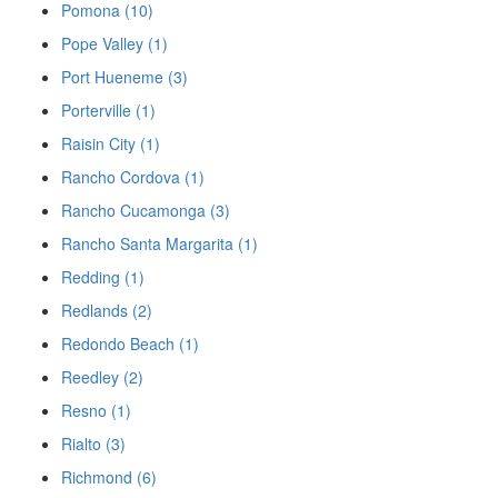
Pomona (10)
Pope Valley (1)
Port Hueneme (3)
Porterville (1)
Raisin City (1)
Rancho Cordova (1)
Rancho Cucamonga (3)
Rancho Santa Margarita (1)
Redding (1)
Redlands (2)
Redondo Beach (1)
Reedley (2)
Resno (1)
Rialto (3)
Richmond (6)