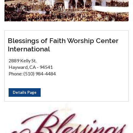
Blessings of Faith Worship Center
International
2889 Kelly St.
Hayward, CA - 94541
Phone: (510) 984-4484
Details Page