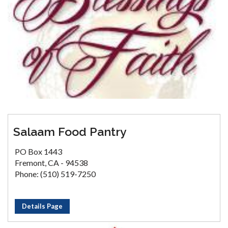
Salaam Food Pantry
PO Box 1443
Fremont, CA - 94538
Phone: (510) 519-7250
Details Page