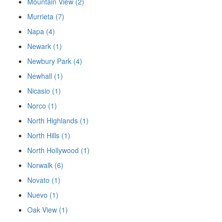
Mountain View (2)
Murrieta (7)
Napa (4)
Newark (1)
Newbury Park (4)
Newhall (1)
Nicasio (1)
Norco (1)
North Highlands (1)
North Hills (1)
North Hollywood (1)
Norwalk (6)
Novato (1)
Nuevo (1)
Oak View (1)