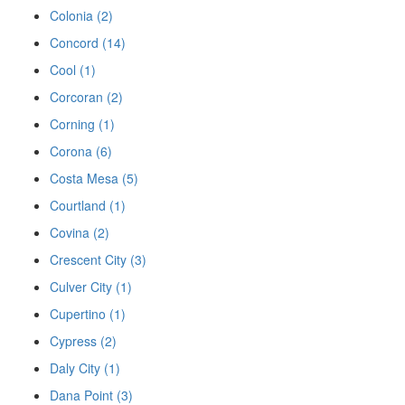
Colonia (2)
Concord (14)
Cool (1)
Corcoran (2)
Corning (1)
Corona (6)
Costa Mesa (5)
Courtland (1)
Covina (2)
Crescent City (3)
Culver City (1)
Cupertino (1)
Cypress (2)
Daly City (1)
Dana Point (3)