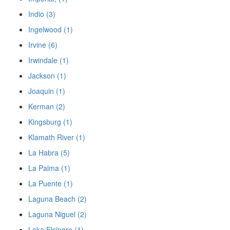
Indio (3)
Ingelwood (1)
Irvine (6)
Irwindale (1)
Jackson (1)
Joaquin (1)
Kerman (2)
Kingsburg (1)
Klamath River (1)
La Habra (5)
La Palma (1)
La Puente (1)
Laguna Beach (2)
Laguna Niguel (2)
Lake Elsinore (1)