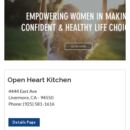
Open Heart Kitchen
4444 East Ave
Livermore, CA - 94550
Phone: (925) 581-1616
Details Page