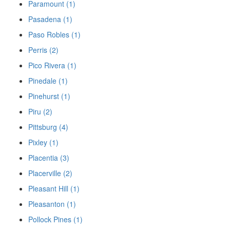
Paramount (1)
Pasadena (1)
Paso Robles (1)
Perris (2)
Pico Rivera (1)
Pinedale (1)
Pinehurst (1)
Piru (2)
Pittsburg (4)
Pixley (1)
Placentia (3)
Placerville (2)
Pleasant Hill (1)
Pleasanton (1)
Pollock Pines (1)