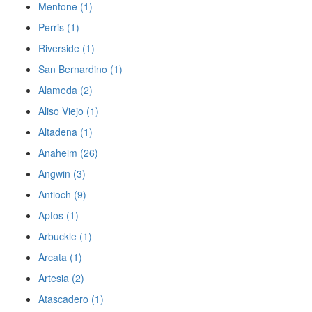
Mentone (1)
Perris (1)
Riverside (1)
San Bernardino (1)
Alameda (2)
Aliso Viejo (1)
Altadena (1)
Anaheim (26)
Angwin (3)
Antioch (9)
Aptos (1)
Arbuckle (1)
Arcata (1)
Artesia (2)
Atascadero (1)