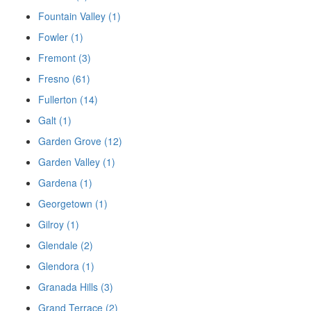
Fountain Valley (1)
Fowler (1)
Fremont (3)
Fresno (61)
Fullerton (14)
Galt (1)
Garden Grove (12)
Garden Valley (1)
Gardena (1)
Georgetown (1)
Gilroy (1)
Glendale (2)
Glendora (1)
Granada Hills (3)
Grand Terrace (2)