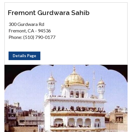
Fremont Gurdwara Sahib
300 Gurdwara Rd
Fremont, CA - 94536
Phone: (510) 790-0177
Details Page