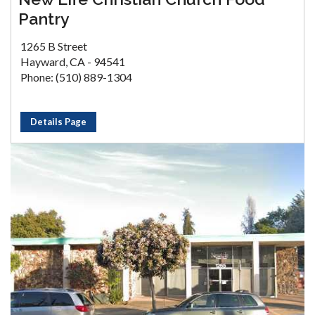
Pantry
1265 B Street
Hayward, CA - 94541
Phone: (510) 889-1304
Details Page