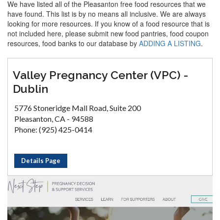
We have listed all of the Pleasanton free food resources that we
have found. This list is by no means all inclusive. We are always
looking for more resources. If you know of a food resource that is
not included here, please submit new food pantries, food coupon
resources, food banks to our database by
ADDING A LISTING
.
Valley Pregnancy Center (VPC) -
Dublin
5776 Stoneridge Mall Road, Suite 200
Pleasanton, CA - 94588
Phone: (925) 425-0414
Details Page