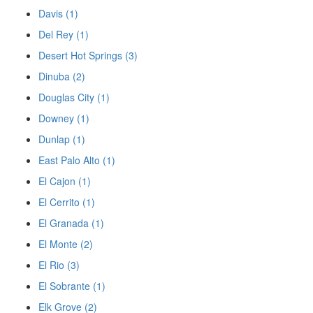
Davis (1)
Del Rey (1)
Desert Hot Springs (3)
Dinuba (2)
Douglas City (1)
Downey (1)
Dunlap (1)
East Palo Alto (1)
El Cajon (1)
El Cerrito (1)
El Granada (1)
El Monte (2)
El Rio (3)
El Sobrante (1)
Elk Grove (2)