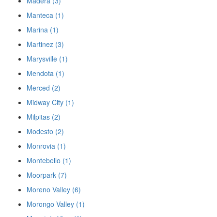
Madera (3)
Manteca (1)
Marina (1)
Martinez (3)
Marysville (1)
Mendota (1)
Merced (2)
Midway City (1)
Milpitas (2)
Modesto (2)
Monrovia (1)
Montebello (1)
Moorpark (7)
Moreno Valley (6)
Morongo Valley (1)