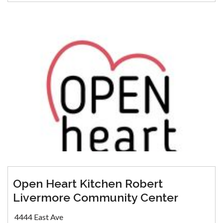
Open Heart Kitchen Robert
Livermore Community Center
4444 East Ave