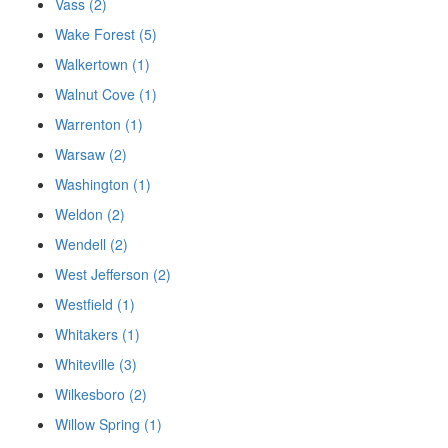
Vass (2)
Wake Forest (5)
Walkertown (1)
Walnut Cove (1)
Warrenton (1)
Warsaw (2)
Washington (1)
Weldon (2)
Wendell (2)
West Jefferson (2)
Westfield (1)
Whitakers (1)
Whiteville (3)
Wilkesboro (2)
Willow Spring (1)