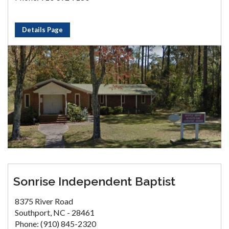
Details Page
Sonrise Independent Baptist
8375 River Road
Southport, NC - 28461
Phone: (910) 845-2320