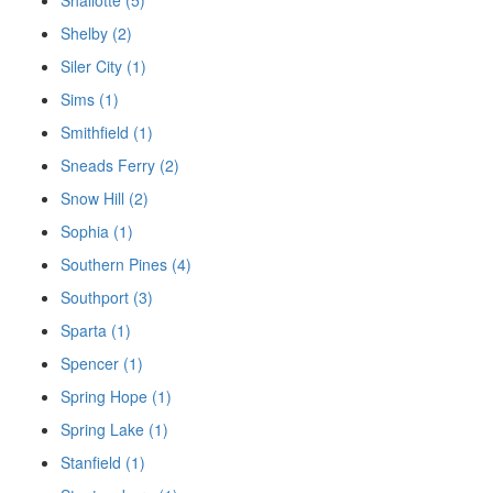
Shelby (2)
Siler City (1)
Sims (1)
Smithfield (1)
Sneads Ferry (2)
Snow Hill (2)
Sophia (1)
Southern Pines (4)
Southport (3)
Sparta (1)
Spencer (1)
Spring Hope (1)
Spring Lake (1)
Stanfield (1)