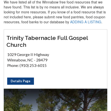
We have listed all of the Winnabow free food resources that we
have found. This list is by no means all inclusive. We are always
looking for more resources. If you know of a food resource that is
not included here, please submit new food pantries, food coupon
resources, food banks to our database by
ADDING A LISTING
.
Trinity Tabernacle Full Gospel
Church
1029 George II Highway
Winnabow, NC - 28479
Phone: (910) 253-6015
Details Page