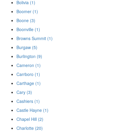
Bolivia (1)
Boomer (1)
Boone (3)
Boonville (1)
Browns Summit (1)
Burgaw (5)
Burlington (9)
Cameron (1)
Carrboro (1)
Carthage (1)
Cary (3)
Cashiers (1)
Castle Hayne (1)
Chapel Hill (2)
Charlotte (20)