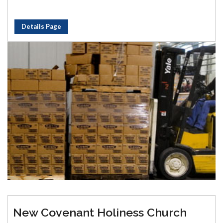
Details Page
New Covenant Holiness Church