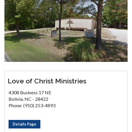
Love of Christ Ministries
4308 Business 17 NE
Bolivia, NC - 28422
Phone: (910) 253-4893
Details Page