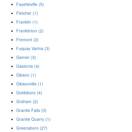
Fayetteville (5)
Fletcher (1)
Franklin (1)
Franklinton (2)
Fremont (2)
Fuquay Varina (3)
Garner (3)
Gastonia (4)
Gibson (1)
Gibsonville (1)
Goldsboro (4)
Graham (2)
Granite Falls (3)
Granite Quarry (1)
Greensboro (27)