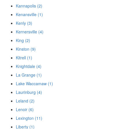
Kannapolis (2)
Kenansville (1)
Kenly (3)
Kernersville (4)
King (2)
Kinston (9)
Kitrell (1)
Knightdale (4)
La Grange (1)
Lake Waccamaw (1)
Laurinburg (4)
Leland (2)
Lenoir (6)
Lexington (11)
Liberty (1)