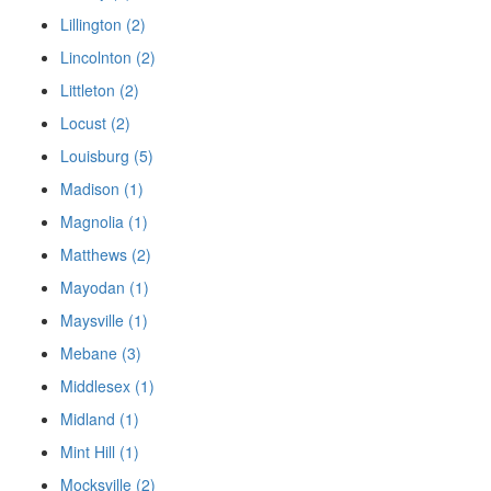
Lillington (2)
Lincolnton (2)
Littleton (2)
Locust (2)
Louisburg (5)
Madison (1)
Magnolia (1)
Matthews (2)
Mayodan (1)
Maysville (1)
Mebane (3)
Middlesex (1)
Midland (1)
Mint Hill (1)
Mocksville (2)