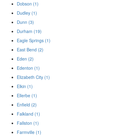
Dobson (1)
Dudley (1)
Dunn (3)
Durham (19)
Eagle Springs (1)
East Bend (2)
Eden (2)
Edenton (1)
Elizabeth City (1)
Elkin (1)
Ellerbe (1)
Enfield (2)
Falkland (1)
Fallston (1)
Farmville (1)