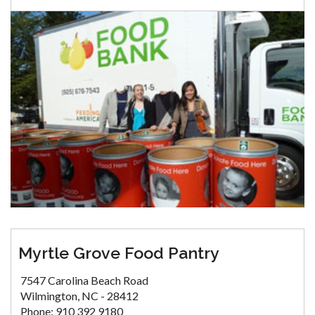
Myrtle Grove Food Pantry
7547 Carolina Beach Road
Wilmington, NC - 28412
Phone: 910 392 9180