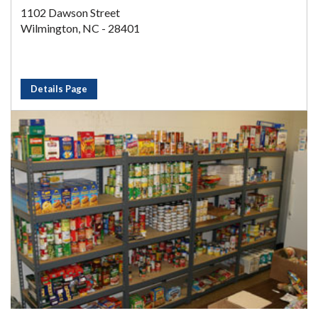
1102 Dawson Street
Wilmington, NC - 28401
Details Page