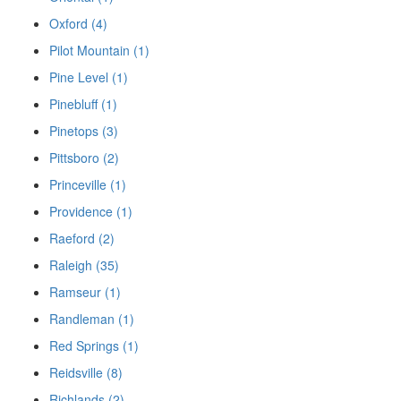
Oxford (4)
Pilot Mountain (1)
Pine Level (1)
Pinebluff (1)
Pinetops (3)
Pittsboro (2)
Princeville (1)
Providence (1)
Raeford (2)
Raleigh (35)
Ramseur (1)
Randleman (1)
Red Springs (1)
Reidsville (8)
Richlands (2)