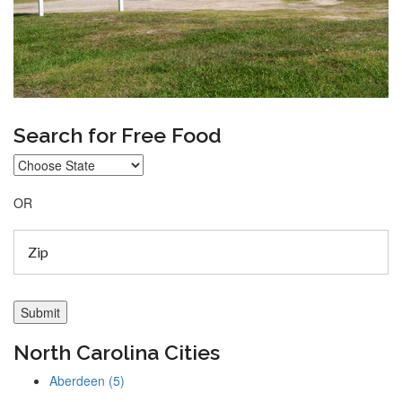
Search for Free Food
OR
North Carolina Cities
Aberdeen (5)