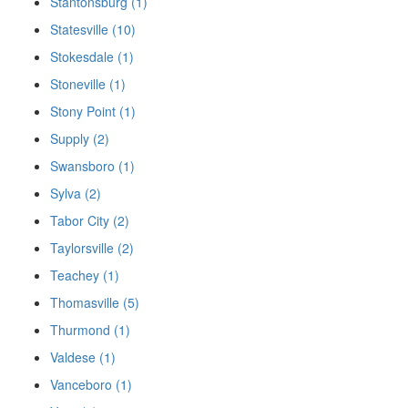
Stantonsburg (1)
Statesville (10)
Stokesdale (1)
Stoneville (1)
Stony Point (1)
Supply (2)
Swansboro (1)
Sylva (2)
Tabor City (2)
Taylorsville (2)
Teachey (1)
Thomasville (5)
Thurmond (1)
Valdese (1)
Vanceboro (1)