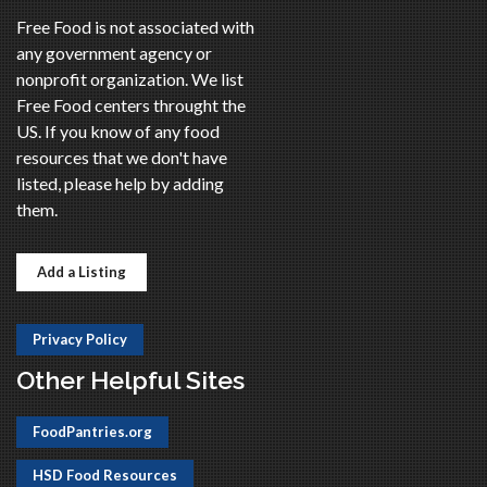
Free Food is not associated with
any government agency or
nonprofit organization. We list
Free Food centers throught the
US. If you know of any food
resources that we don't have
listed, please help by adding
them.
Add a Listing
Privacy Policy
Other Helpful Sites
FoodPantries.org
HSD Food Resources