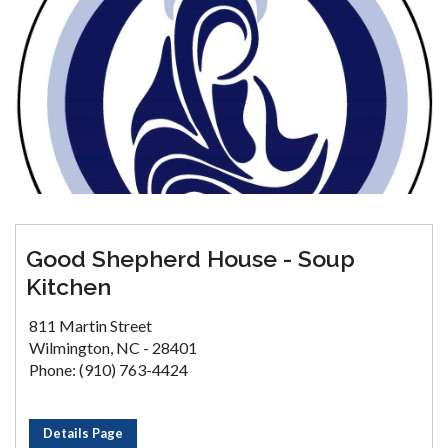
Good Shepherd House - Soup
Kitchen
811 Martin Street
Wilmington, NC - 28401
Phone: (910) 763-4424
Details Page