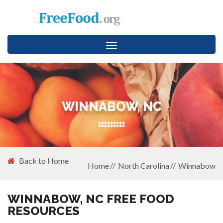
Toggle
navigation
WINNABOW, NC
Back to Home
Home
North Carolina
Winnabow
WINNABOW, NC FREE FOOD
RESOURCES