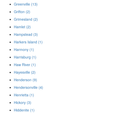
Greenville (13)
Grifton (2)
Grimesland (2)
Hamlet (2)
Hampstead (3)
Harkers Island (1)
Harmony (1)
Harrisburg (1)
Haw River (1)
Hayesville (2)
Henderson (9)
Hendersonville (4)
Henrietta (1)
Hickory (3)
Hiddenite (1)