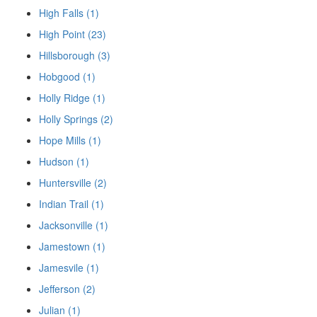
High Falls (1)
High Point (23)
Hillsborough (3)
Hobgood (1)
Holly Ridge (1)
Holly Springs (2)
Hope Mills (1)
Hudson (1)
Huntersville (2)
Indian Trail (1)
Jacksonville (1)
Jamestown (1)
Jamesvile (1)
Jefferson (2)
Julian (1)