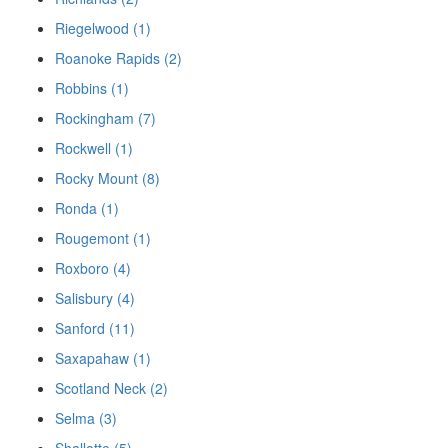
Riegelwood (1)
Roanoke Rapids (2)
Robbins (1)
Rockingham (7)
Rockwell (1)
Rocky Mount (8)
Ronda (1)
Rougemont (1)
Roxboro (4)
Salisbury (4)
Sanford (11)
Saxapahaw (1)
Scotland Neck (2)
Selma (3)
Shallotte (5)