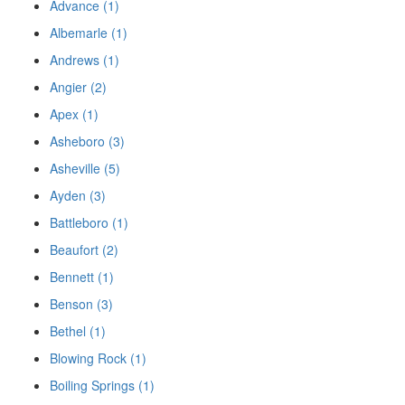
Advance (1)
Albemarle (1)
Andrews (1)
Angier (2)
Apex (1)
Asheboro (3)
Asheville (5)
Ayden (3)
Battleboro (1)
Beaufort (2)
Bennett (1)
Benson (3)
Bethel (1)
Blowing Rock (1)
Boiling Springs (1)