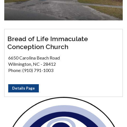
Bread of Life Immaculate
Conception Church
6650 Carolina Beach Road
Wilmington, NC - 28412
Phone: (910) 791-1003
Details Page