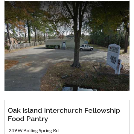
Oak Island Interchurch Fellowship
Food Pantry
249 W Boiling Spring Rd