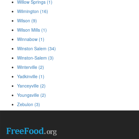
Willow Springs (1)
Wilmington (16)
Wilson (9)
Wilson Mills (1)
Winnabow (1)
Winston Salem (34)
Winston-Salem (3)
Winterville (2)
Yadkinville (1)
Yanceyville (2)
Youngsville (2)
Zebulon (3)