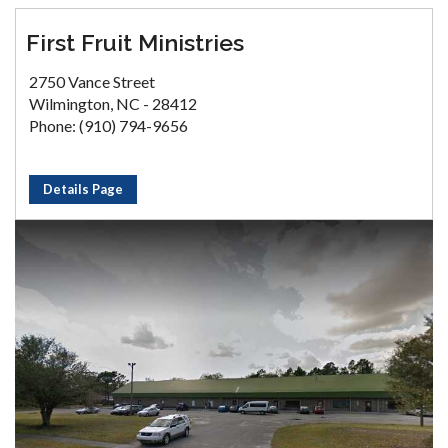
First Fruit Ministries
2750 Vance Street
Wilmington, NC - 28412
Phone: (910) 794-9656
Details Page