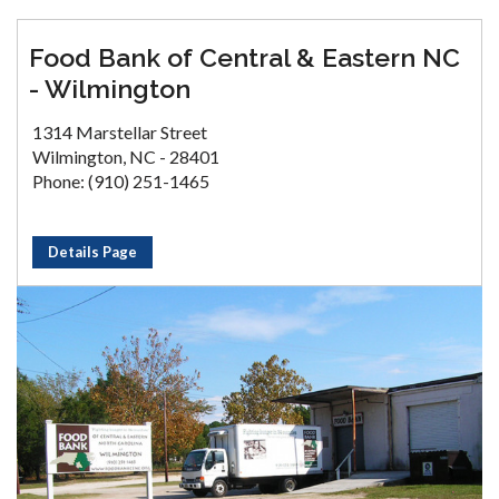
Food Bank of Central & Eastern NC
- Wilmington
1314 Marstellar Street
Wilmington, NC - 28401
Phone: (910) 251-1465
Details Page