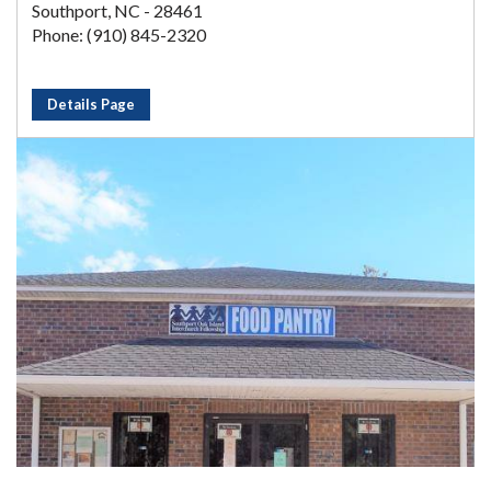
Southport, NC - 28461
Phone: (910) 845-2320
Details Page