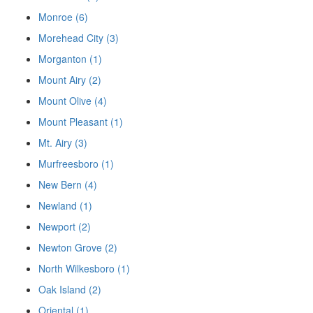
Monroe (6)
Morehead City (3)
Morganton (1)
Mount Airy (2)
Mount Olive (4)
Mount Pleasant (1)
Mt. Airy (3)
Murfreesboro (1)
New Bern (4)
Newland (1)
Newport (2)
Newton Grove (2)
North Wilkesboro (1)
Oak Island (2)
Oriental (1)