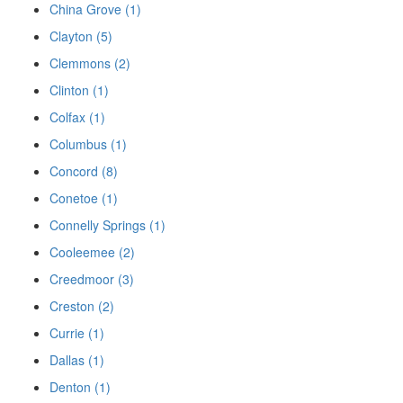
China Grove (1)
Clayton (5)
Clemmons (2)
Clinton (1)
Colfax (1)
Columbus (1)
Concord (8)
Conetoe (1)
Connelly Springs (1)
Cooleemee (2)
Creedmoor (3)
Creston (2)
Currie (1)
Dallas (1)
Denton (1)