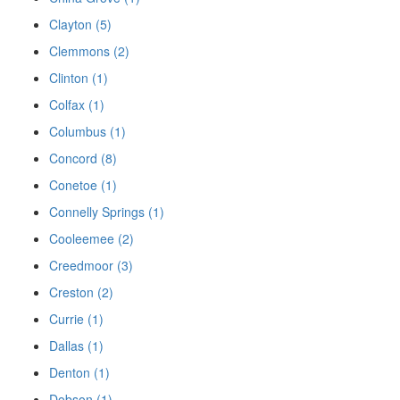
Clayton (5)
Clemmons (2)
Clinton (1)
Colfax (1)
Columbus (1)
Concord (8)
Conetoe (1)
Connelly Springs (1)
Cooleemee (2)
Creedmoor (3)
Creston (2)
Currie (1)
Dallas (1)
Denton (1)
Dobson (1)