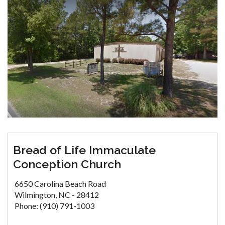
Bread of Life Immaculate
Conception Church
6650 Carolina Beach Road
Wilmington, NC - 28412
Phone: (910) 791-1003