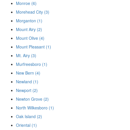
Monroe (6)
Morehead City (3)
Morganton (1)
Mount Airy (2)
Mount Olive (4)
Mount Pleasant (1)
Mt. Airy (3)
Murfreesboro (1)
New Bern (4)
Newland (1)
Newport (2)
Newton Grove (2)
North Wilkesboro (1)
Oak Island (2)
Oriental (1)