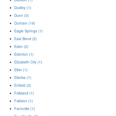
Dudley (1)
Dunn (3)
Durham (19)
Eagle Springs (1)
East Bend (2)
Eden (2)
Edenton (1)
Elizabeth City (1)
Elkin (1)
Ellerbe (1)
Enfield (2)
Falkland (1)
Fallston (1)
Farmville (1)