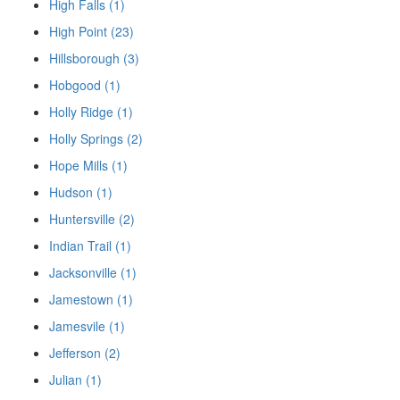
High Falls (1)
High Point (23)
Hillsborough (3)
Hobgood (1)
Holly Ridge (1)
Holly Springs (2)
Hope Mills (1)
Hudson (1)
Huntersville (2)
Indian Trail (1)
Jacksonville (1)
Jamestown (1)
Jamesvile (1)
Jefferson (2)
Julian (1)