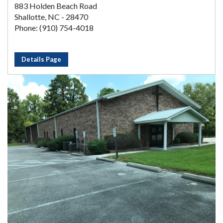
883 Holden Beach Road
Shallotte, NC - 28470
Phone: (910) 754-4018
Details Page