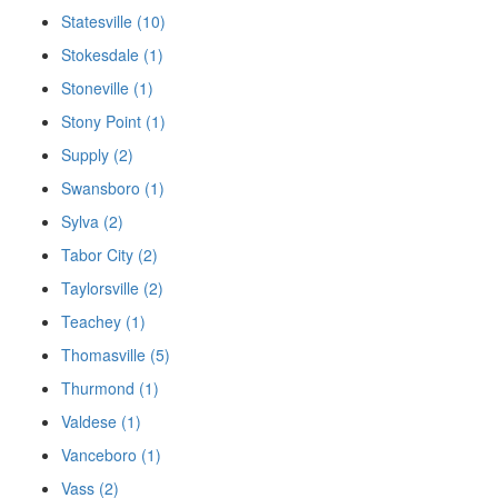
Statesville (10)
Stokesdale (1)
Stoneville (1)
Stony Point (1)
Supply (2)
Swansboro (1)
Sylva (2)
Tabor City (2)
Taylorsville (2)
Teachey (1)
Thomasville (5)
Thurmond (1)
Valdese (1)
Vanceboro (1)
Vass (2)