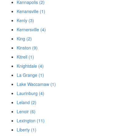
Kannapolis (2)
Kenansville (1)
Kenly (3)
Kernersville (4)
King (2)
Kinston (9)
Kitrell (1)
Knightdale (4)
La Grange (1)
Lake Waccamaw (1)
Laurinburg (4)
Leland (2)
Lenoir (6)
Lexington (11)
Liberty (1)