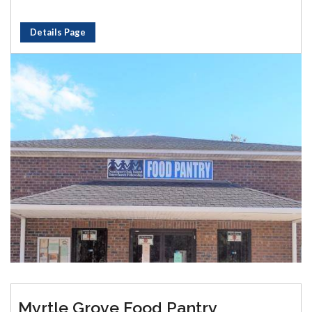
Details Page
Myrtle Grove Food Pantry