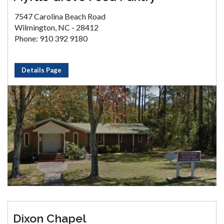
7547 Carolina Beach Road
Wilmington, NC - 28412
Phone: 910 392 9180
Details Page
Dixon Chapel