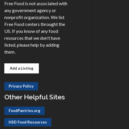
Free Food is not associated with
any government agency or
nonprofit organization. We list
Free Food centers throught the
US. If you know of any food
resources that we don't have
listed, please help by adding
them.
Add a Listing
Privacy Policy
Other Helpful Sites
FoodPantries.org
HSD Food Resources