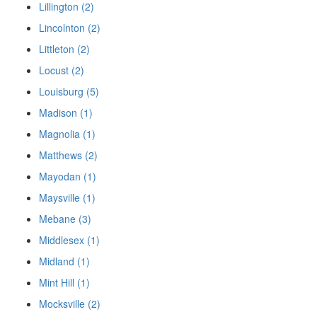
Lillington (2)
Lincolnton (2)
Littleton (2)
Locust (2)
Louisburg (5)
Madison (1)
Magnolia (1)
Matthews (2)
Mayodan (1)
Maysville (1)
Mebane (3)
Middlesex (1)
Midland (1)
Mint Hill (1)
Mocksville (2)