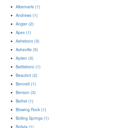
Albemarle (1)
Andrews (1)
Angier (2)
Apex (1)
Asheboro (3)
Asheville (5)
Ayden (3)
Battleboro (1)
Beaufort (2)
Bennett (1)
Benson (3)
Bethel (1)
Blowing Rock (1)
Boiling Springs (1)
Bolivia (1)