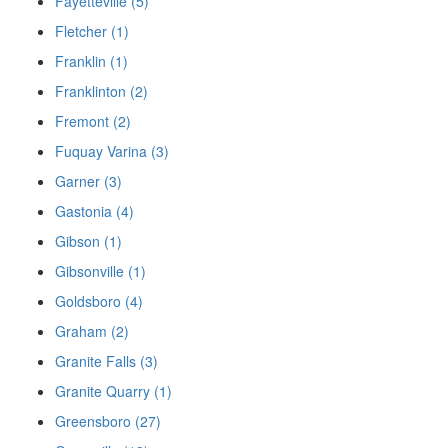
Fayetteville (5)
Fletcher (1)
Franklin (1)
Franklinton (2)
Fremont (2)
Fuquay Varina (3)
Garner (3)
Gastonia (4)
Gibson (1)
Gibsonville (1)
Goldsboro (4)
Graham (2)
Granite Falls (3)
Granite Quarry (1)
Greensboro (27)