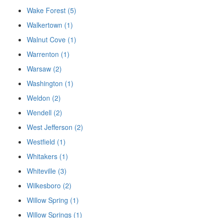
Wake Forest (5)
Walkertown (1)
Walnut Cove (1)
Warrenton (1)
Warsaw (2)
Washington (1)
Weldon (2)
Wendell (2)
West Jefferson (2)
Westfield (1)
Whitakers (1)
Whiteville (3)
Wilkesboro (2)
Willow Spring (1)
Willow Springs (1)