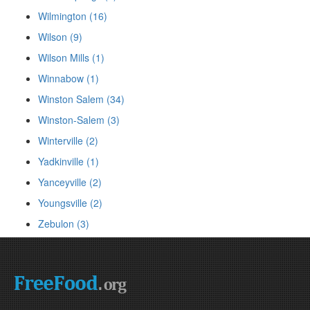
Wilmington (16)
Wilson (9)
Wilson Mills (1)
Winnabow (1)
Winston Salem (34)
Winston-Salem (3)
Winterville (2)
Yadkinville (1)
Yanceyville (2)
Youngsville (2)
Zebulon (3)