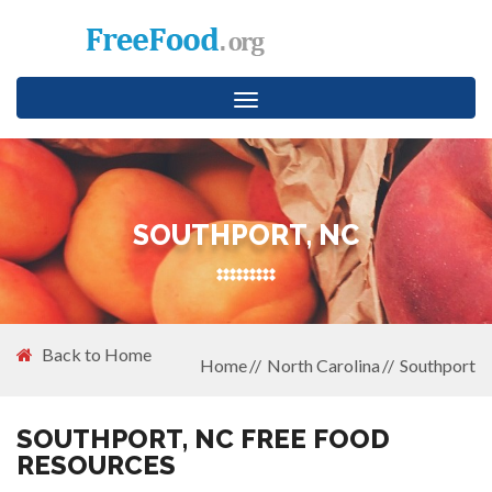
Toggle
navigation
SOUTHPORT, NC
Back to Home
Home
North Carolina
Southport
SOUTHPORT, NC FREE FOOD
RESOURCES