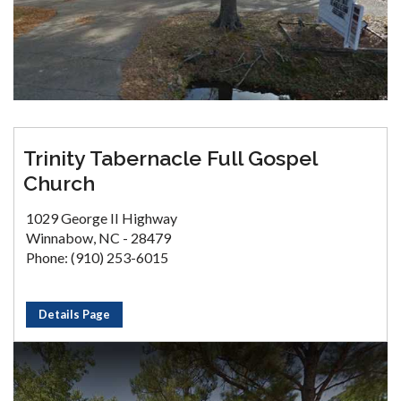
Trinity Tabernacle Full Gospel
Church
1029 George II Highway
Winnabow, NC - 28479
Phone: (910) 253-6015
Details Page