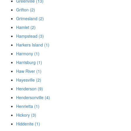
Greenville (13)
Grifton (2)
Grimesland (2)
Hamlet (2)
Hampstead (3)
Harkers Island (1)
Harmony (1)
Harrisburg (1)
Haw River (1)
Hayesville (2)
Henderson (9)
Hendersonville (4)
Henrietta (1)
Hickory (3)
Hiddenite (1)