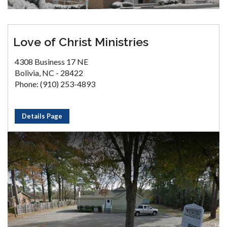
Love of Christ Ministries
4308 Business 17 NE
Bolivia, NC - 28422
Phone: (910) 253-4893
Details Page