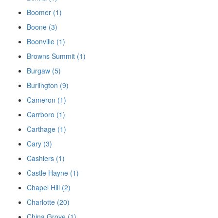
Boomer (1)
Boone (3)
Boonville (1)
Browns Summit (1)
Burgaw (5)
Burlington (9)
Cameron (1)
Carrboro (1)
Carthage (1)
Cary (3)
Cashiers (1)
Castle Hayne (1)
Chapel Hill (2)
Charlotte (20)
China Grove (1)