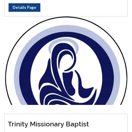
Details Page
Trinity Missionary Baptist