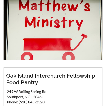
Oak Island Interchurch Fellowship
Food Pantry
249 W Boiling Spring Rd
Southport, NC - 28461
Phone: (910) 845-2320