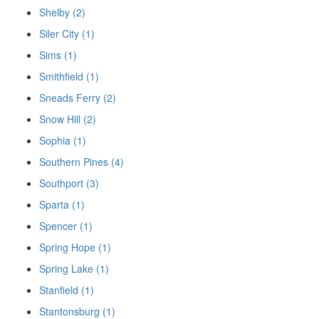
Shelby (2)
Siler City (1)
Sims (1)
Smithfield (1)
Sneads Ferry (2)
Snow Hill (2)
Sophia (1)
Southern Pines (4)
Southport (3)
Sparta (1)
Spencer (1)
Spring Hope (1)
Spring Lake (1)
Stanfield (1)
Stantonsburg (1)