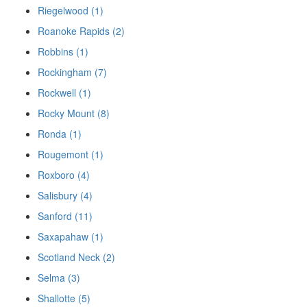
Riegelwood (1)
Roanoke Rapids (2)
Robbins (1)
Rockingham (7)
Rockwell (1)
Rocky Mount (8)
Ronda (1)
Rougemont (1)
Roxboro (4)
Salisbury (4)
Sanford (11)
Saxapahaw (1)
Scotland Neck (2)
Selma (3)
Shallotte (5)