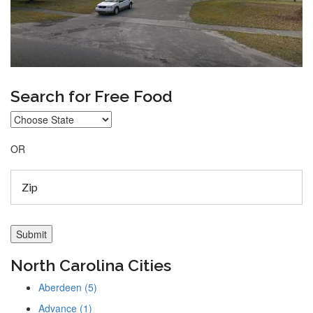
Search for Free Food
OR
North Carolina Cities
Aberdeen (5)
Advance (1)