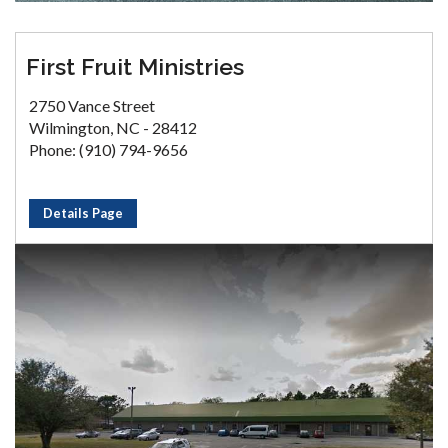
First Fruit Ministries
2750 Vance Street
Wilmington, NC - 28412
Phone: (910) 794-9656
Details Page