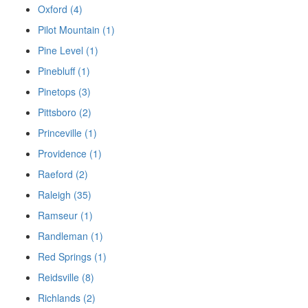
Oxford (4)
Pilot Mountain (1)
Pine Level (1)
Pinebluff (1)
Pinetops (3)
Pittsboro (2)
Princeville (1)
Providence (1)
Raeford (2)
Raleigh (35)
Ramseur (1)
Randleman (1)
Red Springs (1)
Reidsville (8)
Richlands (2)