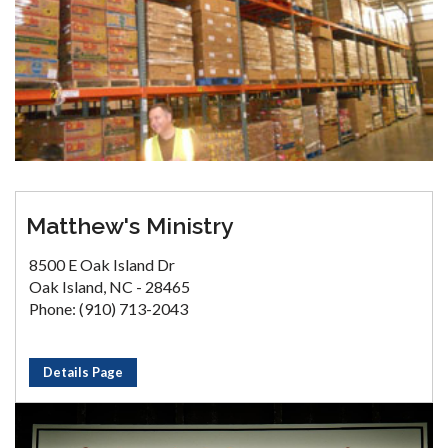
Matthew's Ministry
8500 E Oak Island Dr
Oak Island, NC - 28465
Phone: (910) 713-2043
Details Page