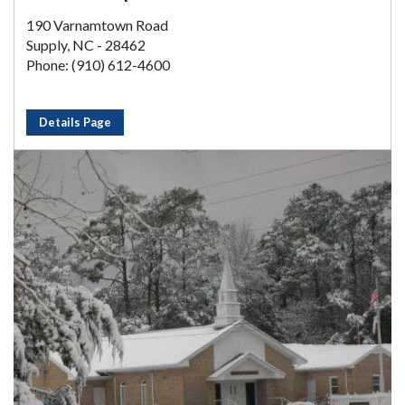
190 Varnamtown Road
Supply, NC - 28462
Phone: (910) 612-4600
Details Page