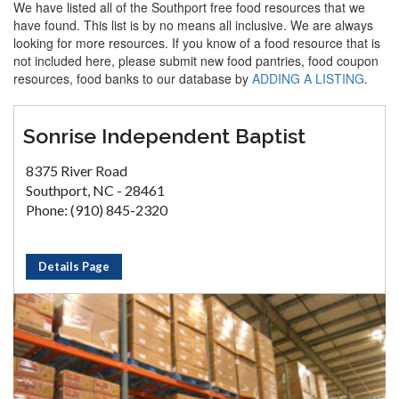
We have listed all of the Southport free food resources that we
have found. This list is by no means all inclusive. We are always
looking for more resources. If you know of a food resource that is
not included here, please submit new food pantries, food coupon
resources, food banks to our database by
ADDING A LISTING
.
Sonrise Independent Baptist
8375 River Road
Southport, NC - 28461
Phone: (910) 845-2320
Details Page