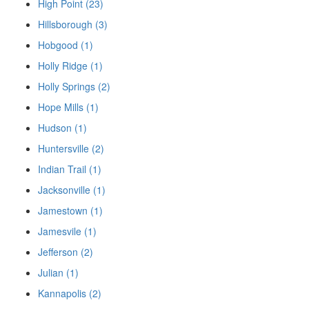
High Point (23)
Hillsborough (3)
Hobgood (1)
Holly Ridge (1)
Holly Springs (2)
Hope Mills (1)
Hudson (1)
Huntersville (2)
Indian Trail (1)
Jacksonville (1)
Jamestown (1)
Jamesvile (1)
Jefferson (2)
Julian (1)
Kannapolis (2)