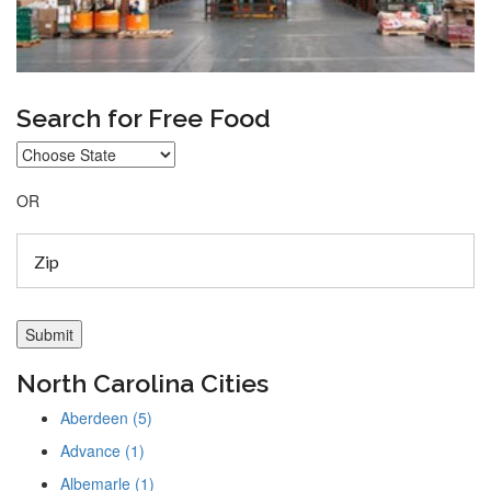
Search for Free Food
OR
North Carolina Cities
Aberdeen (5)
Advance (1)
Albemarle (1)