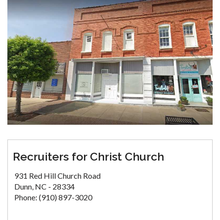
Recruiters for Christ Church
931 Red Hill Church Road
Dunn, NC - 28334
Phone: (910) 897-3020