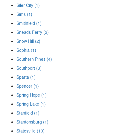
Siler City (1)
Sims (1)
Smithfield (1)
Sneads Ferry (2)
Snow Hill (2)
Sophia (1)
Southern Pines (4)
Southport (3)
Sparta (1)
Spencer (1)
Spring Hope (1)
Spring Lake (1)
Stanfield (1)
Stantonsburg (1)
Statesville (10)