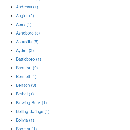
Andrews (1)
Angier (2)
Apex (1)
Asheboro (3)
Asheville (5)
Ayden (3)
Battleboro (1)
Beaufort (2)
Bennett (1)
Benson (3)
Bethel (1)
Blowing Rock (1)
Boiling Springs (1)
Bolivia (1)
Boomer (1)