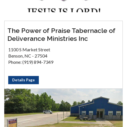
The Power of Praise Tabernacle of
Deliverance Ministries Inc
1100 S Market Street
Benson, NC - 27504
Phone: (919) 894-7349
Details Page