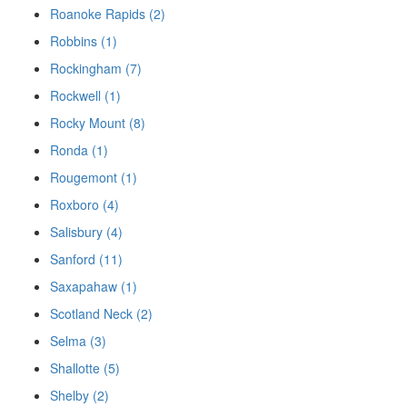
Roanoke Rapids (2)
Robbins (1)
Rockingham (7)
Rockwell (1)
Rocky Mount (8)
Ronda (1)
Rougemont (1)
Roxboro (4)
Salisbury (4)
Sanford (11)
Saxapahaw (1)
Scotland Neck (2)
Selma (3)
Shallotte (5)
Shelby (2)