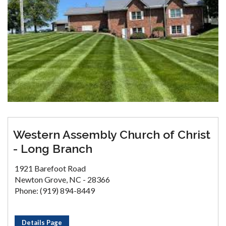
Western Assembly Church of Christ
- Long Branch
1921 Barefoot Road
Newton Grove, NC - 28366
Phone: (919) 894-8449
Details Page