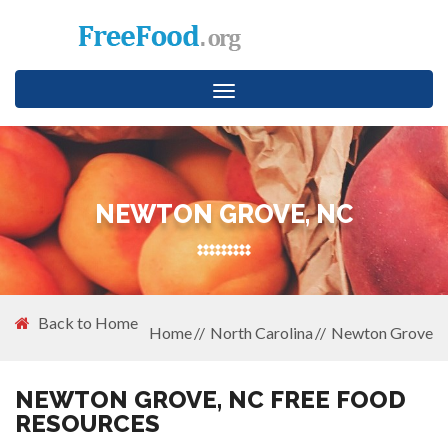
Toggle
navigation
NEWTON GROVE, NC
Back to Home
Home
North Carolina
Newton Grove
NEWTON GROVE, NC FREE FOOD
RESOURCES