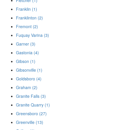
Fletcher (1)
Franklin (1)
Franklinton (2)
Fremont (2)
Fuquay Varina (3)
Garner (3)
Gastonia (4)
Gibson (1)
Gibsonville (1)
Goldsboro (4)
Graham (2)
Granite Falls (3)
Granite Quarry (1)
Greensboro (27)
Greenville (13)