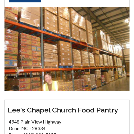
Lee's Chapel Church Food Pantry
4948 Plain View Highway
Dunn, NC - 28334