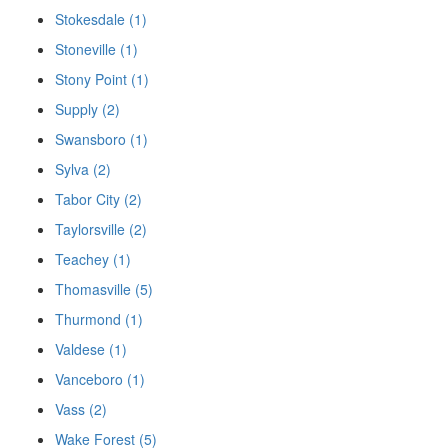
Stokesdale (1)
Stoneville (1)
Stony Point (1)
Supply (2)
Swansboro (1)
Sylva (2)
Tabor City (2)
Taylorsville (2)
Teachey (1)
Thomasville (5)
Thurmond (1)
Valdese (1)
Vanceboro (1)
Vass (2)
Wake Forest (5)