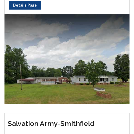
Details Page
Salvation Army-Smithfield