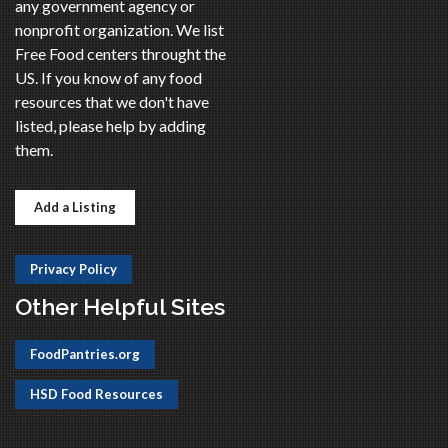
any government agency or
nonprofit organization. We list
Free Food centers throught the
US. If you know of any food
resources that we don't have
listed, please help by adding
them.
Add a Listing
Privacy Policy
Other Helpful Sites
FoodPantries.org
HSD Food Resources