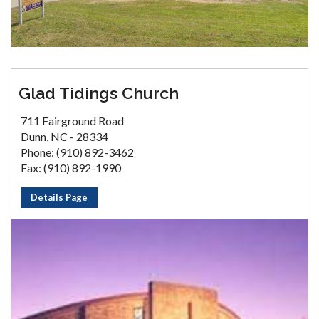
Glad Tidings Church
711 Fairground Road
Dunn, NC - 28334
Phone: (910) 892-3462
Fax: (910) 892-1990
Details Page