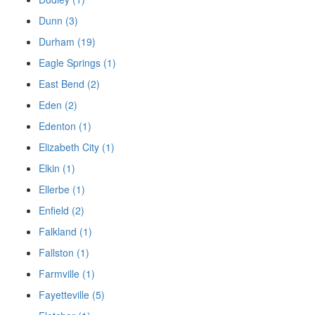
Dunn (3)
Durham (19)
Eagle Springs (1)
East Bend (2)
Eden (2)
Edenton (1)
Elizabeth City (1)
Elkin (1)
Ellerbe (1)
Enfield (2)
Falkland (1)
Fallston (1)
Farmville (1)
Fayetteville (5)