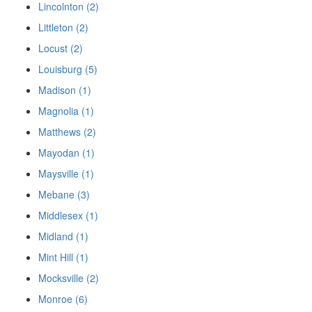
Lincolnton (2)
Littleton (2)
Locust (2)
Louisburg (5)
Madison (1)
Magnolia (1)
Matthews (2)
Mayodan (1)
Maysville (1)
Mebane (3)
Middlesex (1)
Midland (1)
Mint Hill (1)
Mocksville (2)
Monroe (6)