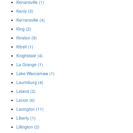
Kenansville (1)
Kenly (3)
Kernersville (4)
King (2)
Kinston (9)
Kitrell (1)
Knightdale (4)
La Grange (1)
Lake Waccamaw (1)
Laurinburg (4)
Leland (2)
Lenoir (6)
Lexington (11)
Liberty (1)
Lillington (2)