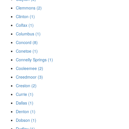
Clemmons (2)
Clinton (1)
Colfax (1)
Columbus (1)
Concord (8)
Conetoe (1)
Connelly Springs (1)
Cooleemee (2)
Creedmoor (3)
Creston (2)
Currie (1)
Dallas (1)
Denton (1)
Dobson (1)
Dudley (1)