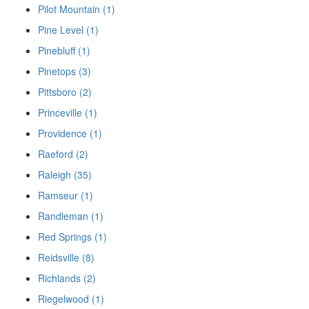
Pilot Mountain (1)
Pine Level (1)
Pinebluff (1)
Pinetops (3)
Pittsboro (2)
Princeville (1)
Providence (1)
Raeford (2)
Raleigh (35)
Ramseur (1)
Randleman (1)
Red Springs (1)
Reidsville (8)
Richlands (2)
Riegelwood (1)