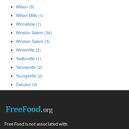
Wilson (9)
Wilson Mills (1)
Winnabow (1)
Winston Salem (34)
Winston-Salem (3)
Winterville (2)
Yadkinville (1)
Yanceyville (2)
Youngsville (2)
Zebulon (3)
Free Food is not associated with