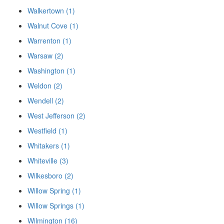
Walkertown (1)
Walnut Cove (1)
Warrenton (1)
Warsaw (2)
Washington (1)
Weldon (2)
Wendell (2)
West Jefferson (2)
Westfield (1)
Whitakers (1)
Whiteville (3)
Wilkesboro (2)
Willow Spring (1)
Willow Springs (1)
Wilmington (16)