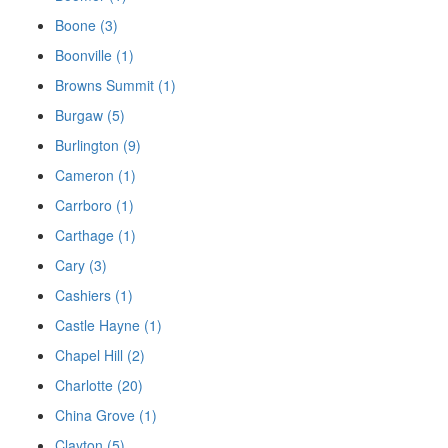
Boone (3)
Boonville (1)
Browns Summit (1)
Burgaw (5)
Burlington (9)
Cameron (1)
Carrboro (1)
Carthage (1)
Cary (3)
Cashiers (1)
Castle Hayne (1)
Chapel Hill (2)
Charlotte (20)
China Grove (1)
Clayton (5)