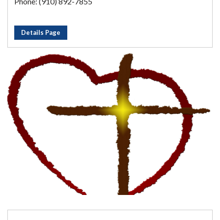
Phone: (910) 892-7855
Details Page