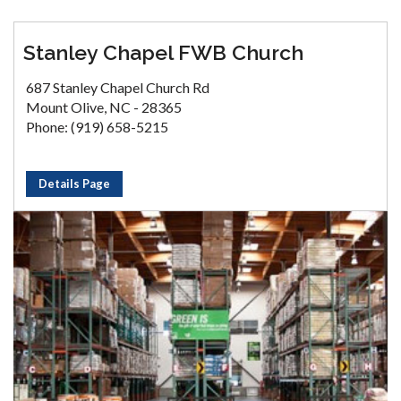
Stanley Chapel FWB Church
687 Stanley Chapel Church Rd
Mount Olive, NC - 28365
Phone: (919) 658-5215
Details Page