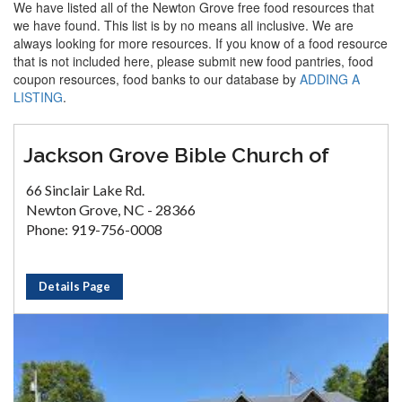
We have listed all of the Newton Grove free food resources that
we have found. This list is by no means all inclusive. We are
always looking for more resources. If you know of a food resource
that is not included here, please submit new food pantries, food
coupon resources, food banks to our database by
ADDING A
LISTING
.
Jackson Grove Bible Church of
66 Sinclair Lake Rd.
Newton Grove, NC - 28366
Phone: 919-756-0008
Details Page