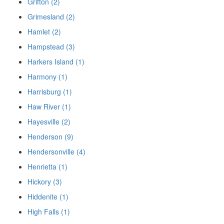
Grifton (2)
Grimesland (2)
Hamlet (2)
Hampstead (3)
Harkers Island (1)
Harmony (1)
Harrisburg (1)
Haw River (1)
Hayesville (2)
Henderson (9)
Hendersonville (4)
Henrietta (1)
Hickory (3)
Hiddenite (1)
High Falls (1)