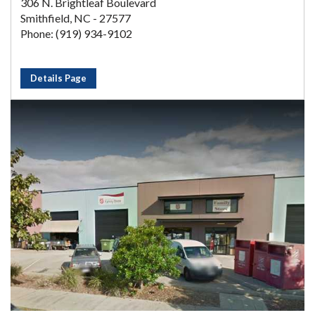
306 N. Brightleaf Boulevard
Smithfield, NC - 27577
Phone: (919) 934-9102
Details Page