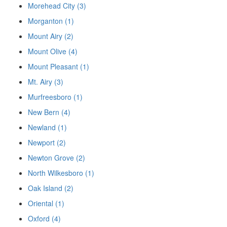
Morehead City (3)
Morganton (1)
Mount Airy (2)
Mount Olive (4)
Mount Pleasant (1)
Mt. Airy (3)
Murfreesboro (1)
New Bern (4)
Newland (1)
Newport (2)
Newton Grove (2)
North Wilkesboro (1)
Oak Island (2)
Oriental (1)
Oxford (4)