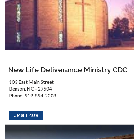
New Life Deliverance Ministry CDC
103 East Main Street
Benson, NC - 27504
Phone: 919-894-2208
Details Page