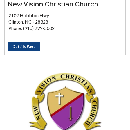
New Vision Christian Church
2102 Hobbton Hwy
Clinton, NC - 28328
Phone: (910) 299-5002
Details Page