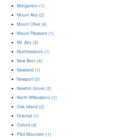
Morganton (1)
Mount Airy (2)
Mount Olive (4)
Mount Pleasant (1)
Mt. Airy (3)
Murfreesboro (1)
New Bern (4)
Newland (1)
Newport (2)
Newton Grove (2)
North Wilkesboro (1)
Oak Island (2)
Oriental (1)
Oxford (4)
Pilot Mountain (1)