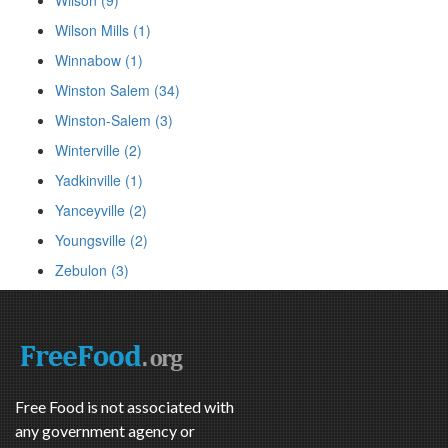
Wilson Mills (1)
Winnabow (1)
Winston Salem (34)
Winston-Salem (3)
Winterville (2)
Yadkinville (1)
Yanceyville (2)
Youngsville (2)
Zebulon (3)
Free Food is not associated with
any government agency or