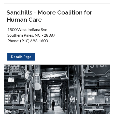
Sandhills - Moore Coalition for
Human Care
1500 West Indiana Sve
Southern Pines, NC - 28387
Phone: (910) 693-1600
Details Page