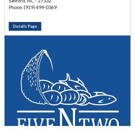
Sanford, NC - 27332
Phone: (919) 499-0369
Details Page