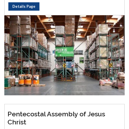
Details Page
Pentecostal Assembly of Jesus
Christ