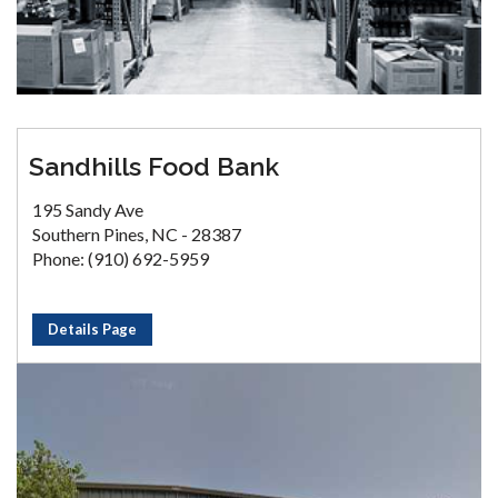
Sandhills Food Bank
195 Sandy Ave
Southern Pines, NC - 28387
Phone: (910) 692-5959
Details Page