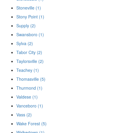
Stoneville (1)
Stony Point (1)
Supply (2)
Swansboro (1)
Sylva (2)
Tabor City (2)
Taylorsville (2)
Teachey (1)
Thomasville (5)
Thurmond (1)
Valdese (1)
Vanceboro (1)
Vass (2)
Wake Forest (5)
Walkertown (1)