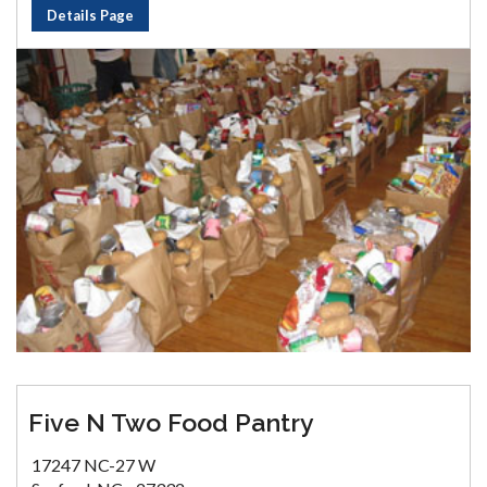
Details Page
Five N Two Food Pantry
17247 NC-27 W