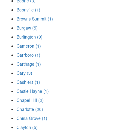
Boone (3)
Boonville (1)
Browns Summit (1)
Burgaw (5)
Burlington (9)
Cameron (1)
Carrboro (1)
Carthage (1)
Cary (3)
Cashiers (1)
Castle Hayne (1)
Chapel Hill (2)
Charlotte (20)
China Grove (1)
Clayton (5)