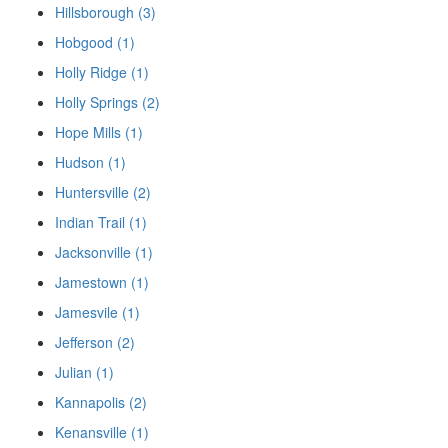
Hillsborough (3)
Hobgood (1)
Holly Ridge (1)
Holly Springs (2)
Hope Mills (1)
Hudson (1)
Huntersville (2)
Indian Trail (1)
Jacksonville (1)
Jamestown (1)
Jamesvile (1)
Jefferson (2)
Julian (1)
Kannapolis (2)
Kenansville (1)