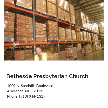
Bethesda Presbyterian Church
1002 N. Sandhills Boulevard
Aberdeen, NC - 28315
Phone: (910) 944-1319