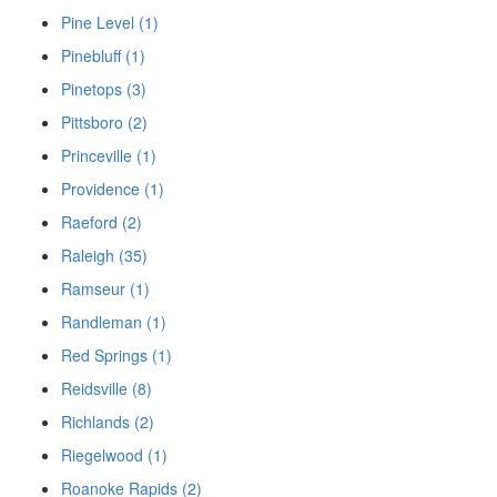
Pine Level (1)
Pinebluff (1)
Pinetops (3)
Pittsboro (2)
Princeville (1)
Providence (1)
Raeford (2)
Raleigh (35)
Ramseur (1)
Randleman (1)
Red Springs (1)
Reidsville (8)
Richlands (2)
Riegelwood (1)
Roanoke Rapids (2)