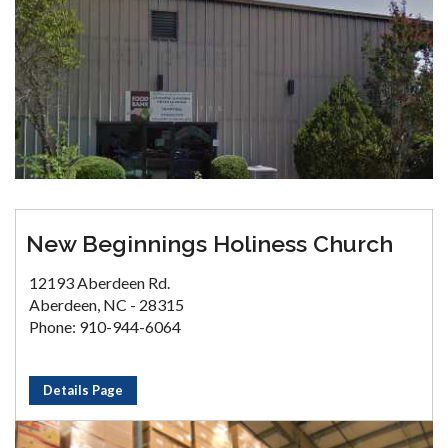
New Beginnings Holiness Church
12193 Aberdeen Rd.
Aberdeen, NC - 28315
Phone: 910-944-6064
Details Page