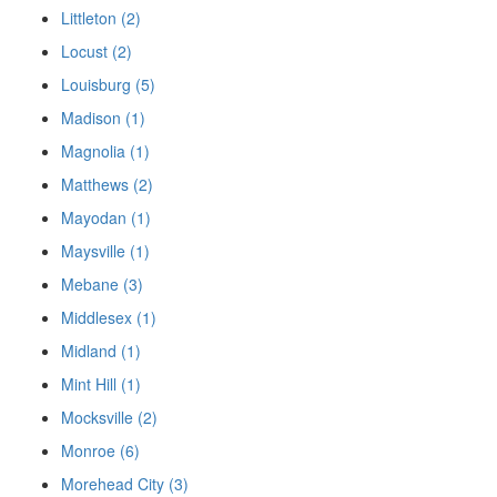
Littleton (2)
Locust (2)
Louisburg (5)
Madison (1)
Magnolia (1)
Matthews (2)
Mayodan (1)
Maysville (1)
Mebane (3)
Middlesex (1)
Midland (1)
Mint Hill (1)
Mocksville (2)
Monroe (6)
Morehead City (3)