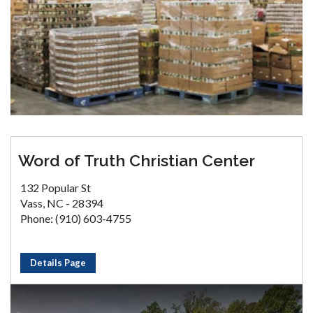
Word of Truth Christian Center
132 Popular St
Vass, NC - 28394
Phone: (910) 603-4755
Details Page