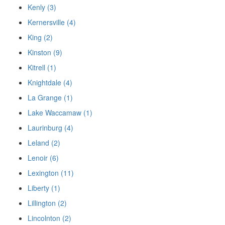
Kenly (3)
Kernersville (4)
King (2)
Kinston (9)
Kitrell (1)
Knightdale (4)
La Grange (1)
Lake Waccamaw (1)
Laurinburg (4)
Leland (2)
Lenoir (6)
Lexington (11)
Liberty (1)
Lillington (2)
Lincolnton (2)