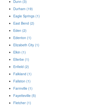
Dunn (3)
Durham (19)
Eagle Springs (1)
East Bend (2)
Eden (2)
Edenton (1)
Elizabeth City (1)
Elkin (1)
Ellerbe (1)
Enfield (2)
Falkland (1)
Fallston (1)
Farmville (1)
Fayetteville (5)
Fletcher (1)