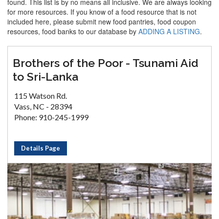
found. This list is by no means all inclusive. We are always looking
for more resources. If you know of a food resource that is not
included here, please submit new food pantries, food coupon
resources, food banks to our database by
ADDING A LISTING
.
Brothers of the Poor - Tsunami Aid
to Sri-Lanka
115 Watson Rd.
Vass, NC - 28394
Phone: 910-245-1999
Details Page