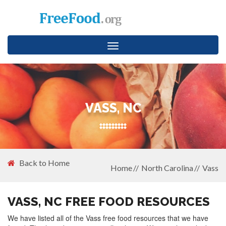
Toggle
navigation
VASS, NC
Back to Home
Home
North Carolina
Vass
VASS, NC FREE FOOD RESOURCES
We have listed all of the Vass free food resources that we have