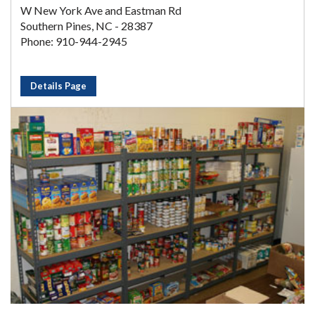
W New York Ave and Eastman Rd
Southern Pines, NC - 28387
Phone: 910-944-2945
Details Page