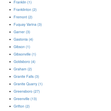
Franklin (1)
Franklinton (2)
Fremont (2)
Fuquay Varina (3)
Garner (3)
Gastonia (4)
Gibson (1)
Gibsonville (1)
Goldsboro (4)
Graham (2)
Granite Falls (3)
Granite Quarry (1)
Greensboro (27)
Greenville (13)
Grifton (2)