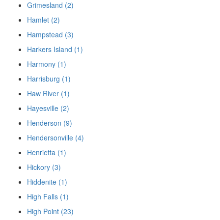
Grimesland (2)
Hamlet (2)
Hampstead (3)
Harkers Island (1)
Harmony (1)
Harrisburg (1)
Haw River (1)
Hayesville (2)
Henderson (9)
Hendersonville (4)
Henrietta (1)
Hickory (3)
Hiddenite (1)
High Falls (1)
High Point (23)