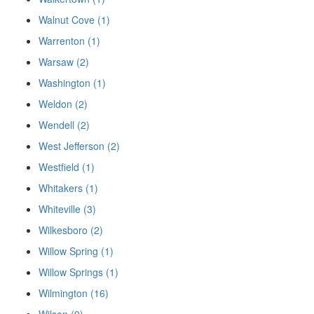
Walnut Cove (1)
Warrenton (1)
Warsaw (2)
Washington (1)
Weldon (2)
Wendell (2)
West Jefferson (2)
Westfield (1)
Whitakers (1)
Whiteville (3)
Wilkesboro (2)
Willow Spring (1)
Willow Springs (1)
Wilmington (16)
Wilson (9)