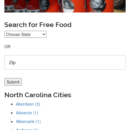
Search for Free Food
OR
North Carolina Cities
Aberdeen (5)
Advance (1)
Albemarle (1)
Andrews (1)