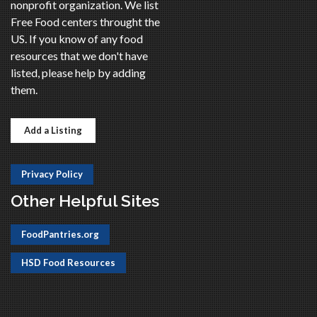
nonprofit organization. We list
Free Food centers throught the
US. If you know of any food
resources that we don't have
listed, please help by adding
them.
Add a Listing
Privacy Policy
Other Helpful Sites
FoodPantries.org
HSD Food Resources