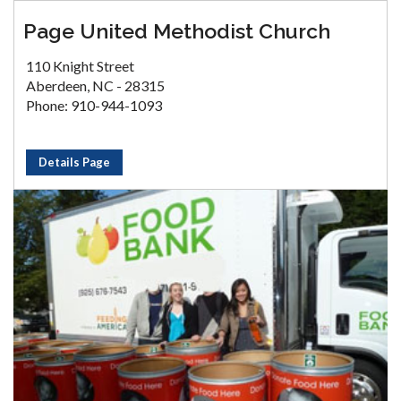
Page United Methodist Church
110 Knight Street
Aberdeen, NC - 28315
Phone: 910-944-1093
Details Page