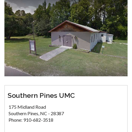
Southern Pines UMC
175 Midland Road
Southern Pines, NC - 28387
Phone: 910-682-3518