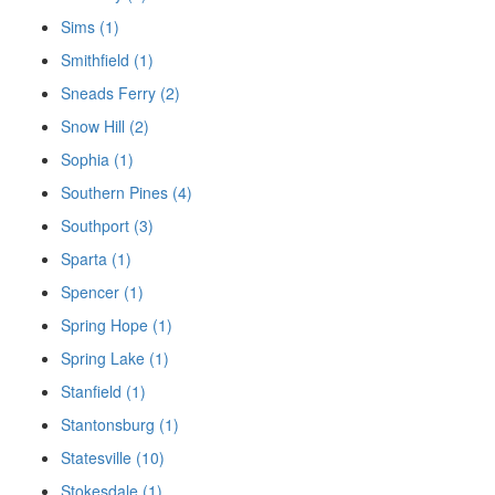
Sims (1)
Smithfield (1)
Sneads Ferry (2)
Snow Hill (2)
Sophia (1)
Southern Pines (4)
Southport (3)
Sparta (1)
Spencer (1)
Spring Hope (1)
Spring Lake (1)
Stanfield (1)
Stantonsburg (1)
Statesville (10)
Stokesdale (1)