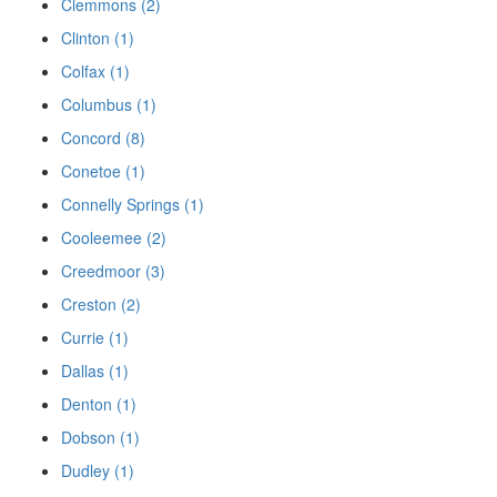
Clemmons (2)
Clinton (1)
Colfax (1)
Columbus (1)
Concord (8)
Conetoe (1)
Connelly Springs (1)
Cooleemee (2)
Creedmoor (3)
Creston (2)
Currie (1)
Dallas (1)
Denton (1)
Dobson (1)
Dudley (1)