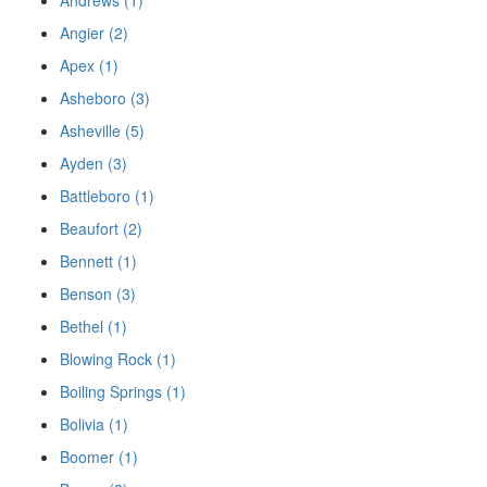
Angier (2)
Apex (1)
Asheboro (3)
Asheville (5)
Ayden (3)
Battleboro (1)
Beaufort (2)
Bennett (1)
Benson (3)
Bethel (1)
Blowing Rock (1)
Boiling Springs (1)
Bolivia (1)
Boomer (1)