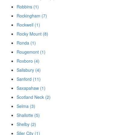
Robbins (1)
Rockingham (7)
Rockwell (1)
Rocky Mount (8)
Ronda (1)
Rougemont (1)
Roxboro (4)
Salisbury (4)
Sanford (11)
Saxapahaw (1)
Scotland Neck (2)
Selma (3)
Shallotte (5)
Shelby (2)
Siler City (1)