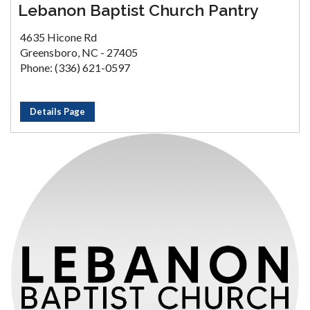
Lebanon Baptist Church Pantry
4635 Hicone Rd
Greensboro, NC - 27405
Phone: (336) 621-0597
Details Page