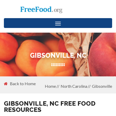
Toggle
navigation
GIBSONVILLE, NC
Back to Home
Home
North Carolina
Gibsonville
GIBSONVILLE, NC FREE FOOD
RESOURCES