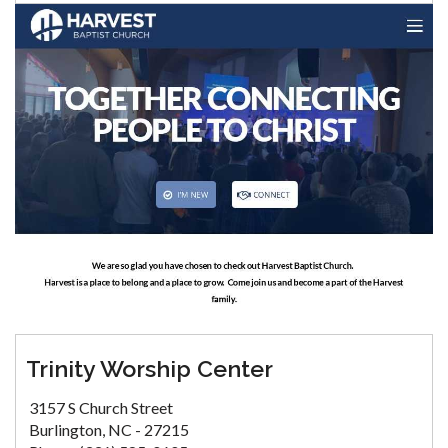
Trinity Worship Center
3157 S Church Street
Burlington, NC - 27215