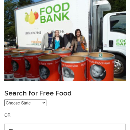
Search for Free Food
OR