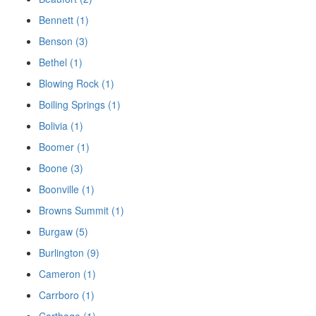
Bennett (1)
Benson (3)
Bethel (1)
Blowing Rock (1)
Boiling Springs (1)
Bolivia (1)
Boomer (1)
Boone (3)
Boonville (1)
Browns Summit (1)
Burgaw (5)
Burlington (9)
Cameron (1)
Carrboro (1)
Carthage (1)