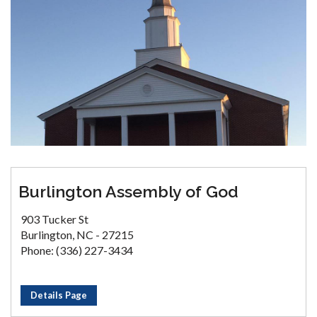
Burlington Assembly of God
903 Tucker St
Burlington, NC - 27215
Phone: (336) 227-3434
Details Page