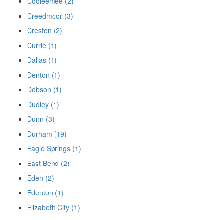
Cooleemee (2)
Creedmoor (3)
Creston (2)
Currie (1)
Dallas (1)
Denton (1)
Dobson (1)
Dudley (1)
Dunn (3)
Durham (19)
Eagle Springs (1)
East Bend (2)
Eden (2)
Edenton (1)
Elizabeth City (1)