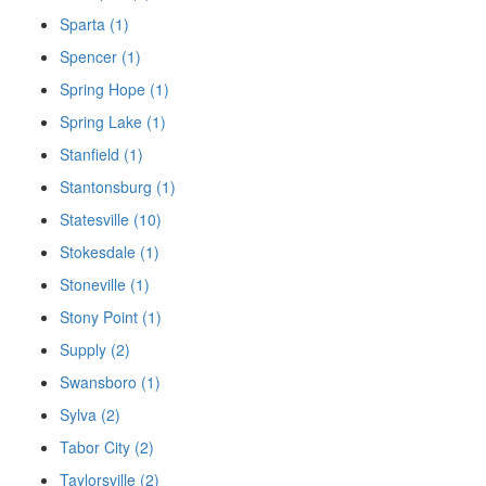
Sparta (1)
Spencer (1)
Spring Hope (1)
Spring Lake (1)
Stanfield (1)
Stantonsburg (1)
Statesville (10)
Stokesdale (1)
Stoneville (1)
Stony Point (1)
Supply (2)
Swansboro (1)
Sylva (2)
Tabor City (2)
Taylorsville (2)