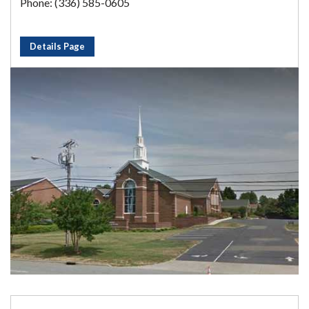
Phone: (336) 585-0605
Details Page