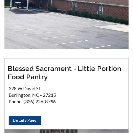
Blessed Sacrament - Little Portion
Food Pantry
328 W David St.
Burlington, NC - 27215
Phone: (336) 226-8796
Details Page