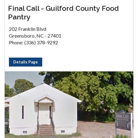
Final Call - Guilford County Food
Pantry
202 Franklin Blvd
Greensboro, NC - 27401
Phone: (336) 378-9292
Details Page