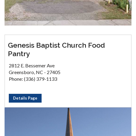
Genesis Baptist Church Food
Pantry
2812 E. Bessemer Ave
Greensboro, NC - 27405
Phone: (336) 379-1133
Details Page