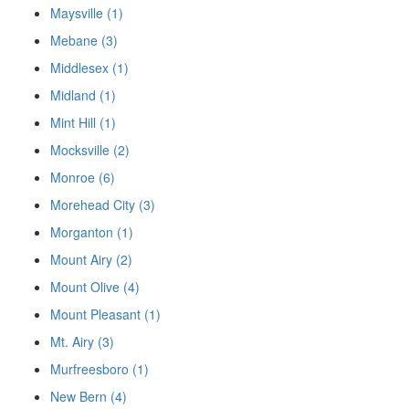
Maysville (1)
Mebane (3)
Middlesex (1)
Midland (1)
Mint Hill (1)
Mocksville (2)
Monroe (6)
Morehead City (3)
Morganton (1)
Mount Airy (2)
Mount Olive (4)
Mount Pleasant (1)
Mt. Airy (3)
Murfreesboro (1)
New Bern (4)