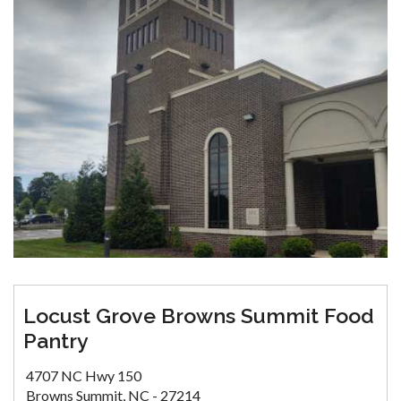
Locust Grove Browns Summit Food
Pantry
4707 NC Hwy 150
Browns Summit, NC - 27214