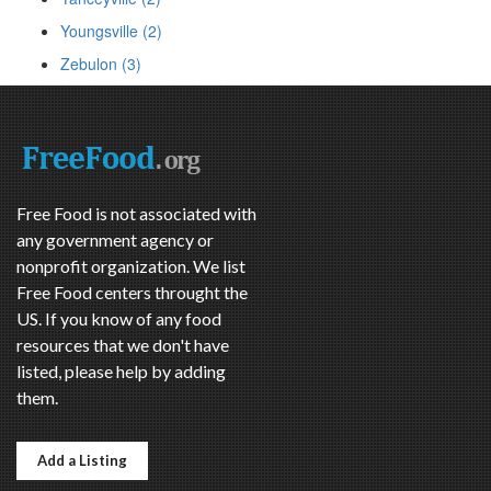
Youngsville (2)
Zebulon (3)
Free Food is not associated with
any government agency or
nonprofit organization. We list
Free Food centers throught the
US. If you know of any food
resources that we don't have
listed, please help by adding
them.
Add a Listing