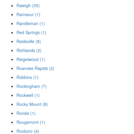
Raleigh (35)
Ramseur (1)
Randleman (1)
Red Springs (1)
Reidsville (8)
Richlands (2)
Riegelwood (1)
Roanoke Rapids (2)
Robbins (1)
Rockingham (7)
Rockwell (1)
Rocky Mount (8)
Ronda (1)
Rougemont (1)
Roxboro (4)