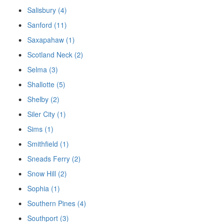
Salisbury (4)
Sanford (11)
Saxapahaw (1)
Scotland Neck (2)
Selma (3)
Shallotte (5)
Shelby (2)
Siler City (1)
Sims (1)
Smithfield (1)
Sneads Ferry (2)
Snow Hill (2)
Sophia (1)
Southern Pines (4)
Southport (3)