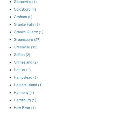
Gibsonville (1)
Goldsboro (4)
Graham (2)
Granite Falls (3)
Granite Quarry (1)
Greensboro (27)
Greenville (13)
Grifton (2)
Grimesland (2)
Hamlet (2)
Hampstead (3)
Harkers Island (1)
Harmony (1)
Harrisburg (1)
Haw River (1)