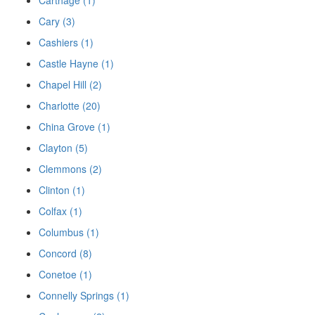
Cary (3)
Cashiers (1)
Castle Hayne (1)
Chapel Hill (2)
Charlotte (20)
China Grove (1)
Clayton (5)
Clemmons (2)
Clinton (1)
Colfax (1)
Columbus (1)
Concord (8)
Conetoe (1)
Connelly Springs (1)