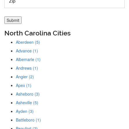
North Carolina Cities
Aberdeen (5)
Advance (1)
Albemarle (1)
Andrews (1)
Angier (2)
Apex (1)
Asheboro (3)
Asheville (5)
Ayden (3)
Battleboro (1)
Beaufort (2)