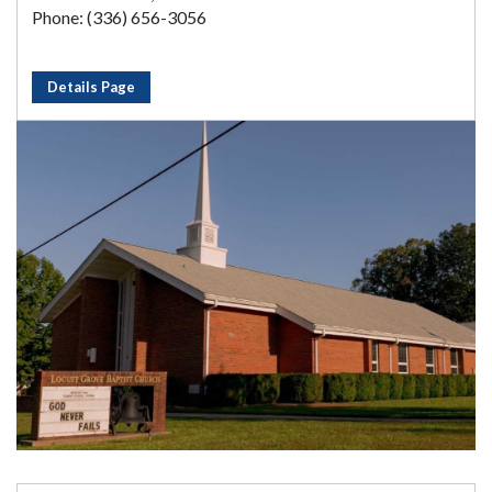
Phone: (336) 656-3056
Details Page