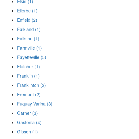
Elkin (1)
Ellerbe (1)
Enfield (2)
Falkland (1)
Fallston (1)
Farmville (1)
Fayetteville (5)
Fletcher (1)
Franklin (1)
Franklinton (2)
Fremont (2)
Fuquay Varina (3)
Garner (3)
Gastonia (4)
Gibson (1)