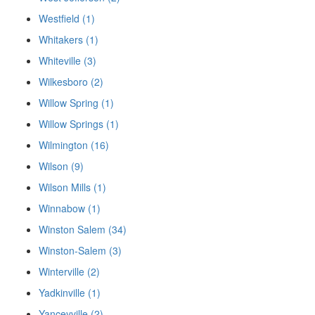
Westfield (1)
Whitakers (1)
Whiteville (3)
Wilkesboro (2)
Willow Spring (1)
Willow Springs (1)
Wilmington (16)
Wilson (9)
Wilson Mills (1)
Winnabow (1)
Winston Salem (34)
Winston-Salem (3)
Winterville (2)
Yadkinville (1)
Yanceyville (2)