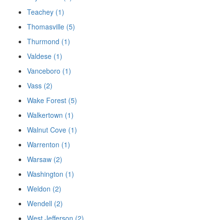
Teachey (1)
Thomasville (5)
Thurmond (1)
Valdese (1)
Vanceboro (1)
Vass (2)
Wake Forest (5)
Walkertown (1)
Walnut Cove (1)
Warrenton (1)
Warsaw (2)
Washington (1)
Weldon (2)
Wendell (2)
West Jefferson (2)