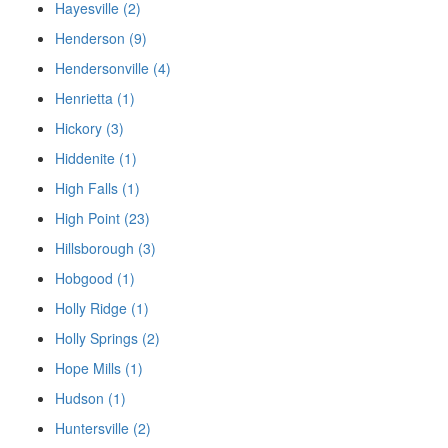
Hayesville (2)
Henderson (9)
Hendersonville (4)
Henrietta (1)
Hickory (3)
Hiddenite (1)
High Falls (1)
High Point (23)
Hillsborough (3)
Hobgood (1)
Holly Ridge (1)
Holly Springs (2)
Hope Mills (1)
Hudson (1)
Huntersville (2)