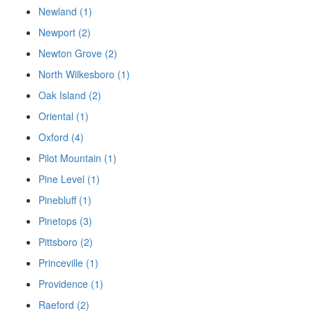
Newland (1)
Newport (2)
Newton Grove (2)
North Wilkesboro (1)
Oak Island (2)
Oriental (1)
Oxford (4)
Pilot Mountain (1)
Pine Level (1)
Pinebluff (1)
Pinetops (3)
Pittsboro (2)
Princeville (1)
Providence (1)
Raeford (2)