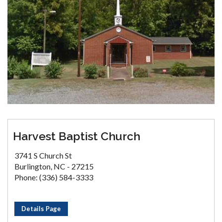
Harvest Baptist Church
3741 S Church St
Burlington, NC - 27215
Phone: (336) 584-3333
Details Page