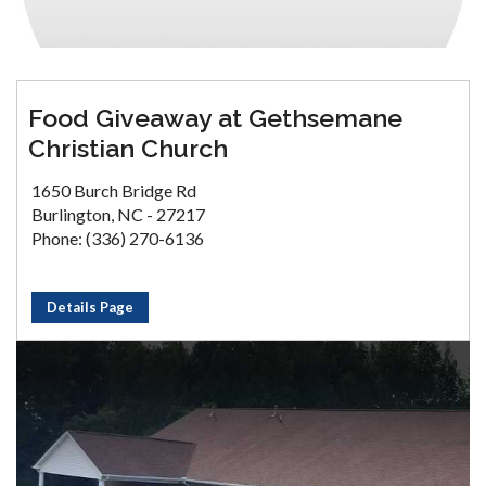
Food Giveaway at Gethsemane
Christian Church
1650 Burch Bridge Rd
Burlington, NC - 27217
Phone: (336) 270-6136
Details Page