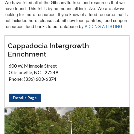
We have listed all of the Gibsonville free food resources that we
have found. This list is by no means all inclusive. We are always
looking for more resources. If you know of a food resource that is
not included here, please submit new food pantries, food coupon
resources, food banks to our database by
ADDING A LISTING
.
Cappadocia Intergrowth
Enrichment
600 W. Minneola Street
Gibsonville, NC - 27249
Phone: (336) 603-6374
Details Page