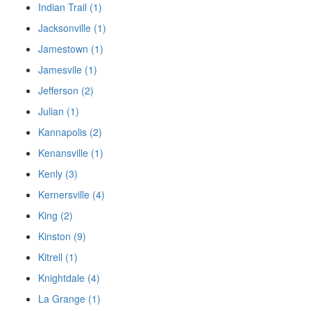
Indian Trail (1)
Jacksonville (1)
Jamestown (1)
Jamesvile (1)
Jefferson (2)
Julian (1)
Kannapolis (2)
Kenansville (1)
Kenly (3)
Kernersville (4)
King (2)
Kinston (9)
Kitrell (1)
Knightdale (4)
La Grange (1)