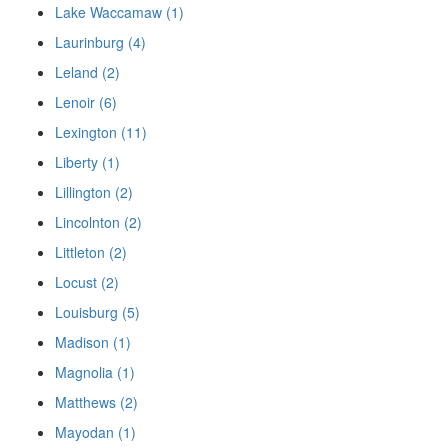
Lake Waccamaw (1)
Laurinburg (4)
Leland (2)
Lenoir (6)
Lexington (11)
Liberty (1)
Lillington (2)
Lincolnton (2)
Littleton (2)
Locust (2)
Louisburg (5)
Madison (1)
Magnolia (1)
Matthews (2)
Mayodan (1)