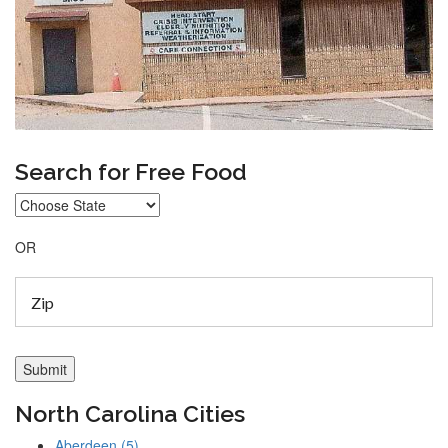
Search for Free Food
OR
North Carolina Cities
Aberdeen (5)