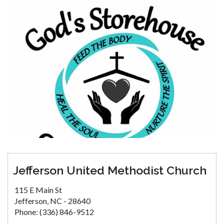
Jefferson United Methodist Church
115 E Main St
Jefferson, NC - 28640
Phone: (336) 846-9512