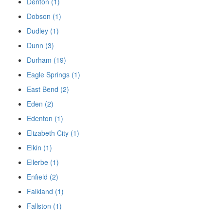
Denton (1)
Dobson (1)
Dudley (1)
Dunn (3)
Durham (19)
Eagle Springs (1)
East Bend (2)
Eden (2)
Edenton (1)
Elizabeth City (1)
Elkin (1)
Ellerbe (1)
Enfield (2)
Falkland (1)
Fallston (1)