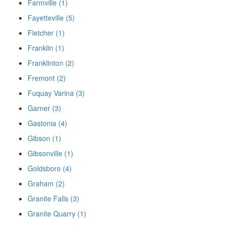
Farmville (1)
Fayetteville (5)
Fletcher (1)
Franklin (1)
Franklinton (2)
Fremont (2)
Fuquay Varina (3)
Garner (3)
Gastonia (4)
Gibson (1)
Gibsonville (1)
Goldsboro (4)
Graham (2)
Granite Falls (3)
Granite Quarry (1)