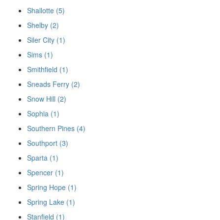
Shallotte (5)
Shelby (2)
Siler City (1)
Sims (1)
Smithfield (1)
Sneads Ferry (2)
Snow Hill (2)
Sophia (1)
Southern Pines (4)
Southport (3)
Sparta (1)
Spencer (1)
Spring Hope (1)
Spring Lake (1)
Stanfield (1)