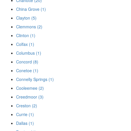
Charlotte (20)
China Grove (1)
Clayton (5)
Clemmons (2)
Clinton (1)
Colfax (1)
Columbus (1)
Concord (8)
Conetoe (1)
Connelly Springs (1)
Cooleemee (2)
Creedmoor (3)
Creston (2)
Currie (1)
Dallas (1)