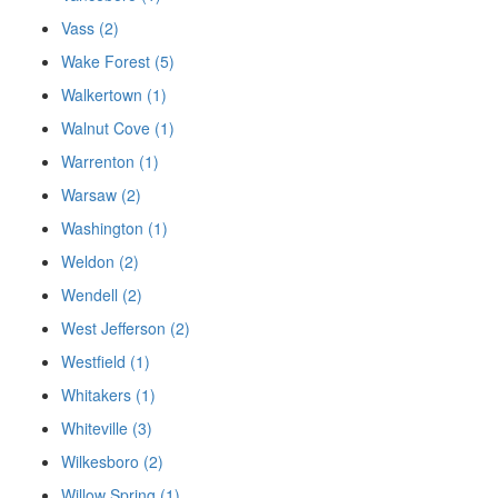
Vass (2)
Wake Forest (5)
Walkertown (1)
Walnut Cove (1)
Warrenton (1)
Warsaw (2)
Washington (1)
Weldon (2)
Wendell (2)
West Jefferson (2)
Westfield (1)
Whitakers (1)
Whiteville (3)
Wilkesboro (2)
Willow Spring (1)