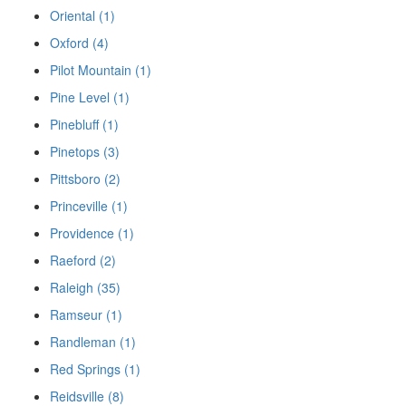
Oriental (1)
Oxford (4)
Pilot Mountain (1)
Pine Level (1)
Pinebluff (1)
Pinetops (3)
Pittsboro (2)
Princeville (1)
Providence (1)
Raeford (2)
Raleigh (35)
Ramseur (1)
Randleman (1)
Red Springs (1)
Reidsville (8)