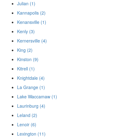
Julian (1)
Kannapolis (2)
Kenansville (1)
Kenly (3)
Kernersville (4)
King (2)
Kinston (9)
Kitrell (1)
Knightdale (4)
La Grange (1)
Lake Waccamaw (1)
Laurinburg (4)
Leland (2)
Lenoir (6)
Lexington (11)