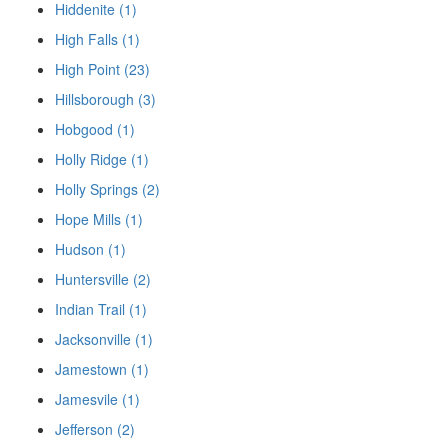
Hiddenite (1)
High Falls (1)
High Point (23)
Hillsborough (3)
Hobgood (1)
Holly Ridge (1)
Holly Springs (2)
Hope Mills (1)
Hudson (1)
Huntersville (2)
Indian Trail (1)
Jacksonville (1)
Jamestown (1)
Jamesvile (1)
Jefferson (2)