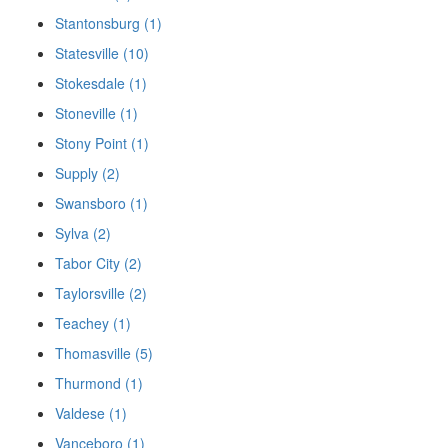
Stantonsburg (1)
Statesville (10)
Stokesdale (1)
Stoneville (1)
Stony Point (1)
Supply (2)
Swansboro (1)
Sylva (2)
Tabor City (2)
Taylorsville (2)
Teachey (1)
Thomasville (5)
Thurmond (1)
Valdese (1)
Vanceboro (1)