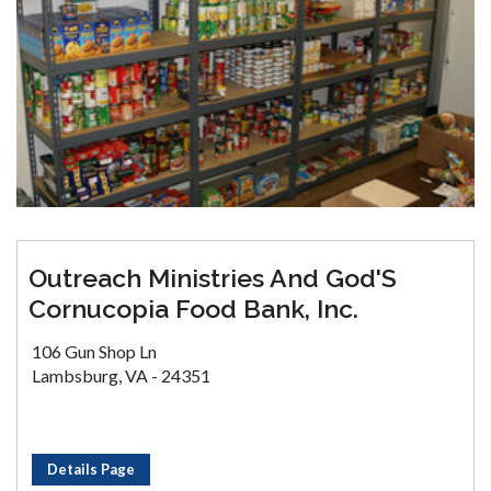
Outreach Ministries And God'S
Cornucopia Food Bank, Inc.
106 Gun Shop Ln
Lambsburg, VA - 24351
Details Page