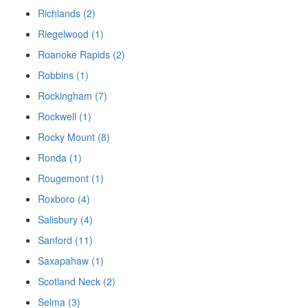
Richlands (2)
Riegelwood (1)
Roanoke Rapids (2)
Robbins (1)
Rockingham (7)
Rockwell (1)
Rocky Mount (8)
Ronda (1)
Rougemont (1)
Roxboro (4)
Salisbury (4)
Sanford (11)
Saxapahaw (1)
Scotland Neck (2)
Selma (3)