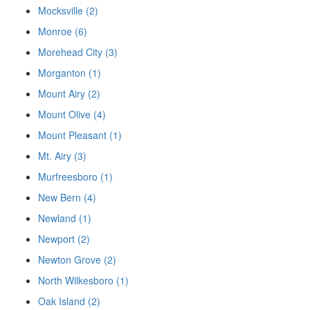
Mocksville (2)
Monroe (6)
Morehead City (3)
Morganton (1)
Mount Airy (2)
Mount Olive (4)
Mount Pleasant (1)
Mt. Airy (3)
Murfreesboro (1)
New Bern (4)
Newland (1)
Newport (2)
Newton Grove (2)
North Wilkesboro (1)
Oak Island (2)