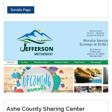
Details Page
Ashe County Sharing Center