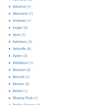
Advance (1)
Albemarle (1)
Andrews (1)
Angier (2)
Apex (1)
Asheboro (3)
Asheville (5)
Ayden (3)
Battleboro (1)
Beaufort (2)
Bennett (1)
Benson (3)
Bethel (1)
Blowing Rock (1)
Boiling Springs (1)