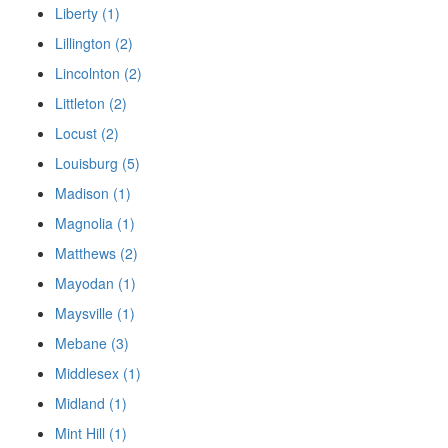
Liberty (1)
Lillington (2)
Lincolnton (2)
Littleton (2)
Locust (2)
Louisburg (5)
Madison (1)
Magnolia (1)
Matthews (2)
Mayodan (1)
Maysville (1)
Mebane (3)
Middlesex (1)
Midland (1)
Mint Hill (1)