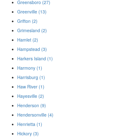
Greensboro (27)
Greenville (13)
Grifton (2)
Grimesland (2)
Hamlet (2)
Hampstead (3)
Harkers Island (1)
Harmony (1)
Harrisburg (1)
Haw River (1)
Hayesville (2)
Henderson (9)
Hendersonville (4)
Henrietta (1)
Hickory (3)