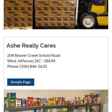
Ashe Really Cares
204 Beaver Creek School Road
West Jefferson, NC - 28694
Phone: (336) 846-5631
Details Page