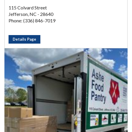
115 Colvard Street
Jefferson, NC - 28640
Phone: (336) 846-7019
Details Page