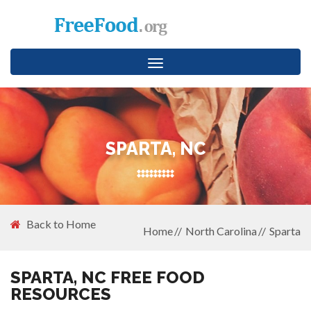
Toggle
navigation
SPARTA, NC
Back to Home
Home
North Carolina
Sparta
SPARTA, NC FREE FOOD
RESOURCES