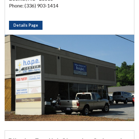
Phone: (336) 903-1414
Details Page