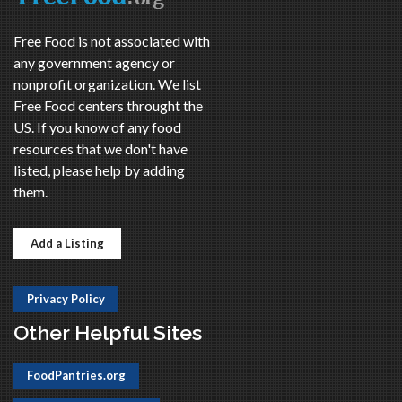
Free Food is not associated with
any government agency or
nonprofit organization. We list
Free Food centers throught the
US. If you know of any food
resources that we don't have
listed, please help by adding
them.
Add a Listing
Privacy Policy
Other Helpful Sites
FoodPantries.org