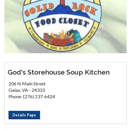
God's Storehouse Soup Kitchen
206 N Main Street
Galax, VA - 24333
Phone: (276) 237-6424
Details Page