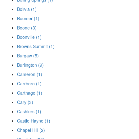
Bolivia (1)
Boomer (1)
Boone (3)
Boonville (1)
Browns Summit (1)
Burgaw (5)
Burlington (9)
Cameron (1)
Carrboro (1)
Carthage (1)
Cary (3)
Cashiers (1)
Castle Hayne (1)
Chapel Hill (2)