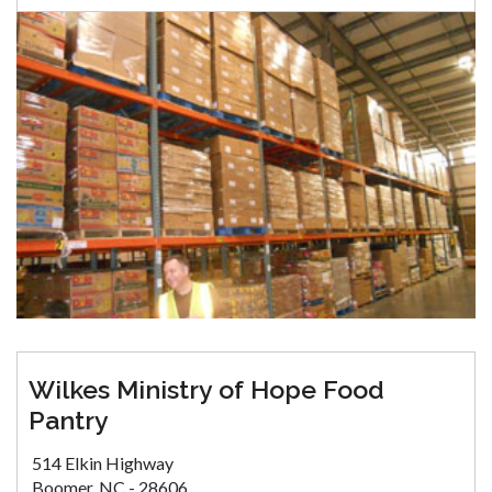
Wilkes Ministry of Hope Food
Pantry
514 Elkin Highway
Boomer, NC - 28606