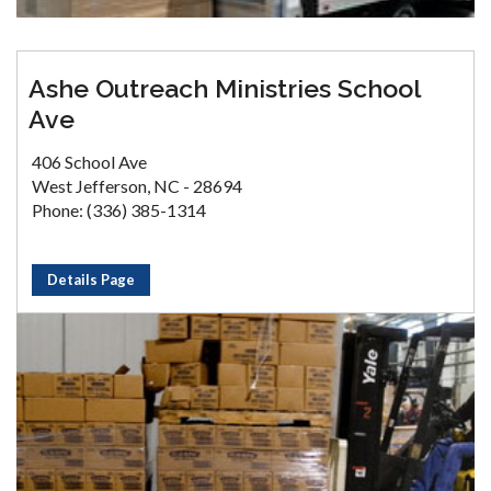
Ashe Outreach Ministries School
Ave
406 School Ave
West Jefferson, NC - 28694
Phone: (336) 385-1314
Details Page