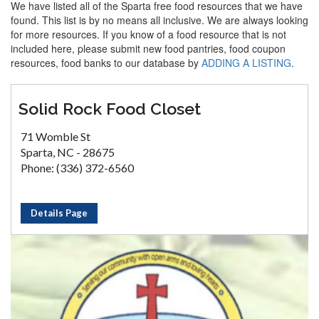
We have listed all of the Sparta free food resources that we have
found. This list is by no means all inclusive. We are always looking
for more resources. If you know of a food resource that is not
included here, please submit new food pantries, food coupon
resources, food banks to our database by
ADDING A LISTING
.
Solid Rock Food Closet
71 Womble St
Sparta, NC - 28675
Phone: (336) 372-6560
Details Page