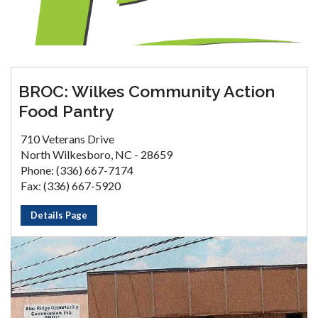
BROC: Wilkes Community Action
Food Pantry
710 Veterans Drive
North Wilkesboro, NC - 28659
Phone: (336) 667-7174
Fax: (336) 667-5920
Details Page