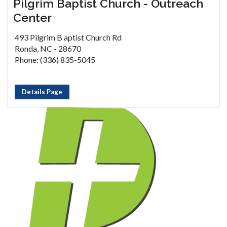
Pilgrim Baptist Church - Outreach
Center
493 Pilgrim B aptist Church Rd
Ronda, NC - 28670
Phone: (336) 835-5045
Details Page