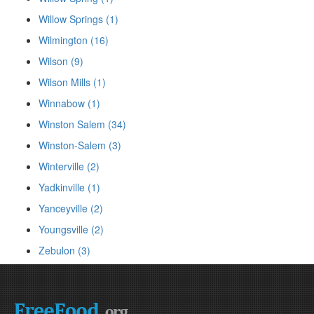
Willow Springs (1)
Wilmington (16)
Wilson (9)
Wilson Mills (1)
Winnabow (1)
Winston Salem (34)
Winston-Salem (3)
Winterville (2)
Yadkinville (1)
Yanceyville (2)
Youngsville (2)
Zebulon (3)