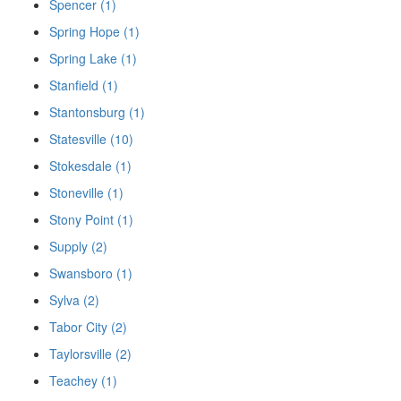
Spencer (1)
Spring Hope (1)
Spring Lake (1)
Stanfield (1)
Stantonsburg (1)
Statesville (10)
Stokesdale (1)
Stoneville (1)
Stony Point (1)
Supply (2)
Swansboro (1)
Sylva (2)
Tabor City (2)
Taylorsville (2)
Teachey (1)