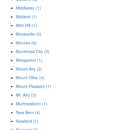
Middlesex (1)
Midland (1)
Mint Hill (1)
Mocksville (2)
Monroe (6)
Morehead City (3)
Morganton (1)
Mount Airy (2)
Mount Olive (4)
Mount Pleasant (1)
Mt. Airy (3)
Murfreesboro (1)
New Bern (4)
Newland (1)
Newport (2)