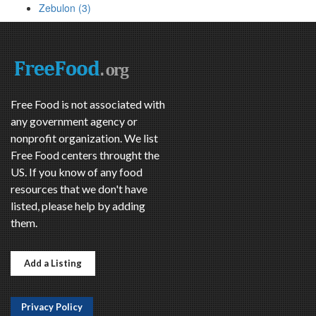
Zebulon (3)
Free Food is not associated with
any government agency or
nonprofit organization. We list
Free Food centers throught the
US. If you know of any food
resources that we don't have
listed, please help by adding
them.
Add a Listing
Privacy Policy