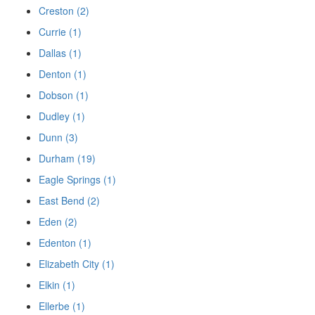
Creston (2)
Currie (1)
Dallas (1)
Denton (1)
Dobson (1)
Dudley (1)
Dunn (3)
Durham (19)
Eagle Springs (1)
East Bend (2)
Eden (2)
Edenton (1)
Elizabeth City (1)
Elkin (1)
Ellerbe (1)