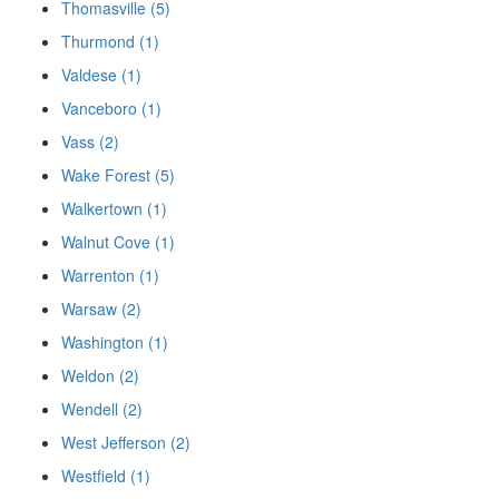
Thomasville (5)
Thurmond (1)
Valdese (1)
Vanceboro (1)
Vass (2)
Wake Forest (5)
Walkertown (1)
Walnut Cove (1)
Warrenton (1)
Warsaw (2)
Washington (1)
Weldon (2)
Wendell (2)
West Jefferson (2)
Westfield (1)