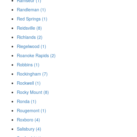
Ramseur (1)
Randleman (1)
Red Springs (1)
Reidsville (8)
Richlands (2)
Riegelwood (1)
Roanoke Rapids (2)
Robbins (1)
Rockingham (7)
Rockwell (1)
Rocky Mount (8)
Ronda (1)
Rougemont (1)
Roxboro (4)
Salisbury (4)