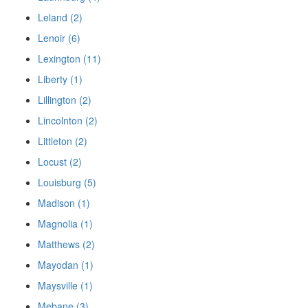
Leland (2)
Lenoir (6)
Lexington (11)
Liberty (1)
Lillington (2)
Lincolnton (2)
Littleton (2)
Locust (2)
Louisburg (5)
Madison (1)
Magnolia (1)
Matthews (2)
Mayodan (1)
Maysville (1)
Mebane (3)