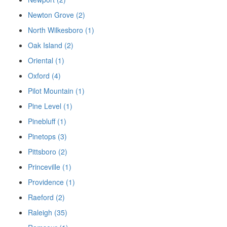
Newton Grove (2)
North Wilkesboro (1)
Oak Island (2)
Oriental (1)
Oxford (4)
Pilot Mountain (1)
Pine Level (1)
Pinebluff (1)
Pinetops (3)
Pittsboro (2)
Princeville (1)
Providence (1)
Raeford (2)
Raleigh (35)