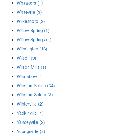
Whitakers (1)
Whiteville (3)
Wilkesboro (2)
Willow Spring (1)
Willow Springs (1)
Wilmington (16)
Wilson (9)
Wilson Mills (1)
Winnabow (1)
Winston Salem (34)
Winston-Salem (3)
Winterville (2)
Yadkinville (1)
Yanceyville (2)
Youngsville (2)