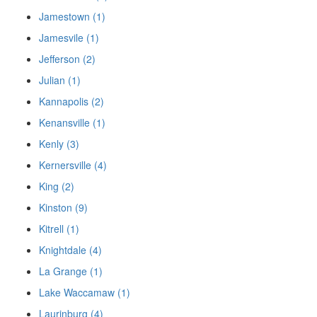
Jamestown (1)
Jamesvile (1)
Jefferson (2)
Julian (1)
Kannapolis (2)
Kenansville (1)
Kenly (3)
Kernersville (4)
King (2)
Kinston (9)
Kitrell (1)
Knightdale (4)
La Grange (1)
Lake Waccamaw (1)
Laurinburg (4)