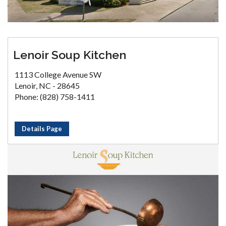
Lenoir Soup Kitchen
1113 College Avenue SW
Lenoir, NC - 28645
Phone: (828) 758-1411
Details Page