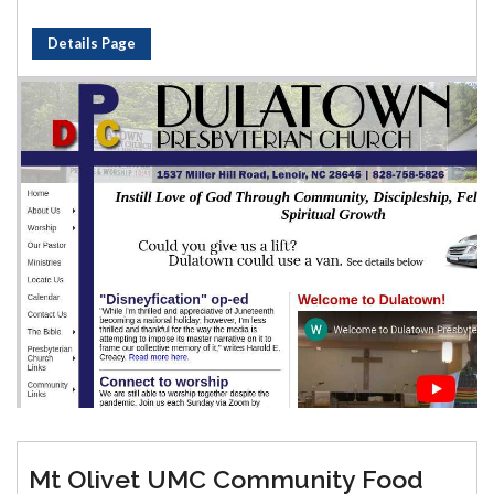
Details Page
Mt Olivet UMC Community Food