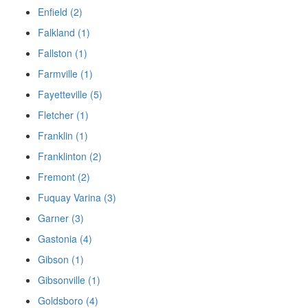
Enfield (2)
Falkland (1)
Fallston (1)
Farmville (1)
Fayetteville (5)
Fletcher (1)
Franklin (1)
Franklinton (2)
Fremont (2)
Fuquay Varina (3)
Garner (3)
Gastonia (4)
Gibson (1)
Gibsonville (1)
Goldsboro (4)