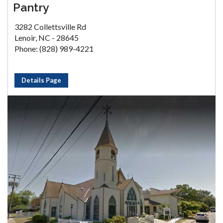
Pantry
3282 Collettsville Rd
Lenoir, NC - 28645
Phone: (828) 989-4221
Details Page