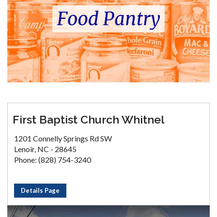
First Baptist Church Whitnel
1201 Connelly Springs Rd SW
Lenoir, NC - 28645
Phone: (828) 754-3240
Details Page