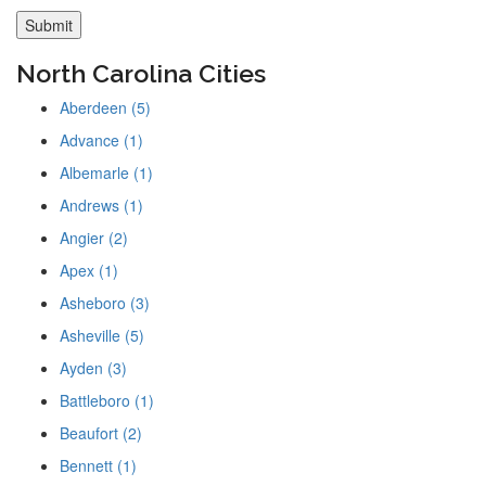
North Carolina Cities
Aberdeen (5)
Advance (1)
Albemarle (1)
Andrews (1)
Angier (2)
Apex (1)
Asheboro (3)
Asheville (5)
Ayden (3)
Battleboro (1)
Beaufort (2)
Bennett (1)