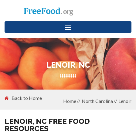
Toggle
navigation
LENOIR, NC
Back to Home
Home
North Carolina
Lenoir
LENOIR, NC FREE FOOD
RESOURCES