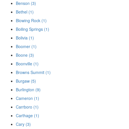
Benson (3)
Bethel (1)
Blowing Rock (1)
Boiling Springs (1)
Bolivia (1)
Boomer (1)
Boone (3)
Boonville (1)
Browns Summit (1)
Burgaw (5)
Burlington (9)
Cameron (1)
Carrboro (1)
Carthage (1)
Cary (3)