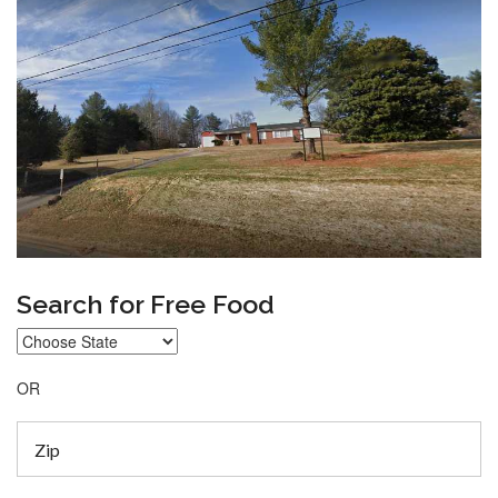
Search for Free Food
OR