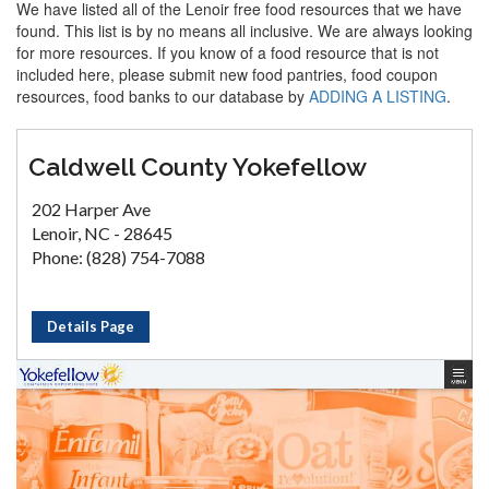
We have listed all of the Lenoir free food resources that we have
found. This list is by no means all inclusive. We are always looking
for more resources. If you know of a food resource that is not
included here, please submit new food pantries, food coupon
resources, food banks to our database by
ADDING A LISTING
.
Caldwell County Yokefellow
202 Harper Ave
Lenoir, NC - 28645
Phone: (828) 754-7088
Details Page