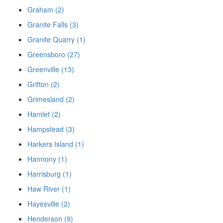
Graham (2)
Granite Falls (3)
Granite Quarry (1)
Greensboro (27)
Greenville (13)
Grifton (2)
Grimesland (2)
Hamlet (2)
Hampstead (3)
Harkers Island (1)
Harmony (1)
Harrisburg (1)
Haw River (1)
Hayesville (2)
Henderson (9)