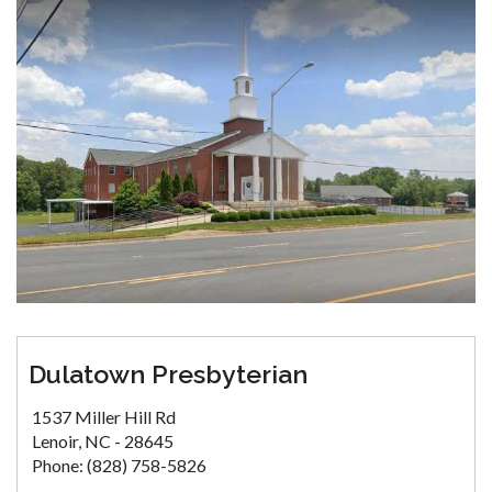
Dulatown Presbyterian
1537 Miller Hill Rd
Lenoir, NC - 28645
Phone: (828) 758-5826