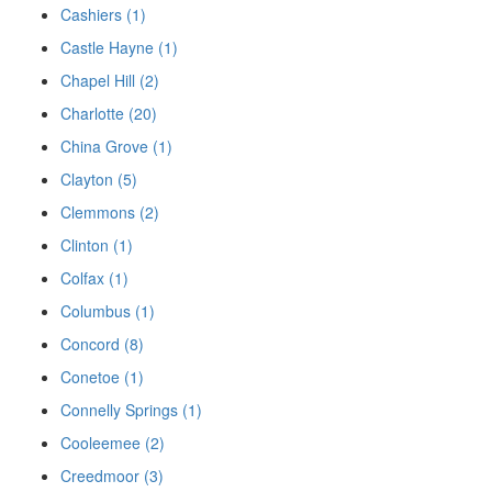
Cashiers (1)
Castle Hayne (1)
Chapel Hill (2)
Charlotte (20)
China Grove (1)
Clayton (5)
Clemmons (2)
Clinton (1)
Colfax (1)
Columbus (1)
Concord (8)
Conetoe (1)
Connelly Springs (1)
Cooleemee (2)
Creedmoor (3)