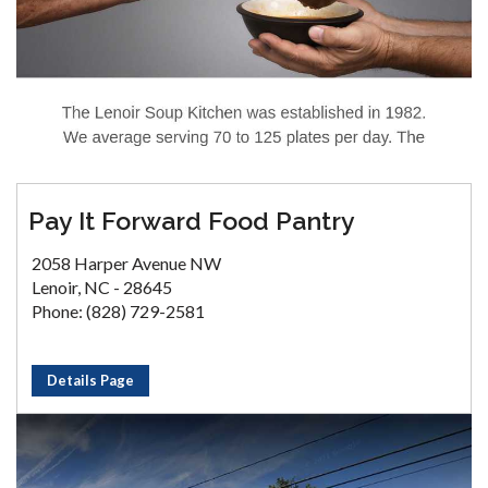
Pay It Forward Food Pantry
2058 Harper Avenue NW
Lenoir, NC - 28645
Phone: (828) 729-2581
Details Page