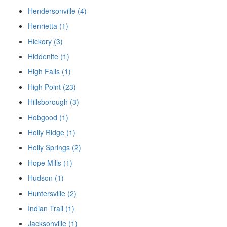
Hendersonville (4)
Henrietta (1)
Hickory (3)
Hiddenite (1)
High Falls (1)
High Point (23)
Hillsborough (3)
Hobgood (1)
Holly Ridge (1)
Holly Springs (2)
Hope Mills (1)
Hudson (1)
Huntersville (2)
Indian Trail (1)
Jacksonville (1)