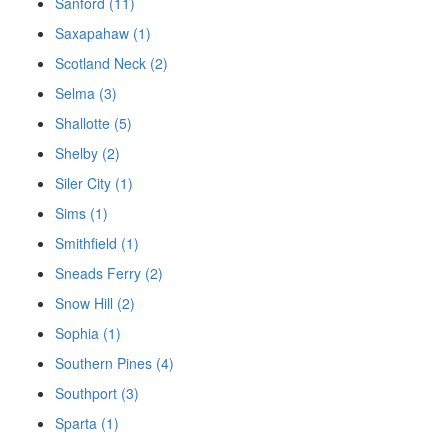
Sanford (11)
Saxapahaw (1)
Scotland Neck (2)
Selma (3)
Shallotte (5)
Shelby (2)
Siler City (1)
Sims (1)
Smithfield (1)
Sneads Ferry (2)
Snow Hill (2)
Sophia (1)
Southern Pines (4)
Southport (3)
Sparta (1)