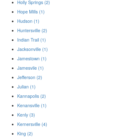
Holly Springs (2)
Hope Mills (1)
Hudson (1)
Huntersville (2)
Indian Trail (1)
Jacksonville (1)
Jamestown (1)
Jamesvile (1)
Jefferson (2)
Julian (1)
Kannapolis (2)
Kenansville (1)
Kenly (3)
Kernersville (4)
King (2)