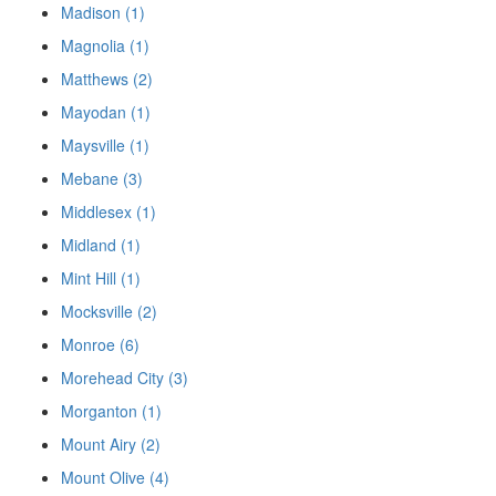
Madison (1)
Magnolia (1)
Matthews (2)
Mayodan (1)
Maysville (1)
Mebane (3)
Middlesex (1)
Midland (1)
Mint Hill (1)
Mocksville (2)
Monroe (6)
Morehead City (3)
Morganton (1)
Mount Airy (2)
Mount Olive (4)