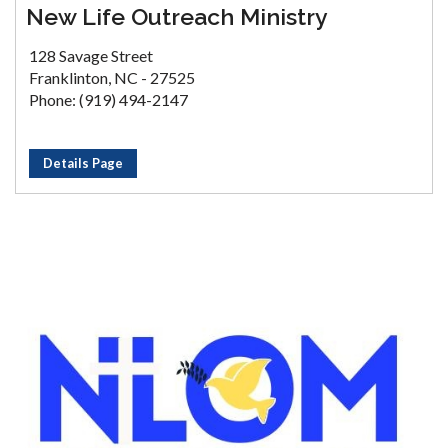
New Life Outreach Ministry
128 Savage Street
Franklinton, NC - 27525
Phone: (919) 494-2147
Details Page