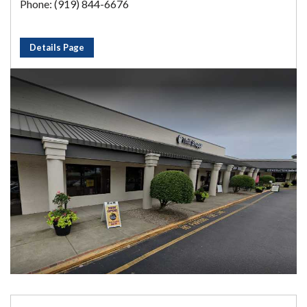
Phone: (919) 844-6676
Details Page