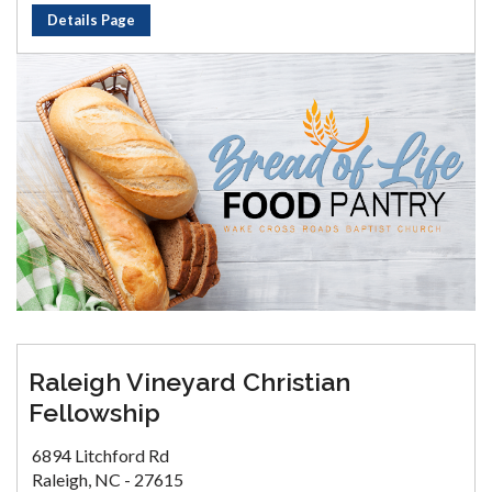
Details Page
Raleigh Vineyard Christian
Fellowship
6894 Litchford Rd
Raleigh, NC - 27615