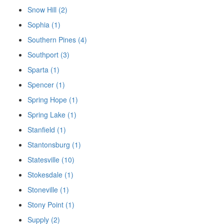
Snow Hill (2)
Sophia (1)
Southern Pines (4)
Southport (3)
Sparta (1)
Spencer (1)
Spring Hope (1)
Spring Lake (1)
Stanfield (1)
Stantonsburg (1)
Statesville (10)
Stokesdale (1)
Stoneville (1)
Stony Point (1)
Supply (2)