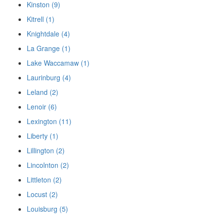
Kinston (9)
Kitrell (1)
Knightdale (4)
La Grange (1)
Lake Waccamaw (1)
Laurinburg (4)
Leland (2)
Lenoir (6)
Lexington (11)
Liberty (1)
Lillington (2)
Lincolnton (2)
Littleton (2)
Locust (2)
Louisburg (5)