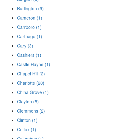
Burlington (9)
Cameron (1)
Carrboro (1)
Carthage (1)
Cary (3)
Cashiers (1)
Castle Hayne (1)
Chapel Hill (2)
Charlotte (20)
China Grove (1)
Clayton (5)
Clemmons (2)
Clinton (1)
Colfax (1)
Columbus (1)