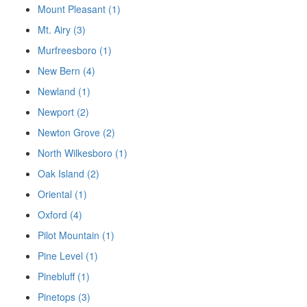
Mount Pleasant (1)
Mt. Airy (3)
Murfreesboro (1)
New Bern (4)
Newland (1)
Newport (2)
Newton Grove (2)
North Wilkesboro (1)
Oak Island (2)
Oriental (1)
Oxford (4)
Pilot Mountain (1)
Pine Level (1)
Pinebluff (1)
Pinetops (3)