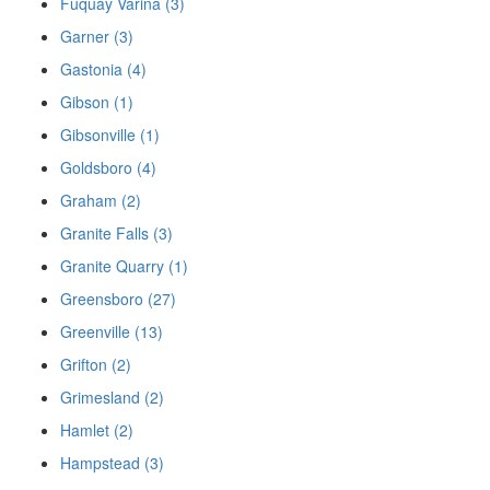
Fuquay Varina (3)
Garner (3)
Gastonia (4)
Gibson (1)
Gibsonville (1)
Goldsboro (4)
Graham (2)
Granite Falls (3)
Granite Quarry (1)
Greensboro (27)
Greenville (13)
Grifton (2)
Grimesland (2)
Hamlet (2)
Hampstead (3)