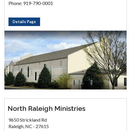
Phone: 919-790-0001
Details Page
North Raleigh Ministries
9650 Strickland Rd
Raleigh, NC - 27615