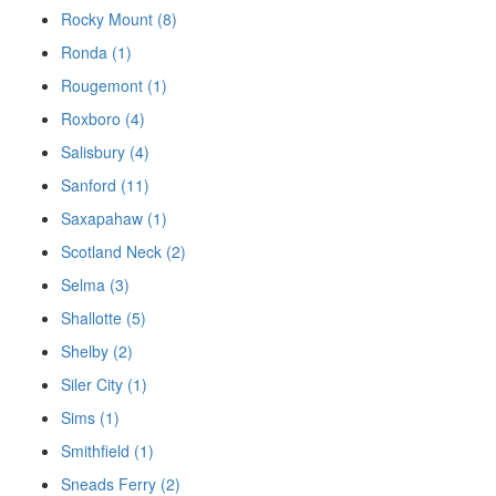
Rocky Mount (8)
Ronda (1)
Rougemont (1)
Roxboro (4)
Salisbury (4)
Sanford (11)
Saxapahaw (1)
Scotland Neck (2)
Selma (3)
Shallotte (5)
Shelby (2)
Siler City (1)
Sims (1)
Smithfield (1)
Sneads Ferry (2)