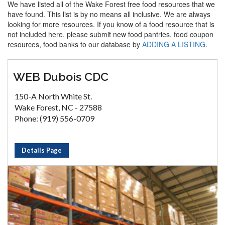
We have listed all of the Wake Forest free food resources that we
have found. This list is by no means all inclusive. We are always
looking for more resources. If you know of a food resource that is
not included here, please submit new food pantries, food coupon
resources, food banks to our database by
ADDING A LISTING
.
WEB Dubois CDC
150-A North White St.
Wake Forest, NC - 27588
Phone: (919) 556-0709
Details Page