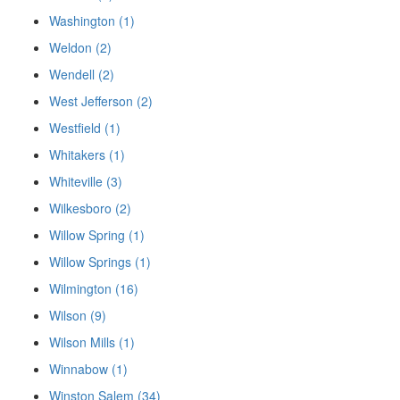
Washington (1)
Weldon (2)
Wendell (2)
West Jefferson (2)
Westfield (1)
Whitakers (1)
Whiteville (3)
Wilkesboro (2)
Willow Spring (1)
Willow Springs (1)
Wilmington (16)
Wilson (9)
Wilson Mills (1)
Winnabow (1)
Winston Salem (34)