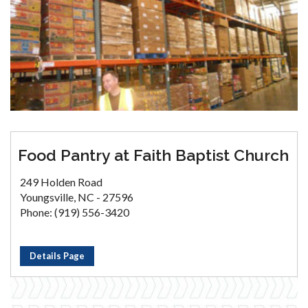
Food Pantry at Faith Baptist Church
249 Holden Road
Youngsville, NC - 27596
Phone: (919) 556-3420
Details Page