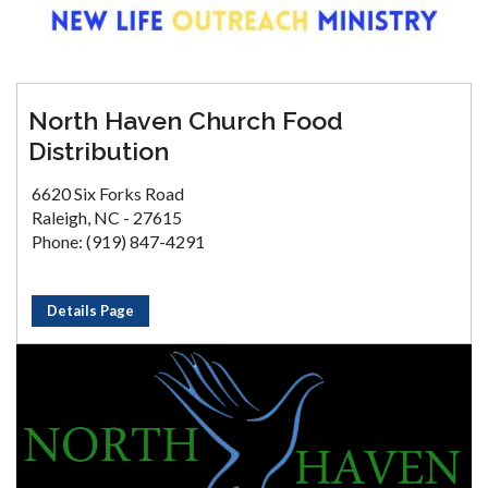
North Haven Church Food
Distribution
6620 Six Forks Road
Raleigh, NC - 27615
Phone: (919) 847-4291
Details Page