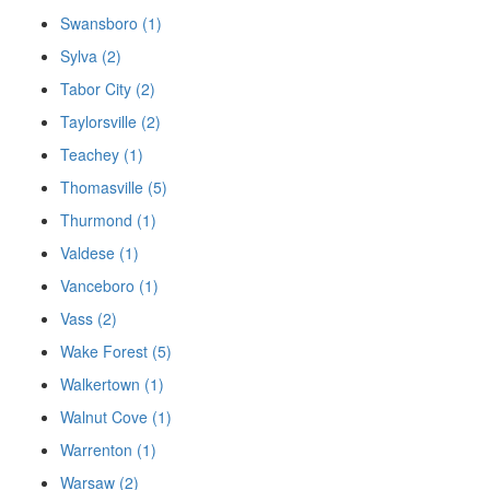
Swansboro (1)
Sylva (2)
Tabor City (2)
Taylorsville (2)
Teachey (1)
Thomasville (5)
Thurmond (1)
Valdese (1)
Vanceboro (1)
Vass (2)
Wake Forest (5)
Walkertown (1)
Walnut Cove (1)
Warrenton (1)
Warsaw (2)