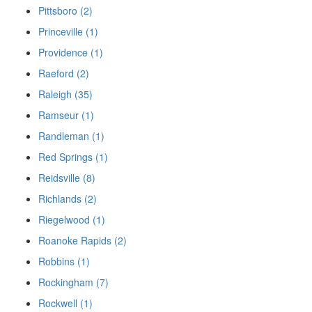
Pittsboro (2)
Princeville (1)
Providence (1)
Raeford (2)
Raleigh (35)
Ramseur (1)
Randleman (1)
Red Springs (1)
Reidsville (8)
Richlands (2)
Riegelwood (1)
Roanoke Rapids (2)
Robbins (1)
Rockingham (7)
Rockwell (1)