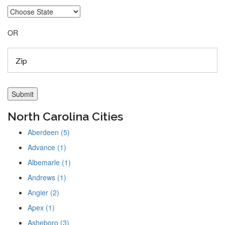
OR
North Carolina Cities
Aberdeen (5)
Advance (1)
Albemarle (1)
Andrews (1)
Angier (2)
Apex (1)
Asheboro (3)