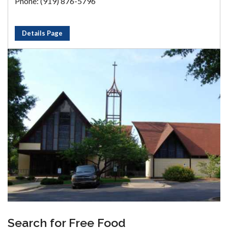
Phone: (919) 876-5796
Details Page
Search for Free Food