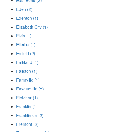
East Bend (2)
Eden (2)
Edenton (1)
Elizabeth City (1)
Elkin (1)
Ellerbe (1)
Enfield (2)
Falkland (1)
Fallston (1)
Farmville (1)
Fayetteville (5)
Fletcher (1)
Franklin (1)
Franklinton (2)
Fremont (2)