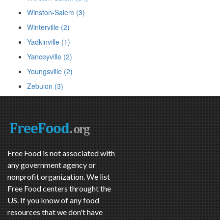
Winston-Salem (3)
Winterville (2)
Yadkinville (1)
Yanceyville (2)
Youngsville (2)
Zebulon (3)
Free Food is not associated with
any government agency or
nonprofit organization. We list
Free Food centers throught the
US. If you know of any food
resources that we don't have