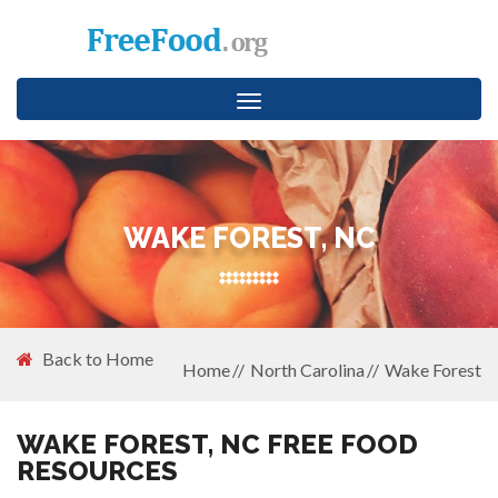
Toggle
navigation
WAKE FOREST, NC
Back to Home
Home
North Carolina
Wake Forest
WAKE FOREST, NC FREE FOOD
RESOURCES