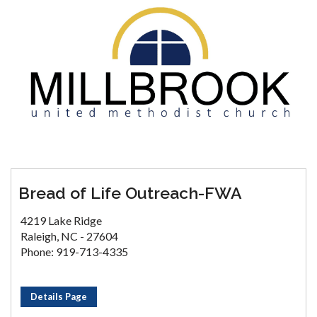
Bread of Life Outreach-FWA
4219 Lake Ridge
Raleigh, NC - 27604
Phone: 919-713-4335
Details Page