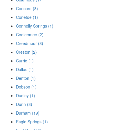
Concord (8)
Conetoe (1)
Connelly Springs (1)
Cooleemee (2)
Creedmoor (3)
Creston (2)
Currie (1)
Dallas (1)
Denton (1)
Dobson (1)
Dudley (1)
Dunn (3)
Durham (19)
Eagle Springs (1)