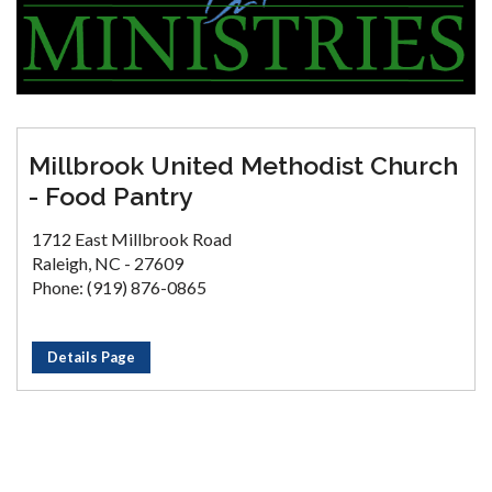
Millbrook United Methodist Church
- Food Pantry
1712 East Millbrook Road
Raleigh, NC - 27609
Phone: (919) 876-0865
Details Page