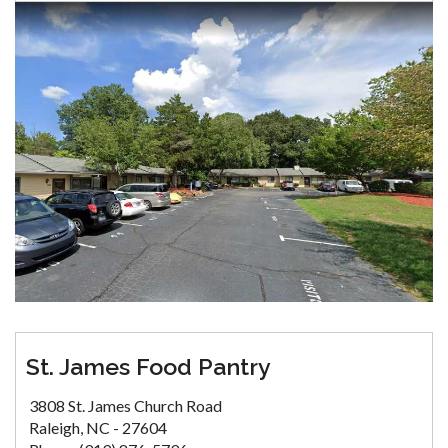
St. James Food Pantry
3808 St. James Church Road
Raleigh, NC - 27604