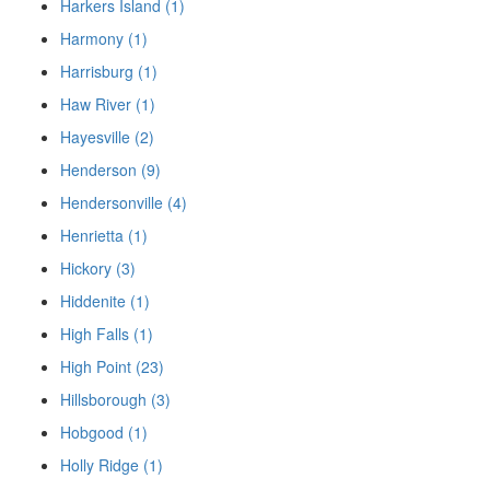
Harkers Island (1)
Harmony (1)
Harrisburg (1)
Haw River (1)
Hayesville (2)
Henderson (9)
Hendersonville (4)
Henrietta (1)
Hickory (3)
Hiddenite (1)
High Falls (1)
High Point (23)
Hillsborough (3)
Hobgood (1)
Holly Ridge (1)