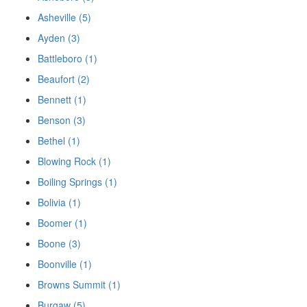
Asheville (5)
Ayden (3)
Battleboro (1)
Beaufort (2)
Bennett (1)
Benson (3)
Bethel (1)
Blowing Rock (1)
Boiling Springs (1)
Bolivia (1)
Boomer (1)
Boone (3)
Boonville (1)
Browns Summit (1)
Burgaw (5)