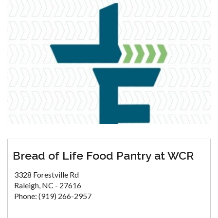
Bread of Life Food Pantry at WCR
3328 Forestville Rd
Raleigh, NC - 27616
Phone: (919) 266-2957