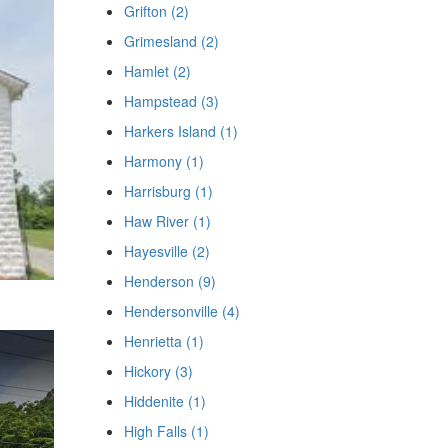
Grifton (2)
Grimesland (2)
Hamlet (2)
Hampstead (3)
Harkers Island (1)
Harmony (1)
Harrisburg (1)
Haw River (1)
Hayesville (2)
Henderson (9)
Hendersonville (4)
Henrietta (1)
Hickory (3)
Hiddenite (1)
High Falls (1)