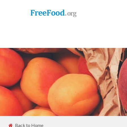
Back to Home