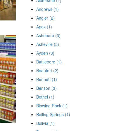
Albemarle (1)
Andrews (1)
Angier (2)
Apex (1)
Asheboro (3)
Asheville (5)
Ayden (3)
Battleboro (1)
Beaufort (2)
Bennett (1)
Benson (3)
Bethel (1)
Blowing Rock (1)
Boiling Springs (1)
Bolivia (1)