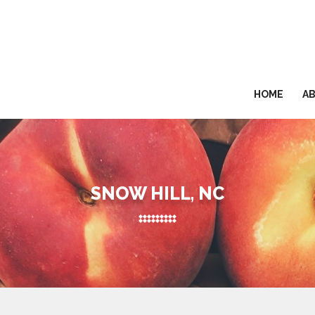
HOME
A
SNOW HILL, NC