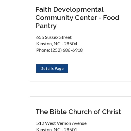
Faith Developmental
Community Center - Food
Pantry
655 Sussex Street
Kinston, NC - 28504
Phone: (252) 686-6918
Details Page
The Bible Church of Christ
512 West Vernon Avenue
Kinston, NC - 28501