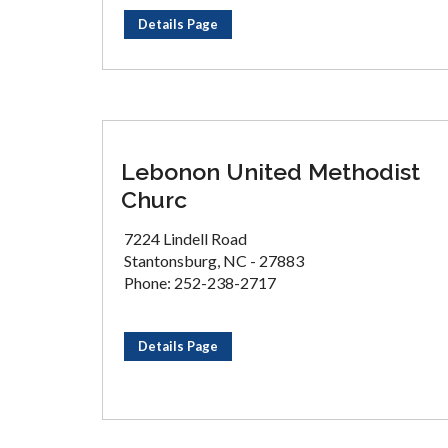
Details Page
Lebonon United Methodist
Churc
7224 Lindell Road
Stantonsburg, NC - 27883
Phone: 252-238-2717
Details Page