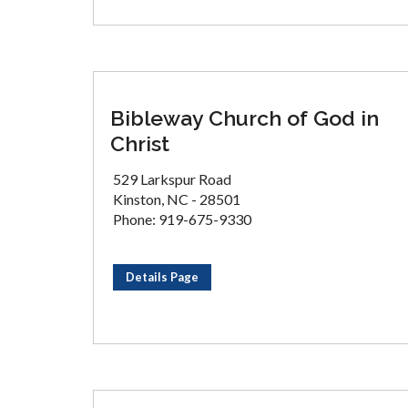
Bibleway Church of God in
Christ
529 Larkspur Road
Kinston, NC - 28501
Phone: 919-675-9330
Details Page