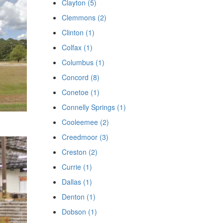
Clayton (5)
Clemmons (2)
Clinton (1)
Colfax (1)
Columbus (1)
Concord (8)
Conetoe (1)
Connelly Springs (1)
Cooleemee (2)
Creedmoor (3)
Creston (2)
Currie (1)
Dallas (1)
Denton (1)
Dobson (1)