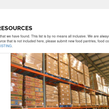
 RESOURCES
 that we have found. This list is by no means all inclusive. We are alway
urce that is not included here, please submit new food pantries, food 
LISTING
.