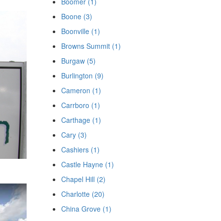
Boomer (1)
Boone (3)
Boonville (1)
Browns Summit (1)
Burgaw (5)
Burlington (9)
Cameron (1)
Carrboro (1)
Carthage (1)
Cary (3)
Cashiers (1)
Castle Hayne (1)
Chapel Hill (2)
Charlotte (20)
China Grove (1)