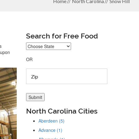
Home
North Carolina
Snow Hill
Search for Free Food
s
coupon
OR
North Carolina Cities
Aberdeen (5)
Advance (1)