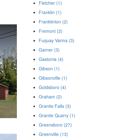
Fletcher (1)
Franklin (1)
Franklinton (2)
Fremont (2)
Fuquay Varina (3)
Garner (3)
Gastonia (4)
Gibson (1)
Gibsonville (1)
Goldsboro (4)
Graham (2)
Granite Falls (3)
Granite Quarry (1)
Greensboro (27)
Greenville (13)