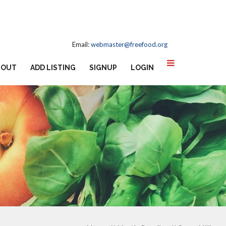
Email:
webmaster@freefood.org
BOUT
ADD LISTING
SIGNUP
LOGIN