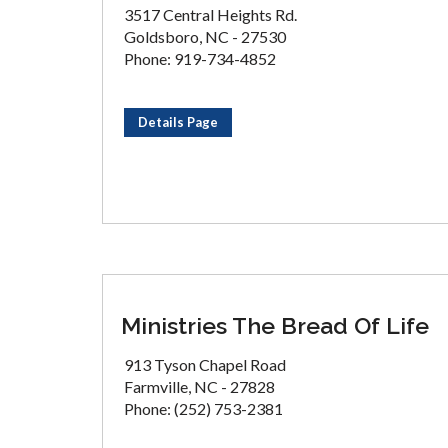
3517 Central Heights Rd.
Goldsboro, NC - 27530
Phone: 919-734-4852
Details Page
Ministries The Bread Of Life
913 Tyson Chapel Road
Farmville, NC - 27828
Phone: (252) 753-2381