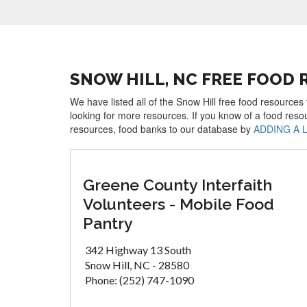
SNOW HILL, NC FREE FOOD
We have listed all of the Snow Hill free food resources
looking for more resources. If you know of a food reso
resources, food banks to our database by
ADDING A 
Greene County Interfaith
Volunteers - Mobile Food
Pantry
342 Highway 13 South
Snow Hill, NC - 28580
Phone: (252) 747-1090