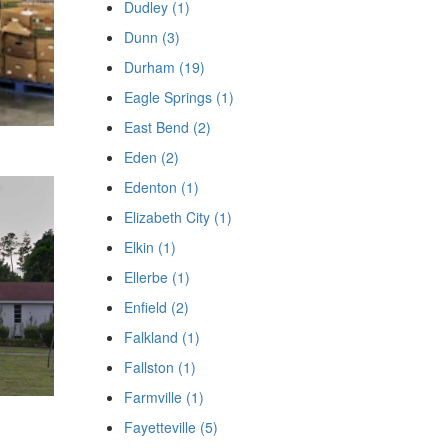
Dudley (1)
Dunn (3)
Durham (19)
Eagle Springs (1)
East Bend (2)
Eden (2)
Edenton (1)
Elizabeth City (1)
Elkin (1)
Ellerbe (1)
Enfield (2)
Falkland (1)
Fallston (1)
Farmville (1)
Fayetteville (5)