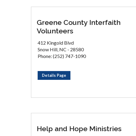
Greene County Interfaith
Volunteers
412 Kingold Blvd
Snow Hill, NC - 28580
Phone: (252) 747-1090
Details Page
Help and Hope Ministries