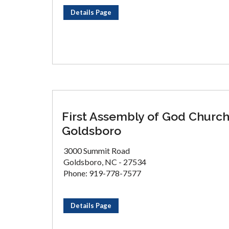
Details Page
First Assembly of God Churc
Goldsboro
3000 Summit Road
Goldsboro, NC - 27534
Phone: 919-778-7577
Details Page