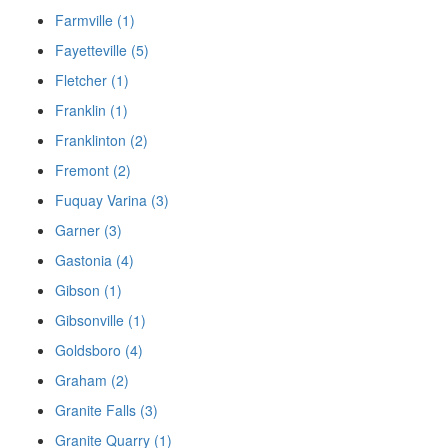
Farmville (1)
Fayetteville (5)
Fletcher (1)
Franklin (1)
Franklinton (2)
Fremont (2)
Fuquay Varina (3)
Garner (3)
Gastonia (4)
Gibson (1)
Gibsonville (1)
Goldsboro (4)
Graham (2)
Granite Falls (3)
Granite Quarry (1)