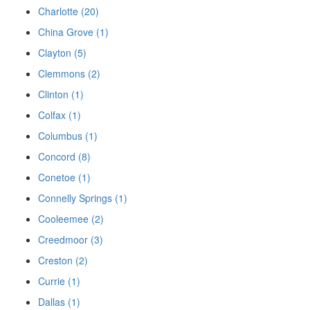
Charlotte (20)
China Grove (1)
Clayton (5)
Clemmons (2)
Clinton (1)
Colfax (1)
Columbus (1)
Concord (8)
Conetoe (1)
Connelly Springs (1)
Cooleemee (2)
Creedmoor (3)
Creston (2)
Currie (1)
Dallas (1)