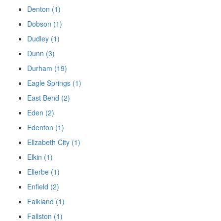
Denton (1)
Dobson (1)
Dudley (1)
Dunn (3)
Durham (19)
Eagle Springs (1)
East Bend (2)
Eden (2)
Edenton (1)
Elizabeth City (1)
Elkin (1)
Ellerbe (1)
Enfield (2)
Falkland (1)
Fallston (1)