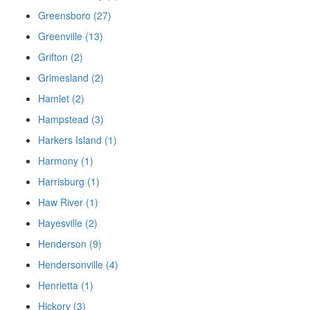
Greensboro (27)
Greenville (13)
Grifton (2)
Grimesland (2)
Hamlet (2)
Hampstead (3)
Harkers Island (1)
Harmony (1)
Harrisburg (1)
Haw River (1)
Hayesville (2)
Henderson (9)
Hendersonville (4)
Henrietta (1)
Hickory (3)