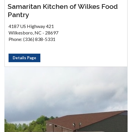
Samaritan Kitchen of Wilkes Food
Pantry
4187 US Highway 421
Wilkesboro, NC - 28697
Phone: (336) 838-5331
Details Page