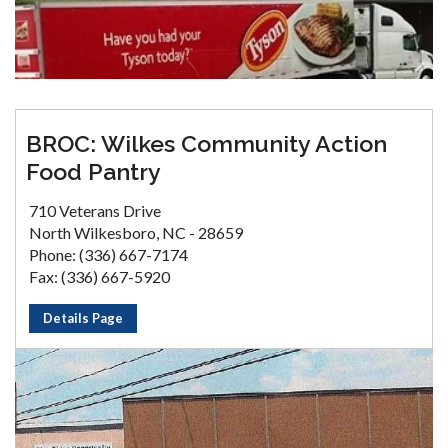
BROC: Wilkes Community Action
Food Pantry
710 Veterans Drive
North Wilkesboro, NC - 28659
Phone: (336) 667-7174
Fax: (336) 667-5920
Details Page