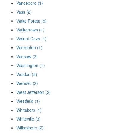
Vanceboro (1)
Vass (2)
Wake Forest (5)
Walkertown (1)
Walnut Cove (1)
Warrenton (1)
Warsaw (2)
Washington (1)
Weldon (2)
Wendell (2)
West Jefferson (2)
Westfield (1)
Whitakers (1)
Whiteville (3)
Wilkesboro (2)