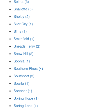
Selma (3)
Shallotte (5)
Shelby (2)
Siler City (1)
Sims (1)
Smithfield (1)
Sneads Ferry (2)
Snow Hill (2)
Sophia (1)
Southern Pines (4)
Southport (3)
Sparta (1)
Spencer (1)
Spring Hope (1)
Spring Lake (1)