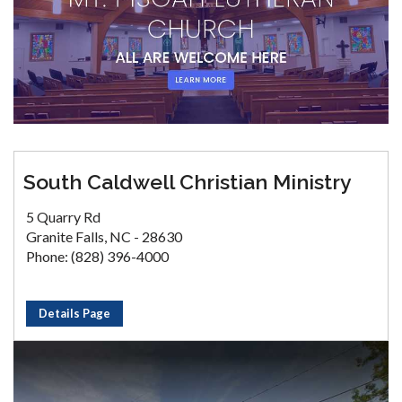
South Caldwell Christian Ministry
5 Quarry Rd
Granite Falls, NC - 28630
Phone: (828) 396-4000
Details Page