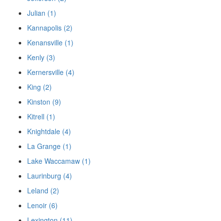
Julian (1)
Kannapolis (2)
Kenansville (1)
Kenly (3)
Kernersville (4)
King (2)
Kinston (9)
Kitrell (1)
Knightdale (4)
La Grange (1)
Lake Waccamaw (1)
Laurinburg (4)
Leland (2)
Lenoir (6)
Lexington (11)