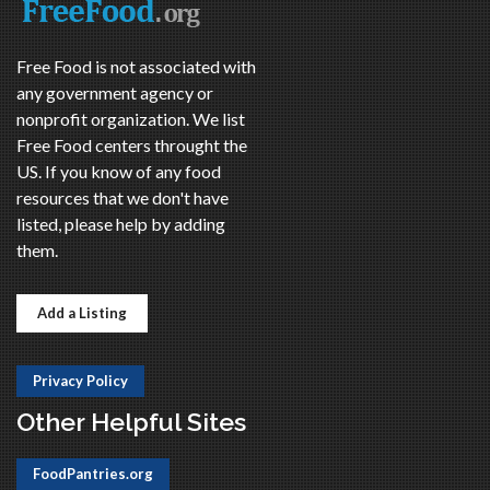
Free Food is not associated with
any government agency or
nonprofit organization. We list
Free Food centers throught the
US. If you know of any food
resources that we don't have
listed, please help by adding
them.
Add a Listing
Privacy Policy
Other Helpful Sites
FoodPantries.org