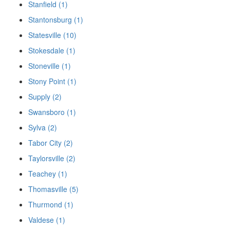
Stanfield (1)
Stantonsburg (1)
Statesville (10)
Stokesdale (1)
Stoneville (1)
Stony Point (1)
Supply (2)
Swansboro (1)
Sylva (2)
Tabor City (2)
Taylorsville (2)
Teachey (1)
Thomasville (5)
Thurmond (1)
Valdese (1)