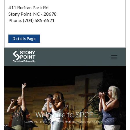
411 Ruritan Park Rd
Stony Point, NC - 28678
Phone: (704) 585-6521
Details Page