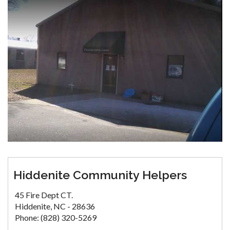
Hiddenite Community Helpers
45 Fire Dept CT.
Hiddenite, NC - 28636
Phone: (828) 320-5269