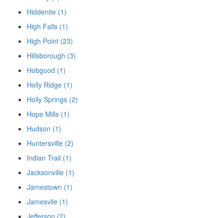
Hiddenite (1)
High Falls (1)
High Point (23)
Hillsborough (3)
Hobgood (1)
Holly Ridge (1)
Holly Springs (2)
Hope Mills (1)
Hudson (1)
Huntersville (2)
Indian Trail (1)
Jacksonville (1)
Jamestown (1)
Jamesvile (1)
Jefferson (2)