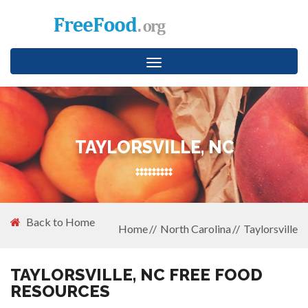
Toggle
navigation
TAYLORSVILLE, NC
Back to Home
Home
North Carolina
Taylorsville
TAYLORSVILLE, NC FREE FOOD
RESOURCES