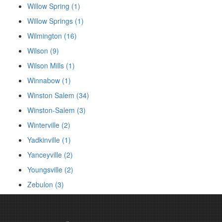
Willow Spring (1)
Willow Springs (1)
Wilmington (16)
Wilson (9)
Wilson Mills (1)
Winnabow (1)
Winston Salem (34)
Winston-Salem (3)
Winterville (2)
Yadkinville (1)
Yanceyville (2)
Youngsville (2)
Zebulon (3)