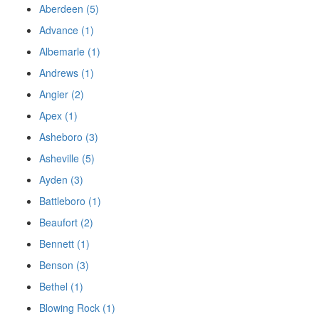
Aberdeen (5)
Advance (1)
Albemarle (1)
Andrews (1)
Angier (2)
Apex (1)
Asheboro (3)
Asheville (5)
Ayden (3)
Battleboro (1)
Beaufort (2)
Bennett (1)
Benson (3)
Bethel (1)
Blowing Rock (1)