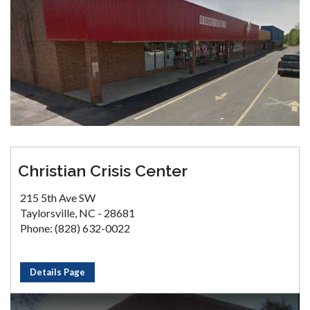
Christian Crisis Center
215 5th Ave SW
Taylorsville, NC - 28681
Phone: (828) 632-0022
Details Page