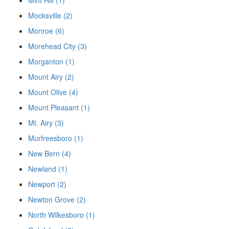
Mint Hill (1)
Mocksville (2)
Monroe (6)
Morehead City (3)
Morganton (1)
Mount Airy (2)
Mount Olive (4)
Mount Pleasant (1)
Mt. Airy (3)
Murfreesboro (1)
New Bern (4)
Newland (1)
Newport (2)
Newton Grove (2)
North Wilkesboro (1)