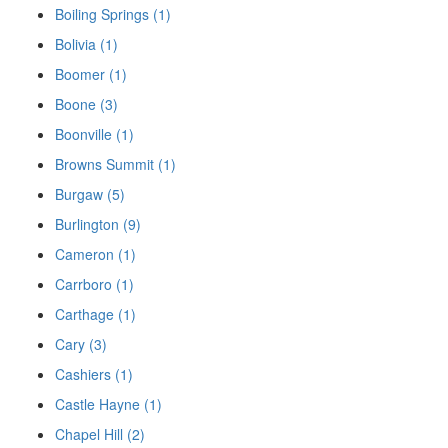
Boiling Springs (1)
Bolivia (1)
Boomer (1)
Boone (3)
Boonville (1)
Browns Summit (1)
Burgaw (5)
Burlington (9)
Cameron (1)
Carrboro (1)
Carthage (1)
Cary (3)
Cashiers (1)
Castle Hayne (1)
Chapel Hill (2)