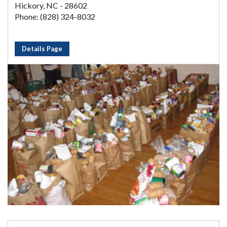
Hickory, NC - 28602
Phone: (828) 324-8032
Details Page