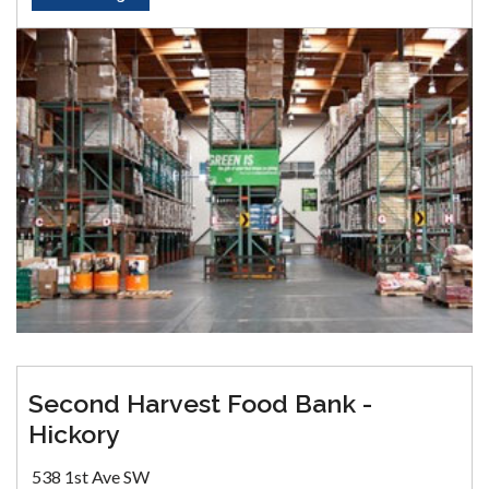
Second Harvest Food Bank -
Hickory
538 1st Ave SW