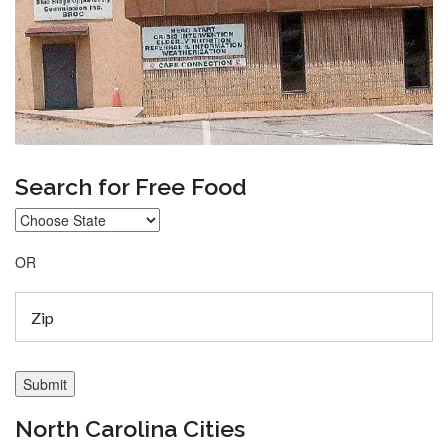
Search for Free Food
OR
North Carolina Cities