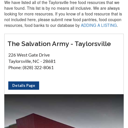
We have listed all of the Taylorsville free food resources that we
have found. This list is by no means all inclusive. We are always
looking for more resources. If you know of a food resource that is
not included here, please submit new food pantries, food coupon
resources, food banks to our database by
ADDING A LISTING
.
The Salvation Army - Taylorsville
226 West Gate Drive
Taylorsville, NC - 28681
Phone: (828) 322-8061
Details Page