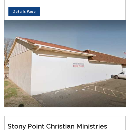
Details Page
Stony Point Christian Ministries