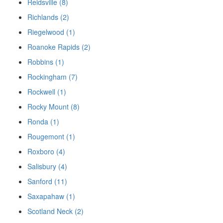
Reidsville (8)
Richlands (2)
Riegelwood (1)
Roanoke Rapids (2)
Robbins (1)
Rockingham (7)
Rockwell (1)
Rocky Mount (8)
Ronda (1)
Rougemont (1)
Roxboro (4)
Salisbury (4)
Sanford (11)
Saxapahaw (1)
Scotland Neck (2)