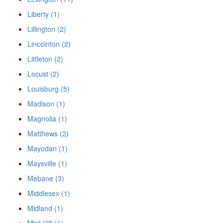
Liberty (1)
Lillington (2)
Lincolnton (2)
Littleton (2)
Locust (2)
Louisburg (5)
Madison (1)
Magnolia (1)
Matthews (2)
Mayodan (1)
Maysville (1)
Mebane (3)
Middlesex (1)
Midland (1)