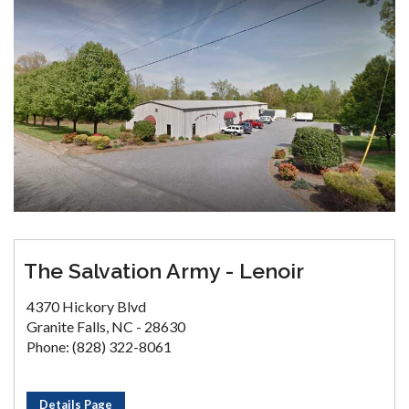
The Salvation Army - Lenoir
4370 Hickory Blvd
Granite Falls, NC - 28630
Phone: (828) 322-8061
Details Page