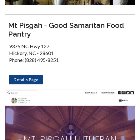
Mt Pisgah - Good Samaritan Food
Pantry
9379 NC Hwy 127
Hickory, NC - 28601
Phone: (828) 495-8251
Details Page