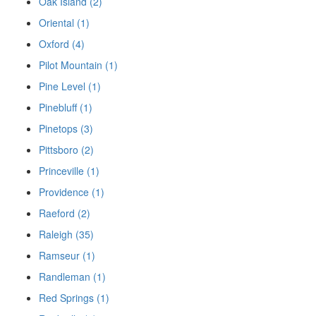
Oak Island (2)
Oriental (1)
Oxford (4)
Pilot Mountain (1)
Pine Level (1)
Pinebluff (1)
Pinetops (3)
Pittsboro (2)
Princeville (1)
Providence (1)
Raeford (2)
Raleigh (35)
Ramseur (1)
Randleman (1)
Red Springs (1)