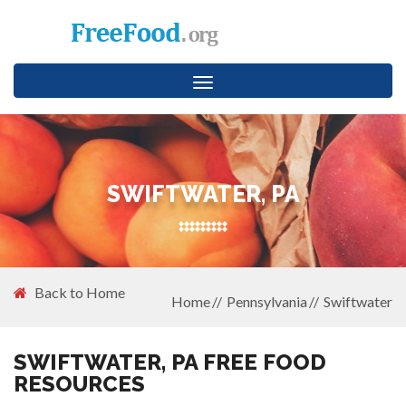
Toggle
navigation
SWIFTWATER, PA
Back to Home
Home
Pennsylvania
Swiftwater
SWIFTWATER, PA FREE FOOD
RESOURCES