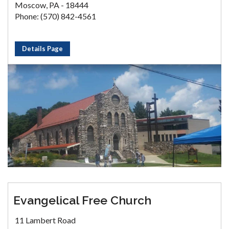
Moscow, PA - 18444
Phone: (570) 842-4561
Details Page
Evangelical Free Church
11 Lambert Road