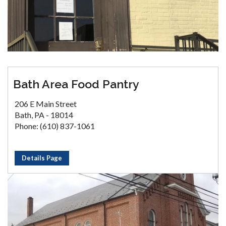
Bath Area Food Pantry
206 E Main Street
Bath, PA - 18014
Phone: (610) 837-1061
Details Page