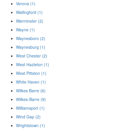
Verona (1)
Wallingford (1)
Warminster (2)
Wayne (1)
Waynesboro (2)
Waynesburg (1)
West Chester (2)
West Hazleton (1)
West Pittston (1)
White Haven (1)
Wilkes Barre (6)
Wilkes-Barre (9)
Williamsport (1)
Wind Gap (2)
Wrightstown (1)