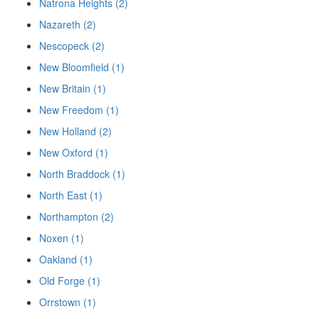
Natrona Heights (2)
Nazareth (2)
Nescopeck (2)
New Bloomfield (1)
New Britain (1)
New Freedom (1)
New Holland (2)
New Oxford (1)
North Braddock (1)
North East (1)
Northampton (2)
Noxen (1)
Oakland (1)
Old Forge (1)
Orrstown (1)