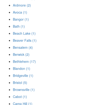
Ardmore (2)
Avoca (1)
Bangor (1)
Bath (1)
Beach Lake (1)
Beaver Falls (1)
Bensalem (4)
Berwick (2)
Bethlehem (17)
Blandon (1)
Bridgeville (1)
Bristol (5)
Brownsville (1)
Cabot (1)
Camp Hill (1)