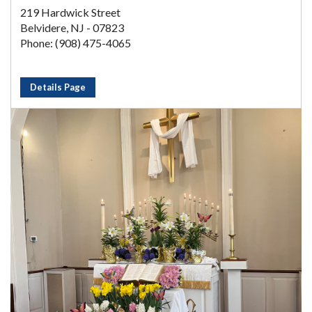
219 Hardwick Street
Belvidere, NJ - 07823
Phone: (908) 475-4065
Details Page