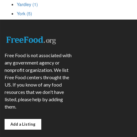
Yardley (1)
York (5)
Free Food is not associated with
any government agency or
nonprofit organization. We list
Free Food centers throught the
US. If you know of any food
resources that we don't have
listed, please help by adding
them.
Add a Listing