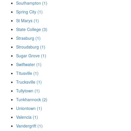
Southampton (1)
Spring City (1)
St Marys (1)
State College (3)
Strasburg (1)
Stroudsburg (1)
Sugar Grove (1)
Swiftwater (1)
Titusville (1)
Trucksville (1)
Tullytown (1)
Tunkhannock (2)
Uniontown (1)
Valencia (1)
Vandergrift (1)