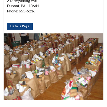
212 Wyoming Ave
Dupont, PA - 18641
Phone: 655-6216
Details Page