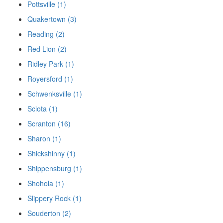
Pottsville (1)
Quakertown (3)
Reading (2)
Red Lion (2)
Ridley Park (1)
Royersford (1)
Schwenksville (1)
Sciota (1)
Scranton (16)
Sharon (1)
Shickshinny (1)
Shippensburg (1)
Shohola (1)
Slippery Rock (1)
Souderton (2)