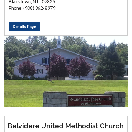
Blairstown, NJ - 07825
Phone: (908) 362-8979
Details Page
Belvidere United Methodist Church