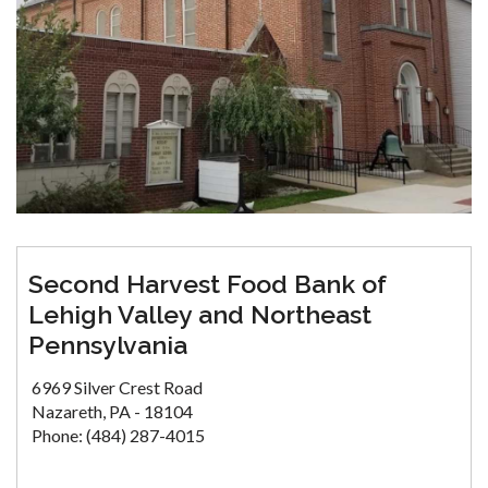
Second Harvest Food Bank of
Lehigh Valley and Northeast
Pennsylvania
6969 Silver Crest Road
Nazareth, PA - 18104
Phone: (484) 287-4015