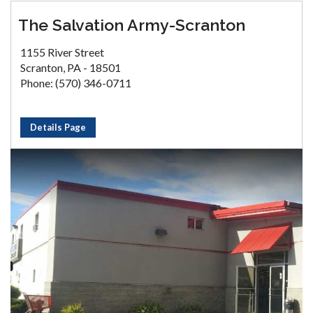
The Salvation Army-Scranton
1155 River Street
Scranton, PA - 18501
Phone: (570) 346-0711
Details Page