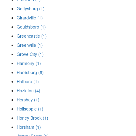
Gettysburg (1)
Girardville (1)
Gouldsboro (1)
Greencastle (1)
Greenville (1)
Grove City (1)
Harmony (1)
Harrisburg (6)
Hatboro (1)
Hazleton (4)
Hershey (1)
Hollsopple (1)
Honey Brook (1)
Horsham (1)