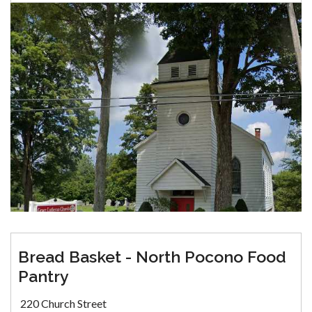
Bread Basket - North Pocono Food
Pantry
220 Church Street