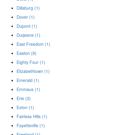
Dillsburg (1)
Dover (1)
Dupont (1)
Duqesne (1)
East Freedom (1)
Easton (9)
Eighty Four (1)
Elizabethtown (1)
Emerald (1)
Emmaus (1)
Erie (3)
Exton (1)
Fairless Hills (1)
Fayetteville (1)
Freeland (1)