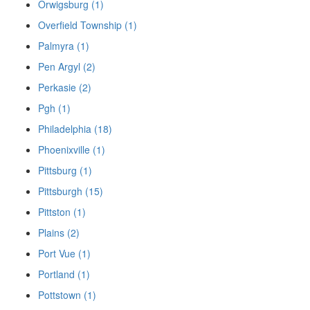
Orwigsburg (1)
Overfield Township (1)
Palmyra (1)
Pen Argyl (2)
Perkasie (2)
Pgh (1)
Philadelphia (18)
Phoenixville (1)
Pittsburg (1)
Pittsburgh (15)
Pittston (1)
Plains (2)
Port Vue (1)
Portland (1)
Pottstown (1)