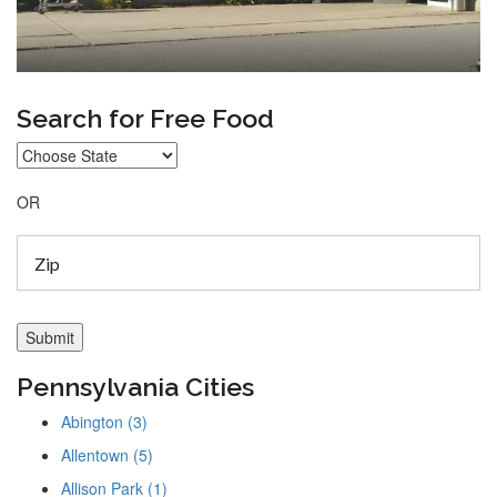
Search for Free Food
OR
Pennsylvania Cities
Abington (3)
Allentown (5)
Allison Park (1)