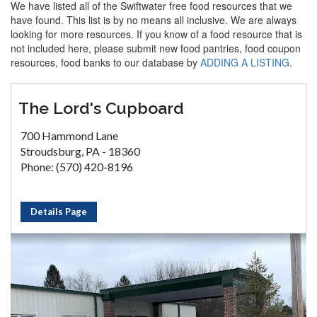
We have listed all of the Swiftwater free food resources that we
have found. This list is by no means all inclusive. We are always
looking for more resources. If you know of a food resource that is
not included here, please submit new food pantries, food coupon
resources, food banks to our database by
ADDING A LISTING
.
The Lord's Cupboard
700 Hammond Lane
Stroudsburg, PA - 18360
Phone: (570) 420-8196
Details Page