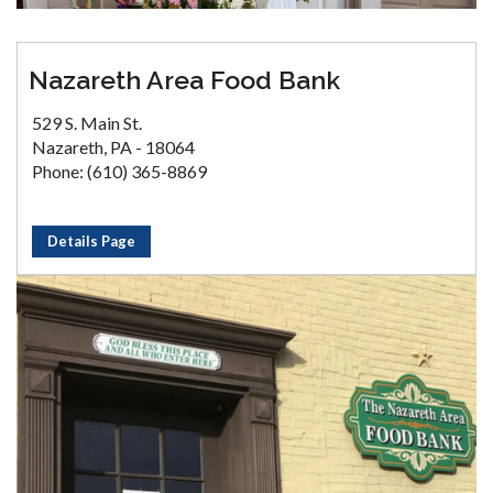
Nazareth Area Food Bank
529 S. Main St.
Nazareth, PA - 18064
Phone: (610) 365-8869
Details Page