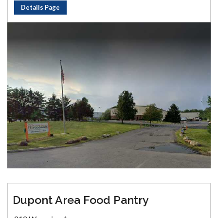
Details Page
Dupont Area Food Pantry