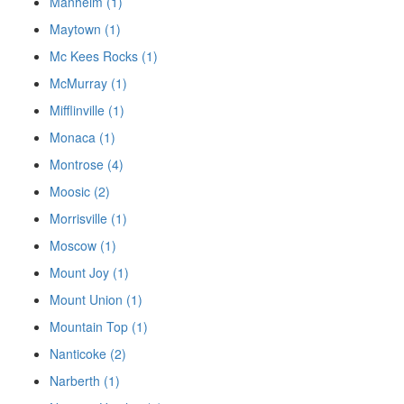
Manheim (1)
Maytown (1)
Mc Kees Rocks (1)
McMurray (1)
Mifflinville (1)
Monaca (1)
Montrose (4)
Moosic (2)
Morrisville (1)
Moscow (1)
Mount Joy (1)
Mount Union (1)
Mountain Top (1)
Nanticoke (2)
Narberth (1)