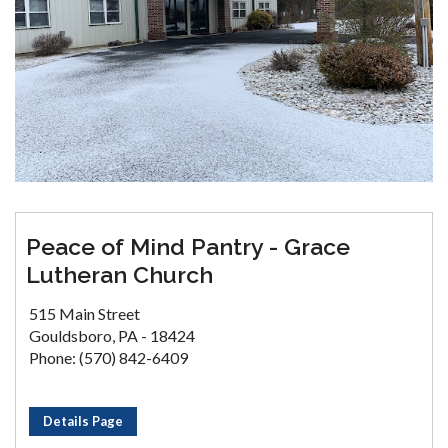
Peace of Mind Pantry - Grace
Lutheran Church
515 Main Street
Gouldsboro, PA - 18424
Phone: (570) 842-6409
Details Page