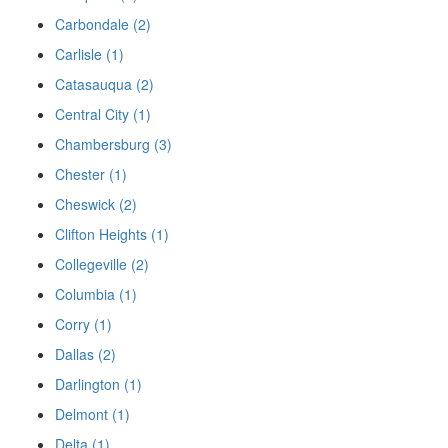
Carbondale (2)
Carlisle (1)
Catasauqua (2)
Central City (1)
Chambersburg (3)
Chester (1)
Cheswick (2)
Clifton Heights (1)
Collegeville (2)
Columbia (1)
Corry (1)
Dallas (2)
Darlington (1)
Delmont (1)
Delta (1)