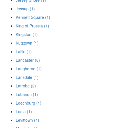
Jersey Shore (1)
Jessup (1)
Kennett Square (1)
King of Prussia (1)
Kingston (1)
Kutztown (1)
Laflin (1)
Lancaster (8)
Langhorne (1)
Lansdale (1)
Latrobe (2)
Lebanon (1)
Leechburg (1)
Leola (1)
Levittown (4)