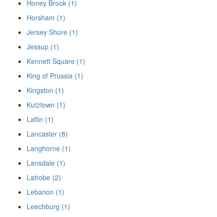
Honey Brook (1)
Horsham (1)
Jersey Shore (1)
Jessup (1)
Kennett Square (1)
King of Prussia (1)
Kingston (1)
Kutztown (1)
Laflin (1)
Lancaster (8)
Langhorne (1)
Lansdale (1)
Latrobe (2)
Lebanon (1)
Leechburg (1)