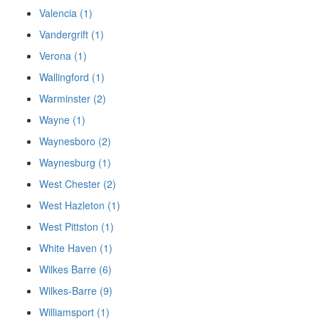
Valencia (1)
Vandergrift (1)
Verona (1)
Wallingford (1)
Warminster (2)
Wayne (1)
Waynesboro (2)
Waynesburg (1)
West Chester (2)
West Hazleton (1)
West Pittston (1)
White Haven (1)
Wilkes Barre (6)
Wilkes-Barre (9)
Williamsport (1)