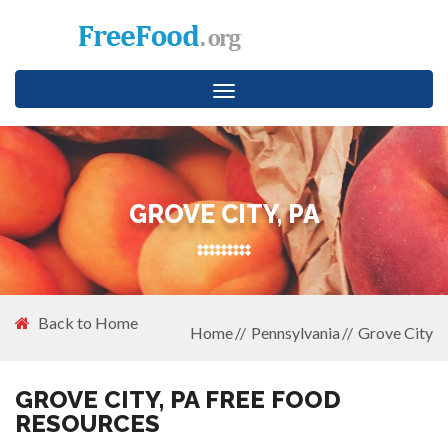
Toggle
navigation
GROVE CITY, PA
Back to Home
Home
Pennsylvania
Grove City
GROVE CITY, PA FREE FOOD
RESOURCES