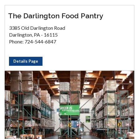
The Darlington Food Pantry
3385 Old Darlington Road
Darlington, PA - 16115
Phone: 724-544-6847
Details Page