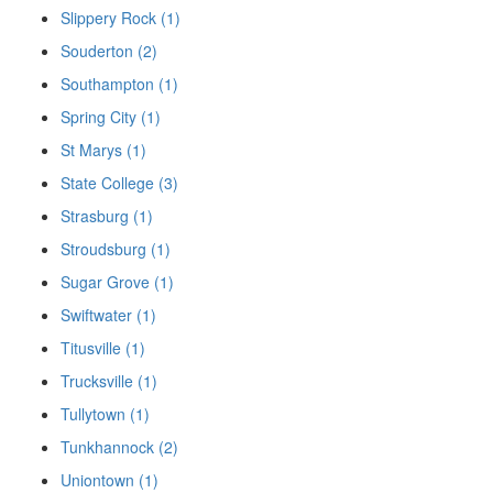
Slippery Rock (1)
Souderton (2)
Southampton (1)
Spring City (1)
St Marys (1)
State College (3)
Strasburg (1)
Stroudsburg (1)
Sugar Grove (1)
Swiftwater (1)
Titusville (1)
Trucksville (1)
Tullytown (1)
Tunkhannock (2)
Uniontown (1)