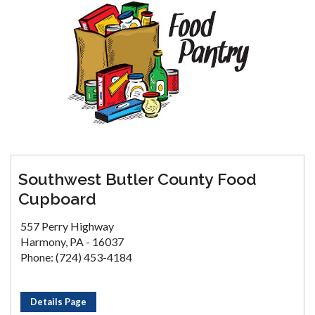
Southwest Butler County Food
Cupboard
557 Perry Highway
Harmony, PA - 16037
Phone: (724) 453-4184
Details Page