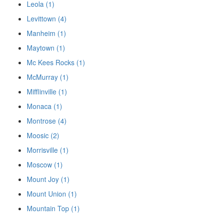
Leola (1)
Levittown (4)
Manheim (1)
Maytown (1)
Mc Kees Rocks (1)
McMurray (1)
Mifflinville (1)
Monaca (1)
Montrose (4)
Moosic (2)
Morrisville (1)
Moscow (1)
Mount Joy (1)
Mount Union (1)
Mountain Top (1)