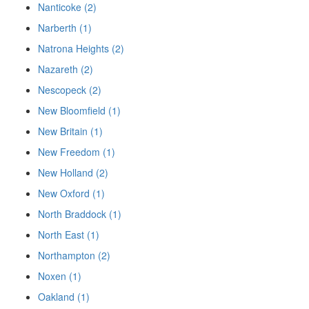
Nanticoke (2)
Narberth (1)
Natrona Heights (2)
Nazareth (2)
Nescopeck (2)
New Bloomfield (1)
New Britain (1)
New Freedom (1)
New Holland (2)
New Oxford (1)
North Braddock (1)
North East (1)
Northampton (2)
Noxen (1)
Oakland (1)