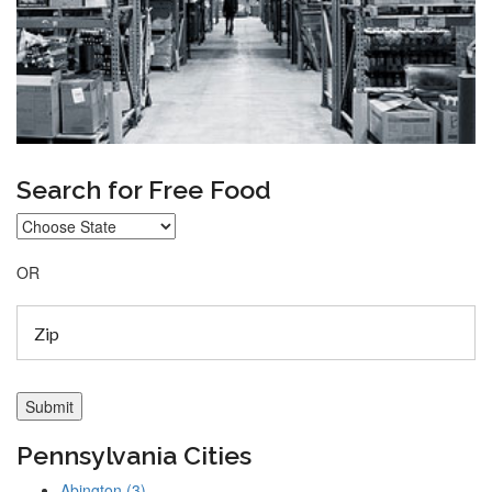
Search for Free Food
OR
Pennsylvania Cities
Abington (3)