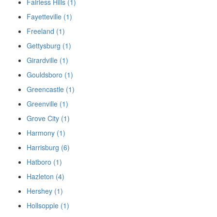
Fairless Hills (1)
Fayetteville (1)
Freeland (1)
Gettysburg (1)
Girardville (1)
Gouldsboro (1)
Greencastle (1)
Greenville (1)
Grove City (1)
Harmony (1)
Harrisburg (6)
Hatboro (1)
Hazleton (4)
Hershey (1)
Hollsopple (1)