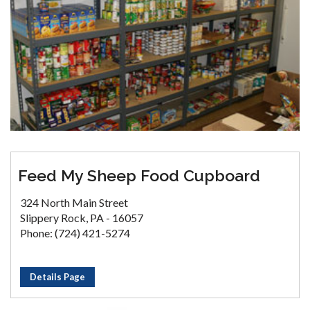
Feed My Sheep Food Cupboard
324 North Main Street
Slippery Rock, PA - 16057
Phone: (724) 421-5274
Details Page