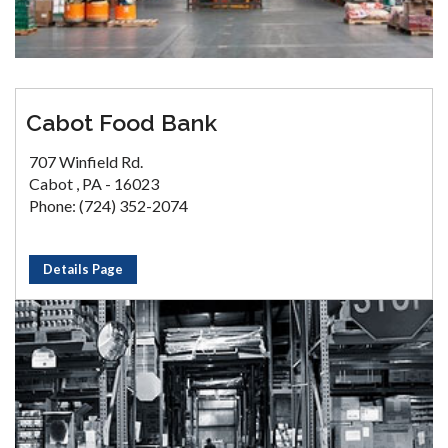
Cabot Food Bank
707 Winfield Rd.
Cabot , PA - 16023
Phone: (724) 352-2074
Details Page