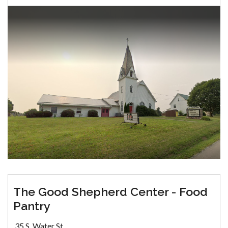
The Good Shepherd Center - Food
Pantry
35 S. Water St.