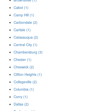
Brownsville (1)
Cabot (1)
Camp Hill (1)
Carbondale (2)
Carlisle (1)
Catasauqua (2)
Central City (1)
Chambersburg (3)
Chester (1)
Cheswick (2)
Clifton Heights (1)
Collegeville (2)
Columbia (1)
Corry (1)
Dallas (2)