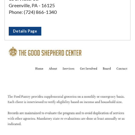
Greenville, PA - 16125
Phone: (724) 866-1340
Details Page