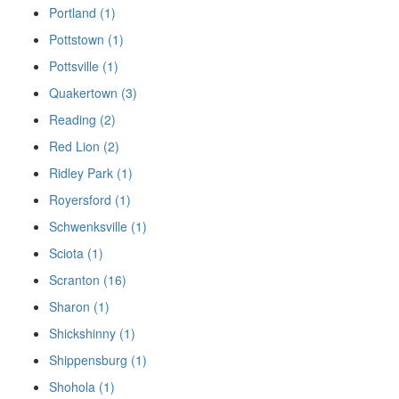
Portland (1)
Pottstown (1)
Pottsville (1)
Quakertown (3)
Reading (2)
Red Lion (2)
Ridley Park (1)
Royersford (1)
Schwenksville (1)
Sciota (1)
Scranton (16)
Sharon (1)
Shickshinny (1)
Shippensburg (1)
Shohola (1)