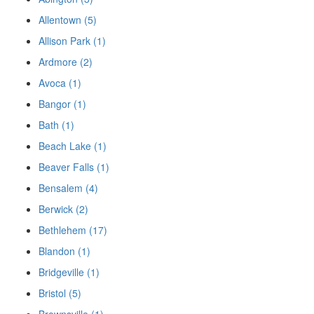
Allentown (5)
Allison Park (1)
Ardmore (2)
Avoca (1)
Bangor (1)
Bath (1)
Beach Lake (1)
Beaver Falls (1)
Bensalem (4)
Berwick (2)
Bethlehem (17)
Blandon (1)
Bridgeville (1)
Bristol (5)