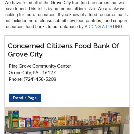
We have listed all of the Grove City free food resources that we
have found. This list is by no means all inclusive. We are always
looking for more resources. If you know of a food resource that is
not included here, please submit new food pantries, food coupon
resources, food banks to our database by
ADDING A LISTING
.
Concerned Citizens Food Bank Of
Grove City
Pine Grove Community Center
Grove City, PA - 16127
Phone: (724) 458-5208
Details Page