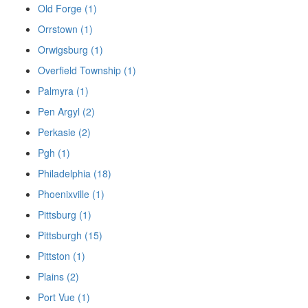
Old Forge (1)
Orrstown (1)
Orwigsburg (1)
Overfield Township (1)
Palmyra (1)
Pen Argyl (2)
Perkasie (2)
Pgh (1)
Philadelphia (18)
Phoenixville (1)
Pittsburg (1)
Pittsburgh (15)
Pittston (1)
Plains (2)
Port Vue (1)