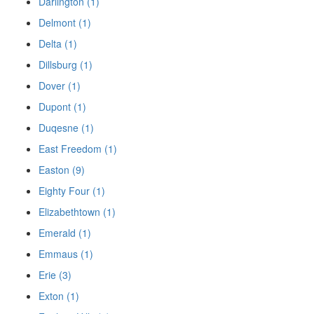
Darlington (1)
Delmont (1)
Delta (1)
Dillsburg (1)
Dover (1)
Dupont (1)
Duqesne (1)
East Freedom (1)
Easton (9)
Eighty Four (1)
Elizabethtown (1)
Emerald (1)
Emmaus (1)
Erie (3)
Exton (1)