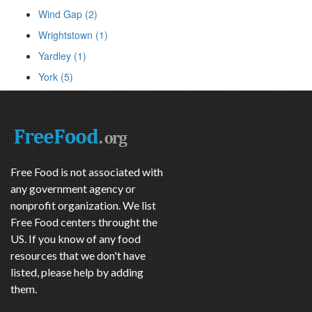
Wind Gap (2)
Wrightstown (1)
Yardley (1)
York (5)
Free Food is not associated with
any government agency or
nonprofit organization. We list
Free Food centers throught the
US. If you know of any food
resources that we don't have
listed, please help by adding
them.