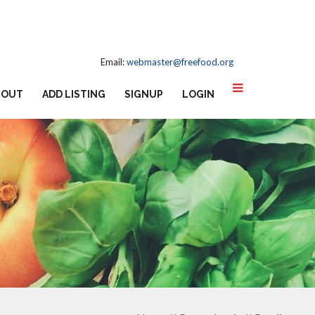
Email:
webmaster@freefood.org
BOUT
ADD LISTING
SIGNUP
LOGIN