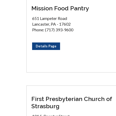
Mission Food Pantry
651 Lampeter Road
Lancaster, PA - 17602
Phone: (717) 393-9600
Details Page
First Presbyterian Church of
Strasburg