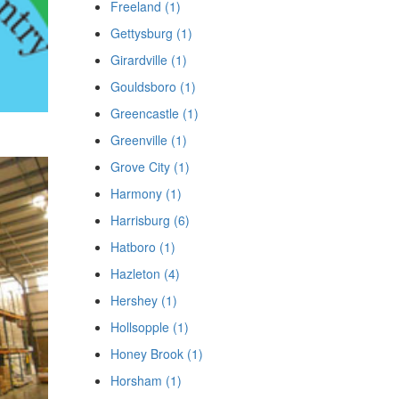
Freeland (1)
Gettysburg (1)
Girardville (1)
Gouldsboro (1)
Greencastle (1)
Greenville (1)
Grove City (1)
Harmony (1)
Harrisburg (6)
Hatboro (1)
Hazleton (4)
Hershey (1)
Hollsopple (1)
Honey Brook (1)
Horsham (1)