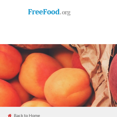
Back to Home