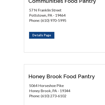
Communities Food Pantry
57 N Franklin Street
Pottstown, PA - 19464
Phone: (610) 970-5995
Details Page
Honey Brook Food Pantry
5064 Horseshoe Pike
Honey Brook, PA - 19344
Phone: (610) 273-6102