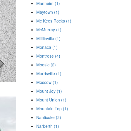
Manheim (1)
Maytown (1)
Mc Kees Rocks (1)
McMurray (1)
Mifflinville (1)
Monaca (1)
Montrose (4)
Moosic (2)
Morrisville (1)
Moscow (1)
Mount Joy (1)
Mount Union (1)
Mountain Top (1)
Nanticoke (2)
Narberth (1)