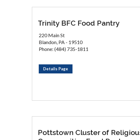
Trinity BFC Food Pantry
220 Main St
Blandon, PA - 19510
Phone: (484) 735-1811
Details Page
Pottstown Cluster of Religiou