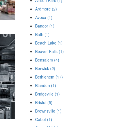
Allison Park (1)
Ardmore (2)
Avoca (1)
Bangor (1)
Bath (1)
Beach Lake (1)
Beaver Falls (1)
Bensalem (4)
Berwick (2)
Bethlehem (17)
Blandon (1)
Bridgeville (1)
Bristol (5)
Brownsville (1)
Cabot (1)