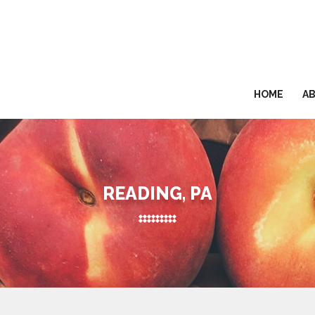
HOME
A
READING, PA