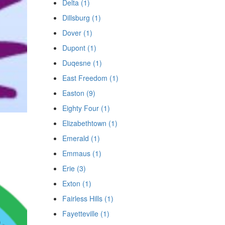
Delta (1)
Dillsburg (1)
Dover (1)
Dupont (1)
Duqesne (1)
East Freedom (1)
Easton (9)
Eighty Four (1)
Elizabethtown (1)
Emerald (1)
Emmaus (1)
Erie (3)
Exton (1)
Fairless Hills (1)
Fayetteville (1)