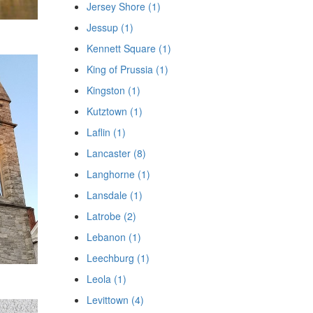
Jersey Shore (1)
Jessup (1)
Kennett Square (1)
King of Prussia (1)
Kingston (1)
Kutztown (1)
Laflin (1)
Lancaster (8)
Langhorne (1)
Lansdale (1)
Latrobe (2)
Lebanon (1)
Leechburg (1)
Leola (1)
Levittown (4)