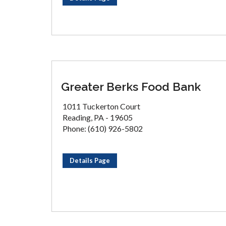
Greater Berks Food Bank
1011 Tuckerton Court
Reading, PA - 19605
Phone: (610) 926-5802
Details Page