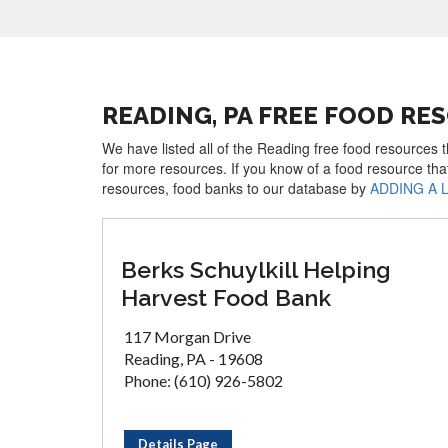
READING, PA FREE FOOD RE
We have listed all of the Reading free food resources t
for more resources. If you know of a food resource tha
resources, food banks to our database by
ADDING A 
Berks Schuylkill Helping
Harvest Food Bank
117 Morgan Drive
Reading, PA - 19608
Phone: (610) 926-5802
Details Page