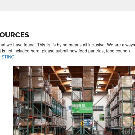
SOURCES
hat we have found. This list is by no means all inclusive. We are always
t is not included here, please submit new food pantries, food coupon
LISTING
.