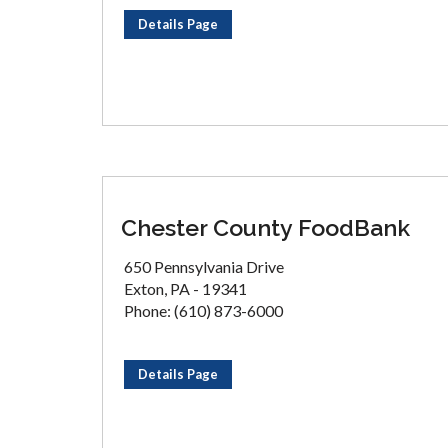
Details Page
Chester County FoodBank
650 Pennsylvania Drive
Exton, PA - 19341
Phone: (610) 873-6000
Details Page