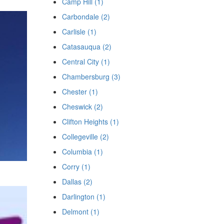
Camp Hill (1)
Carbondale (2)
Carlisle (1)
Catasauqua (2)
Central City (1)
Chambersburg (3)
Chester (1)
Cheswick (2)
Clifton Heights (1)
Collegeville (2)
Columbia (1)
Corry (1)
Dallas (2)
Darlington (1)
Delmont (1)