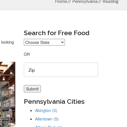
Home
Pennsylvania
Reading
Search for Free Food
 looking
OR
Pennsylvania Cities
Abington (3)
Allentown (5)