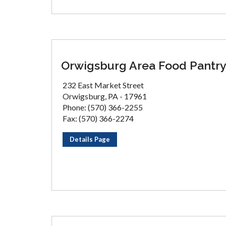
Orwigsburg Area Food Pantr
232 East Market Street
Orwigsburg, PA - 17961
Phone: (570) 366-2255
Fax: (570) 366-2274
Details Page